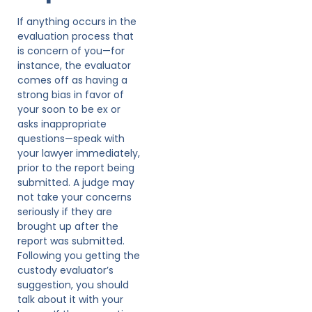
If anything occurs in the
evaluation process that
is concern of you—for
instance, the evaluator
comes off as having a
strong bias in favor of
your soon to be ex or
asks inappropriate
questions—speak with
your lawyer immediately,
prior to the report being
submitted. A judge may
not take your concerns
seriously if they are
brought up after the
report was submitted.
Following you getting the
custody evaluator’s
suggestion, you should
talk about it with your