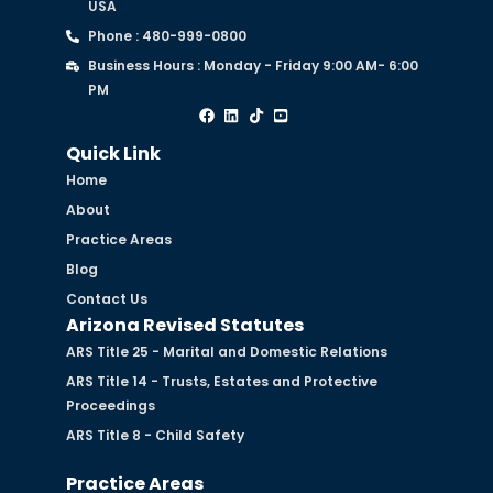
USA
Phone : 480-999-0800
Business Hours : Monday - Friday 9:00 AM- 6:00
PM
Quick Link
Home
About
Practice Areas
Blog
Contact Us
Arizona Revised Statutes
ARS Title 25 - Marital and Domestic Relations
ARS Title 14 - Trusts, Estates and Protective
Proceedings
ARS Title 8 - Child Safety
Practice Areas