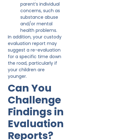
parent’s individual
concerns, such as
substance abuse
and/or mental
health problems.
In addition, your custody
evaluation report may
suggest a re-evaluation
for a specific time down
the road, particularly if
your children are
younger.
Can You
Challenge
Findings in
Evaluation
Reports?