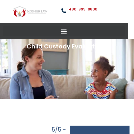
480-999-0800
Child Custody Evaluations
5/5 -