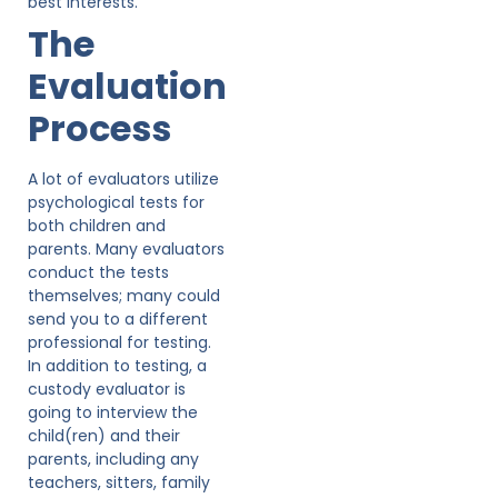
best interests.
The
Evaluation
Process
A lot of evaluators utilize
psychological tests for
both children and
parents. Many evaluators
conduct the tests
themselves; many could
send you to a different
professional for testing.
In addition to testing, a
custody evaluator is
going to interview the
child(ren) and their
parents, including any
teachers, sitters, family