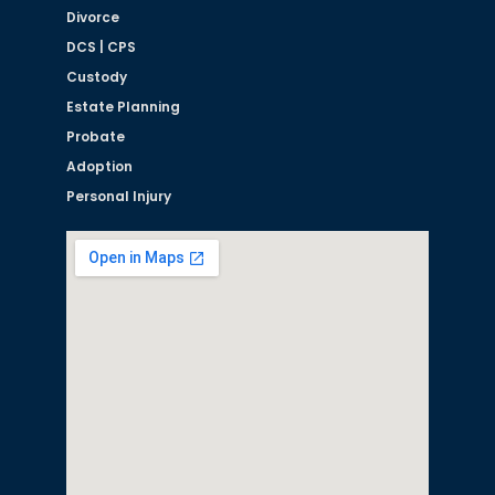
Divorce
DCS | CPS
Custody
Estate Planning
Probate
Adoption
Personal Injury