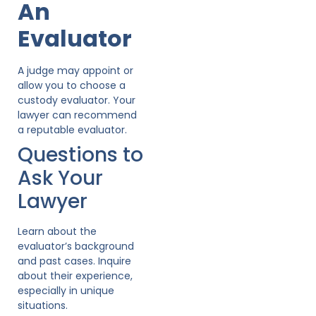
An
Evaluator
A judge may appoint or
allow you to choose a
custody evaluator. Your
lawyer can recommend
a reputable evaluator.
Questions to
Ask Your
Lawyer
Learn about the
evaluator’s background
and past cases. Inquire
about their experience,
especially in unique
situations.