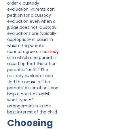
order a custody
evaluation. Parents can
petition for a custody
evaluation even when a
judge does not. Custody
evaluations are typically
appropriate in cases in
which the parents
cannot agree on
custody
or in which one parent is
asserting that the other
parent is “unfit.” The
custody evaluator can
find the cause of the
parents’ assertations and
help a court establish
what type of
arrangement is in the
best interest of the child.
Choosing