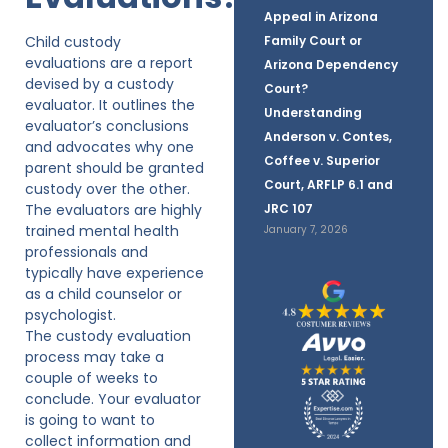
Appeal in Arizona
Child custody
Family Court or
evaluations are a report
Arizona Dependency
devised by a custody
Court?
evaluator. It outlines the
Understanding
evaluator’s conclusions
Anderson v. Contes,
and advocates why one
Coffee v. Superior
parent should be granted
Court, ARFLP 6.1 and
custody over the other.
The evaluators are highly
JRC 107
trained mental health
January 7, 2026
professionals and
typically have experience
as a child counselor or
psychologist.
The custody evaluation
process may take a
couple of weeks to
conclude. Your evaluator
is going to want to
collect information and