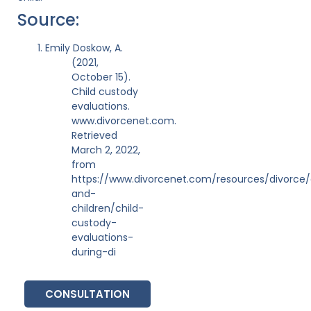
Source:
Emily Doskow, A.
(2021,
October 15).
Child custody
evaluations.
www.divorcenet.com.
Retrieved
March 2, 2022,
from
https://www.divorcenet.com/resources/divorce/
and-
children/child-
custody-
evaluations-
during-di
CONSULTATION