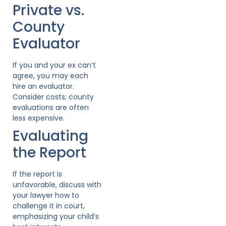
Private vs.
County
Evaluator
If you and your ex can’t
agree, you may each
hire an evaluator.
Consider costs; county
evaluations are often
less expensive.
Evaluating
the Report
If the report is
unfavorable, discuss with
your lawyer how to
challenge it in court,
emphasizing your child’s