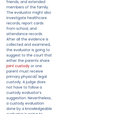
friends, and extended
members of the family.
The evaluator might also
investigate healthcare
records, report cards
from school, and
attendance records.
After all the evidence is
collected and examined,
the evaluator is going to
suggest to the court that
either the parents share
joint custody
or one
parent must receive
primary physical/ legal
custody. A judge does
not have to follow a
custody evaluator’s
suggestion. Nevertheless,
a custody evaluation
done by a knowledgeable
evaluator is going to