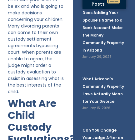
Posts
be ex and who is going to
make decisions
Does Adding Your
concerning your children.
Spouse’s Name to a
Many divorcing parents
Bank Account Make
can come to their own
the Money
custody settlement
Community Property
agreements bypassing
in Arizona
court. When parents are
January 29, 2026
unable to agree, the
judge might order a
custody evaluation to
assist in assessing what is
What Arizona’s
the best interests of the
Community Property
child.
Laws Actually Mean
What Are
for Your Divorce
January 15, 2026
Child
Custody
Can You Change
Evaluations?
Your Judge After an