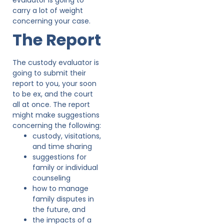
carry a lot of weight
concerning your case.
The Report
The custody evaluator is
going to submit their
report to you, your soon
to be ex, and the court
all at once. The report
might make suggestions
concerning the following:
custody, visitations,
and time sharing
suggestions for
family or individual
counseling
how to manage
family disputes in
the future, and
the impacts of a