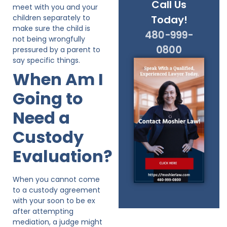
Call Us
meet with you and your
children separately to
Today!
make sure the child is
480-999-
not being wrongfully
0800
pressured by a parent to
say specific things.
When Am I
Going to
Need a
Custody
Evaluation?
When you cannot come
to a custody agreement
with your soon to be ex
after attempting
mediation, a judge might