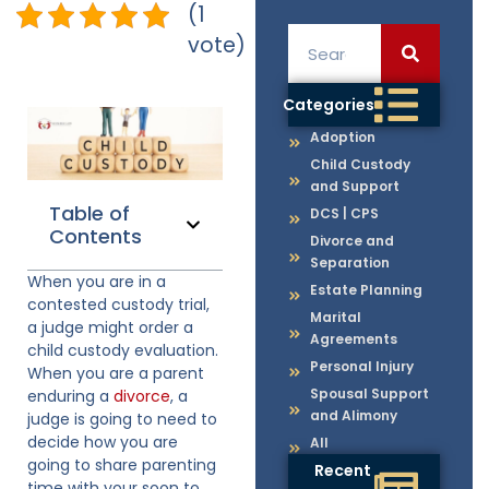
(1
vote)
Categories
Adoption
Child Custody
and Support
Table of
DCS | CPS
Contents
Divorce and
Separation
When you are in a
Estate Planning
contested custody trial,
Marital
a judge might order a
Agreements
child custody evaluation.
Personal Injury
When you are a parent
Spousal Support
enduring a
divorce
, a
and Alimony
judge is going to need to
decide how you are
All
going to share parenting
Recent
time with your soon to