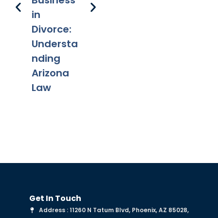
Business
Decision
Ch
in
A
Divorce:
fr
Understa
Mo
nding
Arizona
Law
Get In Touch
Address : 11260 N Tatum Blvd, Phoenix, AZ 85028,