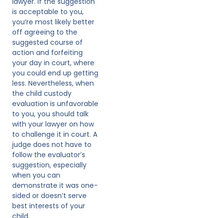
lawyer. If the suggestion
is acceptable to you,
you’re most likely better
off agreeing to the
suggested course of
action and forfeiting
your day in court, where
you could end up getting
less. Nevertheless, when
the child custody
evaluation is unfavorable
to you, you should talk
with your lawyer on how
to challenge it in court. A
judge does not have to
follow the evaluator’s
suggestion, especially
when you can
demonstrate it was one-
sided or doesn’t serve
best interests of your
child.