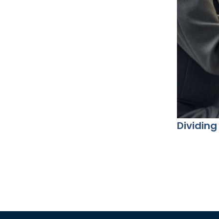
Dividing