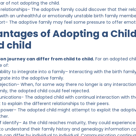
ear of not adopting the child.
elationships– The adoptive family could discover that their rela
 with an unhealthful or emotionally unstable birth family membe
rt– The adoptive family may feel some pressure to offer emotion
ntages of Adopting a Child
 child
n journey can differ from child to child.
For an adopted chi
 of:
ility to integrate into a family– Interacting with the birth famil
egrate into the adoptive family.
rejection– When, for some way there no longer is any interactio
ily, the adopted child could feel rejected.
cations- The adopted child with continual interaction with thei
to explain the different relationships to their peers.
 power– The adopted child might attempt to exploit the adoptive
ther.
 identify– As the child reaches maturity, they could experience 
 to understand their family history and genealogy information 
 can differ by individual to individual. Communication continu