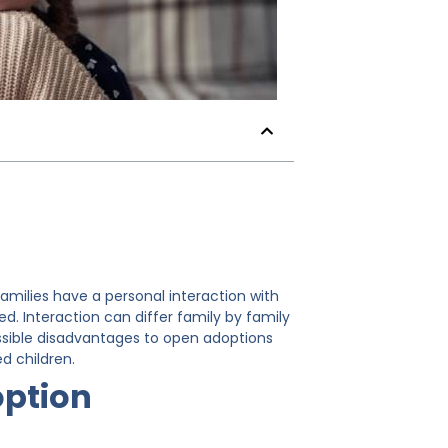
milies have a personal interaction with
sed. Interaction can differ family by family
possible disadvantages to open adoptions
d children.
option