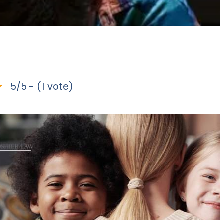
5/5 - (1 vote)