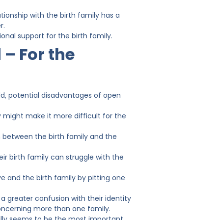
tionship with the birth family has a
r.
al support for the birth family.
 – For the
ld, potential disadvantages of open
y might make it more difficult for the
n between the birth family and the
r birth family can struggle with the
 and the birth family by pitting one
a greater confusion with their identity
concerning more than one family.
ally seems to be the most important