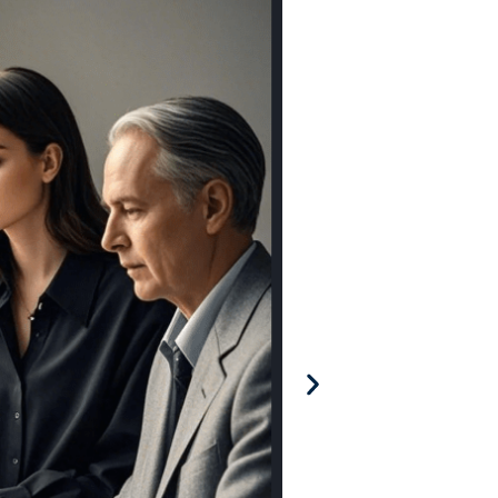
Agency Adoptio