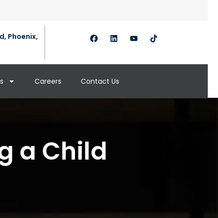
d, Phoenix,
s
Careers
Contact Us
g a Child