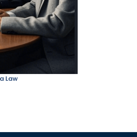
na Law