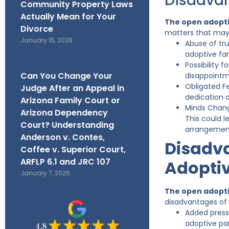
Disadvan
Community Property Laws
Actually Mean for Your
The open adopti
Divorce
matters that may
January 15, 2026
Abuse of tru
adoptive fa
Possibility 
Can You Change Your
disappointm
Obligated Fe
Judge After an Appeal in
dedication 
Arizona Family Court or
Minds Chang
Arizona Dependency
This could l
Court? Understanding
arrangement
Anderson v. Contes,
Disadva
Coffee v. Superior Court,
ARFLP 6.1 and JRC 107
Adoptiv
January 7, 2026
The open adopti
disadvantages of
Added press
adoptive par