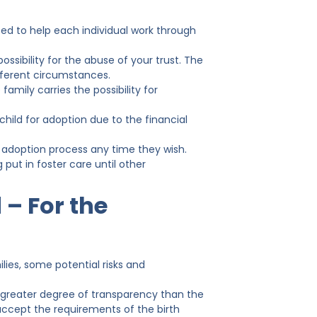
ed to help each individual work through
ossibility for the abuse of your trust. The
fferent circumstances.
amily carries the possibility for
hild for adoption due to the financial
 adoption process any time they wish.
 put in foster care until other
 – For the
lies, some potential risks and
 greater degree of transparency than the
 accept the requirements of the birth