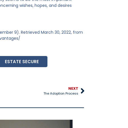
oncerning wishes, hopes, and desires
ember 9). Retrieved March 30, 2022, from
dvantages/
ESTATE SECURE
NEXT
The Adoption Process