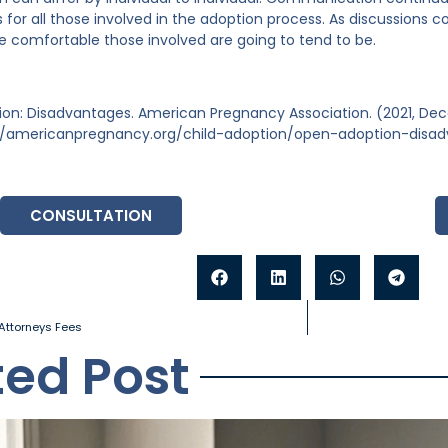
 for all those involved in the adoption process. As discussions c
e comfortable those involved are going to tend to be.
on: Disadvantages. American Pregnancy Association. (2021, Dec
//americanpregnancy.org/child-adoption/open-adoption-disa
CONSULTATION
Attorneys Fees
ted Post