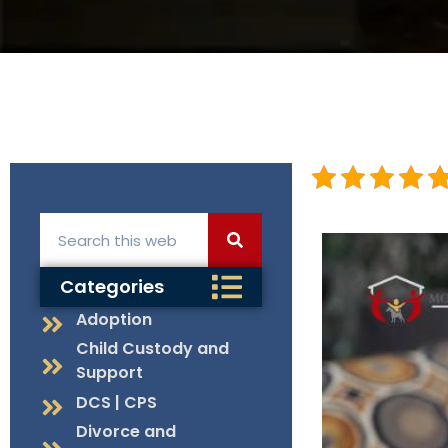
Categories
Adoption
Child Custody and
Support
DCS | CPS
Divorce and