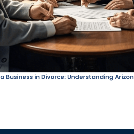
 a Business in Divorce: Understanding Arizo