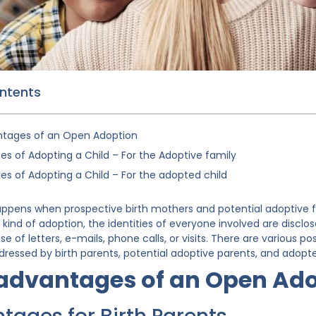
ontents
ntages of an Open Adoption
s of Adopting a Child – For the Adoptive family
s of Adopting a Child – For the adopted child
pens when prospective birth mothers and potential adoptive fa
s kind of adoption, the identities of everyone involved are disclo
 of letters, e-mails, phone calls, or visits. There are various 
dressed by birth parents, potential adoptive parents, and adopte
sadvantages of an Open Ad