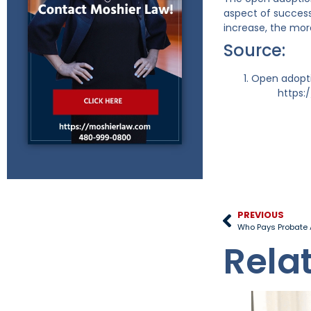
aspect of success
increase, the mor
Source:
Open adopti
https:
PREVIOUS
Who Pays Probate 
Rela