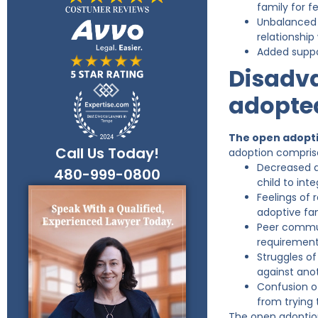
family for f
Unbalanced r
relationship
Added suppo
Disadva
adopted
The open adoptio
Call Us Today!
adoption comprise
Decreased ab
480-999-0800
child to int
Feelings of 
adoptive fam
Peer communi
requirement 
Struggles of
against ano
Confusion of
from trying
The open adoption