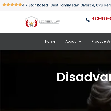
4.7 Star Rated , Best Family Law, Divorce, CPS, P
480-999-
Home
About
Practice A
Disadvan