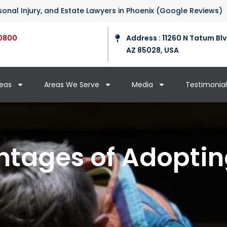
ersonal Injury, and Estate Lawyers in Phoenix (Google Reviews)
0800
Address : 11260 N Tatum Blv
AZ 85028, USA
reas
Areas We Serve
Media
Testimonial
tages of Adoptin