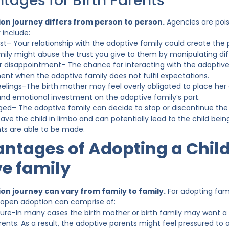
tages for Birth Parents
on journey differs from person to person.
Agencies are pois
 include:
st– Your relationship with the adoptive family could create the p
mily might abuse the trust you give to them by manipulating di
for disappointment- The chance for interacting with the adoptive f
ent when the adoptive family does not fulfil expectations.
elings-The birth mother may feel overly obligated to place her c
and emotional investment on the adoptive family’s part.
ed– The adoptive family can decide to stop or discontinue the
eave the child in limbo and can potentially lead to the child being
s are able to be made.
ntages of Adopting a Child
e family
on journey can vary from family to family.
For adopting fami
 open adoption can comprise of:
ure-In many cases the birth mother or birth family may want a
ents. As a result, the adoptive parents might feel pressured to