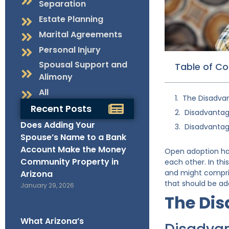
Separation
Estate Planning
Marital Agreements
Personal Injury
Spousal Support and
Table of C
Alimony
All
The Disadva
Recent Posts
Disadvantage
Does Adding Your
Disadvantage
Spouse’s Name to a Bank
Account Make the Money
Open adoption hap
Community Property in
each other. In thi
and might comprise
Arizona
that should be ad
January 29, 2026
The Di
What Arizona’s