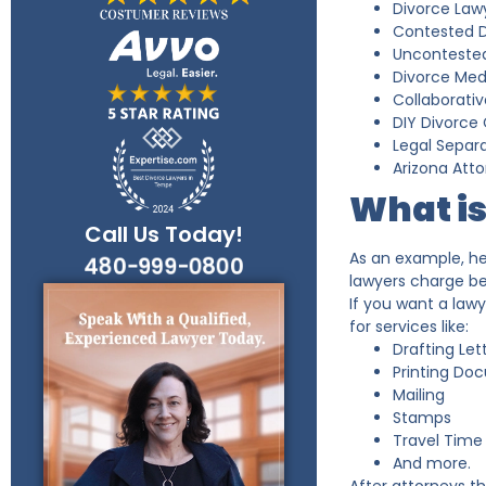
Divorce Lawy
Contested D
Uncontested
Divorce Med
Collaborativ
DIY Divorce 
Legal Separa
Arizona Atto
What is
Call Us Today!
As an example, he
480-999-0800
lawyers charge be
If you want a law
for services like:
Drafting Let
Printing Do
Mailing
Stamps
Travel Time
And more.