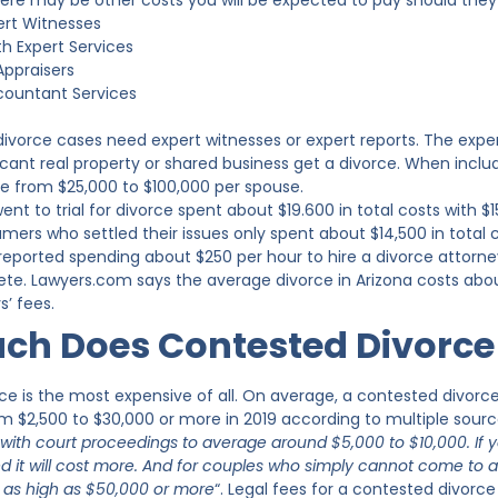
here may be other costs you will be expected to pay should they
ert Witnesses
h Expert Services
Appraisers
countant Services
 divorce cases need expert witnesses or expert reports. The exp
ficant real property or shared business get a divorce. When inclu
e from $25,000 to $100,000 per spouse.
 to trial for divorce spent about $19.600 in total costs with $1
mers who settled their issues only spent about $14,500 in total 
eported spending about $250 per hour to hire a divorce attorne
e. Lawyers.com says the average divorce in Arizona costs about 
s’ fees.
h Does Contested Divorce 
ce is the most expensive of all. On average, a contested divorc
om $2,500 to $30,000 or more in 2019 according to multiple source
 with court proceedings to average around $5,000 to $10,000. If 
ided it will cost more. And for couples who simply cannot come t
 as high as $50,000 or more
“. Legal fees for a contested divorc