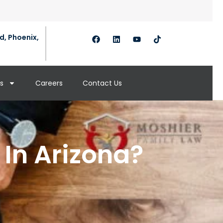
d, Phoenix,
s
Careers
Contact Us
In Arizona?