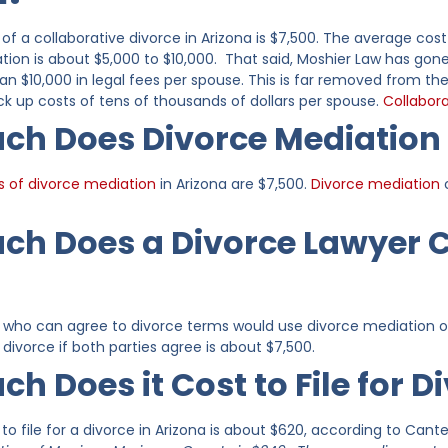
of a collaborative divorce in Arizona is $7,500. The average cost
ation is about $5,000 to $10,000. That said, Moshier Law has go
han $10,000 in legal fees per spouse. This is far removed from the
ck up costs of tens of thousands of dollars per spouse.
Collabora
h Does Divorce Mediation 
s of divorce mediation
in Arizona are $7,500.
Divorce mediation
c
h Does a Divorce Lawyer Co
s who can agree to divorce terms would use divorce mediation or
divorce if both parties agree is about $7,500.
h Does it Cost to File for D
o file for a divorce in Arizona is about $620, according to Cant