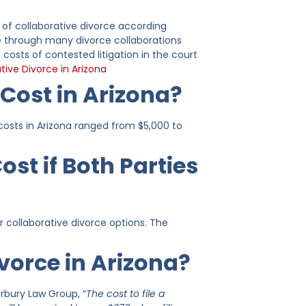
 of collaborative divorce according
ne through many divorce collaborations
 costs of contested litigation in the court
tive Divorce in Arizona
Cost in Arizona?
osts in Arizona ranged from $5,000 to
st if Both Parties
 collaborative divorce options. The
ivorce in Arizona?
erbury Law Group, “
The cost to file a