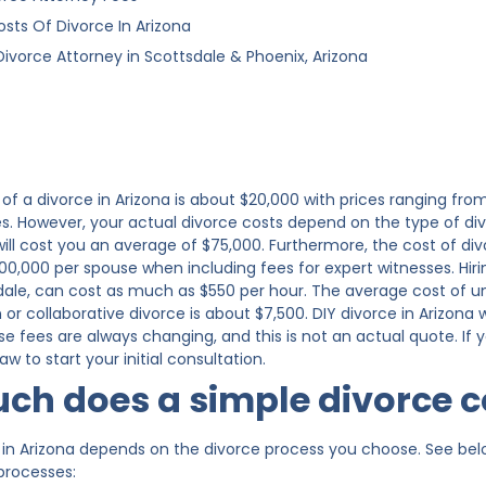
osts Of Divorce In Arizona
Divorce Attorney in Scottsdale & Phoenix, Arizona
of a divorce in Arizona is about $20,000 with prices ranging from
es. However, your actual divorce costs depend on the type of d
, will cost you an average of $75,000. Furthermore, the cost of 
00,000 per spouse when including fees for expert witnesses. Hirin
dale, can cost as much as $550 per hour. The average cost of 
or collaborative divorce is about $7,500. DIY divorce in Arizona 
se fees are always changing, and this is not an actual quote. If
w to start your initial consultation.
h does a simple divorce c
in Arizona depends on the divorce process you choose. See below
 processes: