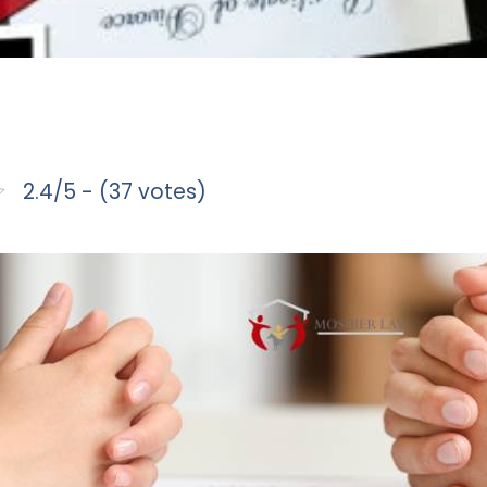
2.4/5 - (37 votes)