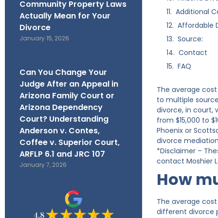
Community Property Laws
Additional C
Actually Mean for Your
Affordable 
Divorce
January 15, 2026
Source:
Contact
FAQ
Can You Change Your
Judge After an Appeal in
The average cost 
Arizona Family Court or
to multiple sourc
Arizona Dependency
divorce, in court
Court? Understanding
from $15,000 to $1
Anderson v. Contes,
Phoenix or Scotts
divorce mediation 
Coffee v. Superior Court,
*Disclaimer – The
ARFLP 6.1 and JRC 107
contact Moshier La
January 7, 2026
How muc
The average cost 
different divorce