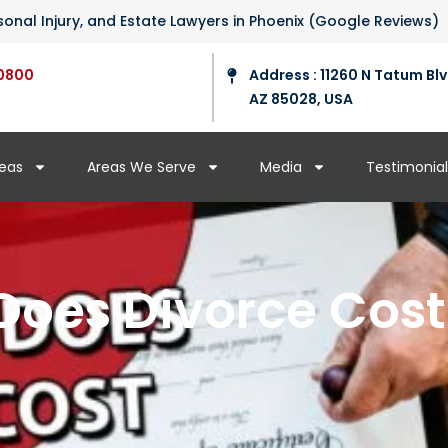
ersonal Injury, and Estate Lawyers in Phoenix (Google Reviews)
0800
Address : 11260 N Tatum Blv
AZ 85028, USA
reas
Areas We Serve
Media
Testimonial
oes Divorce Cost 