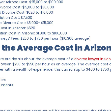
er Arizona Cost: $25,000 to $100,000
ivorce Cost: $15,000 to $30,000
 Divorce Cost: $620 to $10,000
iation Cost: $7,500
e Divorce Cost: $5,000- $15,000
Cost in Arizona: $620
tion Cost in Arizona: $1,000 to $100,000
rneys’ Fees: $250 to $750 per hour ($10,300 average)
 the Average Cost in Arizo
re are details about the average cost of a
divorce lawyer in Sco
tween $250 to $550 per hour as an average. The average cost of 
yer with a wealth of experience, this can run up to $400 to $750
ters
cuments