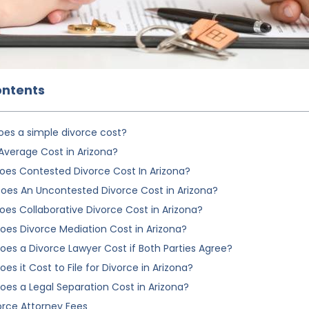
ontents
es a simple divorce cost?
Average Cost in Arizona?
es Contested Divorce Cost In Arizona?
es An Uncontested Divorce Cost in Arizona?
es Collaborative Divorce Cost in Arizona?
es Divorce Mediation Cost in Arizona?
es a Divorce Lawyer Cost if Both Parties Agree?
s it Cost to File for Divorce in Arizona?
es a Legal Separation Cost in Arizona?
orce Attorney Fees