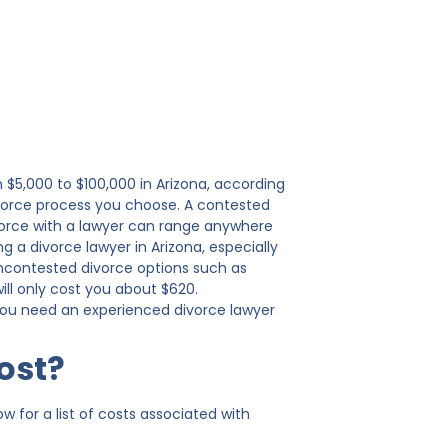
 $5,000 to $100,000 in Arizona, according
ivorce process you choose. A contested
divorce with a lawyer can range anywhere
g a divorce lawyer in Arizona, especially
uncontested divorce options such as
will only cost you about $620.
 you need an experienced divorce lawyer
ost?
 for a list of costs associated with