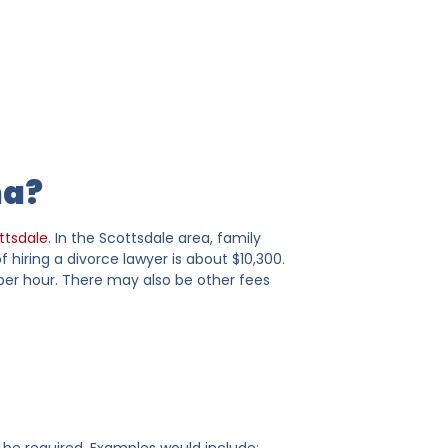
na?
ttsdale
. In the Scottsdale area, family
hiring a divorce lawyer is about $10,300.
 per hour. There may also be other fees