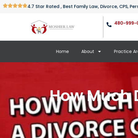
4.7 Star Rated , Best Family Law, Divorce, CPS, P
480-999-
Home
About
Practice A
How Much D