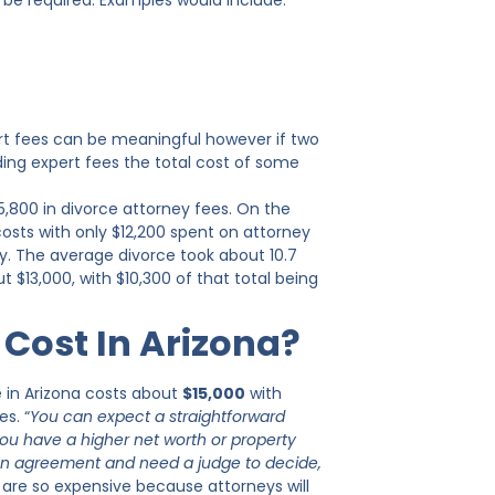
 be required. Examples would include:
ert fees can be meaningful however if two
ding expert fees the total cost of some
5,800 in divorce attorney fees. On the
costs with only $12,200 spent on attorney
y. The average divorce took about 10.7
$13,000, with $10,300 of that total being
Cost In Arizona?
e in Arizona costs about
$15,000
with
s. “
You can expect a straightforward
you have a higher net worth or property
o an agreement and need a judge to decide,
e are so expensive because attorneys will