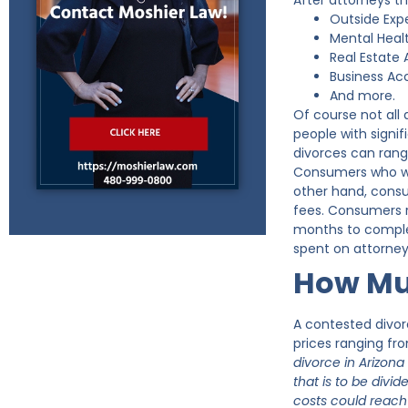
After attorneys t
Outside Exp
Mental Healt
Real Estate 
Business Ac
And more.
Of course not all
people with signi
divorces can rang
Consumers who went
other hand, consu
fees. Consumers r
months to complet
spent on attorney
How Muc
A contested divor
prices ranging fr
divorce in Arizona
that is to be div
costs could reach