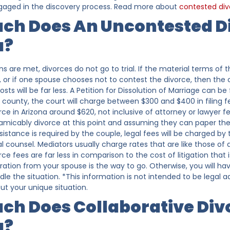
engaged in the discovery process. Read more about
contested div
ch Does An Uncontested Di
a?
ons are met, divorces do not go to trial. If the material terms o
 or if one spouse chooses not to contest the divorce, then the c
osts will be far less. A Petition for Dissolution of Marriage can be
county, the court will charge between $300 and $400 in filing 
ce in Arizona around $620, not inclusive of attorney or lawyer fe
 amicably divorce at this point and assuming they can paper thei
assistance is required by the couple, legal fees will be charged b
 counsel. Mediators usually charge rates that are like those of a
e fees are far less in comparison to the cost of litigation that i
ation from your spouse is the way to go. Otherwise, you will hav
ndle the situation. *This information is not intended to be legal
ut your unique situation.
h Does Collaborative Divo
a?