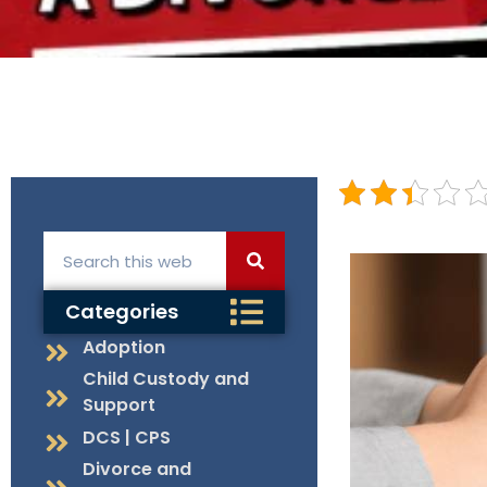
Categories
Adoption
Child Custody and
Support
DCS | CPS
Divorce and