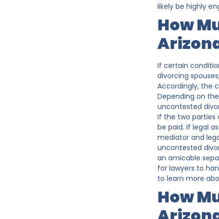
likely be highly 
How Mu
Arizon
If certain conditi
divorcing spouses,
Accordingly, the c
Depending on the 
uncontested divor
If the two parties
be paid. If legal 
mediator and legal
uncontested divorc
an amicable separ
for lawyers to ha
to learn more abo
How Muc
Arizon