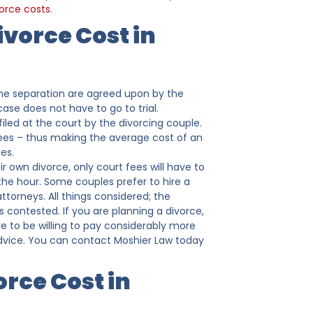
orce costs
.
vorce Cost in
f the separation are agreed upon by the
ase does not have to go to trial.
 filed at the court by the divorcing couple.
fees – thus making the average cost of an
es.
r own divorce, only court fees will have to
y the hour. Some couples prefer to hire a
ttorneys. All things considered; the
s contested. If you are planning a divorce,
e to be willing to pay considerably more
 advice. You can contact Moshier Law today
rce Cost in