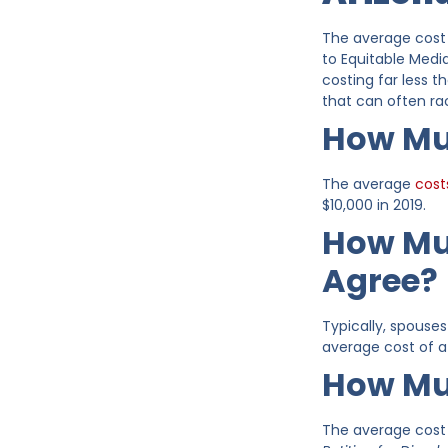
The average cost 
to Equitable Medi
costing far less t
that can often ra
How Muc
The average
cost
$10,000 in 2019.
How Muc
Agree?
Typically, spouse
average cost of a 
How Muc
The average cost t