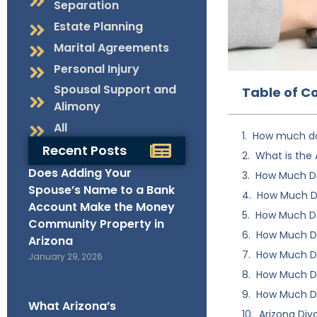
Separation
Estate Planning
Marital Agreements
Personal Injury
Spousal Support and
Table of C
Alimony
All
How much do
Recent Posts
What is the 
Does Adding Your
How Much Do
Spouse’s Name to a Bank
How Much Do
Account Make the Money
How Much Do
Community Property in
How Much Do
Arizona
How Much Do
January 29, 2026
How Much Doe
How Much Do
What Arizona’s
Arizona Div