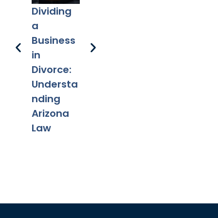
in
Dividing
New Take
Fa
Scottsdal
a
On Sole-
Ta
e
Business
Decision
Ch
in
A
Divorce:
fr
Understa
Mo
nding
Arizona
Law