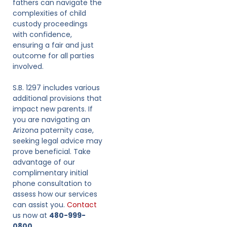
fathers can navigate the
complexities of child
custody proceedings
with confidence,
ensuring a fair and just
outcome for all parties
involved.
S.B. 1297 includes various
additional provisions that
impact new parents. If
you are navigating an
Arizona paternity case,
seeking legal advice may
prove beneficial. Take
advantage of our
complimentary initial
phone consultation to
assess how our services
can assist you.
Contact
us now at
480-999-
0800.