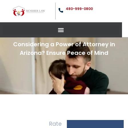
480-999-0800
Considering a Power of Attorney in
Arizona? Ensure Peace of Mind
Rate