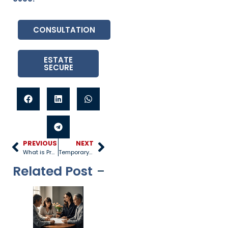
CONSULTATION
ESTATE
SECURE
PREVIOUS
NEXT
What is Probate in Real Estate?
Temporary Power of Attorney
Related Post
Tragedy
Arizona’s
Ca