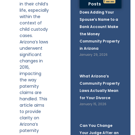
in their child’s
Posts
life, especially
Does Adding Your
within the
Spouse’s Name to a
context of
Bank Account Make
child custody
the Money
cases.
Community Property
Arizona’s laws
underwent
in Arizona
significant
January 29, 2026
changes in
2016,
impacting
What Arizona’s
the way
Community Property
paternity
Laws Actually Mean
claims are
for Your Divorce
handled. This
January 15, 2026
article aims
to provide
clarity on
Arizona’s
Can You Change
paternity
Your Judge After an