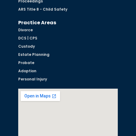
Proceedings
ARS Title 8 - Child Safety
Practice Areas
Divorce
DCS | CPS
Custody
Estate Planning
Probate
Adoption
Personal Injury