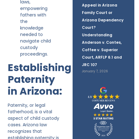
laws,
Appeal in Arizona
empowering
Family Court or
fathers with
Arizona Dependency
the
knowledge
Court?
needed to
Understanding
navigate child
Anderson v. Contes,
custody
Coffee v. Superior
proceedings.
Court, ARFLP 6.1 and
Establishing
JRC 107
January 7, 2026
Paternity
in Arizona:
Paternity, or legal
fatherhood, is a vital
aspect of child custody
cases. Arizona law
recognizes that
establishing paternity is