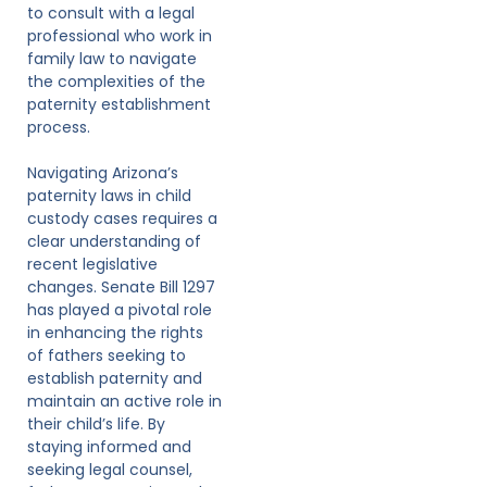
to consult with a legal
professional who work in
family law to navigate
the complexities of the
paternity establishment
process.
Navigating Arizona’s
paternity laws in child
custody cases requires a
clear understanding of
recent legislative
changes. Senate Bill 1297
has played a pivotal role
in enhancing the rights
of fathers seeking to
establish paternity and
maintain an active role in
their child’s life. By
staying informed and
seeking legal counsel,