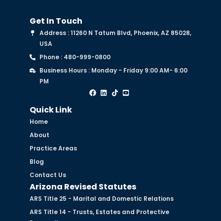
Get In Touch
Address : 11260 N Tatum Blvd, Phoenix, AZ 85028,
USA
Phone : 480-999-0800
Business Hours : Monday - Friday 9:00 AM- 6:00
PM
Quick Link
Home
About
Practice Areas
Blog
Contact Us
Arizona Revised Statutes
ARS Title 25 - Marital and Domestic Relations
ARS Title 14 - Trusts, Estates and Protective