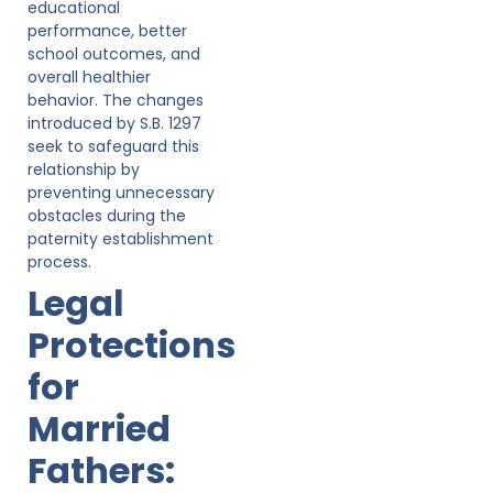
educational
performance, better
school outcomes, and
overall healthier
behavior. The changes
introduced by S.B. 1297
seek to safeguard this
relationship by
preventing unnecessary
obstacles during the
paternity establishment
process.
Legal
Protections
for
Married
Fathers: