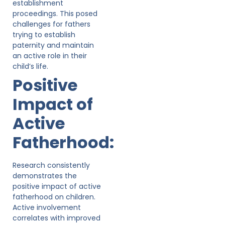
establishment
proceedings. This posed
challenges for fathers
trying to establish
paternity and maintain
an active role in their
child’s life.
Positive
Impact of
Active
Fatherhood:
Research consistently
demonstrates the
positive impact of active
fatherhood on children.
Active involvement
correlates with improved