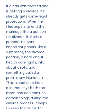
If a dad was married and
is getting a divorce, he
already gets some legal
protections. When he
files papers to end the
marriage, like a petition
for divorce, it starts a
process. He gets
important papers, like a
summons, the divorce
petition, a note about
health care rights, info
about debts, and
something called a
preliminary injunction.
This injunction is like a
rule that says both the
mom and dad can’t do
certain things during the
divorce process. It helps
to keep things fair for