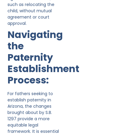
such as relocating the
child, without mutual
agreement or court
approval.
Navigating
the
Paternity
Establishment
Process:
For fathers seeking to
establish paternity in
Arizona, the changes
brought about by S.B.
1297 provide a more
equitable legal
framework. It is essential