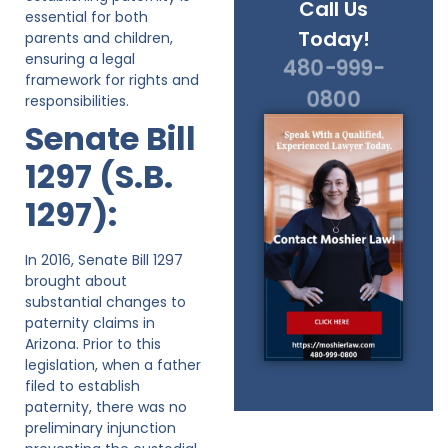
Call Us
essential for both
Today!
parents and children,
ensuring a legal
480-999-
framework for rights and
0800
responsibilities.
Senate Bill
1297 (S.B.
1297):
In 2016, Senate Bill 1297
brought about
substantial changes to
paternity claims in
Arizona. Prior to this
legislation, when a father
filed to establish
paternity, there was no
preliminary injunction