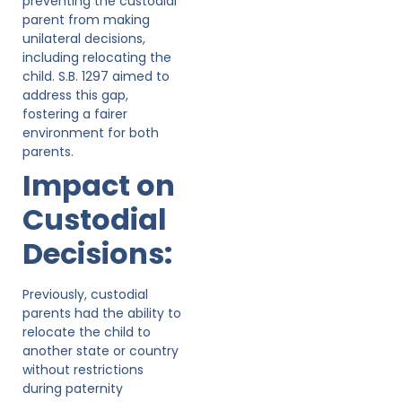
preventing the custodial
parent from making
unilateral decisions,
including relocating the
child. S.B. 1297 aimed to
address this gap,
fostering a fairer
environment for both
parents.
Impact on
Custodial
Decisions:
Previously, custodial
parents had the ability to
relocate the child to
another state or country
without restrictions
during paternity