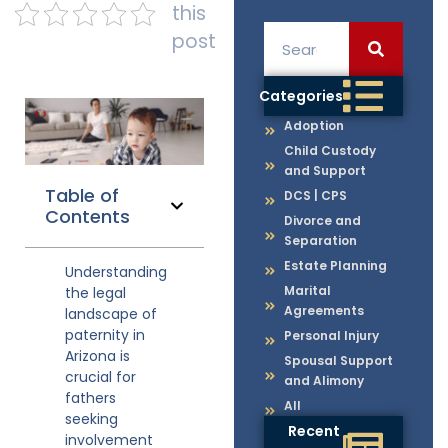
this
post
Categories
Adoption
Child Custody
and Support
Table of
DCS | CPS
Contents
Divorce and
Separation
Estate Planning
Understanding
Marital
the legal
Agreements
landscape of
paternity in
Personal Injury
Arizona is
Spousal Support
crucial for
and Alimony
fathers
All
seeking
Recent
involvement