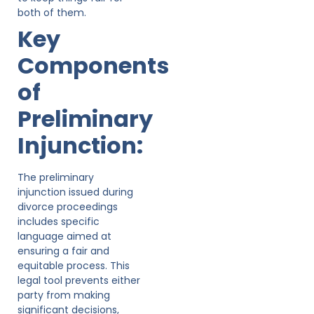
both of them.
Key
Components
of
Preliminary
Injunction:
The preliminary
injunction issued during
divorce proceedings
includes specific
language aimed at
ensuring a fair and
equitable process. This
legal tool prevents either
party from making
significant decisions,