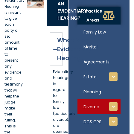
Evidentiary
AN
Hearing
EVIDENTIARY
Practice
is meant
HEARING?
to give
Areas
each
party a
Family Law
set
What is an
amount
Marital
Evidentiary
of time
to
Hearing?
present
Agreements
any
Evidentiary
evidence
Estate
hearings
and
in
testimony
regard
that will
Planning
to
help the
family
judge
Divorce
law
make
(particularly
their
divorce),
ruling.
DCS CPS
are
This is
deemed
the