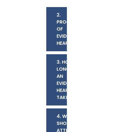
2.
PROCEEDINGS
OF
EVIDENTIARY
HEARINGS
3. HOW
LONG DOES
AN
EVIDENTIARY
HEARING
TAKE?
4. WHO
SHOULD
ATTEND AN