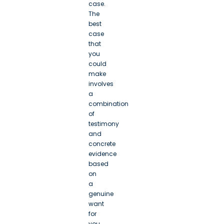
case.
The
best
case
that
you
could
make
involves
a
combination
of
testimony
and
concrete
evidence
based
on
a
genuine
want
for
you