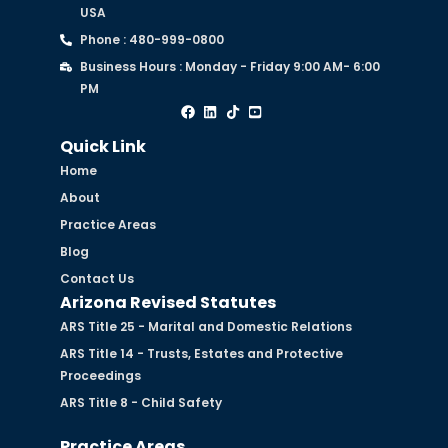
USA
Phone : 480-999-0800
Business Hours : Monday - Friday 9:00 AM- 6:00
PM
Quick Link
Home
About
Practice Areas
Blog
Contact Us
Arizona Revised Statutes
ARS Title 25 - Marital and Domestic Relations
ARS Title 14 - Trusts, Estates and Protective
Proceedings
ARS Title 8 - Child Safety
Practice Areas