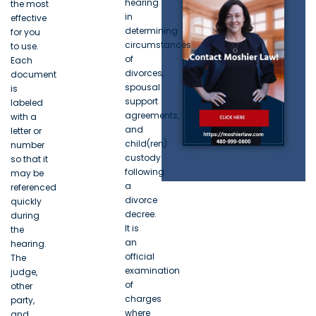
hearing
the most
in
effective
determining
for you
circumstances
to use.
of
Each
divorces,
document
spousal
is
support
labeled
agreements,
with a
and
letter or
child(ren)
number
custody
so that it
following
may be
a
referenced
divorce
quickly
decree.
during
It is
the
an
hearing.
official
The
examination
judge,
of
other
charges
party,
where
and