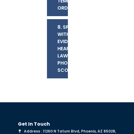
TEMPORARY
ORDERS
8. SPEAK
WITH AN
EVIDENTIARY
HEARING
LAWYER IN
PHOENIX OR
SCOTTSDALE
Get In Touch
Address : 11260 N Tatum Blvd, Phoenix, AZ 85028,