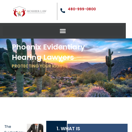
480-999-0800
Phoenix Evidentiary
Hearing Lawyers
PROTECTING YOUR RIGHTS
The
1. WHAT IS