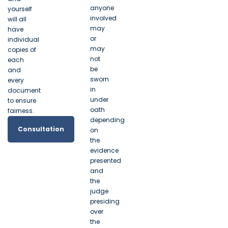
anyone
yourself
involved
will all
may
have
or
individual
may
copies of
not
each
be
and
sworn
every
in
document
under
to ensure
oath
fairness.
depending
Consultation
on
the
evidence
presented
and
the
judge
presiding
over
the