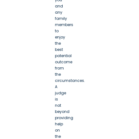
and
any
family
members
to
enjoy
the
best
potential
outcome
from
the
circumstances.
A
judge
is
not
beyond
providing
help
on
the