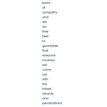
basis
of
sympathy
and
will
do
their
best
to
guarantee
that
everyone
involved
will
come
out
with
the
fairest
awards
and
penalizations.