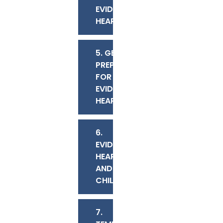
EVIDENTIARY
HEARING?
5. GETTING
PREPARED
FOR AN
EVIDENTIARY
HEARING
6.
EVIDENTIARY
HEARINGS
AND
CHILDREN
7.