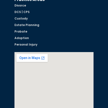
Divorce
DCS | CPS
Custody
Estate Planning
Probate
Adoption
Personal Injury