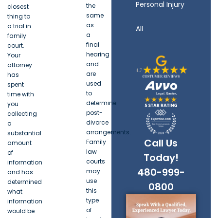
Personal Injury
the
closest
same
thing to
as
a trial in
All
a
family
final
court.
hearing
Your
and
attorney
are
has
used
spent
to
time with
determine
you
post-
collecting
divorce
a
arrangements.
substantial
Call Us
Family
amount
law
of
Today!
courts
information
480-999-
may
and has
use
determined
0800
this
what
type
information
of
would be