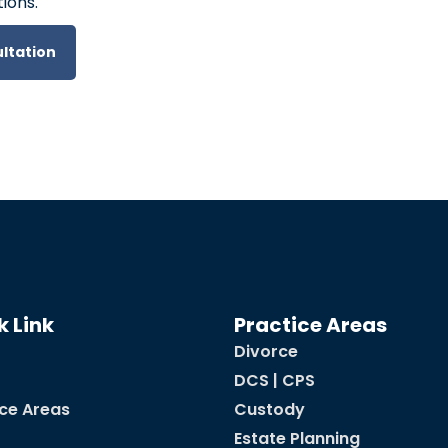
ions.
ltation
k Link
Practice Areas
Divorce
DCS | CPS
ice Areas
Custody
Estate Planning