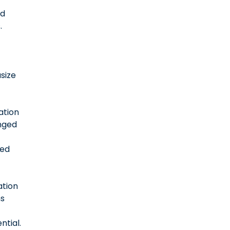
ed
.
size
ation
nged
red
ation
s
ntial.