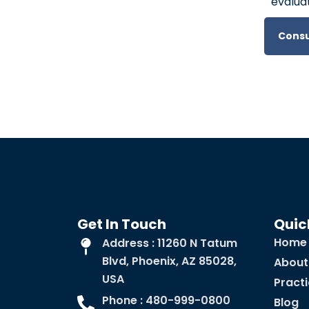
evaluat
Consu
Get In Touch
Quic
Home
Address : 11260 N Tatum
Blvd, Phoenix, AZ 85028,
About
USA
Pract
Phone : 480-999-0800
Blog