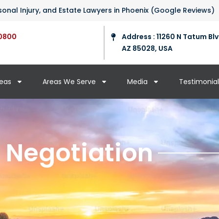
ersonal Injury, and Estate Lawyers in Phoenix (Google Reviews)
0800
Address : 11260 N Tatum Blv
AZ 85028, USA
reas
Areas We Serve
Media
Testimonial
 Negotiation