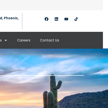
d, Phoenix,
s
Careers
Contact Us