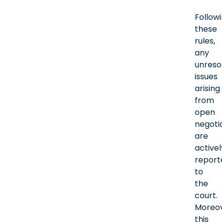
Follow
these
rules,
any
unreso
issues
arising
from
open
negoti
are
activel
report
to
the
court.
Moreov
this