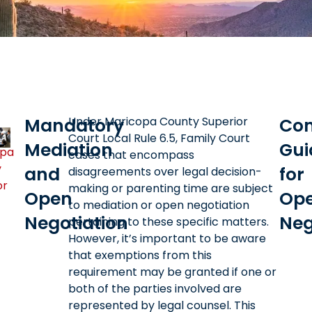
Mandatory
Under Maricopa County Superior
Com
Court Local Rule 6.5, Family Court
Mediation
Gui
opa
cases that encompass
y
and
for
disagreements over legal decision-
or
making or parenting time are subject
Open
Op
to mediation or open negotiation
Negotiation
Neg
pertaining to these specific matters.
However, it’s important to be aware
that exemptions from this
requirement may be granted if one or
both of the parties involved are
represented by legal counsel. This