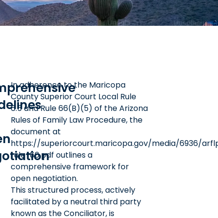
prehensive
In adherence to the Maricopa
County Superior Court Local Rule
delines
6.5 and Rule 66(B)(5) of the Arizona
Rules of Family Law Procedure, the
document at
en
https://superiorcourt.maricopa.gov/media/6936/arfl
otiation
rule-66.pdf outlines a
comprehensive framework for
open negotiation.
This structured process, actively
facilitated by a neutral third party
known as the Conciliator, is