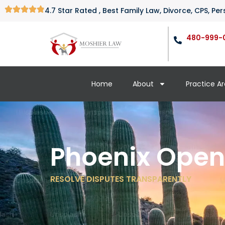
4.7 Star Rated , Best Family Law, Divorce, CPS, P
480-999-
Home
About
Practice A
Phoenix Open
RESOLVE DISPUTES TRANSPARENTLY