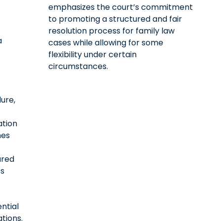
emphasizes the court’s commitment
to promoting a structured and fair
resolution process for family law
a
cases while allowing for some
flexibility under certain
circumstances.
ure,
ation
es
ured
s
ntial
tions.