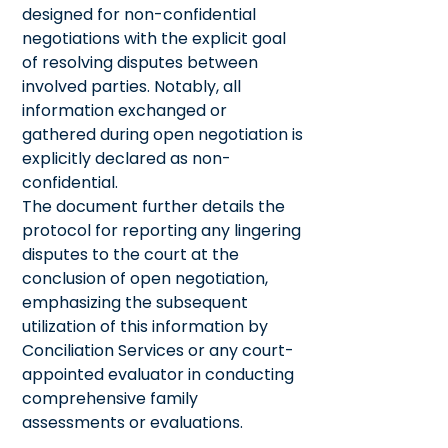
designed for non-confidential
negotiations with the explicit goal
of resolving disputes between
involved parties. Notably, all
information exchanged or
gathered during open negotiation is
explicitly declared as non-
confidential.
The document further details the
protocol for reporting any lingering
disputes to the court at the
conclusion of open negotiation,
emphasizing the subsequent
utilization of this information by
Conciliation Services or any court-
appointed evaluator in conducting
comprehensive family
assessments or evaluations.