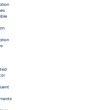
ation
es
ible
ion
ation
es
ted
tor
quent
sments