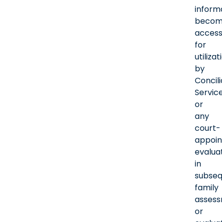
inform
becom
access
for
utilizat
by
Concili
Servic
or
any
court-
appoin
evalua
in
subse
family
asses
or