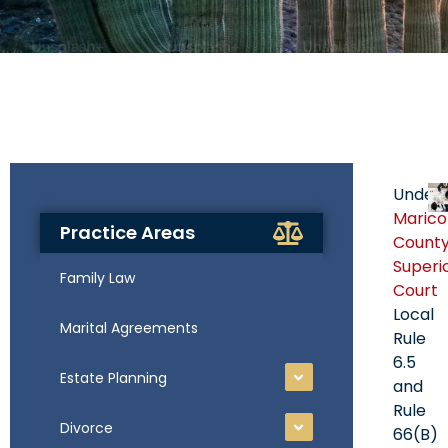
Under
Maric
Practice Areas
Count
Superi
Family Law
Court
Local
Marital Agreements
Rule
6.5
Estate Planning
and
Rule
Divorce
66(B)