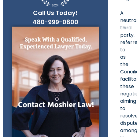
Call Us Today!
A
neutra
480-999-0800
third
party,
referr
to
as
the
Concili
facilit
these
negotia
aiming
to
resolv
disput
amon