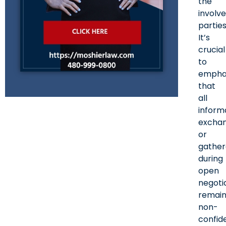
the
involv
parties
It’s
crucial
to
empha
that
all
inform
excha
or
gathe
during
open
negoti
remain
non-
confide