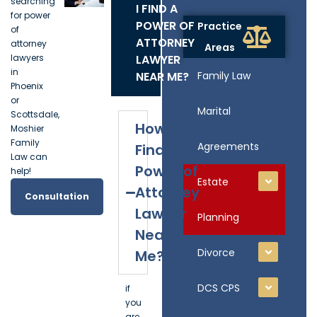
searching
I FIND A
for power
POWER OF
Practice
of
ATTORNEY
attorney
Areas
lawyers
LAWYER
in
NEAR ME?
Family Law
Phoenix
or
Marital
Scottsdale,
How Do I
Moshier
Family
Agreements
Find a
Law can
Power of
help!
Estate
Attorney
Consultation
Lawyer
Planning
Near
Divorce
Me?
DCS CPS
if
you
are