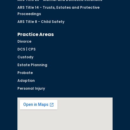
ARS Title 14 - Trusts, Estates and Protective
Proceedings
ARS Title 8 - Child Safety
Practice Areas
Divorce
DCS | CPS
Custody
Estate Planning
Probate
Adoption
Personal Injury