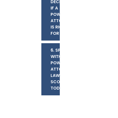
DECIDING
IF A
POWER OF
ATTORNEY
IS RIGHT
FOR YOU
6. SPEAK
WITH OUR
POWER OF
ATTORNEY
LAWYERS IN
SCOTTSDALE
TODAY