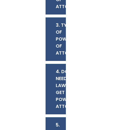
ATTORNEY?
3. TYPES
OF
POWERS
OF
ATTORNEY
4. DO I
NEED A
LAWYER TO
GET A
POWER OF
ATTORNEY?
5.