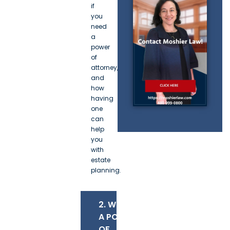
if
you
need
a
power
of
attorney,
and
how
having
one
can
help
you
with
estate
planning.
2. WHAT IS
A POWER
OF