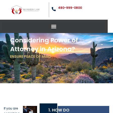
480-999-0800
Considering Power of
Attorney in Arizona?
ENSURE PEACE OF MIND
If you are
1. HOW DO