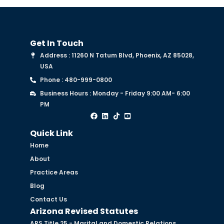
Get In Touch
Address : 11260 N Tatum Blvd, Phoenix, AZ 85028,
USA
Phone : 480-999-0800
Business Hours : Monday - Friday 9:00 AM- 6:00
PM
Quick Link
Home
About
Practice Areas
Blog
Contact Us
Arizona Revised Statutes
ARS Title 25 - Marital and Domestic Relations