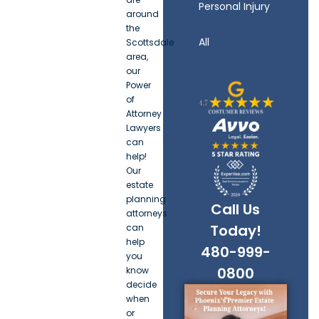
Personal Injury
around
the
All
Scottsdale
area,
our
Power
of
Attorney
Lawyers
can
help!
Our
estate
planning
Call Us
attorneys
Today!
can
help
480-999-
you
0800
know
decide
when
or