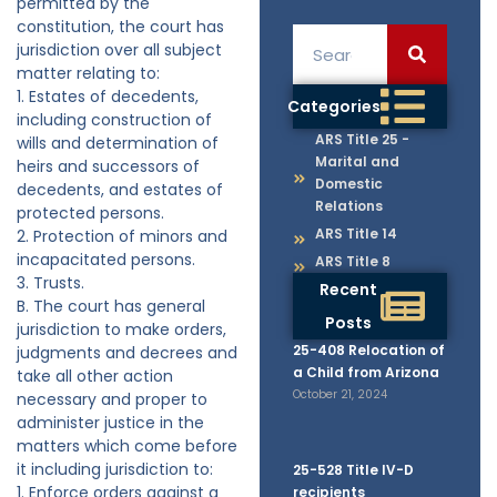
permitted by the
constitution, the court has
jurisdiction over all subject
matter relating to:
1. Estates of decedents,
Categories
including construction of
ARS Title 25 -
wills and determination of
Marital and
heirs and successors of
Domestic
decedents, and estates of
Relations
protected persons.
ARS Title 14
2. Protection of minors and
incapacitated persons.
ARS Title 8
3. Trusts.
Recent
B. The court has general
Posts
jurisdiction to make orders,
25-408 Relocation of
judgments and decrees and
a Child from Arizona
take all other action
October 21, 2024
necessary and proper to
administer justice in the
matters which come before
it including jurisdiction to:
25-528 Title IV-D
1. Enforce orders against a
recipients