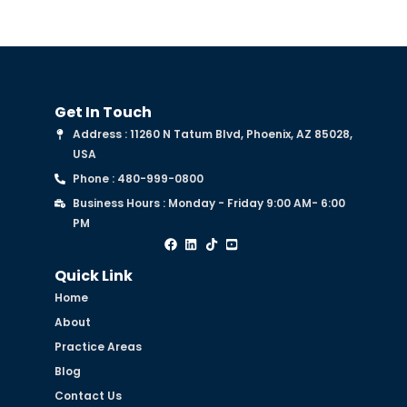
Get In Touch
Address : 11260 N Tatum Blvd, Phoenix, AZ 85028,
USA
Phone : 480-999-0800
Business Hours : Monday - Friday 9:00 AM- 6:00
PM
Quick Link
Home
About
Practice Areas
Blog
Contact Us