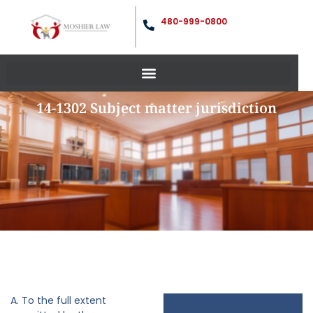
480-999-0800
14-1302 Subject matter jurisdiction
A. To the full extent