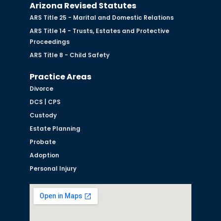
Arizona Revised Statutes
ARS Title 25 - Marital and Domestic Relations
ARS Title 14 - Trusts, Estates and Protective
Proceedings
ARS Title 8 - Child Safety
Practice Areas
Divorce
DCS | CPS
Custody
Estate Planning
Probate
Adoption
Personal Injury