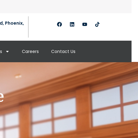
d, Phoenix,
s
Careers
Contact Us
e