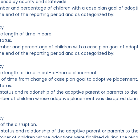
period by county and statewide.
mber and percentage of children with a case plan goal of adopt
e end of the reporting period and as categorized by:
ty.
e length of time in care.
tatus.
mber and percentage of children with a case plan goal of adop
e end of the reporting period and as categorized by:
ty.
ge length of time in out-of-home placement.
 of time from change of case plan goal to adoptive placement.
tatus.
 status and relationship of the adoptive parent or parents to the 
mber of children whose adoptive placement was disrupted durin
ty.
of the disruption.
 status and relationship of the adoptive parent or parents to the
mber of children whose adoptions were finalized during the repo