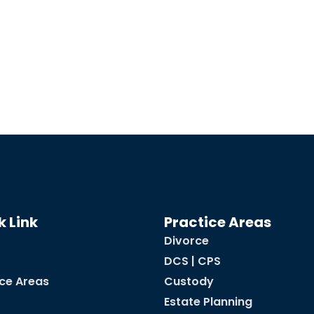
k Link
Practice Areas
Divorce
DCS | CPS
ice Areas
Custody
Estate Planning