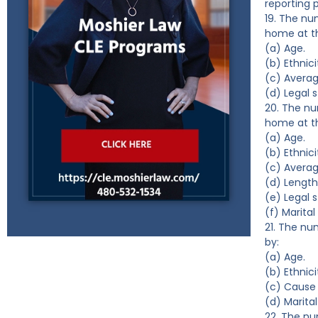
reporting 
19. The nu
home at th
(a) Age.
(b) Ethnici
(c) Averag
(d) Legal s
20. The nu
home at th
(a) Age.
(b) Ethnici
(c) Avera
(d) Length
(e) Legal s
(f) Marital
21. The nu
by:
(a) Age.
(b) Ethnici
(c) Cause 
(d) Marital
22. The nu