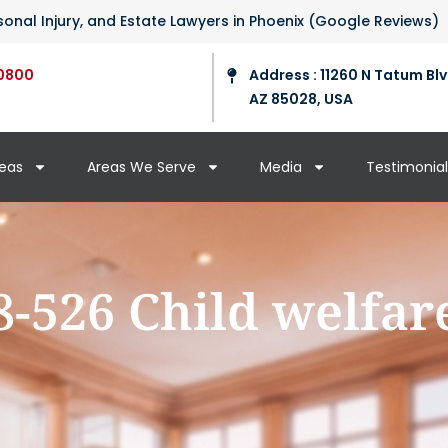
ersonal Injury, and Estate Lawyers in Phoenix (Google Reviews)
0800
Address : 11260 N Tatum Blv
AZ 85028, USA
reas
Areas We Serve
Media
Testimonial
8-526 Child welfar