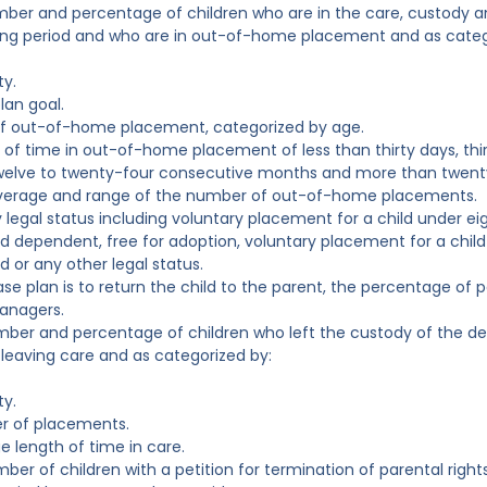
mber and percentage of children who are in the care, custody a
ing period and who are in out-of-home placement and as categ
ty.
lan goal.
of out-of-home placement, categorized by age.
 of time in out-of-home placement of less than thirty days, th
welve to twenty-four consecutive months and more than twenty
verage and range of the number of out-of-home placements.
y legal status including voluntary placement for a child under e
d dependent, free for adoption, voluntary placement for a child
d or any other legal status.
 case plan is to return the child to the parent, the percentage o
anagers.
mber and percentage of children who left the custody of the de
 leaving care and as categorized by:
ty.
r of placements.
e length of time in care.
mber of children with a petition for termination of parental righ