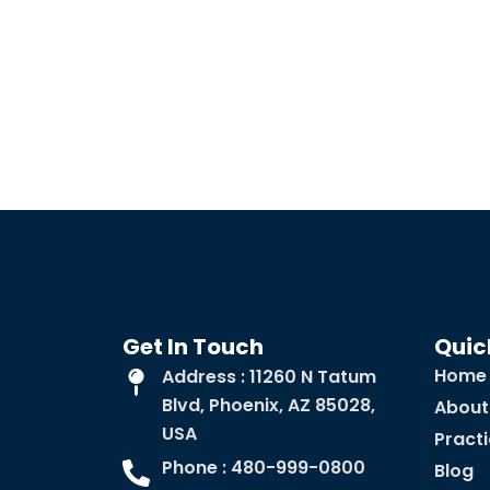
Get In Touch
Quic
Home
Address : 11260 N Tatum
Blvd, Phoenix, AZ 85028,
About
USA
Pract
Phone : 480-999-0800
Blog