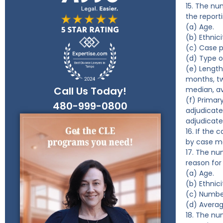
15. The nu
the report
(a) Age.
(b) Ethnici
(c) Case p
(d) Type 
(e) Length
months, t
Call Us Today!
median, a
(f) Primar
480-999-0800
adjudicate
adjudicate
16. If the
by case m
17. The nu
reason for
(a) Age.
(b) Ethnici
(c) Numbe
(d) Averag
18. The nu