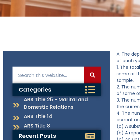
A. The dep
of each ye
1. The tota
some of t
sample.
2. The num
Categories
of some o
ARS Title 25 - Marital and
3. The num
Domestic Relations
the curren
4. The num
ARS Title 14
current an
ARS Title 8
(a) A subs
(b) A repo
Recent Posts
(c) An uns