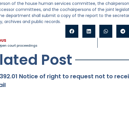
erson of the house human services committee, the chairperson
uccessor committees, and the cochairpersons of the joint legisl
The department shall submit a copy of the report to the secretar
ry, archives and public records.
OUS
pen court proceedings
lated Post
392.01 Notice of right to request not to re
il