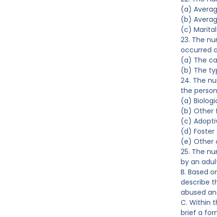
(a) Avera
(b) Averag
(c) Marital
23. The nu
occurred a
(a) The ca
(b) The t
24. The nu
the person
(a) Biologi
(b) Other
(c) Adopti
(d) Foster
(e) Other 
25. The nu
by an adul
B. Based o
describe t
abused and
C. Within 
brief a fo