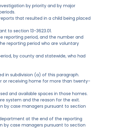
nvestigation by priority and by major
periods.
eports that resulted in a child being placed
nt to section 13-3623.01.
e reporting period, and the number and
he reporting period who are voluntary
eriod, by county and statewide, who had
 in subdivision (a) of this paragraph.
r or receiving home for more than twenty-
nsed and available spaces in those homes.
re system and the reason for the exit.
tion by case managers pursuant to section
 department at the end of the reporting
ion by case managers pursuant to section