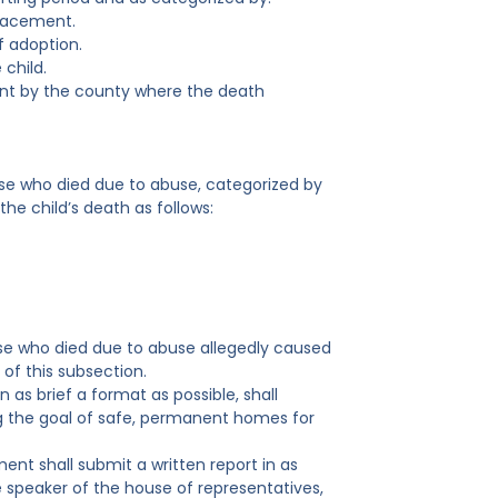
lacement.
f adoption.
 child.
ent by the county where the death
ase who died due to abuse, categorized by
he child’s death as follows:
ase who died due to abuse allegedly caused
of this subsection.
 as brief a format as possible, shall
g the goal of safe, permanent homes for
nt shall submit a written report in as
e speaker of the house of representatives,