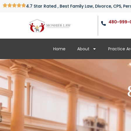
4.7 Star Rated , Best Family Law, Divorce, CPS, P
480-999-
Home
About
Practice A