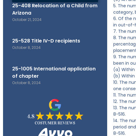
25-408 Relocation of a Child from
5. The num
category, 
Arizona
6. Of the 
October 21, 2024
in out-of
7. The num
8. The num
25-528 Title IV-D recipients
percentage
October 8, 2024
placements
9. The num
been in o
25-1005 International application
(a) Within
of chapter
(b) Within
10. The nu
October 8, 2024
one consec
11. The nu
12. The nu
13. The nu
8-516.
14. The nu
period and
8-516.