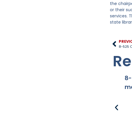
the chairp
or their s
services. 
state libra
PREVI
8-525 O
Re
8-
ma