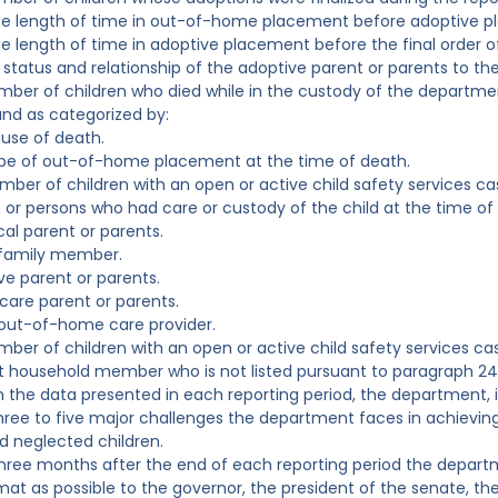
ge length of time in out-of-home placement before adoptive p
e length of time in adoptive placement before the final order o
 status and relationship of the adoptive parent or parents to the
mber of children who died while in the custody of the departm
nd as categorized by:
use of death.
ype of out-of-home placement at the time of death.
mber of children with an open or active child safety services c
 or persons who had care or custody of the child at the time of t
cal parent or parents.
 family member.
ve parent or parents.
 care parent or parents.
out-of-home care provider.
mber of children with an open or active child safety services c
t household member who is not listed pursuant to paragraph 24 
n the data presented in each reporting period, the department, in
hree to five major challenges the department faces in achievin
 neglected children.
three months after the end of each reporting period the departme
rmat as possible to the governor, the president of the senate, th