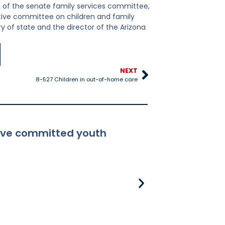
 of the senate family services committee,
ative committee on children and family
y of state and the director of the Arizona
NEXT
8-527 Children in out-of-home care
ceive committed youth
8-381 Applicabili