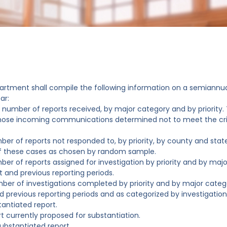
artment shall compile the following information on a semiannu
ar:
l number of reports received, by major category and by priority. 
hose incoming communications determined not to meet the crit
ber of reports not responded to, by priority, by county and state
f these cases as chosen by random sample.
ber of reports assigned for investigation by priority and by maj
t and previous reporting periods.
ber of investigations completed by priority and by major categ
d previous reporting periods and as categorized by investigations
tantiated report.
rt currently proposed for substantiation.
ubstantiated report.