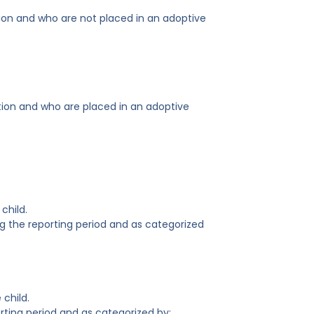
ion and who are not placed in an adoptive
tion and who are placed in an adoptive
child.
g the reporting period and as categorized
 child.
rting period and as categorized by: