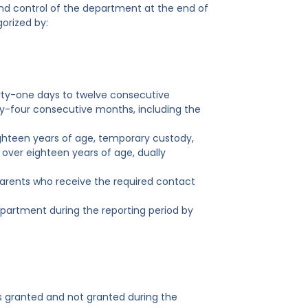
nd control of the department at the end of
orized by:
irty-one days to twelve consecutive
-four consecutive months, including the
ighteen years of age, temporary custody,
 over eighteen years of age, dually
f parents who receive the required contact
partment during the reporting period by
ts granted and not granted during the