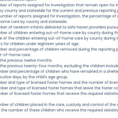
ber of reports assigned for investigation that remain open for i
by county and statewide for the current and previous reporting 
number of reports assigned for investigation, the percentage of r
-home care by county and statewide.
ber of newborn infants delivered to safe haven providers pursua
ber of children entering out-of-home care by county during th
 of the children entering out-of-home care by county during t
 for children under eighteen years of age.
ber and percentage of children removed during the reporting p
ut-of-home care:
 the previous twelve months.
 the previous twenty-four months, excluding the children included
mber and percentage of children who have remained in a shelte
utive days, by the child’s age group.
mber and type of licensed foster homes and the number of lice
mber and type of licensed foster homes that leave the foster ca
mber of licensed foster homes that receive the required visita
mber of children placed in the care, custody and control of the
 the number of these children who receive the required visitat