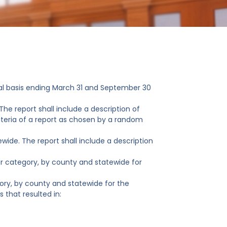
al basis ending March 31 and September 30
The report shall include a description of
eria of a report as chosen by a random
wide. The report shall include a description
or category, by county and statewide for
ory, by county and statewide for the
 that resulted in: