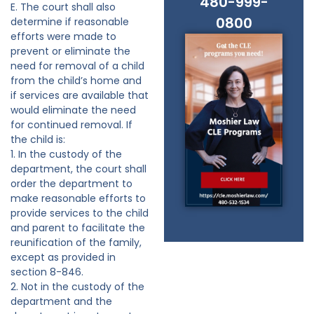
480-999-
E. The court shall also
0800
determine if reasonable
efforts were made to
prevent or eliminate the
need for removal of a child
from the child’s home and
if services are available that
would eliminate the need
for continued removal. If
the child is:
1. In the custody of the
department, the court shall
order the department to
make reasonable efforts to
provide services to the child
and parent to facilitate the
reunification of the family,
except as provided in
section 8-846.
2. Not in the custody of the
department and the