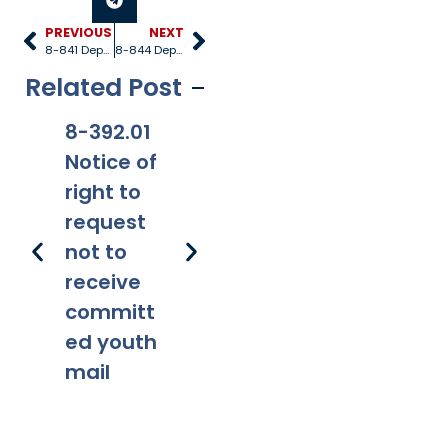
PREVIOUS
NEXT
8-841 Dependency petition
8-844 Dependency adjudication hearing
Related Post
8-392.01
8-381
8-201.01
8-
Notice of
Applicabi
Prohibitio
Ap
right to
lity
ns
request
not to
receive
committ
ed youth
mail