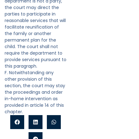
department is not a party,
the court may direct the
parties to participate in
reasonable services that will
facilitate reunification of
the family or another
permanent plan for the
child. The court shall not
require the department to
provide services pursuant to
this paragraph.
F. Notwithstanding any
other provision of this
section, the court may stay
the proceedings and order
in-home intervention as
provided in article 14 of this
chapter.