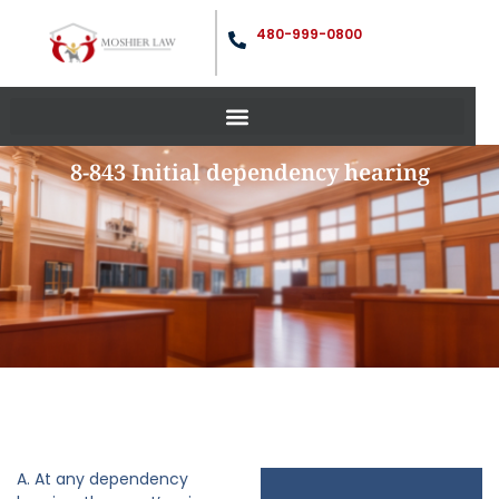
480-999-0800
8-843 Initial dependency hearing
A. At any dependency