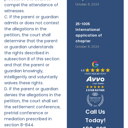
compel the attendance of
October 8, 2024
witnesses.
C. If the parent or guardian
admits or does not contest
25-1005
the allegations in the
International
petition, the court shall
application of
determine that the parent
chapter
or guardian understands
October 8, 2024
the rights described in
subsection B of this section
and that the parent or
guardian knowingly,
intelligently and voluntarily
waives these rights.
D. If the parent or guardian
denies the allegations in the
petition, the court shall set
the settlement conference,
Call Us
pretrial conference or
mediation prescribed in
Today!
section 8-844.