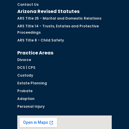
Contact Us
Arizona Revised Statutes
ARS Title 25 - Marital and Domestic Relations
ARS Title 14 - Trusts, Estates and Protective
Proceedings
ARS Title 8 - Child Safety
Practice Areas
Divorce
DCS | CPS
Custody
Estate Planning
Probate
Adoption
Personal Injury