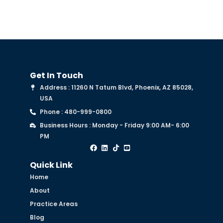
Get In Touch
Address : 11260 N Tatum Blvd, Phoenix, AZ 85028,
USA
Phone : 480-999-0800
Business Hours : Monday - Friday 9:00 AM- 6:00
PM
Quick Link
Home
About
Practice Areas
Blog