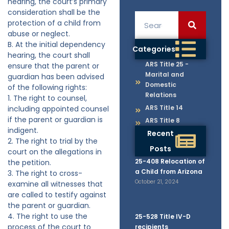
hearing, the court’s primary
consideration shall be the
protection of a child from
abuse or neglect.
B. At the initial dependency
Categories
hearing, the court shall
ARS Title 25 -
ensure that the parent or
Marital and
guardian has been advised
Domestic
of the following rights:
Relations
1. The right to counsel,
ARS Title 14
including appointed counsel
if the parent or guardian is
ARS Title 8
indigent.
Recent
2. The right to trial by the
Posts
court on the allegations in
25-408 Relocation of
the petition.
a Child from Arizona
3. The right to cross-
October 21, 2024
examine all witnesses that
are called to testify against
the parent or guardian.
4. The right to use the
25-528 Title IV-D
process of the court to
recipients