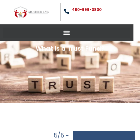
480-999-0800
What Is a Trust Fund?
5/5 -