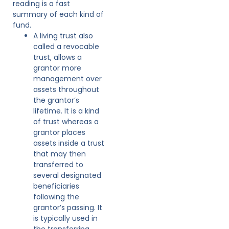
reading is a fast
summary of each kind of
fund.
A living trust also
called a revocable
trust, allows a
grantor more
management over
assets throughout
the grantor’s
lifetime. It is a kind
of trust whereas a
grantor places
assets inside a trust
that may then
transferred to
several designated
beneficiaries
following the
grantor’s passing. It
is typically used in
the transferring