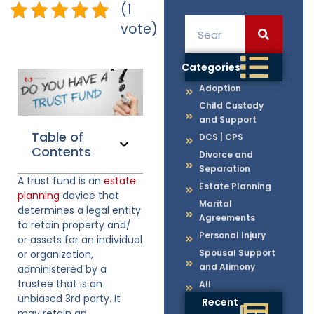
(1
vote)
Categories
Adoption
Child Custody
and Support
Table of
DCS | CPS
Contents
Divorce and
Separation
A trust fund is an
estate
Estate Planning
planning
device that
Marital
determines a legal entity
Agreements
to retain property and/
Personal Injury
or assets for an individual
Spousal Support
or organization,
and Alimony
administered by a
trustee that is an
All
unbiased 3rd party. It
Recent
may retain an