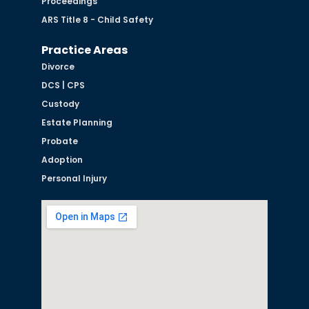
Proceedings
ARS Title 8 - Child Safety
Practice Areas
Divorce
DCS | CPS
Custody
Estate Planning
Probate
Adoption
Personal Injury