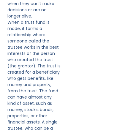
when they can’t make
decisions or are no
longer alive.
When a trust fund is
made, it forms a
relationship where
someone called the
trustee works in the best
interests of the person
who created the trust
(the grantor). The trust is
created for a beneficiary
who gets benefits, like
money and property,
from the trust. The fund
can have almost any
kind of asset, such as
money, stocks, bonds,
properties, or other
financial assets. A single
trustee, who can be a