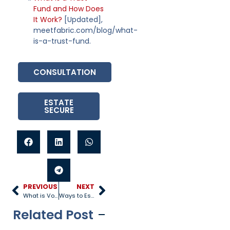
Fund and How Does
It Work?
[Updated],
meetfabric.com/blog/what-
is-a-trust-fund.
CONSULTATION
ESTATE
SECURE
PREVIOUS
NEXT
What is Voluntary Acknowledgment of Paternity in Arizona?
Ways to Establish Paternity in Arizona
Related Post