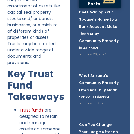
Posts
assortment of assets like
capital, real property,
Does Adding Your
stocks and/ or bonds,
Spouse’s Name to a
businesses, or a mixture
Bank Account Make
of different kinds of
the Money
properties or assets.
Community Property
Trusts may be created
in Arizona
under a wide range of
January 29, 2026
documents and
provisions.
Key Trust
What Arizona’s
Fund
Community Property
Laws Actually Mean
Takeaways
for Your Divorce
January 15, 2026
Trust funds
are
designed to retain
and manage
Can You Change
assets on someone
Your Judge After an