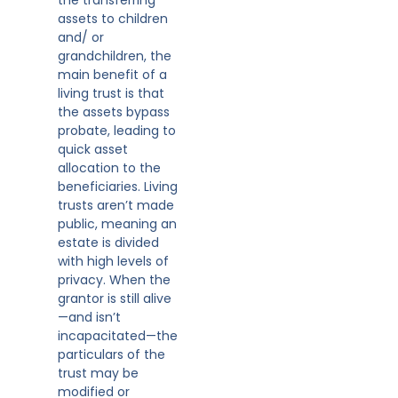
assets to children
and/ or
grandchildren, the
main benefit of a
living trust is that
the assets bypass
probate, leading to
quick asset
allocation to the
beneficiaries. Living
trusts aren’t made
public, meaning an
estate is divided
with high levels of
privacy. When the
grantor is still alive
—and isn’t
incapacitated—the
particulars of the
trust may be
modified or