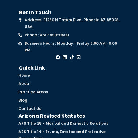
Get In Touch
Address : 11260 N Tatum Blvd, Phoenix, AZ 85028,
USA
Phone : 480-999-0800
Business Hours : Monday - Friday 9:00 AM- 6:00
PM
Quick Link
Home
About
Practice Areas
Blog
Contact Us
Arizona Revised Statutes
ARS Title 25 - Marital and Domestic Relations
ARS Title 14 - Trusts, Estates and Protective