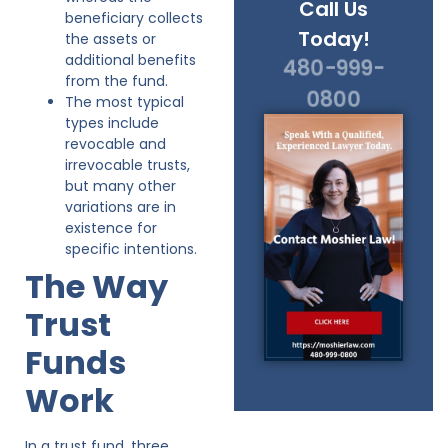
Call Us
beneficiary collects
Today!
the assets or
additional benefits
480-999-
from the fund.
0800
The most typical
types include
revocable and
irrevocable trusts,
but many other
variations are in
existence for
specific intentions.
The Way
Trust
Funds
Work
In a trust fund, three