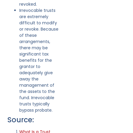
revoked.
Irrevocable trusts
are extremely
difficult to modify
or revoke. Because
of these
arrangements,
there may be
significant tax
benefits for the
grantor to
adequately give
away the
management of
the assets to the
fund. Irrevocable
trusts typically
bypass probate.
Source:
What Is a Trust