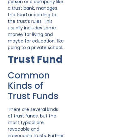
person or a company like
a trust bank, manages
the fund according to
the trust’s rules. This
usually includes some
money for living and
maybe for education, like
going to a private school.
Trust Fund
Common
Kinds of
Trust Funds
There are several kinds
of trust funds, but the
most typical are
revocable and
irrevocable trusts. Further