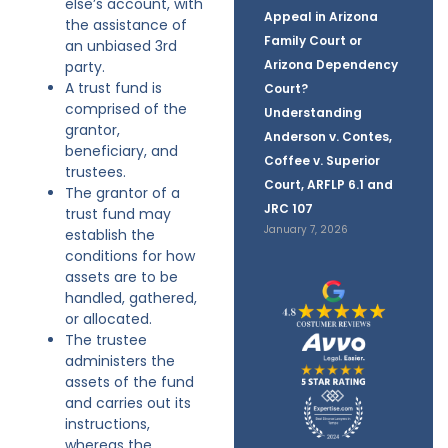
else’s account, with
Appeal in Arizona
the assistance of
Family Court or
an unbiased 3rd
Arizona Dependency
party.
A trust fund is
Court?
comprised of the
Understanding
grantor,
Anderson v. Contes,
beneficiary, and
Coffee v. Superior
trustees.
Court, ARFLP 6.1 and
The grantor of a
JRC 107
trust fund may
January 7, 2026
establish the
conditions for how
assets are to be
handled, gathered,
or allocated.
The trustee
administers the
assets of the fund
and carries out its
instructions,
whereas the