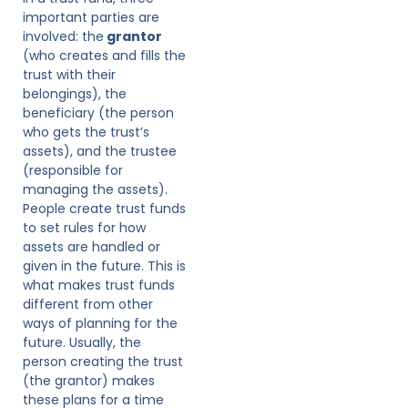
important parties are
involved: the
grantor
(who creates and fills the
trust with their
belongings), the
beneficiary (the person
who gets the trust’s
assets), and the trustee
(responsible for
managing the assets).
People create trust funds
to set rules for how
assets are handled or
given in the future. This is
what makes trust funds
different from other
ways of planning for the
future. Usually, the
person creating the trust
(the grantor) makes
these plans for a time