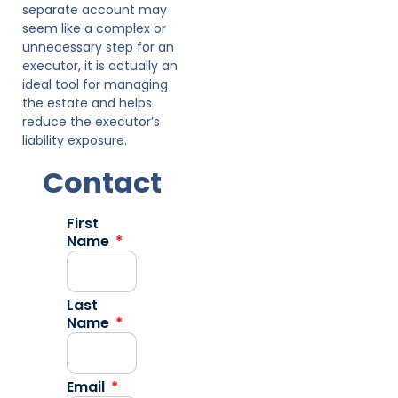
separate account may
seem like a complex or
unnecessary step for an
executor, it is actually an
ideal tool for managing
the estate and helps
reduce the executor’s
liability exposure.
Contact
First
Name
Last
Name
Email