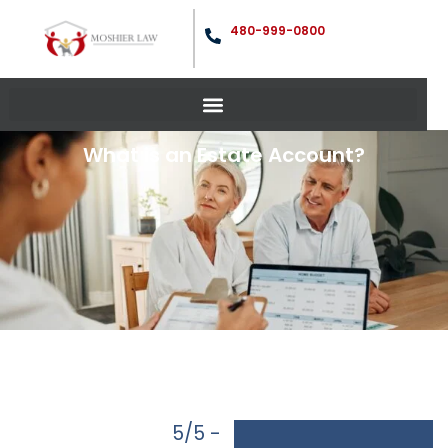
480-999-0800
What is an Estate Account?
5/5 -