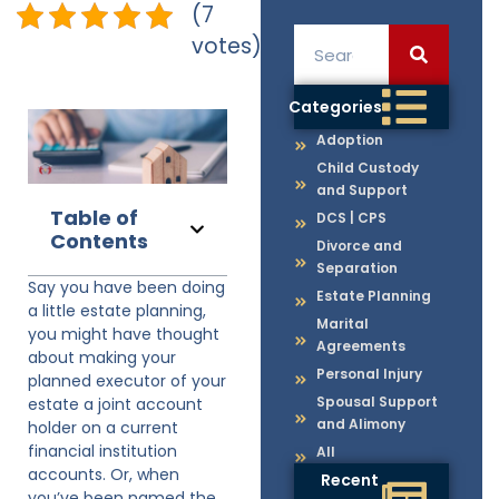
(7
votes)
Categories
Adoption
Child Custody
and Support
Table of
DCS | CPS
Contents
Divorce and
Separation
Say you have been doing
Estate Planning
a little estate planning,
Marital
you might have thought
Agreements
about making your
Personal Injury
planned executor of your
Spousal Support
estate a joint account
and Alimony
holder on a current
financial institution
All
accounts. Or, when
Recent
you’ve been named the