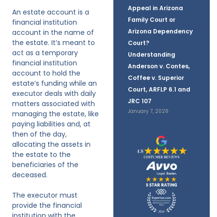
Appeal in Arizona
An estate account is a
Family Court or
financial institution
Arizona Dependency
account in the name of
the estate. It’s meant to
Court?
act as a temporary
Understanding
financial institution
Anderson v. Contes,
account to hold the
Coffee v. Superior
estate’s funding while an
Court, ARFLP 6.1 and
executor deals with daily
JRC 107
matters associated with
January 7, 2026
managing the estate, like
paying liabilities and, at
then of the day,
allocating the assets in
the estate to the
beneficiaries of the
deceased.
The executor must
provide the financial
institution with the