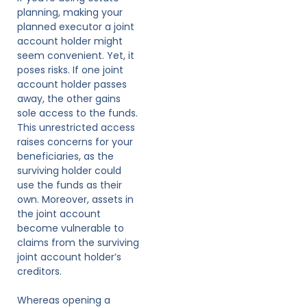
planning, making your
planned executor a joint
account holder might
seem convenient. Yet, it
poses risks. If one joint
account holder passes
away, the other gains
sole access to the funds.
This unrestricted access
raises concerns for your
beneficiaries, as the
surviving holder could
use the funds as their
own. Moreover, assets in
the joint account
become vulnerable to
claims from the surviving
joint account holder’s
creditors.
Whereas opening a