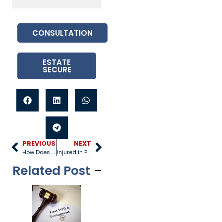
CONSULTATION
ESTATE
SECURE
PREVIOUS
NEXT
How Does a Revocable Living Trust Work?
Injured in Phoenix? Personal Injury Attorneys Can Guide You
Related Post