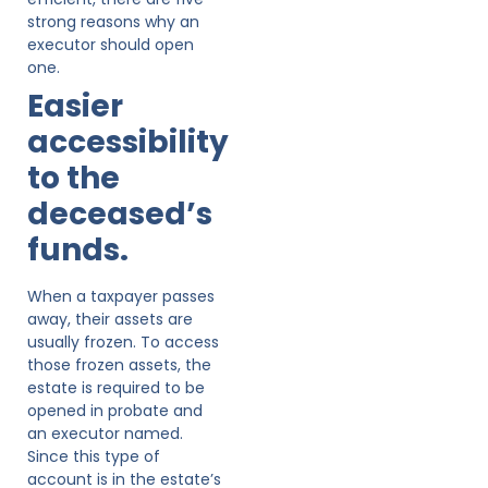
strong reasons why an
executor should open
one.
Easier
accessibility
to the
deceased’s
funds.
When a taxpayer passes
away, their assets are
usually frozen. To access
those frozen assets, the
estate is required to be
opened in probate and
an executor named.
Since this type of
account is in the estate’s