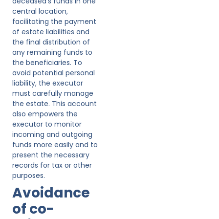
deceased’s funds in one
central location,
facilitating the payment
of estate liabilities and
the final distribution of
any remaining funds to
the beneficiaries. To
avoid potential personal
liability, the executor
must carefully manage
the estate. This account
also empowers the
executor to monitor
incoming and outgoing
funds more easily and to
present the necessary
records for tax or other
purposes.
Avoidance
of co-