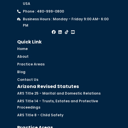
USA
Phone : 480-999-0800
Business Hours : Monday - Friday 9:00 AM- 6:00
PM
Quick Link
Home
About
Practice Areas
Blog
Contact Us
Arizona Revised Statutes
ARS Title 25 - Marital and Domestic Relations
ARS Title 14 - Trusts, Estates and Protective
Proceedings
ARS Title 8 - Child Safety
Practice Areas