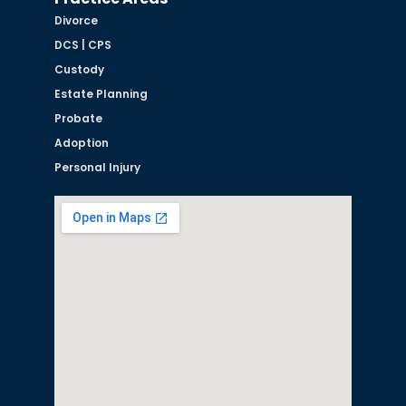
Divorce
DCS | CPS
Custody
Estate Planning
Probate
Adoption
Personal Injury