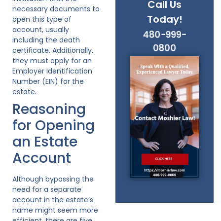
Call Us
necessary documents to
Today!
open this type of
account, usually
480-999-
including the death
0800
certificate. Additionally,
they must apply for an
Employer Identification
Number (EIN) for the
estate.
Reasoning
for Opening
an Estate
Account
Although bypassing the
need for a separate
account in the estate’s
name might seem more
efficient, there are five