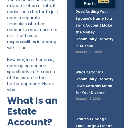
Posts
executor of an estate, it
could seem better to just
Does Adding Your
open a separate
Spouse’s Name to a
financial institution
Bank Account Make
account in your name to
the Money
assist with your
Community Property
responsibilities in dealing
in Arizona
with issues.
January 29, 2026
However, in either case,
opening an account
specifically in the name
What Arizona’s
of the estate is the
Community Property
better approach. Here’s
Laws Actually Mean
why:
for Your Divorce
What Is an
January 15, 2026
Estate
Account?
Can You Change
Your Judge After an