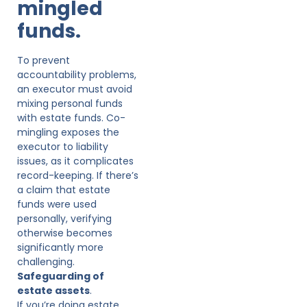
mingled
funds.
To prevent
accountability problems,
an executor must avoid
mixing personal funds
with estate funds. Co-
mingling exposes the
executor to liability
issues, as it complicates
record-keeping. If there’s
a claim that estate
funds were used
personally, verifying
otherwise becomes
significantly more
challenging.
Safeguarding of
estate assets
.
If you’re doing estate