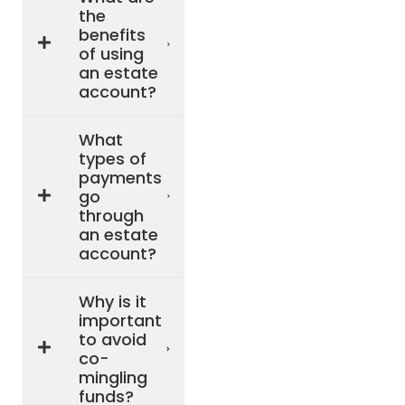
the
benefits
of using
an estate
account?
What
types of
payments
go
through
an estate
account?
Why is it
important
to avoid
co-
mingling
funds?