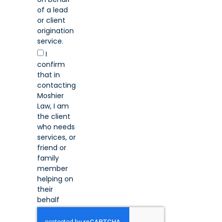
of a lead
or client
origination
service.
I
confirm
that in
contacting
Moshier
Law, I am
the client
who needs
services, or
friend or
family
member
helping on
their
behalf