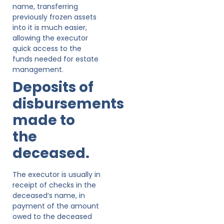
name, transferring
previously frozen assets
into it is much easier,
allowing the executor
quick access to the
funds needed for estate
management.
Deposits of
disbursements
made to
the
deceased.
The executor is usually in
receipt of checks in the
deceased’s name, in
payment of the amount
owed to the deceased