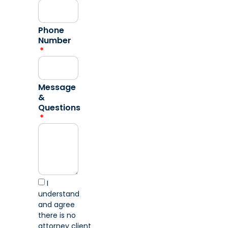
Phone
Number
Message
&
Questions
I
understand
and agree
there is no
attorney client