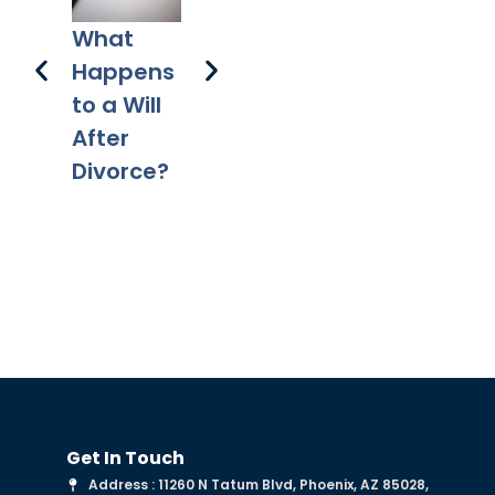
3 
How
A Plan for
What
to
Does a
Your
Happens
Pr
Mortgag
Digital
to a Will
e Differ
Assets
After
from a
Divorce?
Deed of
Trust?
Get In Touch
Address : 11260 N Tatum Blvd, Phoenix, AZ 85028,