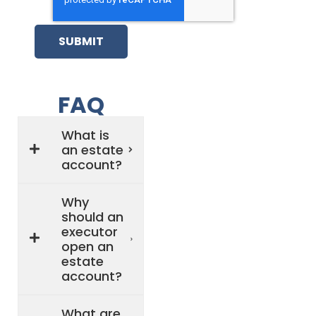
SUBMIT
FAQ
What is
an estate
account?
Why
should an
executor
open an
estate
account?
What are