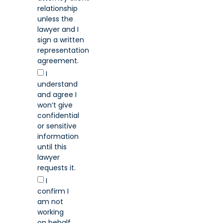
relationship
unless the
lawyer and I
sign a written
representation
agreement.
I
understand
and agree I
won’t give
confidential
or sensitive
information
until this
lawyer
requests it.
I
confirm I
am not
working
on behalf