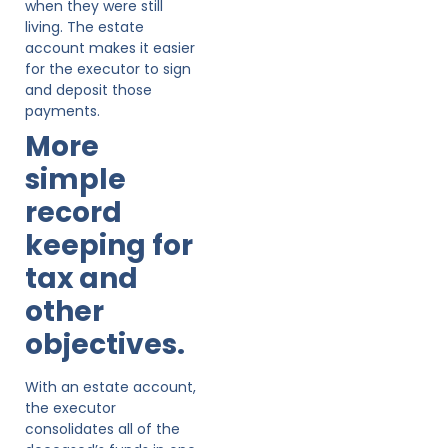
when they were still
living. The estate
account makes it easier
for the executor to sign
and deposit those
payments.
More
simple
record
keeping for
tax and
other
objectives.
With an estate account,
the executor
consolidates all of the