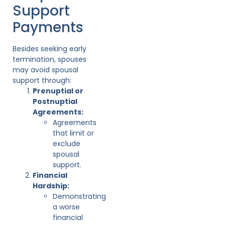
Support
Payments
Besides seeking early
termination, spouses
may avoid spousal
support through:
Prenuptial or
Postnuptial
Agreements:
Agreements
that limit or
exclude
spousal
support.
Financial
Hardship:
Demonstrating
a worse
financial