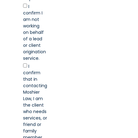
I
confirm I
am not
working
on behalf
of a lead
or client
origination
service.
I
confirm
that in
contacting
Moshier
Law, I am
the client
who needs
services, or
friend or
family
member