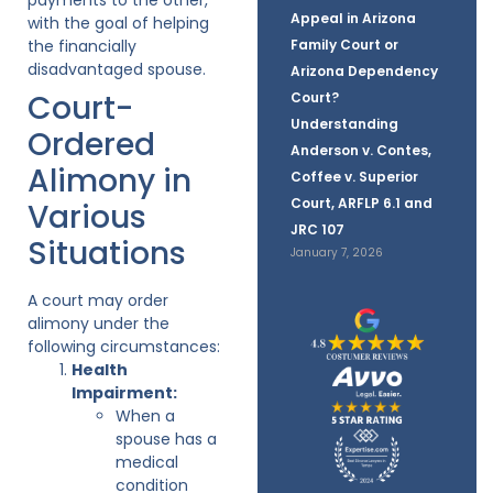
Appeal in Arizona
with the goal of helping
the financially
Family Court or
disadvantaged spouse.
Arizona Dependency
Court-
Court?
Understanding
Ordered
Anderson v. Contes,
Alimony in
Coffee v. Superior
Court, ARFLP 6.1 and
Various
JRC 107
Situations
January 7, 2026
A court may order
alimony under the
following circumstances:
Health
Impairment:
When a
spouse has a
medical
condition