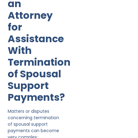
an
Attorney
for
Assistance
With
Termination
of Spousal
Support
Payments?
Matters or disputes
concerning termination
of spousal support
payments can become
very complex;