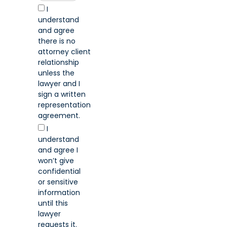
I
understand
and agree
there is no
attorney client
relationship
unless the
lawyer and I
sign a written
representation
agreement.
I
understand
and agree I
won’t give
confidential
or sensitive
information
until this
lawyer
requests it.