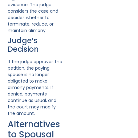
evidence. The judge
considers the case and
decides whether to
terminate, reduce, or
maintain alimony.
Judge’s
Decision
If the judge approves the
petition, the paying
spouse is no longer
obligated to make
alimony payments. If
denied, payments
continue as usual, and
the court may modify
the amount.
Alternatives
to Spousal