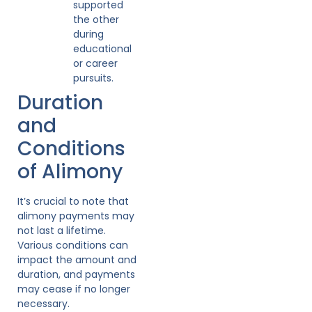
supported
the other
during
educational
or career
pursuits.
Duration
and
Conditions
of Alimony
It’s crucial to note that
alimony payments may
not last a lifetime.
Various conditions can
impact the amount and
duration, and payments
may cease if no longer
necessary.