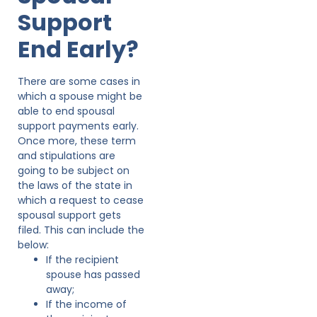
Support
End Early?
There are some cases in
which a spouse might be
able to end spousal
support payments early.
Once more, these term
and stipulations are
going to be subject on
the laws of the state in
which a request to cease
spousal support gets
filed. This can include the
below:
If the recipient
spouse has passed
away;
If the income of