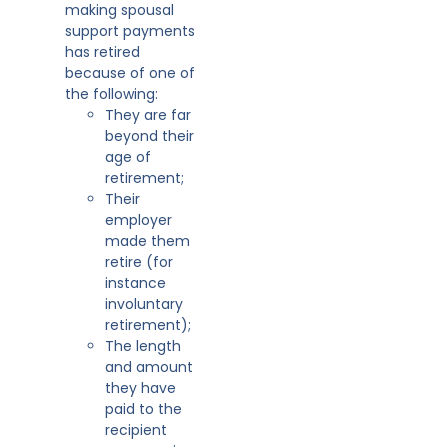
making spousal
support payments
has retired
because of one of
the following:
They are far
beyond their
age of
retirement;
Their
employer
made them
retire (for
instance
involuntary
retirement);
The length
and amount
they have
paid to the
recipient