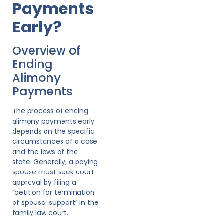
Payments
Early?
Overview of
Ending
Alimony
Payments
The process of ending
alimony payments early
depends on the specific
circumstances of a case
and the laws of the
state. Generally, a paying
spouse must seek court
approval by filing a
“petition for termination
of spousal support” in the
family law court.