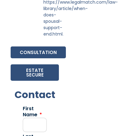
https://www.legalmatch.com/law-
library/article/when-
does-
spousal-
support-
end.html.
CONSULTATION
ESTATE
SECURE
Contact
First
Name