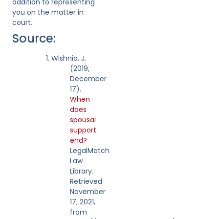
addition to representing
you on the matter in
court.
Source:
Wishnia, J.
(2019,
December
17).
When
does
spousal
support
end?
LegalMatch
Law
Library.
Retrieved
November
17, 2021,
from