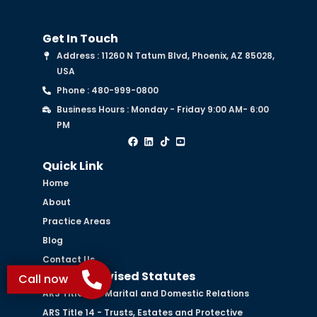
Get In Touch
Address : 11260 N Tatum Blvd, Phoenix, AZ 85028,
USA
Phone : 480-999-0800
Business Hours : Monday - Friday 9:00 AM- 6:00
PM
Quick Link
Home
About
Practice Areas
Blog
Contact Us
Arizona Revised Statutes
Call now
ARS Title 25 - Marital and Domestic Relations
ARS Title 14 - Trusts, Estates and Protective