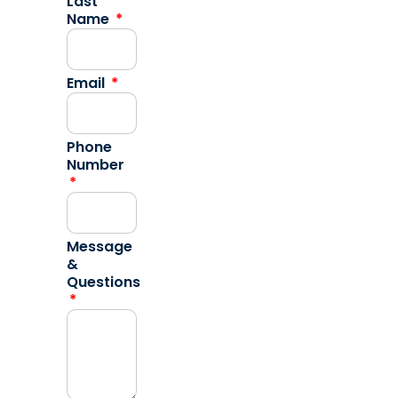
Last
Name
Email
Phone
Number
Message
&
Questions