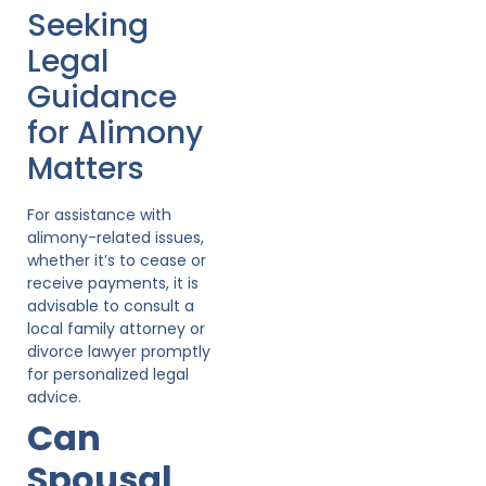
Seeking
Legal
Guidance
for Alimony
Matters
For assistance with
alimony-related issues,
whether it’s to cease or
receive payments, it is
advisable to consult a
local family attorney or
divorce lawyer promptly
for personalized legal
advice.
Can
Spousal