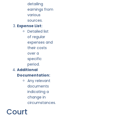
detailing
earnings from
various
sources.
Expense List:
Detailed list
of regular
expenses and
their costs
over a
specific
period.
Additional
Documentation:
Any relevant
documents
indicating a
change in
circumstances.
Court