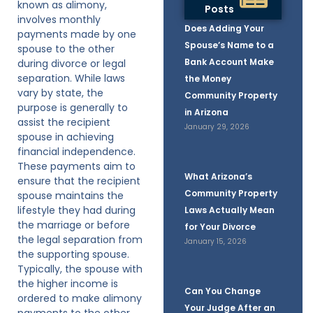
known as alimony,
Posts
involves monthly
Does Adding Your
payments made by one
Spouse’s Name to a
spouse to the other
Bank Account Make
during divorce or legal
separation. While laws
the Money
vary by state, the
Community Property
purpose is generally to
in Arizona
assist the recipient
January 29, 2026
spouse in achieving
financial independence.
These payments aim to
What Arizona’s
ensure that the recipient
Community Property
spouse maintains the
lifestyle they had during
Laws Actually Mean
the marriage or before
for Your Divorce
the legal separation from
January 15, 2026
the supporting spouse.
Typically, the spouse with
the higher income is
Can You Change
ordered to make alimony
Your Judge After an
payments to the other,