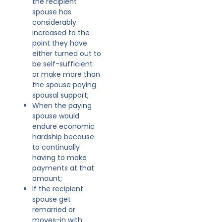
the recipient
spouse has
considerably
increased to the
point they have
either turned out to
be self-sufficient
or make more than
the spouse paying
spousal support;
When the paying
spouse would
endure economic
hardship because
to continually
having to make
payments at that
amount;
If the recipient
spouse get
remarried or
moves-in with