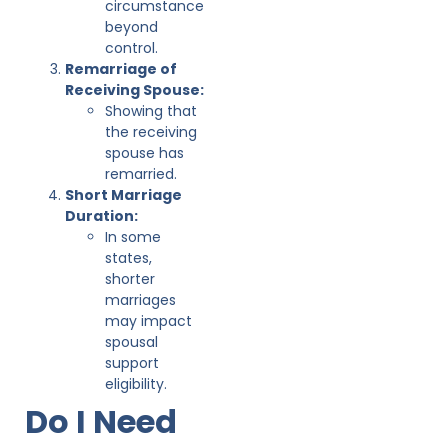
circumstance
beyond
control.
Remarriage of
Receiving Spouse:
Showing that
the receiving
spouse has
remarried.
Short Marriage
Duration:
In some
states,
shorter
marriages
may impact
spousal
support
eligibility.
Do I Need