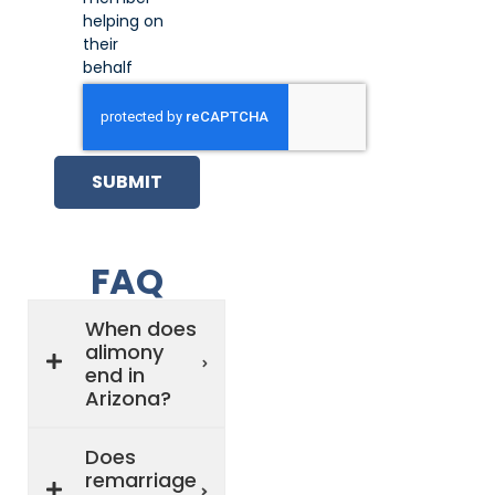
helping on
their
behalf
SUBMIT
FAQ
When does
alimony
end in
Arizona?
Does
remarriage