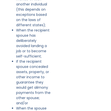
another individual
(this depends on
exceptions based
on the laws of
different states);
When the recipient
spouse has
deliberately
avoided landing a
job or to become
self-sufficient;
If the recipient
spouse concealed
assets, property, or
other income to
guarantee they
would get alimony
payments from the
other spouse;
and/or
When the spouse