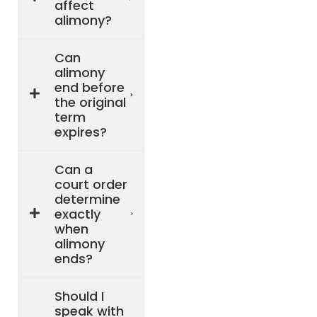
affect
alimony?
Can
alimony
end before
the original
term
expires?
Can a
court order
determine
exactly
when
alimony
ends?
Should I
speak with