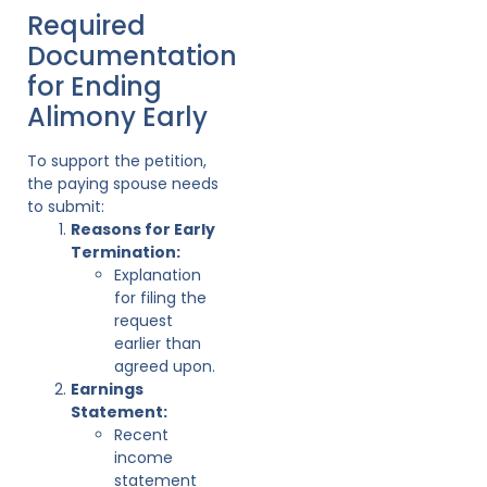
Required
Documentation
for Ending
Alimony Early
To support the petition,
the paying spouse needs
to submit:
Reasons for Early
Termination:
Explanation
for filing the
request
earlier than
agreed upon.
Earnings
Statement:
Recent
income
statement