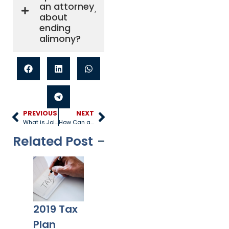
an attorney
about
ending
alimony?
PREVIOUS
NEXT
What is Joint Custody?
How Can a Father Get Full Custody of His Child?
Related Post
Trump’s
2019 Tax
New Tax
Six
Plan