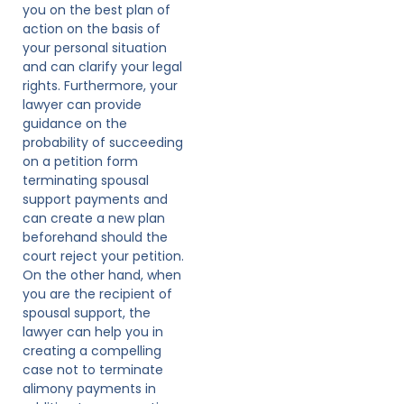
you on the best plan of
action on the basis of
your personal situation
and can clarify your legal
rights. Furthermore, your
lawyer can provide
guidance on the
probability of succeeding
on a petition form
terminating spousal
support payments and
can create a new plan
beforehand should the
court reject your petition.
On the other hand, when
you are the recipient of
spousal support, the
lawyer can help you in
creating a compelling
case not to terminate
alimony payments in