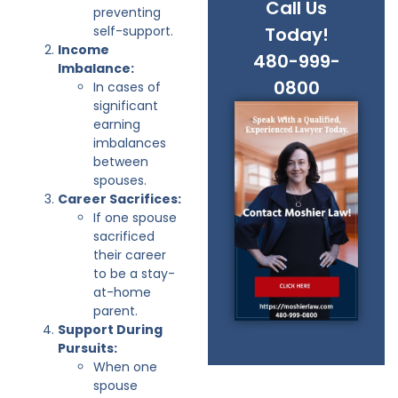
Call Us
preventing
self-support.
Today!
Income
480-999-
Imbalance:
0800
In cases of
significant
earning
imbalances
between
spouses.
Career Sacrifices:
If one spouse
sacrificed
their career
to be a stay-
at-home
parent.
Support During
Pursuits:
When one
spouse