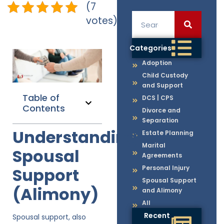
(7
votes)
Categories
Adoption
Child Custody
and Support
Table of
DCS | CPS
Contents
Divorce and
Separation
Understanding
Estate Planning
Marital
Spousal
Agreements
Personal Injury
Support
Spousal Support
(Alimony)
and Alimony
All
Recent
Spousal support, also