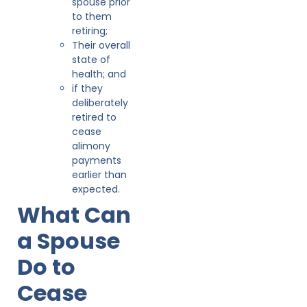
spouse prior
to them
retiring;
Their overall
state of
health; and
if they
deliberately
retired to
cease
alimony
payments
earlier than
expected.
What Can
a Spouse
Do to
Cease