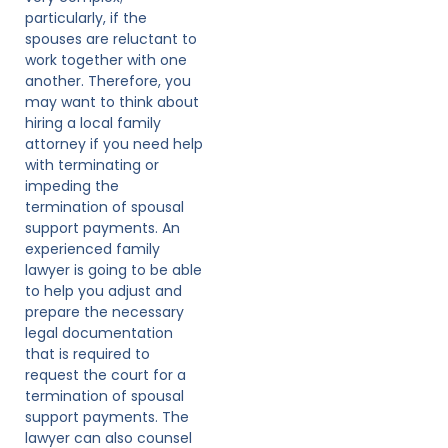
particularly, if the
spouses are reluctant to
work together with one
another. Therefore, you
may want to think about
hiring a local family
attorney if you need help
with terminating or
impeding the
termination of spousal
support payments. An
experienced family
lawyer is going to be able
to help you adjust and
prepare the necessary
legal documentation
that is required to
request the court for a
termination of spousal
support payments. The
lawyer can also counsel