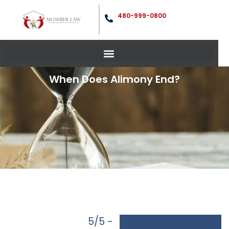
480-999-0800
When Does Alimony End?
5/5 -