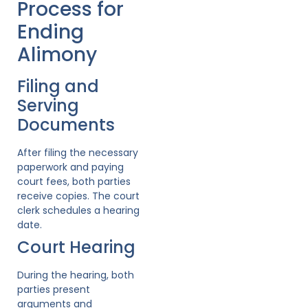
Process for
Ending
Alimony
Filing and
Serving
Documents
After filing the necessary
paperwork and paying
court fees, both parties
receive copies. The court
clerk schedules a hearing
date.
Court Hearing
During the hearing, both
parties present
arguments and