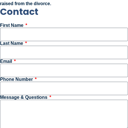
raised from the divorce.
Contact
First Name
Last Name
Email
Phone Number
Message & Questions