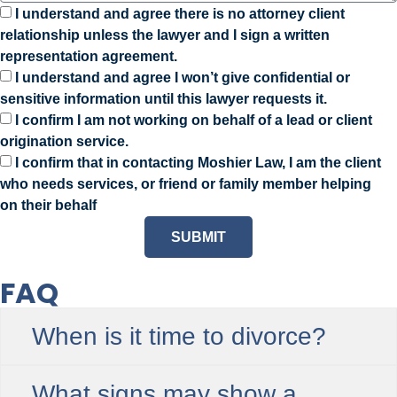
I understand and agree there is no attorney client
relationship unless the lawyer and I sign a written
representation agreement.
I understand and agree I won’t give confidential or
sensitive information until this lawyer requests it.
I confirm I am not working on behalf of a lead or client
origination service.
I confirm that in contacting Moshier Law, I am the client
who needs services, or friend or family member helping
on their behalf
SUBMIT
FAQ
When is it time to divorce?
What signs may show a