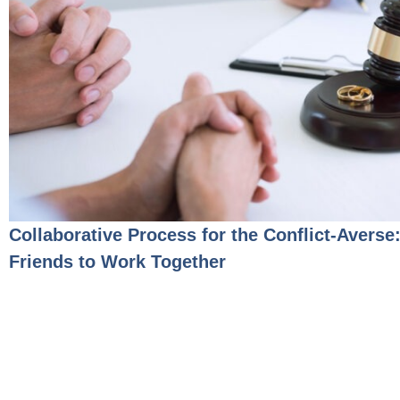
Collaborative Process for the Conflict-Averse
Friends to Work Together