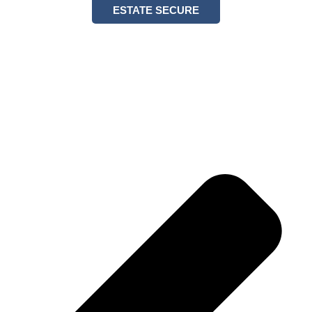
ESTATE SECURE