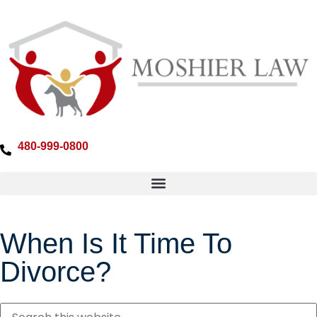
480-999-0800
When Is It Time To
Divorce?