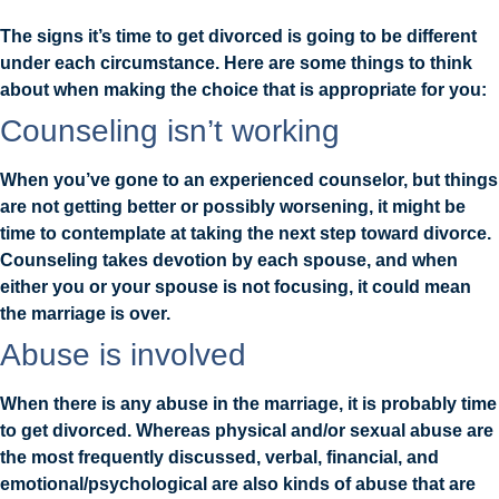
The signs it’s time to get divorced is going to be different
under each circumstance. Here are some things to think
about when making the choice that is appropriate for you:
Counseling isn’t working
When you’ve gone to an experienced counselor, but things
are not getting better or possibly worsening, it might be
time to contemplate at taking the next step toward divorce.
Counseling takes devotion by each spouse, and when
either you or your spouse is not focusing, it could mean
the marriage is over.
Abuse is involved
When there is any abuse in the marriage, it is probably time
to get divorced. Whereas physical and/or sexual abuse are
the most frequently discussed, verbal, financial, and
emotional/psychological are also kinds of abuse that are