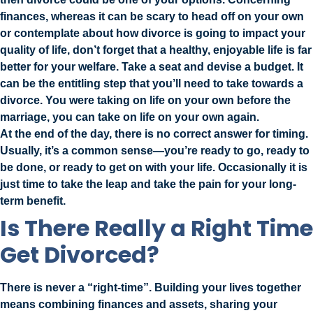
finances, whereas it can be scary to head off on your own
or contemplate about how divorce is going to impact your
quality of life, don’t forget that a healthy, enjoyable life is far
better for your welfare. Take a seat and devise a budget. It
can be the entitling step that you’ll need to take towards a
divorce. You were taking on life on your own before the
marriage, you can take on life on your own again.
At the end of the day, there is no correct answer for timing.
Usually, it’s a common sense—you’re ready to go, ready to
be done, or ready to get on with your life. Occasionally it is
just time to take the leap and take the pain for your long-
term benefit.
Is There Really a Right Time
Get Divorced?
There is never a “right-time”. Building your lives together
means combining finances and assets, sharing your