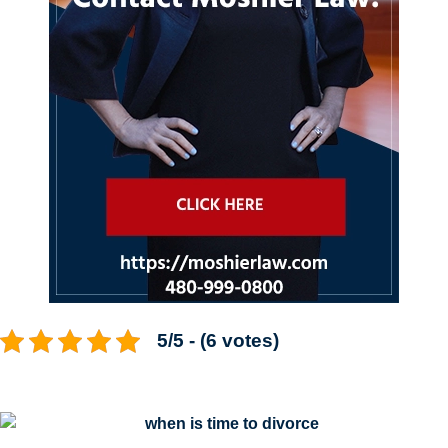
5/5 - (6 votes)