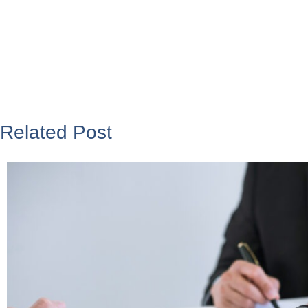
Related Post