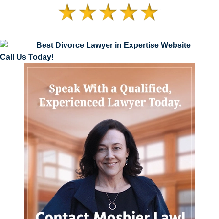
Call Us Today!