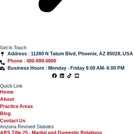
Get In Touch
Address : 11260 N Tatum Blvd, Phoenix, AZ 85028, USA
Phone : 480-999-0800
Business Hours : Monday - Friday 9:00 AM- 6:00 PM
Quick Link
Home
About
Practice Areas
Blog
Contact Us
Arizona Revised Statutes
ARS Title 25 - Marital and Domestic Relations