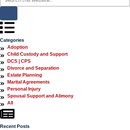
Categories
Adoption
Child Custody and Support
DCS | CPS
Divorce and Separation
Estate Planning
Marital Agreements
Personal Injury
Spousal Support and Alimony
All
Recent Posts