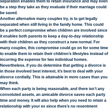
separation enables them to retain insurance and may even
be a step they take as they evaluate if their marriage could
be saved.
Another alternative many couples try, is to get legally
separated when still living in the family home. This could
be a perfect compromise when children are involved since
it enables both parents to keep a day-to-day relationship
with their children as they construct a new normal. For
many couples, this compromise could go on for some time
to enable them to retain their children’s lifestyles instead of
incurring the expense for two individual homes.
Nevertheless, if you do determine that getting a divorce is
in those involved best interest, it’s best to deal with your
divorce cordially. This is attainable in more cases than you
may think.
When each party is being reasonable, and there isn’t any
convoluted assets, an amicable divorce saves each party
time and money. It will also help when you need to retain a
relationship with your ex since there’s no resentment