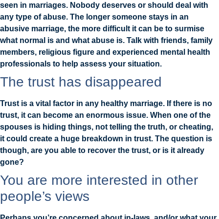
seen in marriages. Nobody deserves or should deal with
any type of abuse. The longer someone stays in an
abusive marriage, the more difficult it can be to surmise
what normal is and what abuse is. Talk with friends, family
members, religious figure and experienced mental health
professionals to help assess your situation.
The trust has disappeared
Trust is a vital factor in any healthy marriage. If there is no
trust, it can become an enormous issue. When one of the
spouses is hiding things, not telling the truth, or cheating,
it could create a huge breakdown in trust. The question is
though, are you able to recover the trust, or is it already
gone?
You are more interested in other
people’s views
Perhaps you’re concerned about in-laws, and/or what your