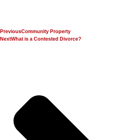
Previous
Community Property
Next
What is a Contested Divorce?