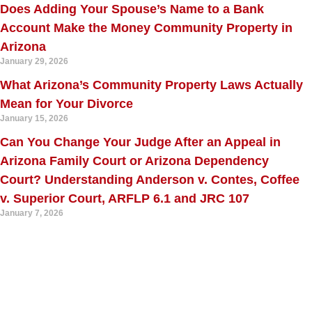
Does Adding Your Spouse’s Name to a Bank
Account Make the Money Community Property in
Arizona
January 29, 2026
What Arizona’s Community Property Laws Actually
Mean for Your Divorce
January 15, 2026
Can You Change Your Judge After an Appeal in
Arizona Family Court or Arizona Dependency
Court? Understanding Anderson v. Contes, Coffee
v. Superior Court, ARFLP 6.1 and JRC 107
January 7, 2026