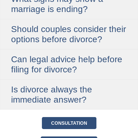
marriage is ending?
Should couples consider their
options before divorce?
Can legal advice help before
filing for divorce?
Is divorce always the
immediate answer?
CONSULTATION