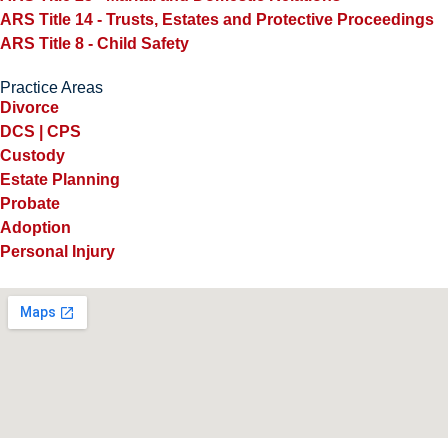
ARS Title 14 - Trusts, Estates and Protective Proceedings
ARS Title 8 - Child Safety
Practice Areas
Divorce
DCS | CPS
Custody
Estate Planning
Probate
Adoption
Personal Injury