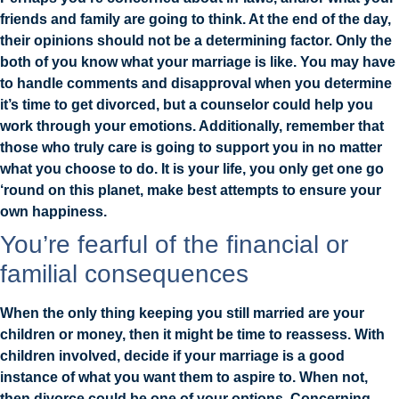
friends and family are going to think. At the end of the day,
their opinions should not be a determining factor. Only the
both of you know what your marriage is like. You may have
to handle comments and disapproval when you determine
it’s time to get divorced, but a counselor could help you
work through your emotions. Additionally, remember that
those who truly care is going to support you in no matter
what you choose to do. It is your life, you only get one go
‘round on this planet, make best attempts to ensure your
own happiness.
You’re fearful of the financial or
familial consequences
When the only thing keeping you still married are your
children or money, then it might be time to reassess. With
children involved, decide if your marriage is a good
instance of what you want them to aspire to. When not,
then divorce could be one of your options. Concerning