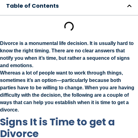
Table of Contents
Divorce is a monumental life decision. It is usually hard to
know the right timing. There are no clear answers that
notify you when it’s time, but rather a sequence of signs
and emotions.
Whereas a lot of people want to work through things,
sometimes it’s an option—particularly because both
parties have to be willing to change. When you are having
difficulty with the decision, the following are a couple of
ways that can help you establish when it is time to get a
divorce.
Signs It is Time to get a
Divorce