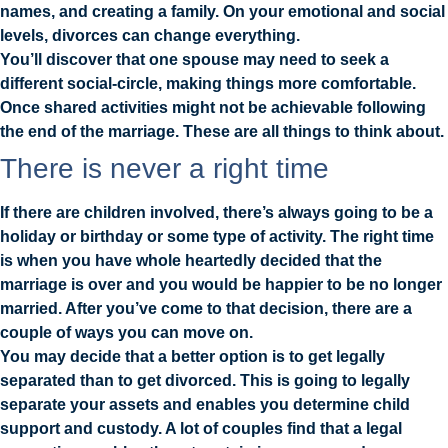
names, and creating a family. On your emotional and social
levels, divorces can change everything.
You’ll discover that one spouse may need to seek a
different social-circle, making things more comfortable.
Once shared activities might not be achievable following
the end of the marriage. These are all things to think about.
There is never a right time
If there are children involved, there’s always going to be a
holiday or birthday or some type of activity. The right time
is when you have whole heartedly decided that the
marriage is over and you would be happier to be no longer
married. After you’ve come to that decision, there are a
couple of ways you can move on.
You may decide that a better option is to get legally
separated than to get divorced. This is going to legally
separate your assets and enables you determine child
support and custody. A lot of couples find that a legal