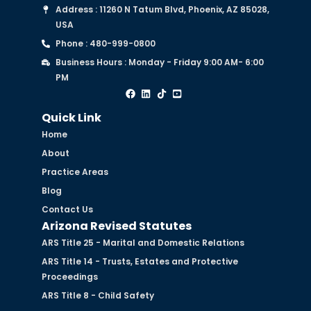
Address : 11260 N Tatum Blvd, Phoenix, AZ 85028,
USA
Phone : 480-999-0800
Business Hours : Monday - Friday 9:00 AM- 6:00
PM
Quick Link
Home
About
Practice Areas
Blog
Contact Us
Arizona Revised Statutes
ARS Title 25 - Marital and Domestic Relations
ARS Title 14 - Trusts, Estates and Protective
Proceedings
ARS Title 8 - Child Safety