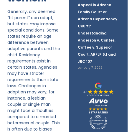
Appeal in Arizona
Generally, any deemed
Family Court or
“fit parent” can adopt,
Arizona Dependency
but states may impose
Court?
special conditions. Some
Understanding
states require an age
Anderson v. Contes,
difference between
Coffee v. Superior
adoptive parents and the
child. Residency
Court, ARFLP 6.1 and
requirements exist in
JRC 107
certain states. Agencies
January 7, 2026
may have stricter
requirements than state
laws. Challenges in
adoption may vary; for
instance, a lesbian
couple or single man
might face difficulties
compared to a married
heterosexual couple. This
is often due to biases