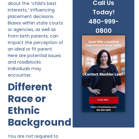
Call Us
about the “child’s best
interests,” influencing
Today!
placement decisions.
480-999-
Biases within state courts
or agencies, as well as
0800
from birth parents, can
impact the perception of
an ideal or fit parent.
Here are potential issues
and roadblocks
individuals may
encounter.
Different
Race or
Ethnic
Background
You are not required to