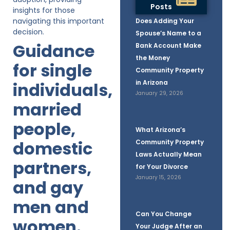
Posts
insights for those
navigating this important
Does Adding Your
decision.
Spouse’s Name to a
Guidance
Bank Account Make
the Money
for single
Community Property
in Arizona
individuals,
January 29, 2026
married
people,
What Arizona’s
domestic
Community Property
Laws Actually Mean
partners,
for Your Divorce
January 15, 2026
and gay
men and
Can You Change
women.
Your Judge After an