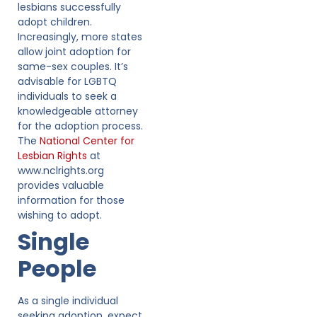
lesbians successfully
adopt children.
Increasingly, more states
allow joint adoption for
same-sex couples. It’s
advisable for LGBTQ
individuals to seek a
knowledgeable attorney
for the adoption process.
The
National Center for
Lesbian Rights
at
www.nclrights.org
provides valuable
information for those
wishing to adopt.
Single
People
As a single individual
seeking adoption, expect