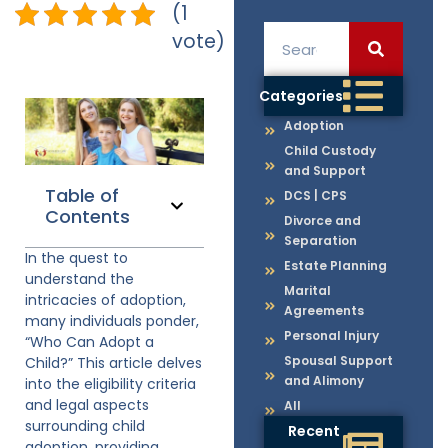
(1
vote)
Categories
Adoption
Child Custody
and Support
Table of
DCS | CPS
Contents
Divorce and
Separation
In the quest to
Estate Planning
understand the
Marital
intricacies of adoption,
Agreements
many individuals ponder,
Personal Injury
“Who Can Adopt a
Spousal Support
Child?” This article delves
and Alimony
into the eligibility criteria
and legal aspects
All
surrounding child
Recent
adoption, providing