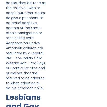
be the identical race as
the child you wish to
adopt, but other states
do give a penchant to
potential adoptive
parents of the same
ethnic background or
race of the child.
Adoptions for Native
American children are
regulated by a federal
law — the Indian Child
Welfare Act — that lays
out particular rules and
guidelines that are
required to be adhered
to when adopting a
Native American child.
Lesbians
and Gay