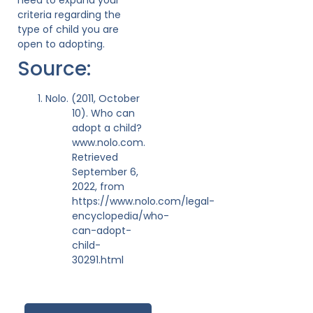
criteria regarding the
type of child you are
open to adopting.
Source:
Nolo. (2011, October
10). Who can
adopt a child?
www.nolo.com.
Retrieved
September 6,
2022, from
https://www.nolo.com/legal-
encyclopedia/who-
can-adopt-
child-
30291.html