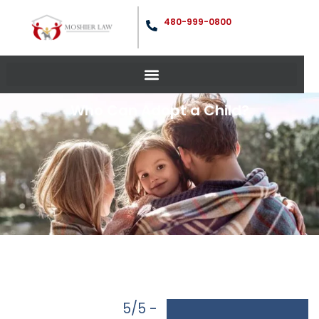
480-999-0800
Who Can Adopt a Child?
5/5 -