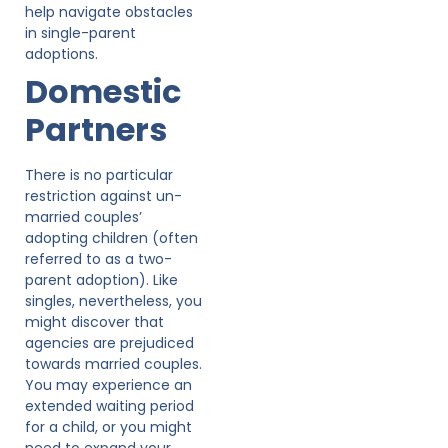
help navigate obstacles
in single-parent
adoptions.
Domestic
Partners
There is no particular
restriction against un-
married couples’
adopting children (often
referred to as a two-
parent adoption). Like
singles, nevertheless, you
might discover that
agencies are prejudiced
towards married couples.
You may experience an
extended waiting period
for a child, or you might
need to expand your