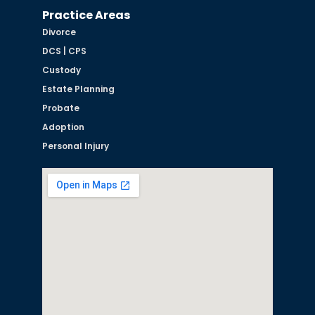
Practice Areas
Divorce
DCS | CPS
Custody
Estate Planning
Probate
Adoption
Personal Injury