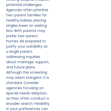
potential challenges.
Agencies often prioritize
two-parent families for
healthy babies, placing
singles lower on waiting
lists. Birth parents may
prefer two-parent
homes. Be prepared to
justify your suitability as
a single parent,
addressing inquiries
about marriage, support,
and future plans.
Although this screening
may seem stringent, it is
standard. Consider
agencies focusing on
special needs adoption,
as they often conduct a
broader search. Flexibility
in your preferences can