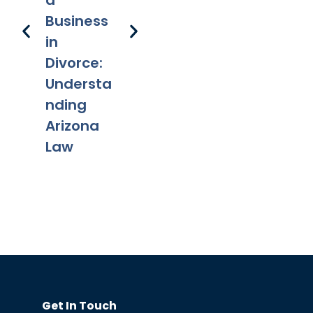
a
s
Adoption
Pr
Business
s
in
Divorce:
Understa
nding
Arizona
Law
Get In Touch