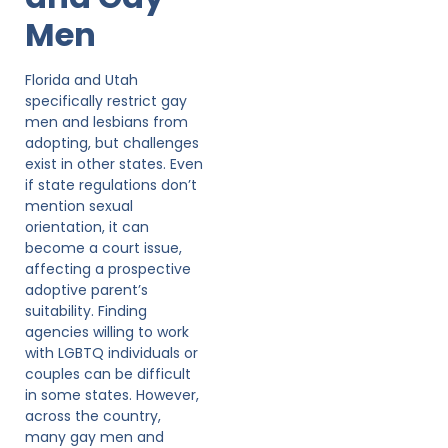
Men
Florida and Utah
specifically restrict gay
men and lesbians from
adopting, but challenges
exist in other states. Even
if state regulations don’t
mention sexual
orientation, it can
become a court issue,
affecting a prospective
adoptive parent’s
suitability. Finding
agencies willing to work
with LGBTQ individuals or
couples can be difficult
in some states. However,
across the country,
many gay men and