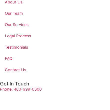
About Us
Our Team
Our Services
Legal Process
Testimonials
FAQ
Contact Us
Get In Touch
Phone: 480-999-0800