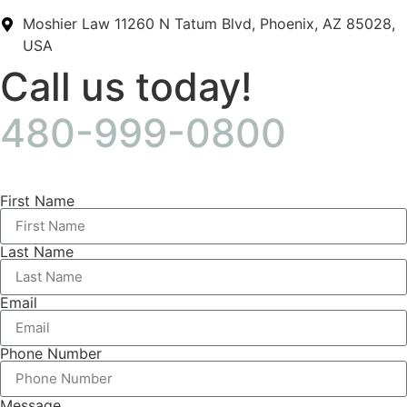
Moshier Law 11260 N Tatum Blvd, Phoenix, AZ 85028,
USA
Call us today!
480-999-0800
First Name
Last Name
Email
Phone Number
Message