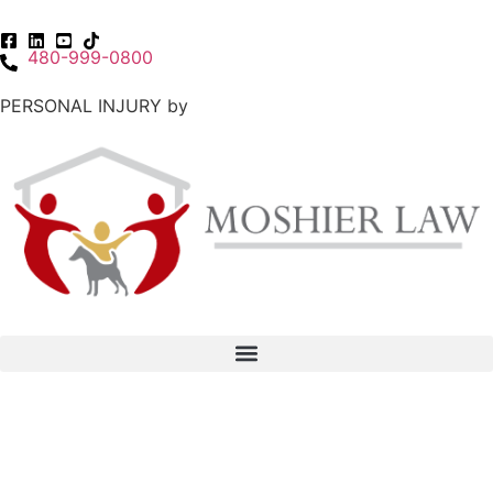
480-999-0800
PERSONAL INJURY by