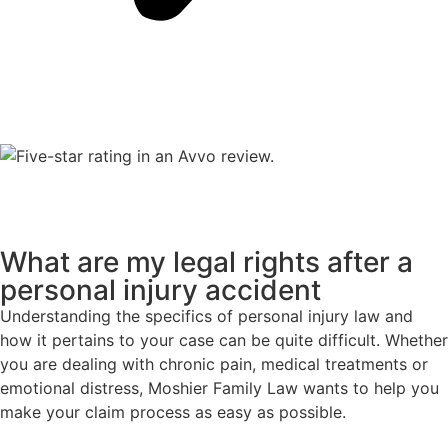
What are my legal rights after a
personal injury accident
Understanding the specifics of personal injury law and
how it pertains to your case can be quite difficult. Whether
you are dealing with chronic pain, medical treatments or
emotional distress, Moshier Family Law wants to help you
make your claim process as easy as possible.