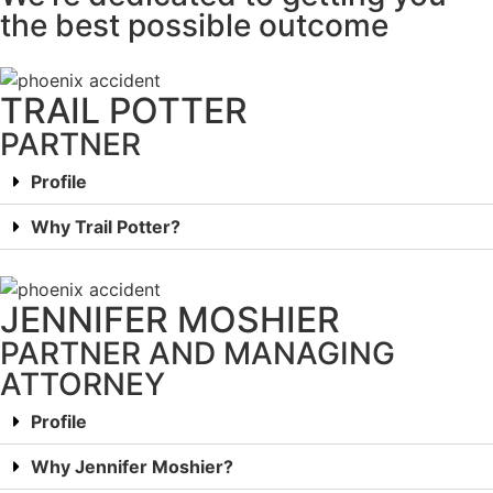
the best possible outcome
TRAIL POTTER
PARTNER
Profile
Why Trail Potter?
JENNIFER MOSHIER
PARTNER AND MANAGING
ATTORNEY
Profile
Why Jennifer Moshier?