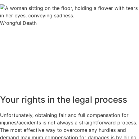
Wrongful Death
Your rights in the legal process
Unfortunately, obtaining fair and full compensation for
injuries/accidents is not always a straightforward process.
The most effective way to overcome any hurdles and
demand maximum compensation for damages is by hiring