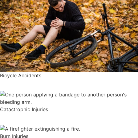
Bicycle Accidents
Catastrophic Injuries
Burn Injuries