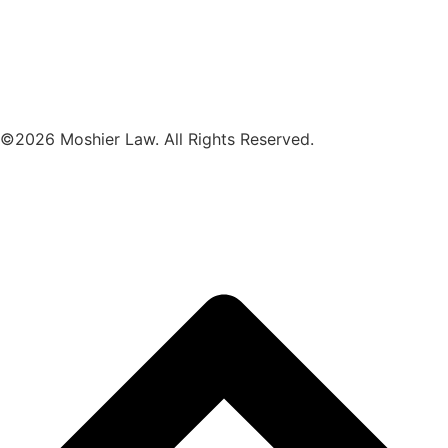
©2026 Moshier Law. All Rights Reserved.