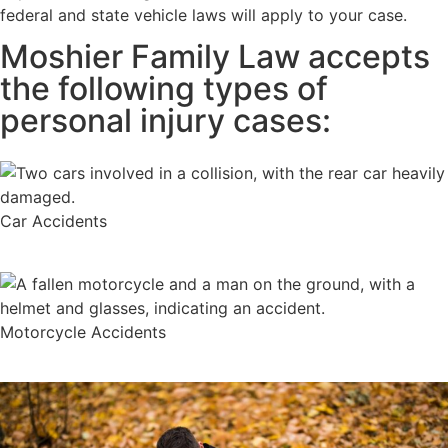
federal and state vehicle laws will apply to your case.
Moshier Family Law accepts
the following types of
personal injury cases:
Car Accidents
Motorcycle Accidents