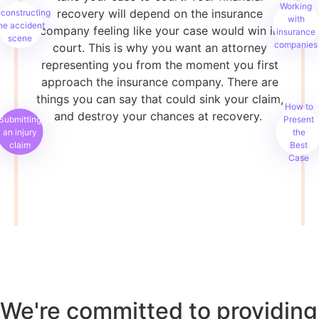
Working
recovery will depend on the insurance
constructing
with
he accident
company feeling like your case would win in
insurance
scene
companies
court. This is why you want an attorney
representing you from the moment you first
approach the insurance company. There are
things you can say that could sink your claim,
How to
and destroy your chances at recovery.
Submitting
Present
an injury
the
claim
Best
Case
We're committed to providing