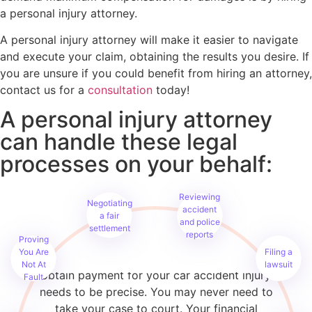
a personal injury attorney.
A personal injury attorney will make it easier to navigate
and execute your claim, obtaining the results you desire. If
you are unsure if you could benefit from hiring an attorney,
contact us for a
consultation
today!
A personal injury attorney
can handle these legal
processes on your behalf:
Reviewing
Negotiating
accident
a fair
and police
settlement
reports
Proving
When you submit an injury claim, you are
You Are
Filing a
building your case. Every step you take to
Not At
lawsuit
obtain payment for your car accident injury
Fault
needs to be precise. You may never need to
take your case to court. Your financial