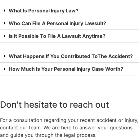
What Is Personal Injury Law?
Who Can File A Personal Injury Lawsuit?
Is It Possible To File A Lawsuit Anytime?
What Happens If You Contributed ToThe Accident?
How Much Is Your Personal Injury Case Worth?
Don't hesitate to reach out
For a consultation regarding your recent accident or injury,
contact our team. We are here to answer your questions
and guide you through the legal process.