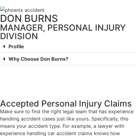
DON BURNS
MANAGER, PERSONAL INJURY
DIVISION
Profile
Why Choose Don Burns?
Accepted Personal Injury Claims
Make sure to find the right legal team that has experience
handling accident cases just like yours. Specifically, this
means your accident type. For example, a lawyer with
experience handling car accident claims knows how