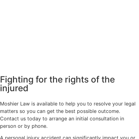
Fighting for the rights of the
injured
Moshier Law is available to help you to resolve your legal
matters so you can get the best possible outcome.
Contact us today to arrange an initial consultation in
person or by phone.
A personal injury accident can significantly impact you or