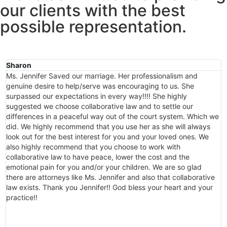
our clients with the best
possible representation.
Sharon
M
Ms. Jennifer Saved our marriage. Her professionalism and
A
genuine desire to help/serve was encouraging to us. She
p
surpassed our expectations in every way!!!! She highly
h
suggested we choose collaborative law and to settle our
s
differences in a peaceful way out of the court system. Which we
a
did. We highly recommend that you use her as she will always
J
look out for the best interest for you and your loved ones. We
c
also highly recommend that you choose to work with
s
collaborative law to have peace, lower the cost and the
a
emotional pain for you and/or your children. We are so glad
c
there are attorneys like Ms. Jennifer and also that collaborative
c
law exists. Thank you Jennifer!! God bless your heart and your
i
practice!!
J
t