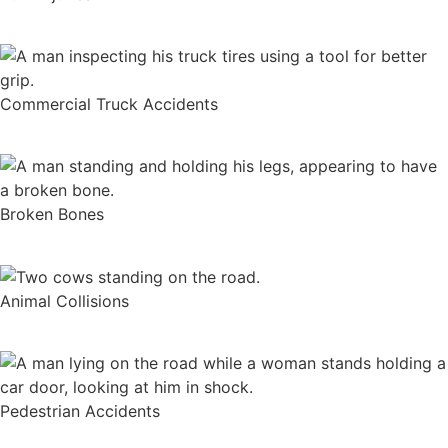
Commercial Truck Accidents
Broken Bones
Animal Collisions
Pedestrian Accidents