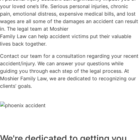
your loved one’s life. Serious personal injuries, chronic
pain, emotional distress, expensive medical bills, and lost
wages are all some of the damages an accident can result
in. The legal team at Moshier
Family Law can help accident victims put their valuable
lives back together.
Contact our team for a consultation regarding your recent
accident/injury. We can answer your questions while
guiding you through each step of the legal process. At
Moshier Family Law, we are dedicated to recognizing our
clients’ goals.
We're dedicated to getting you