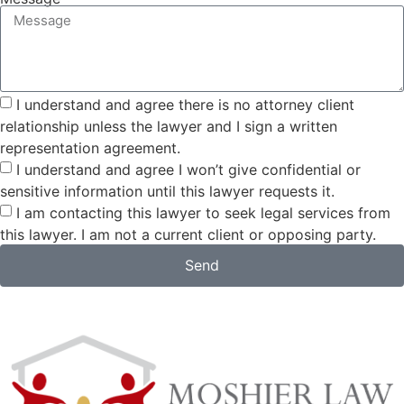
I understand and agree there is no attorney client
relationship unless the lawyer and I sign a written
representation agreement.
I understand and agree I won’t give confidential or
sensitive information until this lawyer requests it.
I am contacting this lawyer to seek legal services from
this lawyer. I am not a current client or opposing party.
Send