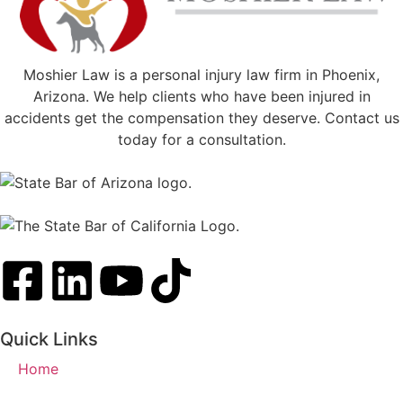
Moshier Law is a personal injury law firm in Phoenix,
Arizona. We help clients who have been injured in
accidents get the compensation they deserve. Contact us
today for a consultation.
Quick Links
Home