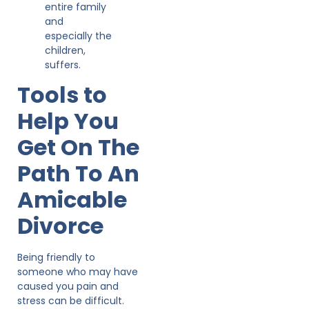
entire family
and
especially the
children,
suffers.
Tools to
Help You
Get On The
Path To An
Amicable
Divorce
Being friendly to
someone who may have
caused you pain and
stress can be difficult.