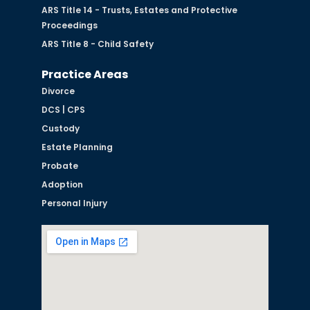
ARS Title 14 - Trusts, Estates and Protective
Proceedings
ARS Title 8 - Child Safety
Practice Areas
Divorce
DCS | CPS
Custody
Estate Planning
Probate
Adoption
Personal Injury