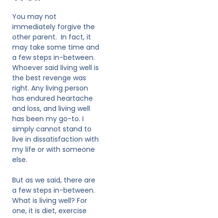
You may not
immediately forgive the
other parent. In fact, it
may take some time and
a few steps in-between.
Whoever said living well is
the best revenge was
right. Any living person
has endured heartache
and loss, and living well
has been my go-to. I
simply cannot stand to
live in dissatisfaction with
my life or with someone
else.
But as we said, there are
a few steps in-between.
What is living well? For
one, it is diet, exercise