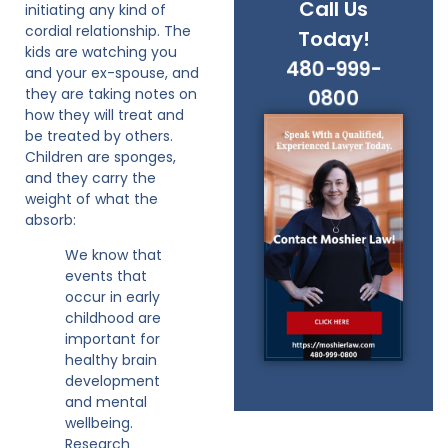
Call Us
initiating any kind of
cordial relationship. The
Today!
kids are watching you
480-999-
and your ex-spouse, and
they are taking notes on
0800
how they will treat and
be treated by others.
Children are sponges,
and they carry the
weight of what the
absorb:
We know that
events that
occur in early
childhood are
important for
healthy brain
development
and mental
wellbeing.
Research