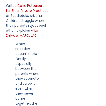
Writes
Callie Patterson,
for Shier Private Practices
of Scottsdale, Arizona.
Children struggle when
their parents reject each
other, explains
Mike
DeMoss MAPC, LAC
:
When
rejection
occurs in the
family,
especially
between the
parents when
they separate
or divorce, or
even when
they never
come
together, the