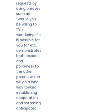
requests by
using phrases
such as,
“Would you
be willing to:’
“I’m
wondering if it
is possible for
you to:’ etc.,
demonstrates
both respect
and
politeness to
the other
parent, which
will go a long
way toward
establishing
cooperation
and softening
anticipated