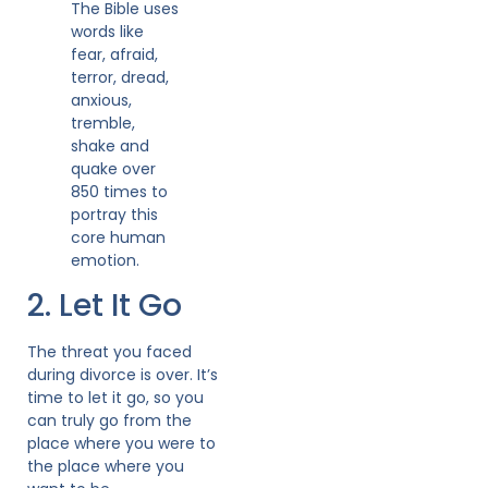
The Bible uses
words like
fear, afraid,
terror, dread,
anxious,
tremble,
shake and
quake over
850 times to
portray this
core human
emotion.
2. Let It Go
The threat you faced
during divorce is over. It’s
time to let it go, so you
can truly go from the
place where you were to
the place where you