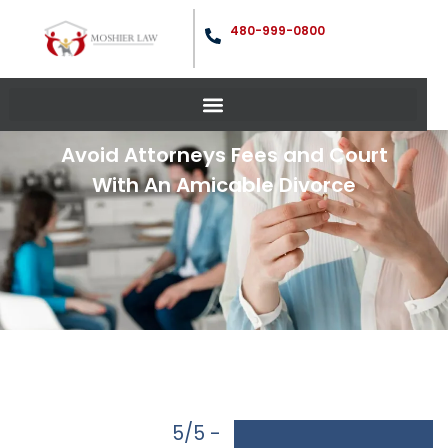
480-999-0800
Avoid Attorneys Fees and Court
With An Amicable Divorce
5/5 -