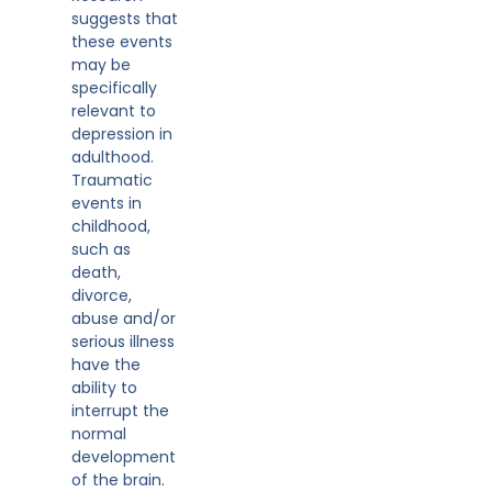
suggests that
these events
may be
specifically
relevant to
depression in
adulthood.
Traumatic
events in
childhood,
such as
death,
divorce,
abuse and/or
serious illness
have the
ability to
interrupt the
normal
development
of the brain.