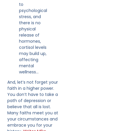
to
psychological
stress, and
there is no
physical
release of
hormones,
cortisol levels
may build up,
affecting
mental
wellness…
And, let’s not forget your
faith in a higher power.
You don’t have to take a
path of depression or
believe that all is lost.
Many faiths meet you at
your circumstances and
embrace you for your