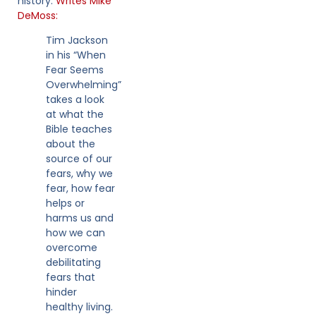
history.
Writes Mike
DeMoss:
Tim Jackson
in his “When
Fear Seems
Overwhelming”
takes a look
at what the
Bible teaches
about the
source of our
fears, why we
fear, how fear
helps or
harms us and
how we can
overcome
debilitating
fears that
hinder
healthy living.