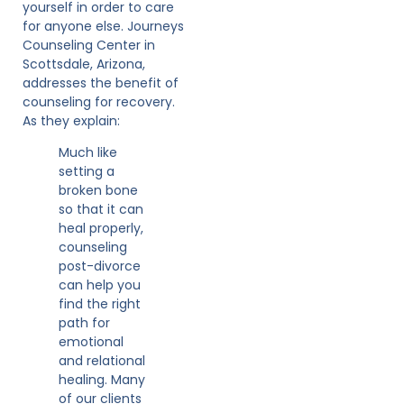
yourself in order to care
for anyone else. Journeys
Counseling Center in
Scottsdale, Arizona,
addresses the benefit of
counseling for recovery.
As they explain:
Much like
setting a
broken bone
so that it can
heal properly,
counseling
post-divorce
can help you
find the right
path for
emotional
and relational
healing. Many
of our clients