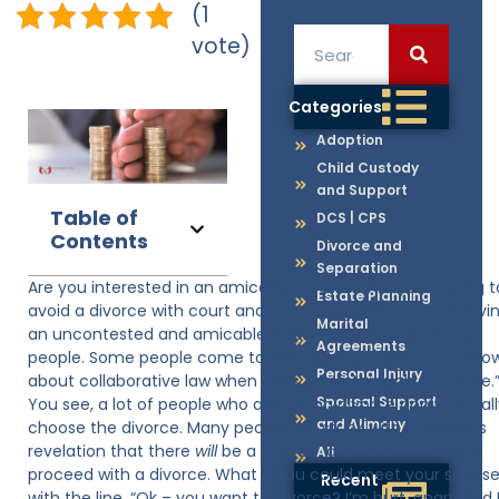
(1
vote)
Categories
Adoption
Child Custody
and Support
Table of
DCS | CPS
Contents
Divorce and
Separation
Are you interested in an amicable divorce? Are you hoping t
Estate Planning
avoid a divorce with court and a lot of attorneys fees? Havi
Marital
an uncontested and amicable divorce is a goal for many
Agreements
people. Some people come to me and say, “I wish I had kno
Personal Injury
about collaborative law when I was going through a divorce.
Spousal Support
You see, a lot of people who are facing divorce don’t actual
and Alimony
choose the divorce. Many people are stuck with a spouse’s
revelation that there
will
be a divorce, and now it’s time to
All
proceed with a divorce. What if you could meet your spous
Recent
with the line, “Ok – you want to divorce? I’m hurt, angry and 