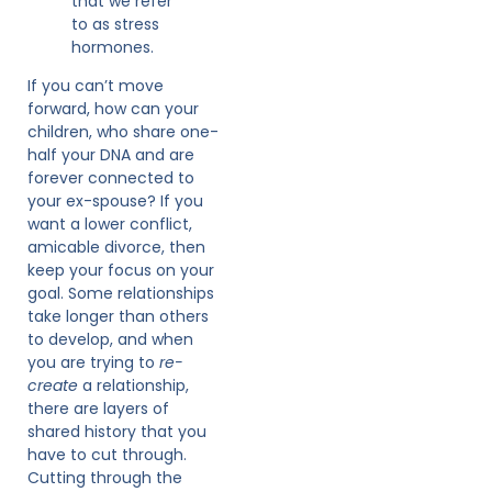
that we refer
to as stress
hormones.
If you can’t move
forward, how can your
children, who share one-
half your DNA and are
forever connected to
your ex-spouse? If you
want a lower conflict,
amicable divorce, then
keep your focus on your
goal. Some relationships
take longer than others
to develop, and when
you are trying to
re-
create
a relationship,
there are layers of
shared history that you
have to cut through.
Cutting through the