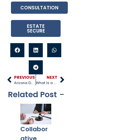
CONSULTATION
ESTATE
SECURE
PREVIOUS
NEXT
Arizona DCS Laws and Parents Rights
What Is a Family Lawyer?
Related Post
Collabor
Co-
What
Ex
ative