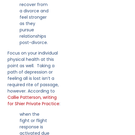
recover from
a divorce and
feel stronger
as they
pursue
relationships
post-divorce.
Focus on your individual
physical health at this
point as well. Taking a
path of depression or
feeling all is lost isn’t a
required rite of passage,
however. According to
Callie Patterson, writing
for Shier Private Practice
:
when the
fight or flight
response is
activated due