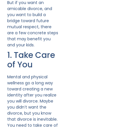
But if you want an
amicable divorce, and
you want to build a
bridge toward future
mutual respect, there
are a few concrete steps
that may benefit you
and your kids.
1. Take Care
of You
Mental and physical
wellness go a long way
toward creating a new
identity after you realize
you will divorce. Maybe
you didn’t want the
divorce, but you know
that divorce is inevitable.
You need to take care of