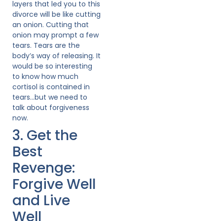
layers that led you to this
divorce will be like cutting
an onion. Cutting that
onion may prompt a few
tears. Tears are the
body’s way of releasing. It
would be so interesting
to know how much
cortisol is contained in
tears…but we need to
talk about forgiveness
now.
3. Get the
Best
Revenge:
Forgive Well
and Live
Well