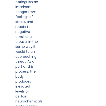
distinguish an
imminent
danger from
feelings of
stress, and
reacts to
negative
emotional
arousal in the
same way it
would to an
approaching
threat. As a
part of this
process, the
body
produces
elevated
levels of
certain
neurochemicals