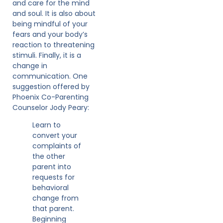
and care for the mind
and soul. It is also about
being mindful of your
fears and your body’s
reaction to threatening
stimuli. Finally, it is a
change in
communication. One
suggestion offered by
Phoenix Co-Parenting
Counselor Jody Peary:
Learn to
convert your
complaints of
the other
parent into
requests for
behavioral
change from
that parent.
Beginning