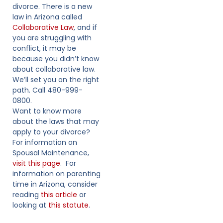
divorce. There is a new
law in Arizona called
Collaborative Law
, and if
you are struggling with
conflict, it may be
because you didn’t know
about collaborative law.
We’ll set you on the right
path. Call 480-999-
0800.
Want to know more
about the laws that may
apply to your divorce?
For information on
Spousal Maintenance,
visit this page
. For
information on parenting
time in Arizona, consider
reading
this article
or
looking at
this statute
.