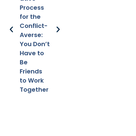
Parentin
Happens
Em
Process
g After
to a Will
l 
for the
Divorce:
After
Ho
Conflict-
Legal
Divorce?
Pr
Averse:
Tips for a
Yo
You Don’t
Smooth
Ca
Have to
Transitio
Fa
Be
n
Co
Friends
to Work
Together