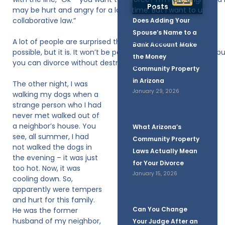
Posts
may be hurt and angry for a long time. But I want to use
collaborative law.”
Does Adding Your
Spouse’s Name to a
A lot of people are surprised that an amicable divorce is
Bank Account Make
possible, but it is. It won’t be perfect, and it won’t be easy, b
the Money
you can divorce without destroying your kids or your lives.
Community Property
in Arizona
The other night, I was
January 29, 2026
walking my dogs when a
strange person who I had
never met walked out of
a neighbor’s house. You
What Arizona’s
see, all summer, I had
Community Property
not walked the dogs in
Laws Actually Mean
the evening – it was just
for Your Divorce
too hot. Now, it was
January 15, 2026
cooling down. So,
apparently were tempers
and hurt for this family.
Can You Change
He was the former
husband of my neighbor,
Your Judge After an