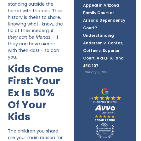
standing outside the
Appeal in Arizona
home with the kids. Their
Family Court or
history is theirs to share.
Arizona Dependency
Knowing what I know, the
Court?
tip of their iceberg,
if
Understanding
they can be friends
– if
Anderson v. Contes,
they can have
dinner
with their kids! – so can
Coffee v. Superior
you.
Court, ARFLP 6.1 and
Kids Come
JRC 107
January 7, 2026
First: Your
Ex Is 50%
Of Your
Kids
The children you share
are your main reason for