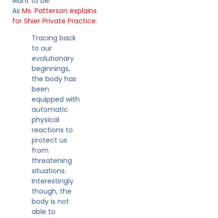
want to be.
As
Ms. Patterson explains
for Shier Private Practice
:
Tracing back
to our
evolutionary
beginnings,
the body has
been
equipped with
automatic
physical
reactions to
protect us
from
threatening
situations.
Interestingly
though, the
body is not
able to