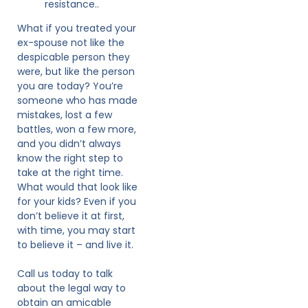
resistance..
What if you treated your
ex-spouse not like the
despicable person they
were, but like the person
you are today? You’re
someone who has made
mistakes, lost a few
battles, won a few more,
and you didn’t always
know the right step to
take at the right time.
What would that look like
for your kids? Even if you
don’t believe it at first,
with time, you may start
to believe it – and live it.
Call us today to talk
about the legal way to
obtain an amicable