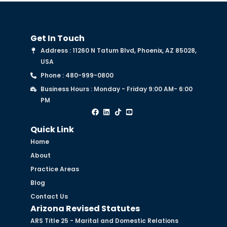
Get In Touch
Address : 11260 N Tatum Blvd, Phoenix, AZ 85028,
USA
Phone : 480-999-0800
Business Hours : Monday - Friday 9:00 AM- 6:00
PM
Quick Link
Home
About
Practice Areas
Blog
Contact Us
Arizona Revised Statutes
ARS Title 25 - Marital and Domestic Relations