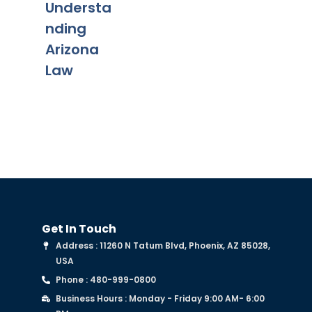
Understa
Mo
nding
Arizona
Law
Get In Touch
Address : 11260 N Tatum Blvd, Phoenix, AZ 85028,
USA
Phone : 480-999-0800
Business Hours : Monday - Friday 9:00 AM- 6:00