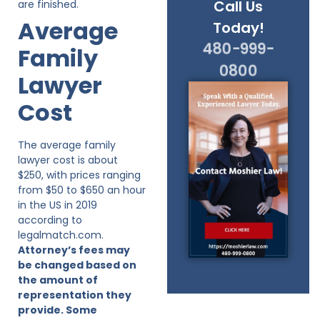
Call Us
are finished.
Average
Today!
480-999-
Family
0800
Lawyer
Cost
The average family
lawyer cost is about
$250, with prices ranging
from $50 to $650 an hour
in the US in 2019
according to
legalmatch.com.
Attorney’s fees may
be changed based on
the amount of
representation they
provide. Some