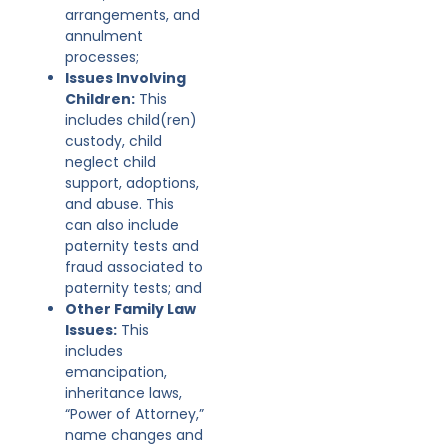
arrangements, and
annulment
processes;
Issues Involving
Children:
This
includes child(ren)
custody, child
neglect child
support, adoptions,
and abuse. This
can also include
paternity tests and
fraud associated to
paternity tests; and
Other Family Law
Issues:
This
includes
emancipation,
inheritance laws,
“Power of Attorney,”
name changes and