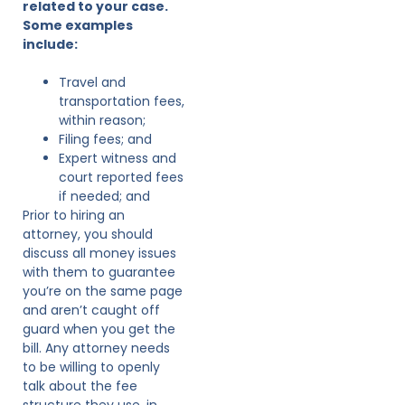
related to your case.
Some examples
include:
Travel and
transportation fees,
within reason;
Filing fees; and
Expert witness and
court reported fees
if needed; and
Prior to hiring an
attorney, you should
discuss all money issues
with them to guarantee
you’re on the same page
and aren’t caught off
guard when you get the
bill. Any attorney needs
to be willing to openly
talk about the fee
structure they use, in