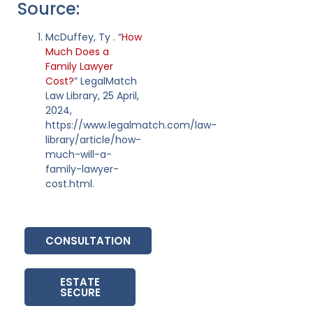
Source:
McDuffey, Ty . “
How
Much Does a
Family Lawyer
Cost?
” LegalMatch
Law Library, 25 April,
2024,
https://www.legalmatch.com/law-
library/article/how-
much-will-a-
family-lawyer-
cost.html.
CONSULTATION
ESTATE
SECURE