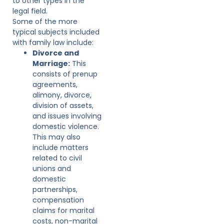
to other types in the
legal field.
Some of the more
typical subjects included
with family law include:
Divorce and
Marriage:
This
consists of prenup
agreements,
alimony, divorce,
division of assets,
and issues involving
domestic violence.
This may also
include matters
related to civil
unions and
domestic
partnerships,
compensation
claims for marital
costs, non-marital