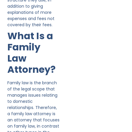
addition to giving
explanations of more
expenses and fees not
covered by their fees.
What Is a
Family
Law
Attorney?
Family law is the branch
of the legal scope that
manages issues relating
to domestic
relationships. Therefore,
a family law attorney is
an attorney that focuses
on family law, in contrast