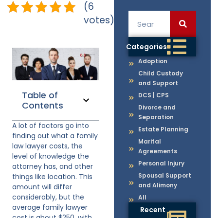
(6
votes)
Categories
Adoption
Child Custody
and Support
Table of
DCS | CPS
Contents
Divorce and
Separation
A lot of factors go into
Estate Planning
finding out what a family
Marital
law lawyer costs, the
Agreements
level of knowledge the
Personal Injury
attorney has, and other
Spousal Support
things like location. This
and Alimony
amount will differ
considerably, but the
All
average family lawyer
Recent
cost is about $250, with