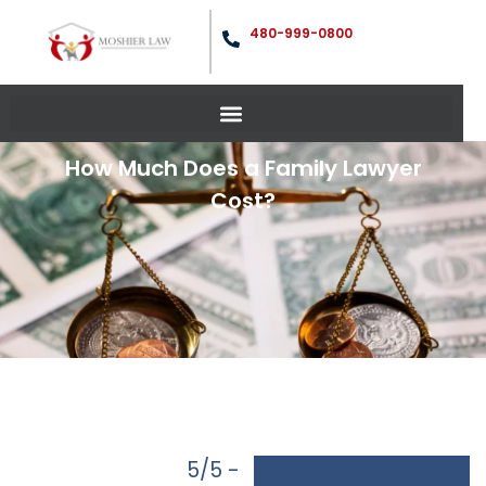
480-999-0800
How Much Does a Family Lawyer
Cost?
5/5 -