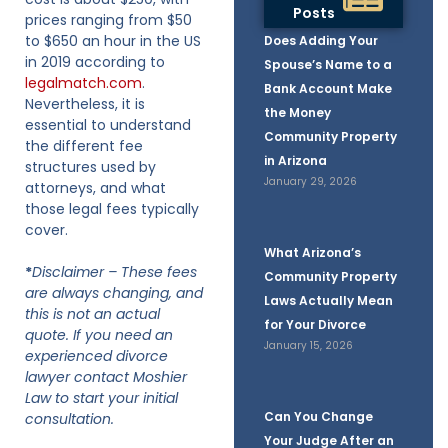
Posts
prices ranging from $50
to $650 an hour in the US
Does Adding Your
in 2019 according to
Spouse’s Name to a
legalmatch.com
.
Bank Account Make
Nevertheless, it is
the Money
essential to understand
Community Property
the different fee
in Arizona
structures used by
January 29, 2026
attorneys, and what
those legal fees typically
cover.
What Arizona’s
*
Disclaimer – These fees
Community Property
are always changing, and
Laws Actually Mean
this is not an actual
for Your Divorce
quote. If you need an
January 15, 2026
experienced divorce
lawyer contact Moshier
Law to start your initial
Can You Change
consultation.
Your Judge After an