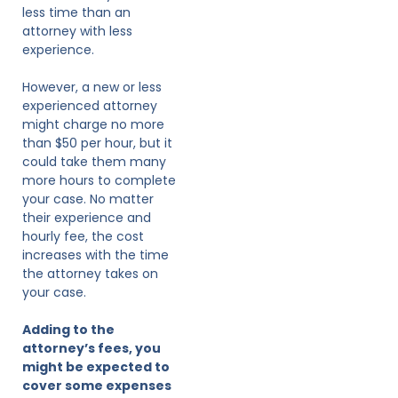
less time than an
attorney with less
experience.
However, a new or less
experienced attorney
might charge no more
than $50 per hour, but it
could take them many
more hours to complete
your case. No matter
their experience and
hourly fee, the cost
increases with the time
the attorney takes on
your case.
Adding to the
attorney’s fees, you
might be expected to
cover some expenses