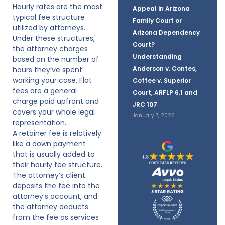
Hourly rates are the most
Appeal in Arizona
typical fee structure
Family Court or
utilized by attorneys.
Arizona Dependency
Under these structures,
Court?
the attorney charges
Understanding
based on the number of
Anderson v. Contes,
hours they’ve spent
working your case. Flat
Coffee v. Superior
fees are a general
Court, ARFLP 6.1 and
charge paid upfront and
JRC 107
covers your whole legal
January 7, 2026
representation.
A retainer fee is relatively
like a down payment
that is usually added to
their hourly fee structure.
The attorney’s client
deposits the fee into the
attorney’s account, and
the attorney deducts
from the fee as services