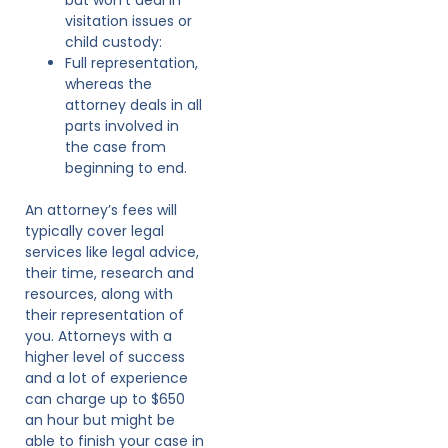
visitation issues or
child custody:
Full representation,
whereas the
attorney deals in all
parts involved in
the case from
beginning to end.
An attorney’s fees will
typically cover legal
services like legal advice,
their time, research and
resources, along with
their representation of
you. Attorneys with a
higher level of success
and a lot of experience
can charge up to $650
an hour but might be
able to finish your case in