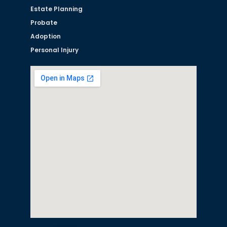
Estate Planning
Probate
Adoption
Personal Injury