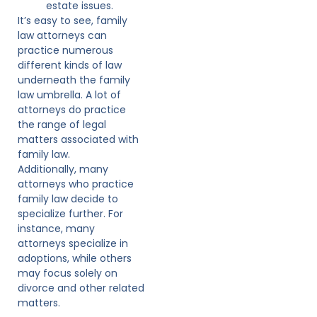
estate issues.
It’s easy to see, family
law attorneys can
practice numerous
different kinds of law
underneath the family
law umbrella. A lot of
attorneys do practice
the range of legal
matters associated with
family law.
Additionally, many
attorneys who practice
family law decide to
specialize further. For
instance, many
attorneys specialize in
adoptions, while others
may focus solely on
divorce and other related
matters.