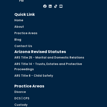
PM
Quick Link
Home
About
Practice Areas
Blog
Contact Us
Arizona Revised Statutes
ARS Title 25 - Marital and Domestic Relations
ARS Title 14 - Trusts, Estates and Protective
Proceedings
ARS Title 8 - Child Safety
Practice Areas
Divorce
DCS | CPS
Custody