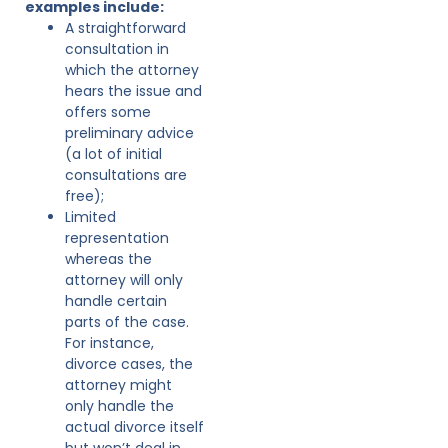
examples include:
A straightforward
consultation in
which the attorney
hears the issue and
offers some
preliminary advice
(a lot of initial
consultations are
free);
Limited
representation
whereas the
attorney will only
handle certain
parts of the case.
For instance,
divorce cases, the
attorney might
only handle the
actual divorce itself
but won’t deal in