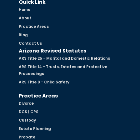
Quick Link
Home
About
Practice Areas
Blog
Contact Us
Arizona Revised Statutes
ARS Title 25 - Marital and Domestic Relations
ARS Title 14 - Trusts, Estates and Protective
Proceedings
ARS Title 8 - Child Safety
Practice Areas
Divorce
DCS | CPS
Custody
Estate Planning
Probate