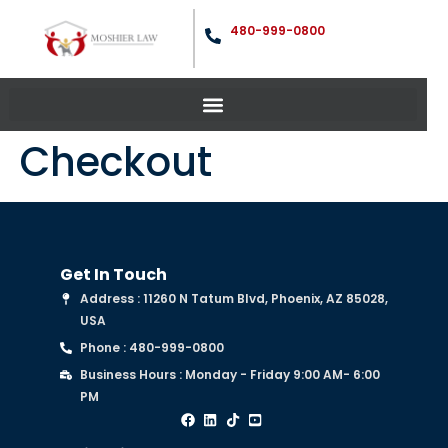
480-999-0800
Checkout
Get In Touch
Address : 11260 N Tatum Blvd, Phoenix, AZ 85028,
USA
Phone : 480-999-0800
Business Hours : Monday - Friday 9:00 AM- 6:00
PM