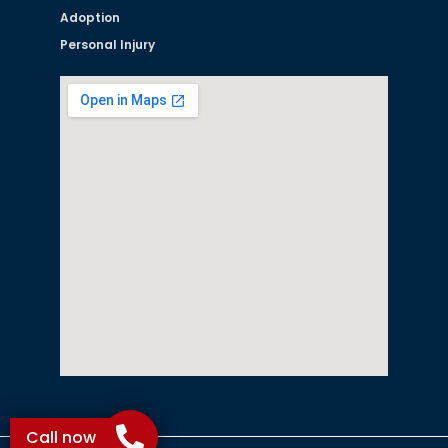
Adoption
Personal Injury
Call now