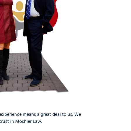
 experience means a great deal to us. We
trust in Moshier Law.