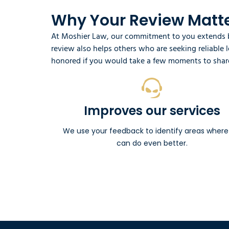
Why Your Review Matte
At Moshier Law, our commitment to you extends be
review also helps others who are seeking reliable
honored if you would take a few moments to share
Improves our services
We use your feedback to identify areas wher
can do even better.