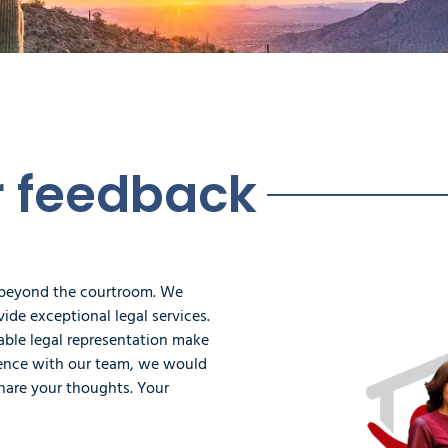
r feedback
 beyond the courtroom. We
ide exceptional legal services.
iable legal representation make
rience with our team, we would
hare your thoughts. Your