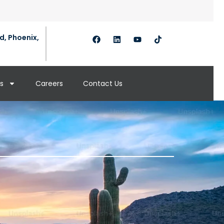
d, Phoenix,
s
Careers
Contact Us