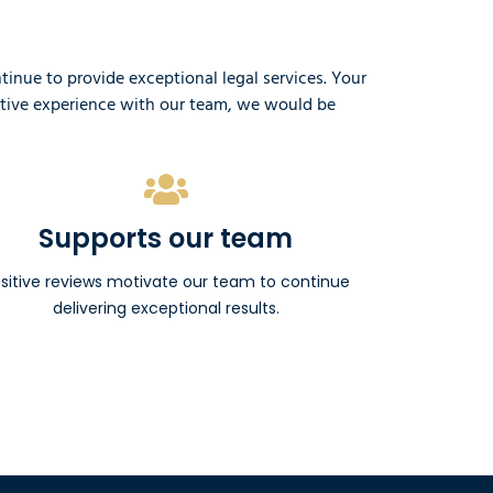
nue to provide exceptional legal services. Your
sitive experience with our team, we would be
Supports our team
sitive reviews motivate our team to continue
delivering exceptional results.