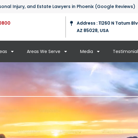
ersonal Injury, and Estate Lawyers in Phoenix (Google Reviews)
0800
Address : 11260 N Tatum Blv
AZ 85028, USA
reas
Areas We Serve
Media
Testimonial