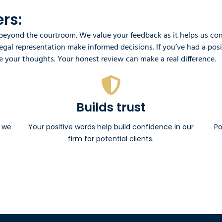
rs:
yond the courtroom. We value your feedback as it helps us conti
 legal representation make informed decisions. If you’ve had a po
 your thoughts. Your honest review can make a real difference.
Builds trust
e we
Your positive words help build confidence in our
Po
firm for potential clients.