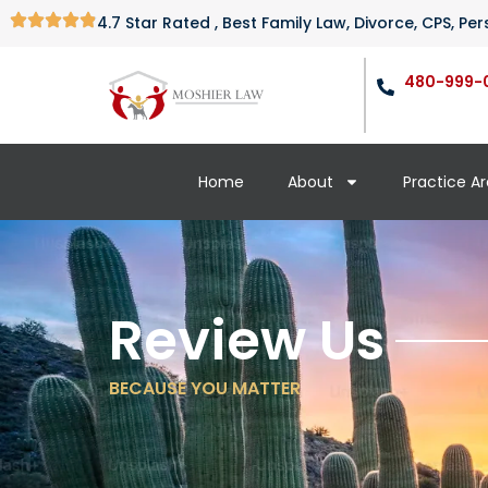
4.7 Star Rated , Best Family Law, Divorce, CPS, P
480-999-
Home
About
Practice A
Review Us
BECAUSE YOU MATTER