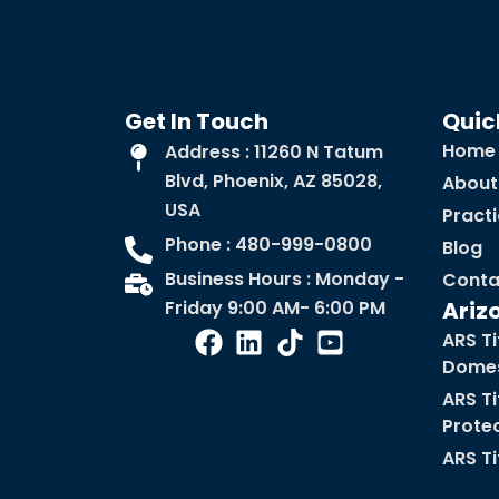
Get In Touch
Quic
Home
Address : 11260 N Tatum
Blvd, Phoenix, AZ 85028,
About
USA
Pract
Phone : 480-999-0800
Blog
Business Hours : Monday -
Conta
Friday 9:00 AM- 6:00 PM
Ariz
ARS Ti
Domes
ARS Ti
Prote
ARS Ti