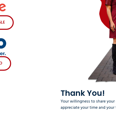
GLE
VO
Thank You!
Your willingness to share your
appreciate your time and your 