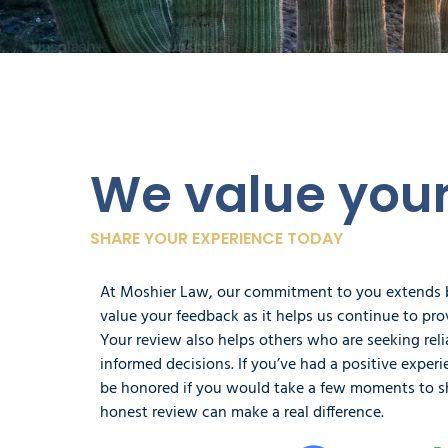
We value you
SHARE YOUR EXPERIENCE TODAY
At Moshier Law, our commitment to you extends
value your feedback as it helps us continue to prov
Your review also helps others who are seeking rel
informed decisions. If you’ve had a positive expe
be honored if you would take a few moments to s
honest review can make a real difference.