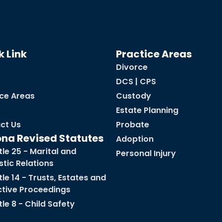
k Link
Practice Areas
Divorce
DCS | CPS
ice Areas
Custody
Estate Planning
ct Us
Probate
ona Revised Statutes
Adoption
tle 25 - Marital and
Personal Injury
tic Relations
tle 14 - Trusts, Estates and
ctive Proceedings
tle 8 - Child Safety