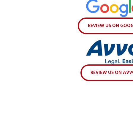
REVIEW US ON GOO
REVIEW US ON AV