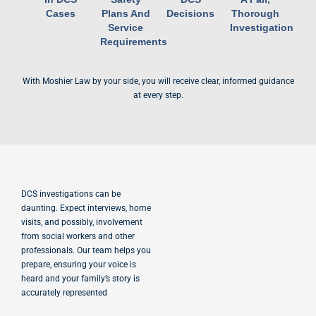
Cases
Plans And
Decisions
Thorough
Service
Investigation
Requirements
With Moshier Law by your side, you will receive clear, informed guidance
at every step.
DCS investigations can be
daunting. Expect interviews, home
visits, and possibly, involvement
from social workers and other
professionals. Our team helps you
prepare, ensuring your voice is
heard and your family’s story is
accurately represented