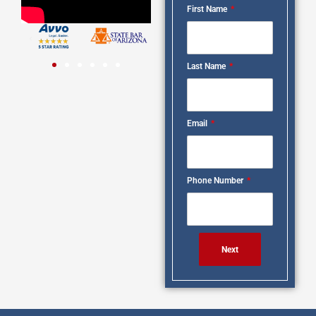
First Name
Last Name
Email
Phone Number
Next