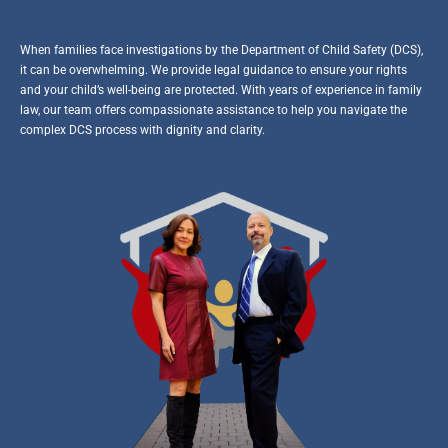
When families face investigations by the Department of Child Safety (DCS),
it can be overwhelming. We provide legal guidance to ensure your rights
and your child’s well-being are protected. With years of experience in family
law, our team offers compassionate assistance to help you navigate the
complex DCS process with dignity and clarity.