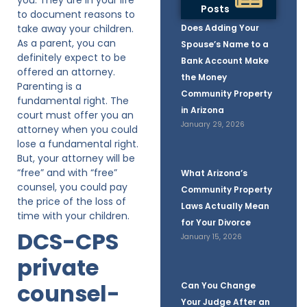
Posts
to document reasons to
take away your children.
Does Adding Your
As a parent, you can
Spouse’s Name to a
definitely expect to be
Bank Account Make
offered an attorney.
the Money
Parenting is a
Community Property
fundamental right. The
in Arizona
court must offer you an
January 29, 2026
attorney when you could
lose a fundamental right.
But, your attorney will be
“free” and with “free”
What Arizona’s
counsel, you could pay
Community Property
the price of the loss of
Laws Actually Mean
time with your children.
for Your Divorce
DCS-CPS
January 15, 2026
private
counsel-
Can You Change
Your Judge After an