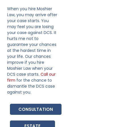
When you hire Moshier
Law, you may arrive after
your case starts. You
may feel you are losing
your case against DCS. It
hurts me not to
guarantee your chances
at the hardest time in
your life. Our chances
improve if you hire
Moshier Law when your
DCS case starts.
Call our
firm
for the chance to
dismantle the DCS case
against you.
CONSULTATION
ESTATE