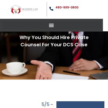
480-999-0800
Why You Should Hire Private
Counsel For Your DCS Case
5/5 -