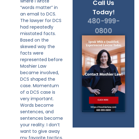
where I wrote
Call Us
“words matter” in
Today!
an email to DCS.
480-999-
The lawyer for DCS
had repeatedly
0800
misstated facts.
Based on the
skewed way the
facts were
represented before
Moshier Law
became involved,
DCS shaped the
case. Momentum
of a DCS case is
very important.
Words become
sentences, and
sentences become
your reality. I don’t
want to give away
my favorite tactics,