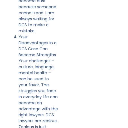
become dust
because someone
cannot read. I am
always waiting for
DCS to make a
mistake.
Your
Disadvantages in a
DCS Case Can
Become Strengths.
Your challenges –
culture, language,
mental health –
can be used to
your favor. The
struggles you face
in everyday life can
become an
advantage with the
right lawyers. DCS
lawyers are zealous.
Zealous is just