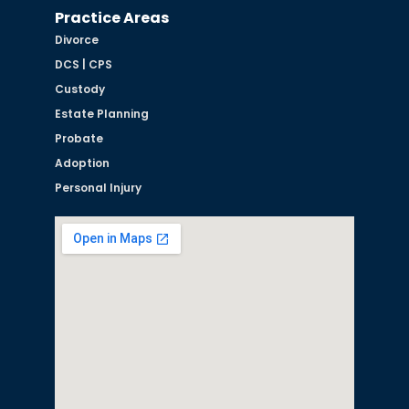
Practice Areas
Divorce
DCS | CPS
Custody
Estate Planning
Probate
Adoption
Personal Injury