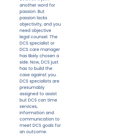
another word for
passion. But
passion lacks
objectivity, and you
need objective
legal counsel. The
DCS specialist or
DCS care manager
has likely chosen a
side. Now, DCS just
has to build the
case against you.
DCS specialists are
presumably
assigned to assist
but DCS can time
services,
information and
communication to
meet DCS goals for
an outcome.