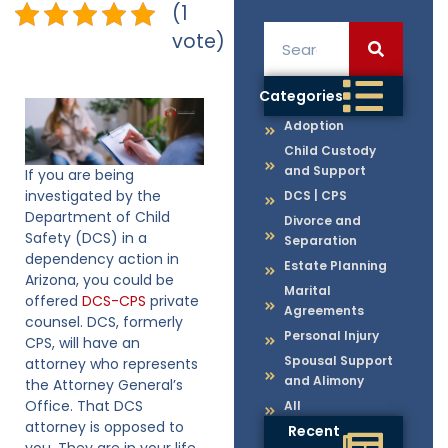
(1
vote)
Categories
Adoption
Child Custody
and Support
If you are being
investigated by the
DCS | CPS
Department of Child
Divorce and
Safety (DCS) in a
Separation
dependency action in
Estate Planning
Arizona, you could be
Marital
offered
DCS-CPS
private
Agreements
counsel. DCS, formerly
Personal Injury
CPS, will have an
Spousal Support
attorney who represents
and Alimony
the Attorney General’s
Office. That DCS
All
attorney is opposed to
Recent
you. They are in your life