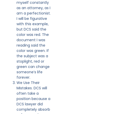
myself constantly
as an attorney, as I
am a perfectionist.
I will be figurative
with this example,
but DCS said the
color was red. The
document I was
reading said the
color was green. If
the subject was a
stoplight, red or
green can change
someone’s life
forever.
We Use Their
Mistakes. DCS will
often take a
position because a
DCS lawyer did
completely absorb