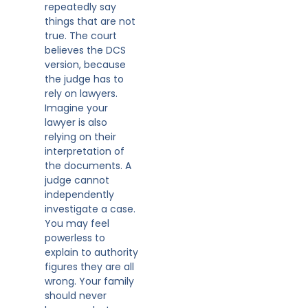
repeatedly say
things that are not
true. The court
believes the DCS
version, because
the judge has to
rely on lawyers.
Imagine your
lawyer is also
relying on their
interpretation of
the documents. A
judge cannot
independently
investigate a case.
You may feel
powerless to
explain to authority
figures they are all
wrong. Your family
should never