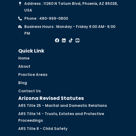
Address : 11260 N Tatum Blvd, Phoenix, AZ 85028,
USA
Phone : 480-999-0800
Business Hours : Monday - Friday 9:00 AM- 6:00
PM
Quick Link
Home
About
Practice Areas
Blog
Contact Us
Arizona Revised Statutes
ARS Title 25 - Marital and Domestic Relations
ARS Title 14 - Trusts, Estates and Protective
Proceedings
ARS Title 8 - Child Safety