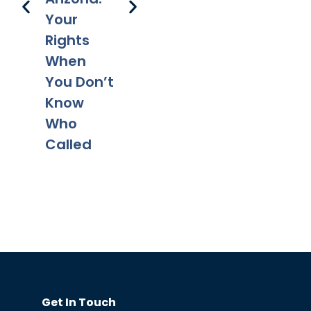
Your
Rights
When
You Don’t
Know
Who
Called
Get In Touch