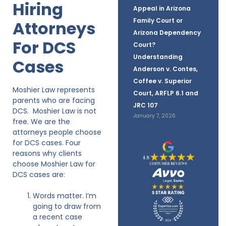
Hiring
Appeal in Arizona
Family Court or
Attorneys
Arizona Dependency
For DCS
Court?
Understanding
Cases
Anderson v. Contes,
Coffee v. Superior
Moshier Law represents
Court, ARFLP 6.1 and
parents who are facing
JRC 107
DCS. Moshier Law is not
January 7, 2026
free. We are the
attorneys people choose
for DCS cases. Four
reasons why clients
choose Moshier Law for
DCS cases are:
Words matter. I’m
going to draw from
a recent case