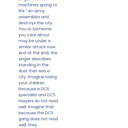
machines spring to
life.” An army
assembles and
destroys the city.
You or someone
you care about
may be under a
similar attack now.
And at the end, the
singer describes
standing in the
dust that was a
city. Imagine losing
your children
because a DCS
specialist and DCS
lawyers do not read
well. Imagine that
because the DCS
gang does not read
well, they