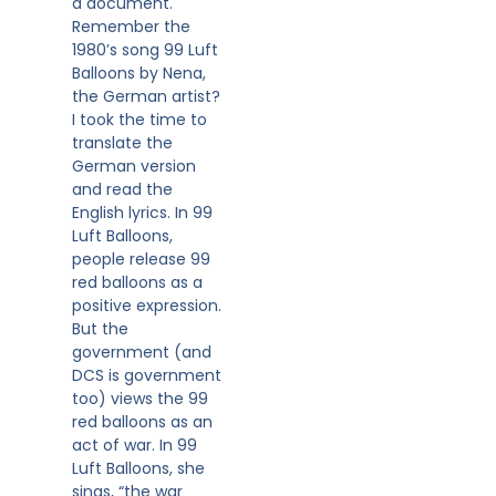
a document.
Remember the
1980’s song 99 Luft
Balloons by Nena,
the German artist?
I took the time to
translate the
German version
and read the
English lyrics. In 99
Luft Balloons,
people release 99
red balloons as a
positive expression.
But the
government (and
DCS is government
too) views the 99
red balloons as an
act of war. In 99
Luft Balloons, she
sings, “the war