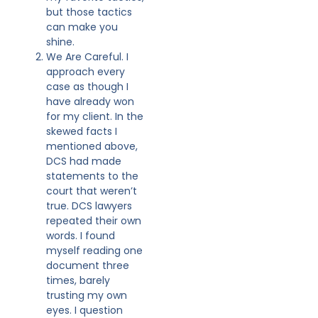
but those tactics
can make you
shine.
We Are Careful. I
approach every
case as though I
have already won
for my client. In the
skewed facts I
mentioned above,
DCS had made
statements to the
court that weren’t
true. DCS lawyers
repeated their own
words. I found
myself reading one
document three
times, barely
trusting my own
eyes. I question