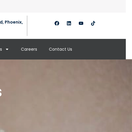
d, Phoenix,
s
Careers
Contact Us
s