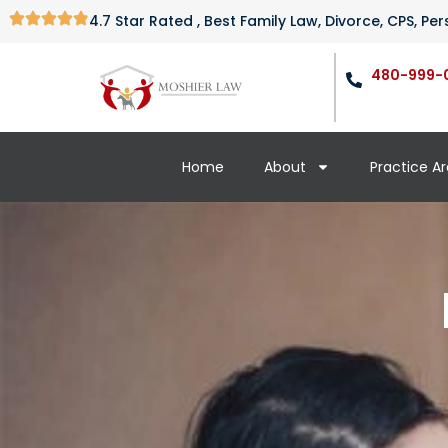
4.7 Star Rated , Best Family Law, Divorce, CPS, P
480-999-
Home
About
Practice A