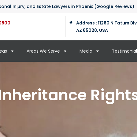
ersonal Injury, and Estate Lawyers in Phoenix (Google Reviews)
0800
Address : 11260 N Tatum Blv
AZ 85028, USA
reas
Areas We Serve
Media
Testimonial
Inheritance Right