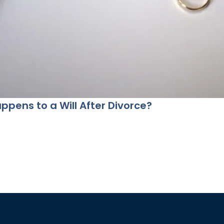
pens to a Will After Divorce?