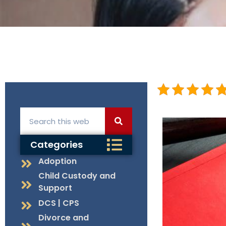
Categories
Adoption
Child Custody and
Support
DCS | CPS
Divorce and