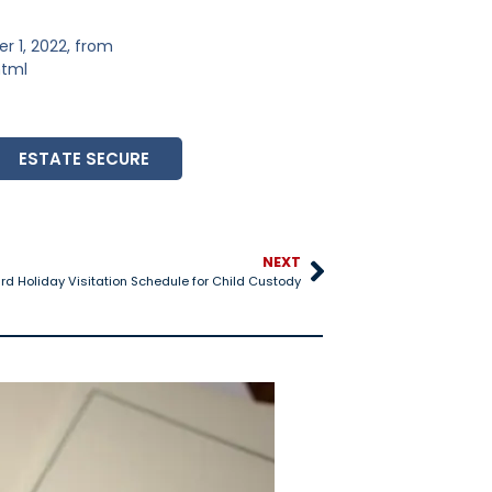
 1, 2022, from
html
ESTATE SECURE
NEXT
d Holiday Visitation Schedule for Child Custody