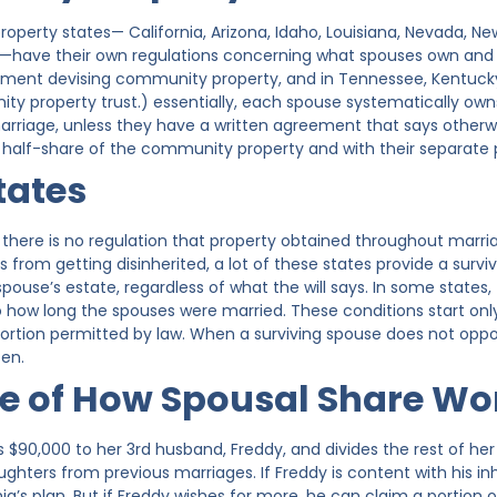
perty states— California, Arizona, Idaho, Louisiana, Nevada, Ne
have their own regulations concerning what spouses own and are
ement devising community property, and in Tennessee, Kentuck
ty property trust.) essentially, each spouse systematically own
rriage, unless they have a written agreement that says other
wn half-share of the community property and with their separate 
tates
s, there is no regulation that property obtained throughout marr
from getting disinherited, a lot of these states provide a surviv
pouse’s estate, regardless of what the will says. In some state
to how long the spouses were married. These conditions start on
ortion permitted by law. When a surviving spouse does not oppose 
ten.
e of How Spousal Share Wo
es $90,000 to her 3rd husband, Freddy, and divides the rest of her
hters from previous marriages. If Freddy is content with his inh
ia’s plan. But if Freddy wishes for more, he can claim a portion