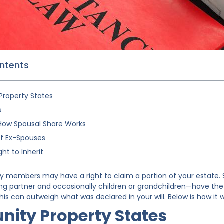
ontents
roperty States
s
How Spousal Share Works
of Ex-Spouses
ght to Inherit
ly members may have a right to claim a portion of your estat
ng partner and occasionally children or grandchildren—have the r
his can outweigh what was declared in your will. Below is how it 
ity Property States