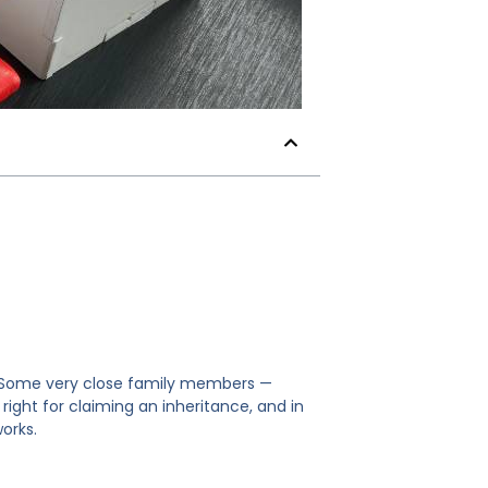
e. Some very close family members —
ight for claiming an inheritance, and in
works.