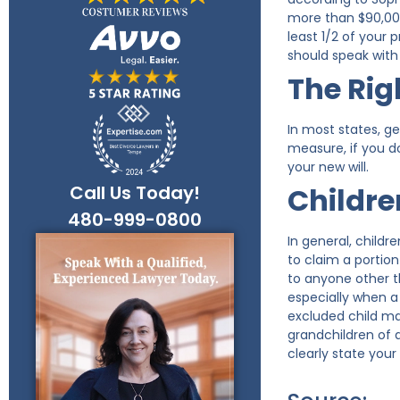
more than $90,000
least 1/2 of your 
should speak with 
The Rig
In most states, ge
measure, if you do
your new will.
Call Us Today!
Children
480-999-0800
In general, childr
to claim a portion
to anyone other t
especially when a 
excluded child ma
grandchildren of a
clearly state your