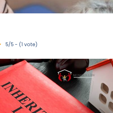
5/5 - (1 vote)