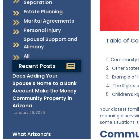
Separation
Estate Planning
Marital Agreements
Personal Injury
Spousal Support and
Table of C
Alimony
All
Community P
Recent Posts
Other State
Does Adding Your
Example of 
Spouse’s Name to a Bank
The Rights 
Account Make the Money
Children’s Ri
Community Property in
Arizona
Your closest fami
January 29, 2026
meaning a survivi
some situations, t
Commun
What Arizona’s