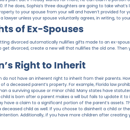
. If he does, Sophia’s three daughters are going to take what’s 
property to your spouse from your will and haven’t provided for yo
a lawyer unless your spouse voluntarily agrees, in writing, to your
hts of Ex-Spouses
tting divorced automatically nullifies gifts made to an ex-spous
 get divorced, create a new will that nullifies the old one. The
’s Right to Inherit
en do not have an inherent right to inherit from their parents. H
 of a deceased parent’s property. For example, Florida law prohi
han a surviving spouse or minor child. Many states have statutes
child is born after a parent makes a will but fails to update it to
y have a claim to a significant portion of the parent’s assets. T
 deceased child as well. If you choose to disinherit a child or the
 intention. Additionally, if you have more children after creating