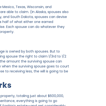
w Mexico, Texas, Wisconsin, and
 able to claim. (In Alaska, spouses also
y, and South Dakota, spouses can devise
s half of what either one earned
wise. Each spouse can do whatever they
property.
iage is owned by both spouses. But to
ing spouse the right to claim 1/3rd to 1/2
s, the amount the surviving spouse can
ly when the surviving spouse goes to court
to receiving less, the will is going to be
rks
 property, totaling just about $600,000,
eritance, everything is going to go
 of Sophia’s estate—and get considerably