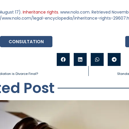
 August 17).
Inheritance rights.
www.nolo.com. Retrieved November
//www.nolo.com/legal-encyclopedia/inheritance-rights-29607.
CONSULTATION
iation is Divorce Final?
Standar
ted Post