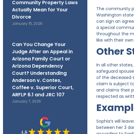
Community Property Laws
The community pro
Actually Mean for Your
Washington state—
Divorce
can sign an agre
January 15, 2026
a special communi
throughout the ma
like with their o
Can You Change Your
Other S
Judge After an Appeal in
Arizona Family Court or
In all other state
Arizona Dependency
safeguard spouses 
Court? Understanding
of the deceased s
Anderson v. Contes,
claim is subject 
Coffee v. Superior Court,
and claims their p
ARFLP 6.1 and JRC 107
respected as writ
January 7, 2026
Exampl
Sophia’s will leav
between her 3 daug
according to Soph