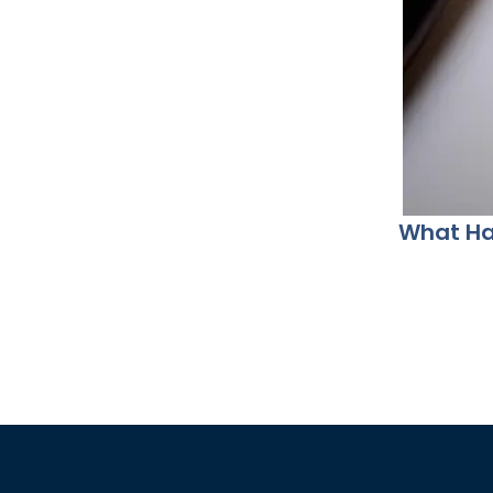
What Hap