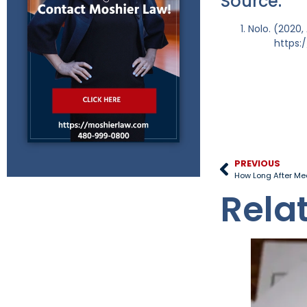
Source:
Nolo. (2020,
https:
PREVIOUS
How Long After Med
Rela