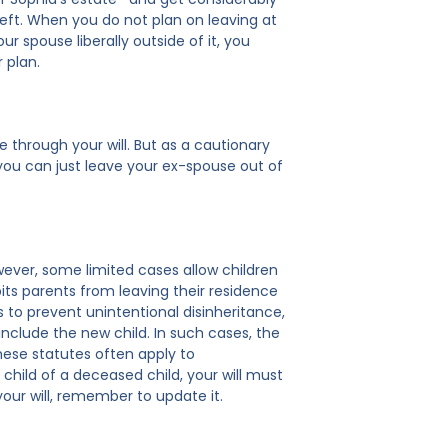
left. When you do not plan on leaving at
ur spouse liberally outside of it, you
 plan.
e through your will. But as a cautionary
n you can just leave your ex-spouse out of
owever, some limited cases allow children
bits parents from leaving their residence
 to prevent unintentional disinheritance,
 include the new child. In such cases, the
hese statutes often apply to
 child of a deceased child, your will must
 your will, remember to update it.