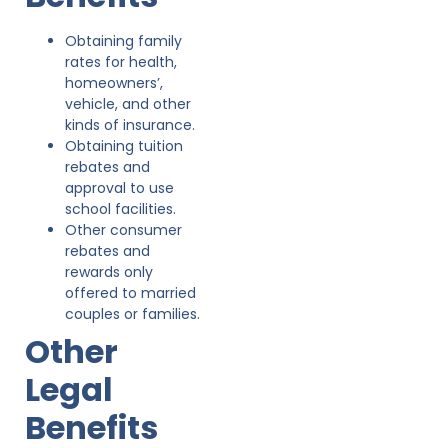
Obtaining family
rates for health,
homeowners’,
vehicle, and other
kinds of insurance.
Obtaining tuition
rebates and
approval to use
school facilities.
Other consumer
rebates and
rewards only
offered to married
couples or families.
Other
Legal
Benefits