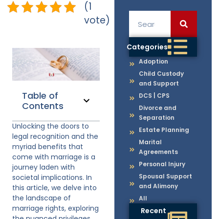
(1
vote)
Categories
Adoption
Child Custody
and Support
Table of
DCS | CPS
Contents
Divorce and
Separation
Unlocking the doors to
Estate Planning
legal recognition and the
Marital
myriad benefits that
Agreements
come with marriage is a
Personal Injury
journey laden with
Spousal Support
societal implications. In
and Alimony
this article, we delve into
the landscape of
All
marriage rights, exploring
Recent
the nuanced privileges