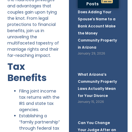
Posts
and advantages that
couples gain upon tying
Does Adding Your
the knot. From legal
Spouse’s Name to a
protections to financial
Bank Account Make
benefits, join us in
the Money
unraveling the
Community Property
multifaceted tapestry of
in Arizona
marriage rights and their
January 29, 2026
far-reaching impact.
Tax
Benefits
What Arizona’s
Community Property
Laws Actually Mean
Filing joint income
for Your Divorce
tax returns with the
January 15, 2026
IRS and state tax
agencies.
Establishing a
“family partnership”
Can You Change
through federal tax
Your Judge After an