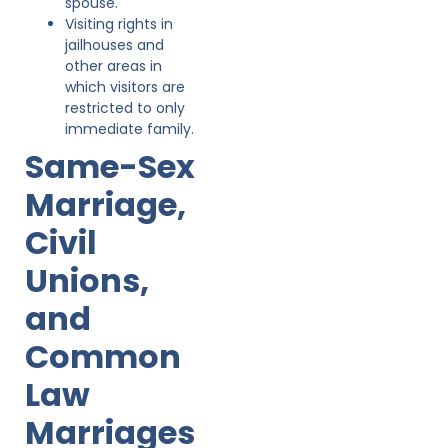
spouse.
Visiting rights in
jailhouses and
other areas in
which visitors are
restricted to only
immediate family.
Same-Sex
Marriage,
Civil
Unions,
and
Common
Law
Marriages