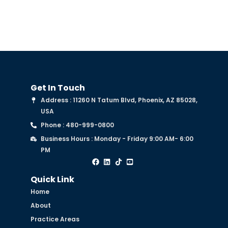
Get In Touch
Address : 11260 N Tatum Blvd, Phoenix, AZ 85028,
USA
Phone : 480-999-0800
Business Hours : Monday - Friday 9:00 AM- 6:00
PM
Quick Link
Home
About
Practice Areas