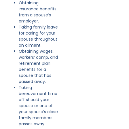
Obtaining
insurance benefits
from a spouse’s
employer.
Taking family leave
for caring for your
spouse throughout
an ailment.
Obtaining wages,
workers’ comp, and
retirement plan
benefits for a
spouse that has
passed away.
Taking
bereavement time
off should your
spouse or one of
your spouse’s close
family members
passes away.