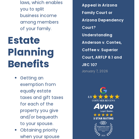
laws, which enables
Appeal in Arizona
you to split
Family Court or
business income
Arizona Dependency
among members
Court?
of your family.
Understanding
Estate
Anderson v. Contes,
Planning
Coffee v. Superior
Court, ARFLP 6.1 and
Benefits
JRC 107
January 7, 2026
Getting an
exemption from
equally estate
taxes and gift taxes
for each of the
property you give
and/or bequeath
to your spouse.
Obtaining priority
when your spouse