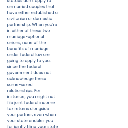
statues don’t apply to
unmarried couples that
have either established a
civil union or domestic
partnership. When you’re
in either of these two
marriage-optional
unions, none of the
benefits of marriage
under federal law are
going to apply to you,
since the federal
government does not
acknowledge these
same-sexed
relationships. For
instance, you might not
file joint federal income
tax returns alongside
your partner, even when
your state enables you
for jointly filing your state