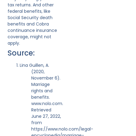
tax returns. And other
federal benefits, like
Social Security death
benefits and Cobra
continuance insurance
coverage, might not
apply.
Source:
Lina Guillen, A.
(2020,
November 6).
Marriage
rights and
benefits.
www.nolo.com.
Retrieved
June 27, 2022,
from
https://www.nolo.com/legal-
encyclopedia/marriage-