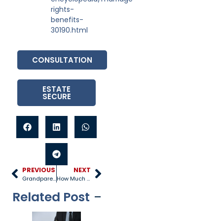
rights-
benefits-
30190.html
CONSULTATION
ESTATE
SECURE
PREVIOUS
NEXT
Grandparent Visitation and Custody Requirements
How Much Does a Prenuptial Agreement Cost?
Related Post