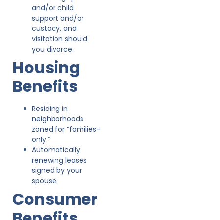
and/or child
support and/or
custody, and
visitation should
you divorce.
Housing
Benefits
Residing in
neighborhoods
zoned for “families-
only.”
Automatically
renewing leases
signed by your
spouse.
Consumer
Benefits