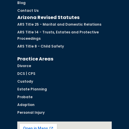
Blog
Contact Us
Arizona Revised Statutes
ARS Title 25 - Marital and Domestic Relations
ARS Title 14 - Trusts, Estates and Protective
Proceedings
ARS Title 8 - Child Safety
Practice Areas
Divorce
DCS | CPS
Custody
Estate Planning
Probate
Adoption
Personal Injury