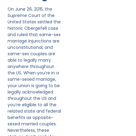
On June 26, 2015, the
Supreme Court of the
United States settled the
historic Obergefell case
and ruled that same-sex
marriage injunctions are
unconstitutional, and
same-sex couples are
able to legally marry
anywhere throughout
the US. When you’re in a
same-sexed marriage,
your union is going to be
legally acknowledged
throughout the US and
you’re eligible to all the
related state and federal
benefits as opposite-
sexed married couples.
Nevertheless, these