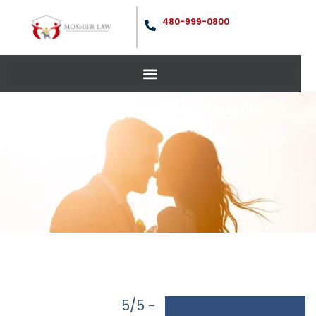
480-999-0800
Marriage Rights and Benefits
5/5 -