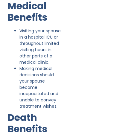
Medical
Benefits
Visiting your spouse
in a hospital ICU or
throughout limited
visiting hours in
other parts of a
medical clinic.
Making medical
decisions should
your spouse
become
incapacitated and
unable to convey
treatment wishes.
Death
Benefits