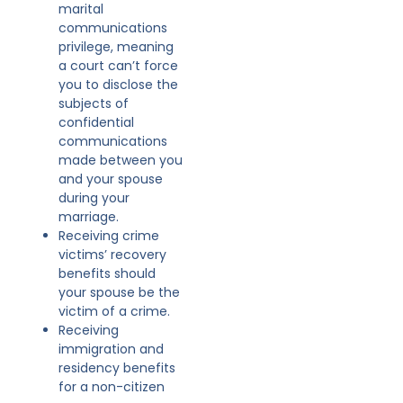
marital
communications
privilege, meaning
a court can’t force
you to disclose the
subjects of
confidential
communications
made between you
and your spouse
during your
marriage.
Receiving crime
victims’ recovery
benefits should
your spouse be the
victim of a crime.
Receiving
immigration and
residency benefits
for a non-citizen