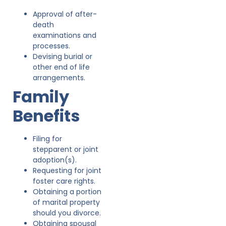
Approval of after-
death
examinations and
processes.
Devising burial or
other end of life
arrangements.
Family
Benefits
Filing for
stepparent or joint
adoption(s).
Requesting for joint
foster care rights.
Obtaining a portion
of marital property
should you divorce.
Obtaining spousal