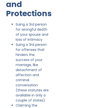
and
Protections
Suing a 3rd person
for wrongful death
of your spouse and
loss of intimacy
Suing a 3rd person
for offenses that
hinders the
success of your
marriage, like
detachment of
affection and
criminal
conversation
(these statutes are
available in only a
couple of states).
Claiming the