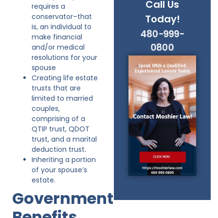
Call Us
requires a
conservator–that
Today!
is, an individual to
480-999-
make financial
0800
and/or medical
resolutions for your
spouse
Creating life estate
trusts that are
limited to married
couples,
comprising of a
QTIP trust, QDOT
trust, and a marital
deduction trust.
Inheriting a portion
of your spouse’s
estate.
Government
Benefits