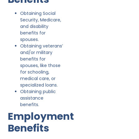
Obtaining Social
Security, Medicare,
and disability
benefits for
spouses.
Obtaining veterans’
and/or military
benefits for
spouses, like those
for schooling,
medical care, or
specialized loans.
Obtaining public
assistance
benefits.
Employment
Benefits