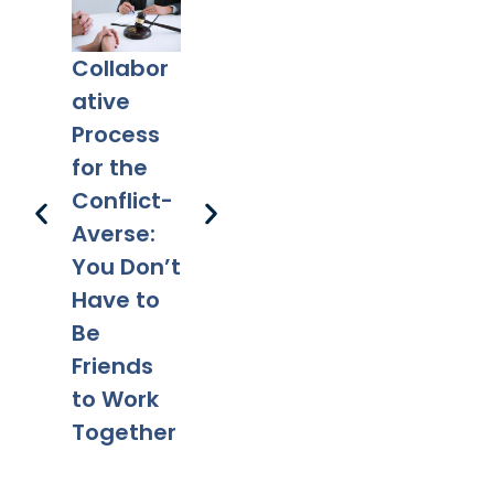
Collabor
Co-
What
Ex
ative
Parentin
Happens
Em
Process
g After
to a Will
l 
for the
Divorce:
After
Ho
Conflict-
Legal
Divorce?
Pr
Averse:
Tips for a
Yo
You Don’t
Smooth
Ca
Have to
Transitio
Fa
Be
n
Co
Friends
to Work
Together