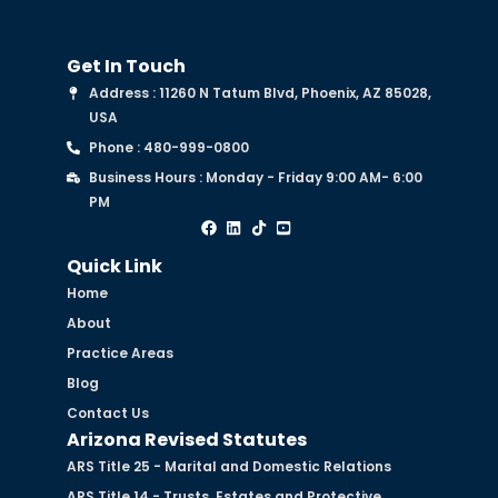
Get In Touch
Address : 11260 N Tatum Blvd, Phoenix, AZ 85028,
USA
Phone : 480-999-0800
Business Hours : Monday - Friday 9:00 AM- 6:00
PM
Quick Link
Home
About
Practice Areas
Blog
Contact Us
Arizona Revised Statutes
ARS Title 25 - Marital and Domestic Relations
ARS Title 14 - Trusts, Estates and Protective