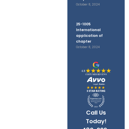
d
October 8, 2024
ts
25-1005
International
application of
chapter
October 8, 2024
Call Us
Today!