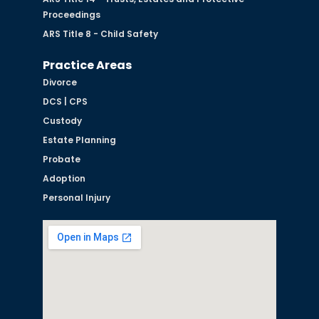
Proceedings
ARS Title 8 - Child Safety
Practice Areas
Divorce
DCS | CPS
Custody
Estate Planning
Probate
Adoption
Personal Injury