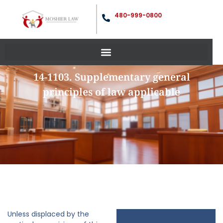
480-999-0800
14-1103. Supplementary general
principles of law applicable
Unless displaced by the