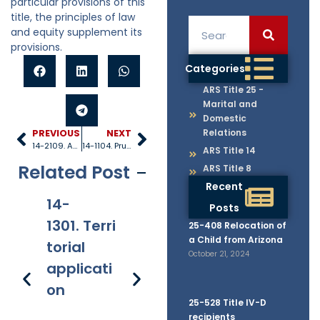
particular provisions of this
title, the principles of law
and equity supplement its
provisions.
Categories
ARS Title 25 -
Marital and
Domestic
Relations
PREVIOUS
NEXT
14-2109. Advancements of property during lifetime
14-1104. Prudent management of costs
ARS Title 14
Related Post
ARS Title 8
Recent
14-
14-
14-
14
Posts
1301. Terri
1305. Rec
1306. Jur
13
25-408 Relocation of
a Child from Arizona
torial
ords and
y trial
h 
October 21, 2024
applicati
certified
af
on
copies
on
25-528 Title IV-D
fi
recipients