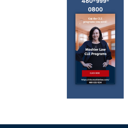
480-999-
0800