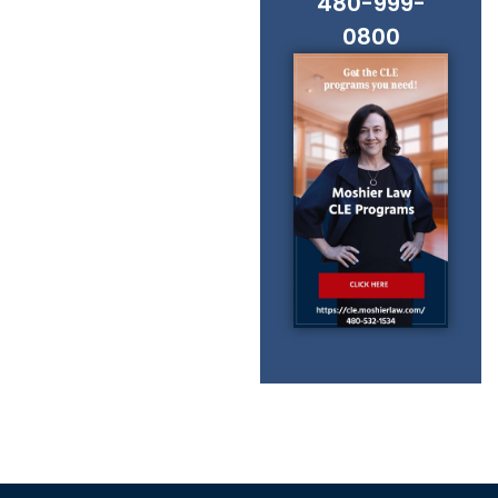
480-999-
0800