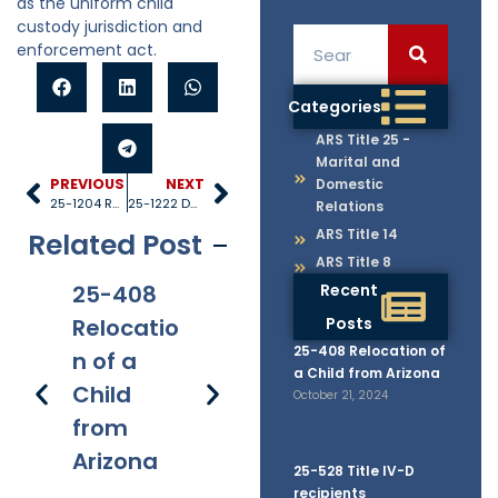
as the uniform child
custody jurisdiction and
enforcement act.
Categories
ARS Title 25 -
Marital and
PREVIOUS
NEXT
Domestic
25-1204 Remedies cumulative
25-1222 Duration of personal jurisdiction
Relations
ARS Title 14
Related Post
ARS Title 8
25-408
25-528
Recent
25-1005
25
Relocatio
Title IV-D
Posts
Internati
40
25-408 Relocation of
n of a
recipient
onal
Re
a Child from Arizona
Child
s
applicati
s 
October 21, 2024
from
on of
Fe
Arizona
chapter
25-528 Title IV-D
recipients