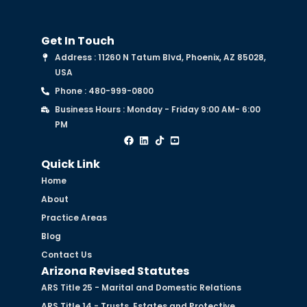
Get In Touch
Address : 11260 N Tatum Blvd, Phoenix, AZ 85028,
USA
Phone : 480-999-0800
Business Hours : Monday - Friday 9:00 AM- 6:00
PM
Quick Link
Home
About
Practice Areas
Blog
Contact Us
Arizona Revised Statutes
ARS Title 25 - Marital and Domestic Relations
ARS Title 14 - Trusts, Estates and Protective