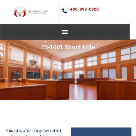
480-999-0800
25-1001 Short title
This chapter may be cited