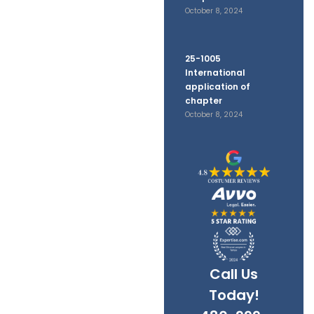
October 8, 2024
25-1005
International
application of
chapter
October 8, 2024
Call Us
Today!