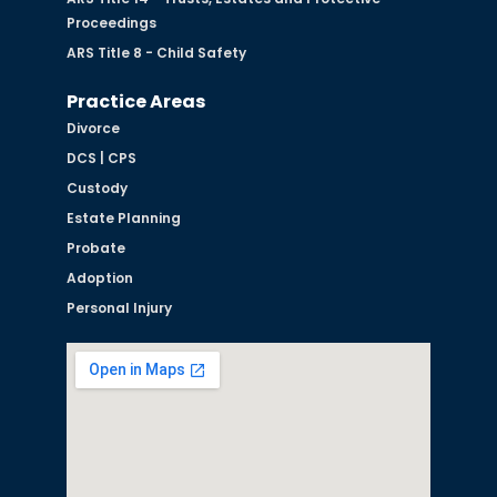
Proceedings
ARS Title 8 - Child Safety
Practice Areas
Divorce
DCS | CPS
Custody
Estate Planning
Probate
Adoption
Personal Injury