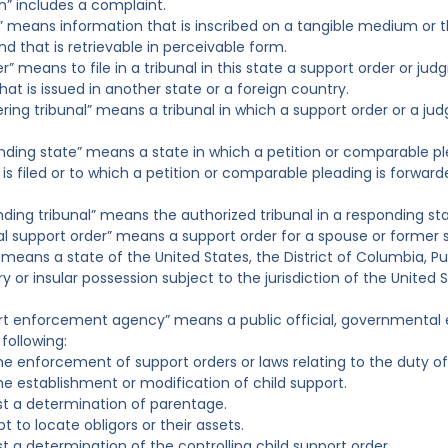
on” includes a complaint.
d” means information that is inscribed on a tangible medium or th
 that is retrievable in perceivable form.
ter” means to file in a tribunal in this state a support order or 
hat is issued in another state or a foreign country.
tering tribunal” means a tribunal in which a support order or a j
nding state” means a state in which a petition or comparable pl
is filed or to which a petition or comparable pleading is forwarde
nding tribunal” means the authorized tribunal in a responding sta
al support order” means a support order for a spouse or former s
 means a state of the United States, the District of Columbia, Pue
ry or insular possession subject to the jurisdiction of the United 
rt enforcement agency” means a public official, governmental e
following:
he enforcement of support orders or laws relating to the duty of
he establishment or modification of child support.
t a determination of parentage.
 to locate obligors or their assets.
t a determination of the controlling child support order.