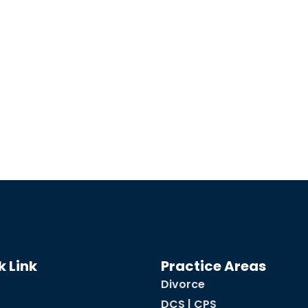
k Link
Practice Areas
Divorce
DCS | CPS