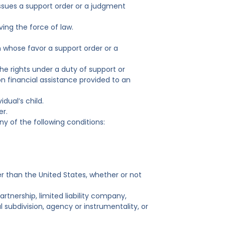
 issues a support order or a judgment
ving the force of law.
in whose favor a support order or a
 the rights under a duty of support or
 financial assistance provided to an
dual’s child.
er.
y of the following conditions:
er than the United States, whether or not
partnership, limited liability company,
 subdivision, agency or instrumentality, or