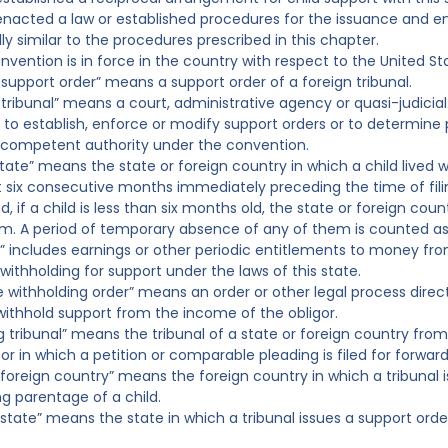
 enacted a law or established procedures for the issuance and 
ly similar to the procedures prescribed in this chapter.
nvention is in force in the country with respect to the United St
n support order” means a support order of a foreign tribunal.
 tribunal” means a court, administrative agency or quasi-judicial 
 to establish, enforce or modify support orders or to determine p
 competent authority under the convention.
tate” means the state or foreign country in which a child lived w
st six consecutive months immediately preceding the time of fili
, if a child is less than six months old, the state or foreign coun
m. A period of temporary absence of any of them is counted as p
” includes earnings or other periodic entitlements to money fr
withholding for support under the laws of this state.
e withholding order” means an order or other legal process direc
withhold support from the income of the obligor.
ting tribunal” means the tribunal of a state or foreign country fr
or in which a petition or comparable pleading is filed for forwar
ng foreign country” means the foreign country in which a tribunal
g parentage of a child.
ng state” means the state in which a tribunal issues a support o