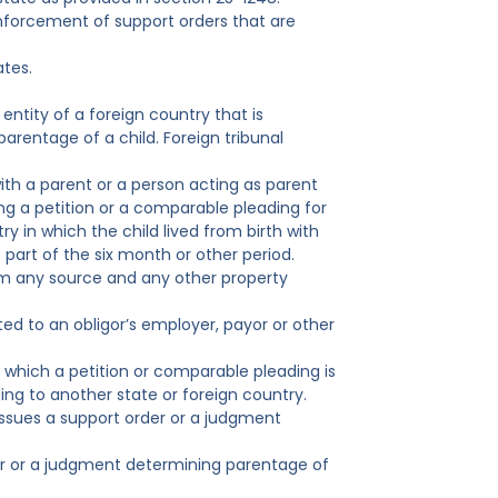
enforcement of support orders that are
ates.
entity of a foreign country that is
arentage of a child. Foreign tribunal
ith a parent or a person acting as parent
ng a petition or a comparable pleading for
try in which the child lived from birth with
art of the six month or other period.
om any source and any other property
ted to an obligor’s employer, payor or other
om which a petition or comparable pleading is
ding to another state or foreign country.
 issues a support order or a judgment
rder or a judgment determining parentage of