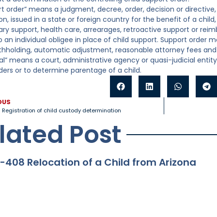
rt order” means a judgment, decree, order, decision or directive,
n, issued in a state or foreign country for the benefit of a chil
ry support, health care, arrearages, retroactive support or rei
 an individual obligee in place of child support. Support order m
hholding, automatic adjustment, reasonable attorney fees and o
nal” means a court, administrative agency or quasi-judicial entit
ders or to determine parentage of a child.
OUS
 Registration of child custody determination
lated Post
-408 Relocation of a Child from Arizona