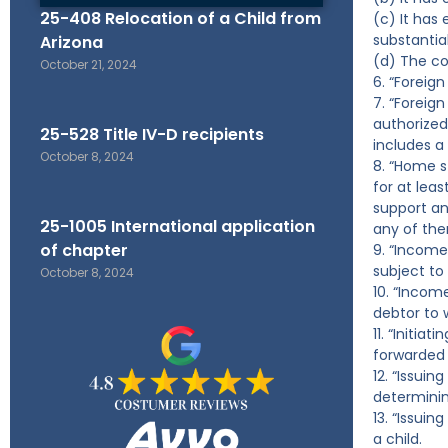
25-408 Relocation of a Child from
(c) It has
substantial
Arizona
(d) The co
October 21, 2024
6. “Foreig
7. “Foreign
authorized
25-528 Title IV-D recipients
includes a
October 8, 2024
8. “Home s
for at lea
support and
25-1005 International application
any of the
of chapter
9. “Income
subject to 
October 8, 2024
10. “Incom
debtor to 
11. “Initia
forwarded 
12. “Issui
determinin
13. “Issui
a child.