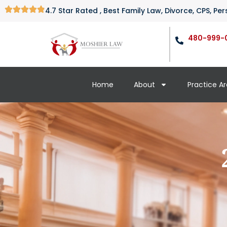
4.7 Star Rated , Best Family Law, Divorce, CPS, P
480-999-
Home
About
Practice A