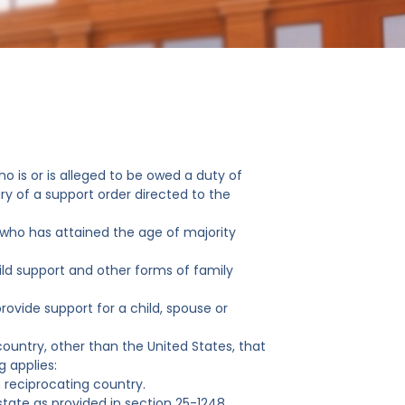
ho is or is alleged to be owed a duty of
ary of a support order directed to the
d who has attained the age of majority
ld support and other forms of family
ovide support for a child, spouse or
 country, other than the United States, that
g applies:
n reciprocating country.
state as provided in section 25-1248.