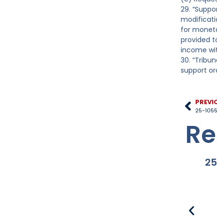
29. “Suppo
modificatio
for moneta
provided to
income wit
30. “Tribu
support or
PREVI
25-1055
Re
25