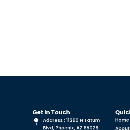
Get In Touch
Quic
Home
Address : 11260 N Tatum
Blvd, Phoenix, AZ 85028,
About