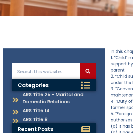
In this cha
1. “Child” 
support by 
parent.
2. “Child 
under the 
Categories
3. “Conven
ARS Title 25 - Marital and
maintenan
Domestic Relations
4. “Duty o
former spo
ARS Title 14
5. “Foreign
ARS Title 8
authorizes
(a) It has
Recent Posts
(b) It has