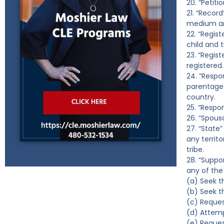
20. “Petiti
21. “Recor
medium and
22. “Regis
child and t
23. “Regis
registered.
24. “Respo
parentage 
country.
25. “Respo
26. “Spous
27. “State”
any territo
tribe.
28. “Suppo
any of the 
(a) Seek t
(b) Seek t
(c) Reques
(d) Attempt
(e) Reques