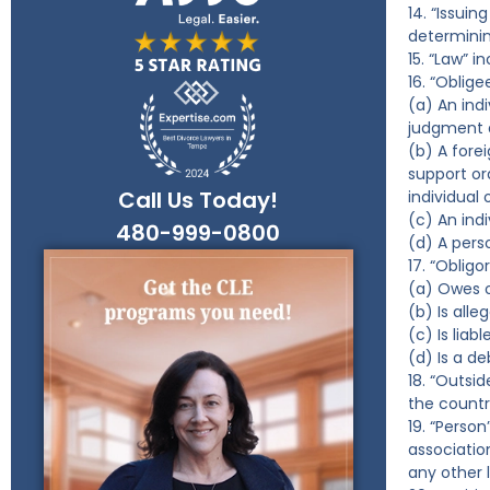
14. “Issui
determinin
15. “Law” i
16. “Oblig
(a) An ind
judgment d
(b) A forei
support or
Call Us Today!
individual 
(c) An ind
480-999-0800
(d) A perso
17. “Oblig
(a) Owes o
(b) Is all
(c) Is liab
(d) Is a de
18. “Outsi
the countr
19. “Person
associatio
any other 