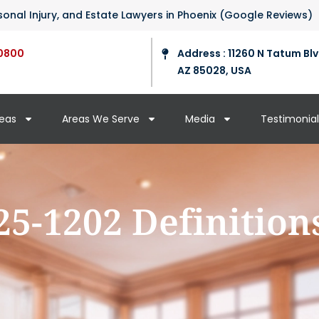
ersonal Injury, and Estate Lawyers in Phoenix (Google Reviews)
0800
Address : 11260 N Tatum Blv
AZ 85028, USA
reas
Areas We Serve
Media
Testimonial
25-1202 Definition