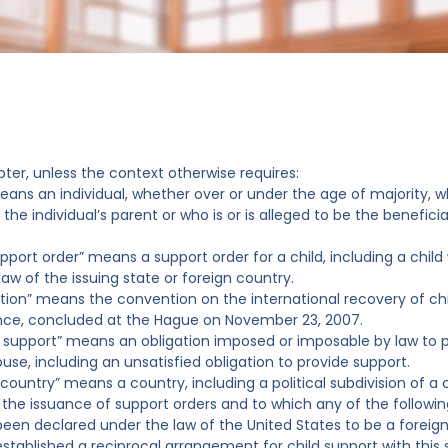
pter, unless the context otherwise requires:
means an individual, whether over or under the age of majority, w
the individual’s parent or who is or is alleged to be the benefici
support order” means a support order for a child, including a chil
law of the issuing state or foreign country.
tion” means the convention on the international recovery of chi
ce, concluded at the Hague on November 23, 2007.
f support” means an obligation imposed or imposable by law to pr
use, including an unsatisfied obligation to provide support.
 country” means a country, including a political subdivision of a
 the issuance of support orders and to which any of the followin
 been declared under the law of the United States to be a foreig
 established a reciprocal arrangement for child support with this 