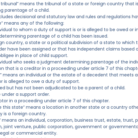
ng tribunal” means the tribunal of a state or foreign country that
g parentage of a child.
ncludes decisional and statutory law and rules and regulations ha
ee” means any of the following:
ividual to whom a duty of support is or is alleged to be owed or 
etermining parentage of a child has been issued.
gn country, a state or a political subdivision of a state to which
der have been assigned or that has independent claims based on
obligee in place of child support.
ividual who seeks a judgment determining parentage of the indivi
n that is a creditor in a proceeding under article 7 of this chapt
or” means an individual or the estate of a decedent that meets an
r is alleged to owe a duty of support.
eged but has not been adjudicated to be a parent of a child.
le under a support order.
btor in a proceeding under article 7 of this chapter.
de this state” means a location in another state or a country oth
y is a foreign country.
” means an individual, corporation, business trust, estate, trust, 
n, joint venture, public corporation, government or governmental
legal or commercial entity.