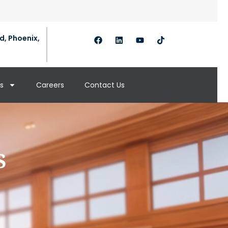
d, Phoenix,
s
Careers
Contact Us
s