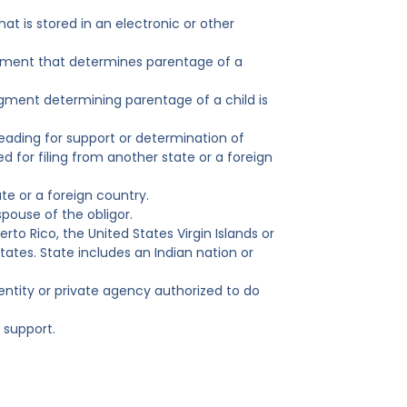
at is stored in an electronic or other
judgment that determines parentage of a
udgment determining parentage of a child is
eading for support or determination of
d for filing from another state or a foreign
te or a foreign country.
pouse of the obligor.
rto Rico, the United States Virgin Islands or
States. State includes an Indian nation or
ntity or private agency authorized to do
 support.