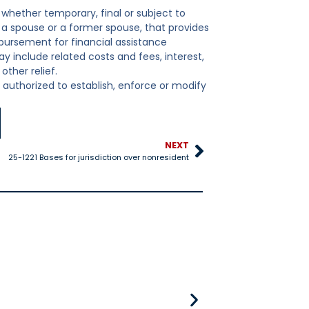
 whether temporary, final or subject to
d, a spouse or a former spouse, that provides
mbursement for financial assistance
ay include related costs and fees, interest,
ther relief.
y authorized to establish, enforce or modify
NEXT
25-1221 Bases for jurisdiction over nonresident
25-528 Title IV-D