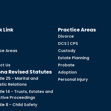
k Link
Practice Areas
Divorce
DCS | CPS
ice Areas
Custody
Estate Planning
ct Us
Probate
ona Revised Statutes
Adoption
tle 25 - Marital and
Personal Injury
tic Relations
tle 14 - Trusts, Estates and
ctive Proceedings
tle 8 - Child Safety