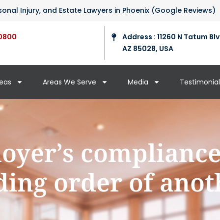
ersonal Injury, and Estate Lawyers in Phoenix (Google Reviews)
0800
Address : 11260 N Tatum Blv
AZ 85028, USA
reas
Areas We Serve
Media
Testimonial
oyer’s complianc
ing order of anot