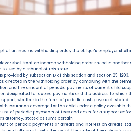
ipt of an income withholding order, the obligor’s employer shall
.
loyer shall treat an income withholding order issued in another s
 issued by a tribunal of this state.
as provided by subsection D of this section and section 25-1283, 
as directed in the withholding order by complying with the terms
ation and the amount of periodic payments of current child supp
son designated to receive payments and the address to which 
 support, whether in the form of periodic cash payment, stated a
alth insurance coverage for the child under a policy available 
unt of periodic payments of fees and costs for a support enfo
e’s attorney, stated as sums certain.
unt of periodic payments of arrears and interest on arrears, st
loyer shall comply with the law of the state of the obligor’s pr