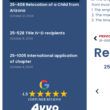
25-408 Relocation of a Child from
from incom
1. The emp
Arizona
2. The max
October 21, 2024
3. The tim
25-528 Title IV-D recipients
PREVI
October 8, 2024
Re
25-1005 International application
of chapter
25
October 8, 2024