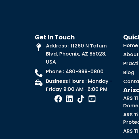
Get In Touch
Quic
Home
Address : 11260 N Tatum
Blvd, Phoenix, AZ 85028,
About
USA
Pract
Phone : 480-999-0800
Blog
Business Hours : Monday -
Conta
Friday 9:00 AM- 6:00 PM
Ariz
ARS Ti
Domes
ARS Ti
Prote
ARS Ti