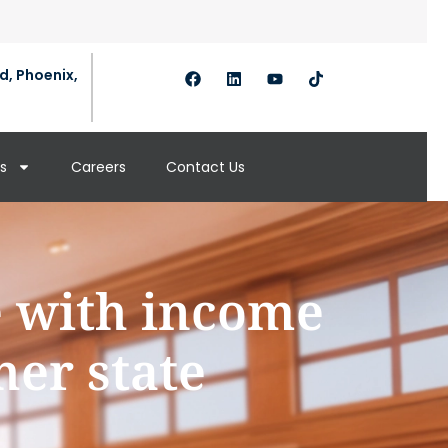
d, Phoenix,
s
Careers
Contact Us
e with income
her state