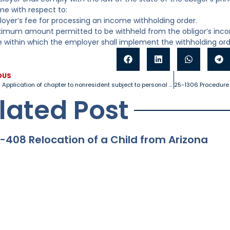
e with respect to:
loyer’s fee for processing an income withholding order.
imum amount permitted to be withheld from the obligor’s inc
e within which the employer shall implement the withholding or
OUS
25-1230 Application of chapter to nonresident subject to personal jurisdiction
lated Post
-408 Relocation of a Child from Arizona