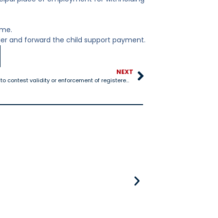
ome.
der and forward the child support payment.
NEXT
25-1306 Procedure to contest validity or enforcement of registered support order
25-528 Title IV-D