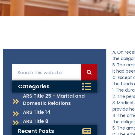
A. On rece
the obligor
B. The emp
it had been
C. Except 
the funds 
Categories
1. The dur
ARS Title 25 - Marital and
2. The per
Domestic Relations
3. Medical
provide he
ARS Title 14
4. The amo
ARS Title 8
the oblige
5. The amo
Recent Posts
D. The emp