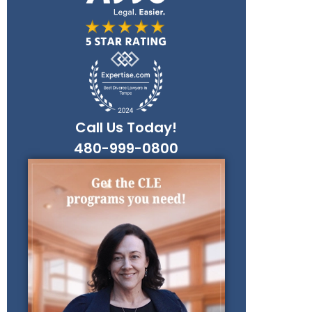
Call Us Today!
480-999-0800