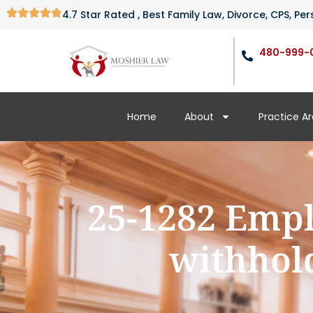
4.7 Star Rated , Best Family Law, Divorce, CPS, P
480-999-
Home
About
Practice A
25-1282 Empl
withhold