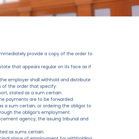
 immediately provide a copy of the order to
tate that appears regular on its face as if
the employer shall withhold and distribute
 of the order that specify:
ort, stated as a sum certain.
the payments are to be forwarded.
s a sum certain, or ordering the obligor to
through the obligor’s employment.
rcement agency, the issuing tribunal and
ated as sums certain.
incipal place of employment for withholding