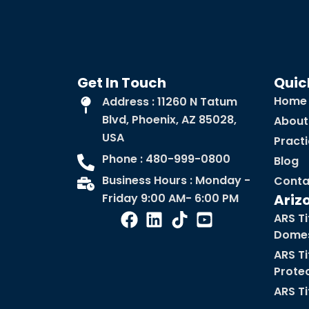
Get In Touch
Quic
Home
Address : 11260 N Tatum
Blvd, Phoenix, AZ 85028,
About
USA
Pract
Phone : 480-999-0800
Blog
Business Hours : Monday -
Conta
Friday 9:00 AM- 6:00 PM
Ariz
ARS Ti
Domes
ARS Ti
Prote
ARS Ti