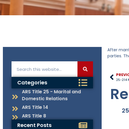
After marr
parties. T
PREVI
25-214 
Categories
Re
ARS Title 25 - Marital and
Domestic Relations
ARS Title 14
25
ARS Title 8
Recent Posts