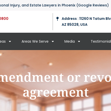
ersonal Injury, and Estate Lawyers in Phoenix (Google Reviews)
0800
Address : 11260 N Tatum Blv
AZ 85028, USA
reas
Areas We Serve
Media
Testimonial
mendment or revo
agreement