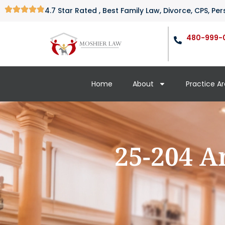
4.7 Star Rated , Best Family Law, Divorce, CPS, P
480-999-
Home
About
Practice A
25-204 A