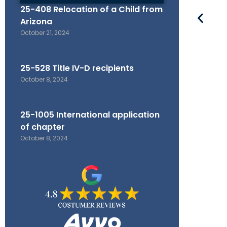
25-408 Relocation of a Child from
Arizona
October 21, 2024
25-528 Title IV-D recipients
October 8, 2024
25-1005 International application
of chapter
October 8, 2024