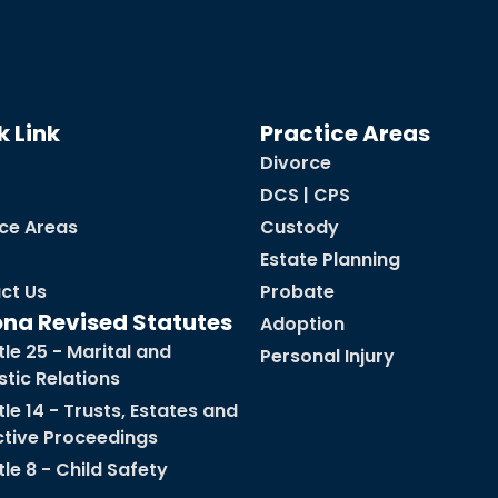
k Link
Practice Areas
Divorce
DCS | CPS
ice Areas
Custody
Estate Planning
ct Us
Probate
ona Revised Statutes
Adoption
tle 25 - Marital and
Personal Injury
tic Relations
tle 14 - Trusts, Estates and
ctive Proceedings
tle 8 - Child Safety