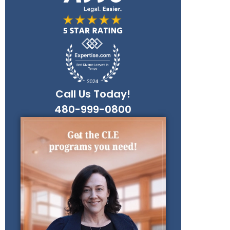
Call Us Today!
480-999-0800