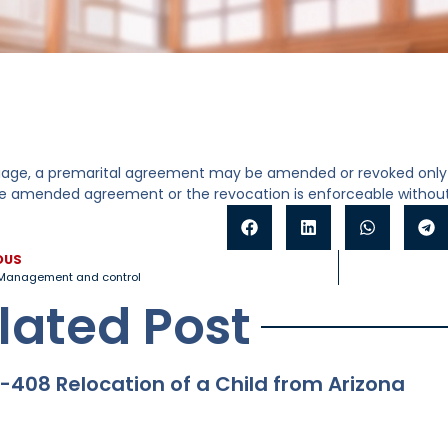
iage, a premarital agreement may be amended or revoked only 
he amended agreement or the revocation is enforceable without
OUS
Management and control
lated Post
-408 Relocation of a Child from Arizona