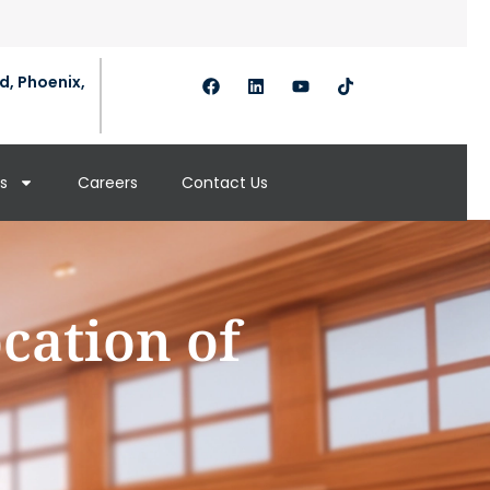
d, Phoenix,
s
Careers
Contact Us
cation of