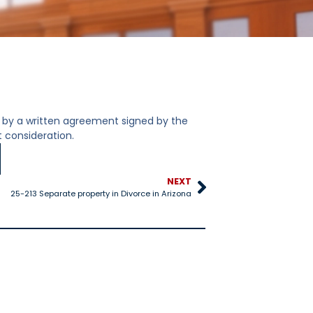
by a written agreement signed by the
 consideration.
NEXT
25-213 Separate property in Divorce in Arizona
25-528 Title IV-D