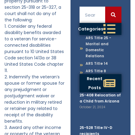
property pursuant to
section 25-318 or 25-327, a
court shall not do any of
the following:
1. Consider any federal
Categories
disability benefits awarded
ARS Title 25 -
to a veteran for service-
Marital and
connected disabilities
Domestic
pursuant to 10 United States
Relations
Code section 1413a or 38
ARS Title 14
United States Code chapter
11.
ARS Title 8
2. Indemnify the veteran’s
Recent
spouse or former spouse for
Posts
any prejudgment or
25-408 Relocation of
postjudgment waiver or
a Child from Arizona
reduction in military retired
October 21, 2024
or retainer pay related to
receipt of the disability
benefits.
3. Award any other income
25-528 Title IV-D
or property of the veteran
recipients