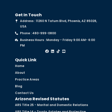
Get In Touch
Address : 11260 N Tatum Blvd, Phoenix, AZ 85028,
USA
Phone : 480-999-0800
Business Hours : Monday - Friday 9:00 AM- 6:00
PM
Quick Link
Home
About
Practice Areas
Blog
Contact Us
Arizona Revised Statutes
ARS Title 25 - Marital and Domestic Relations
ARS Title 14 - Trusts, Estates and Protective