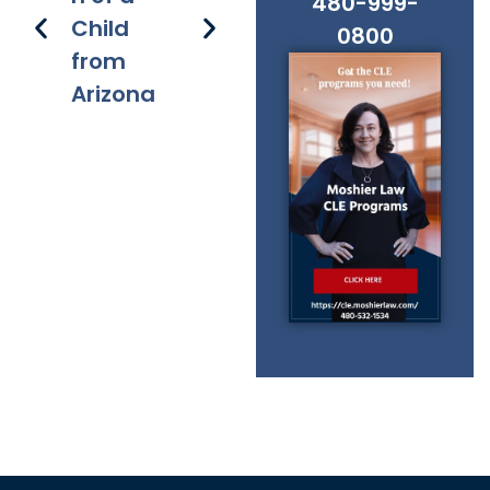
480-999-
Child
s
applicati
s 
0800
from
on of
Fe
Arizona
chapter