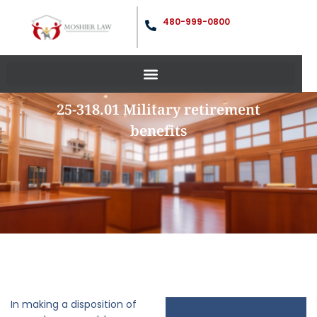
480-999-0800
25-318.01 Military retirement
benefits
In making a disposition of