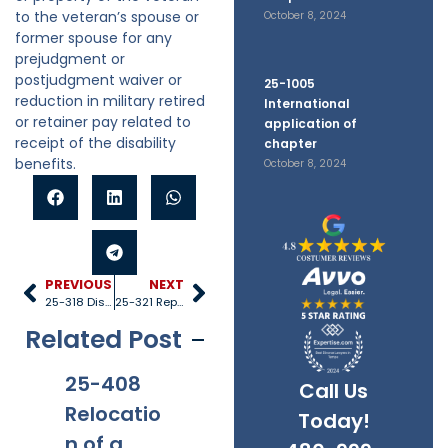
to the veteran’s spouse or
October 8, 2024
former spouse for any
prejudgment or
postjudgment waiver or
25-1005
reduction in military retired
International
or retainer pay related to
application of
receipt of the disability
chapter
benefits.
October 8, 2024
PREVIOUS
NEXT
25-318 Disposition of property
25-321 Representation of child by counsel
Related Post
25-408
25-528
25-1005
25
Call Us
Relocatio
Title IV-D
Internati
40
Today!
n of a
recipient
onal
Re