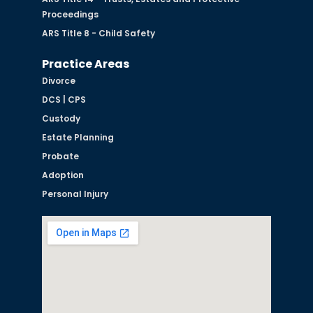
Proceedings
ARS Title 8 - Child Safety
Practice Areas
Divorce
DCS | CPS
Custody
Estate Planning
Probate
Adoption
Personal Injury