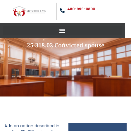
480-999-0800
25-318.02 Convicted spouse
A. In an action described in