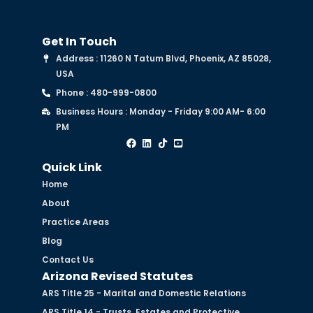
Get In Touch
Address : 11260 N Tatum Blvd, Phoenix, AZ 85028,
USA
Phone : 480-999-0800
Business Hours : Monday - Friday 9:00 AM- 6:00
PM
Quick Link
Home
About
Practice Areas
Blog
Contact Us
Arizona Revised Statutes
ARS Title 25 - Marital and Domestic Relations
ARS Title 14 - Trusts, Estates and Protective