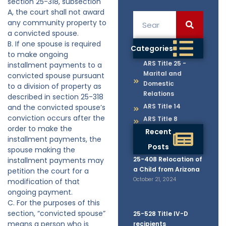
section 25-318, subsection
A, the court shall not award
any community property to
a convicted spouse.
B. If one spouse is required
Categories
to make ongoing
ARS Title 25 -
installment payments to a
Marital and
convicted spouse pursuant
Domestic
to a division of property as
Relations
described in section 25-318
ARS Title 14
and the convicted spouse’s
conviction occurs after the
ARS Title 8
order to make the
Recent
installment payments, the
Posts
spouse making the
25-408 Relocation of
installment payments may
a Child from Arizona
petition the court for a
October 21, 2024
modification of that
ongoing payment.
C. For the purposes of this
section, “convicted spouse”
25-528 Title IV-D
means a person who is
recipients