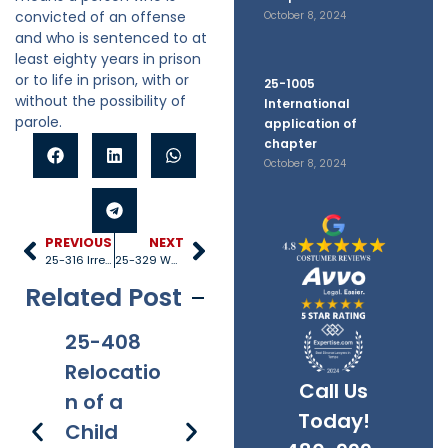
convicted of an offense
October 8, 2024
and who is sentenced to at
least eighty years in prison
or to life in prison, with or
25-1005
without the possibility of
International
parole.
application of
chapter
October 8, 2024
PREVIOUS
NEXT
25-316 Irretrievable breakdown
25-329 Waiting period
Related Post
25-408
25-528
25-1005
25
Relocatio
Title IV-D
Internati
40
Call Us
n of a
recipient
onal
Re
Today!
Child
s
applicati
s 