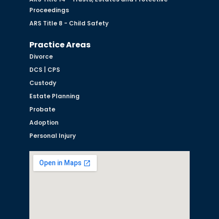
Proceedings
ARS Title 8 - Child Safety
Practice Areas
Divorce
DCS | CPS
Custody
Estate Planning
Probate
Adoption
Personal Injury