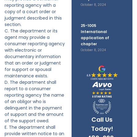
reporting agency with a
October 8, 2024
copy of a court order or
judgment described in this
section.
25-1005
C. The department or its
International
agent may provide a
application of
consumer reporting agency
chapter
with electronic or
October 8, 2024
documentary information
that an order or judgment
for support or spousal
maintenance exists.
D. The department shall
report to a consumer
reporting agency the name
of an obligor who is
delinquent in the payment
of support and the amount
Call Us
of the support owed.
E. The department shall
Today!
provide written notice to an