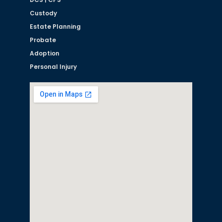
Custody
Estate Planning
Probate
Adoption
Personal Injury