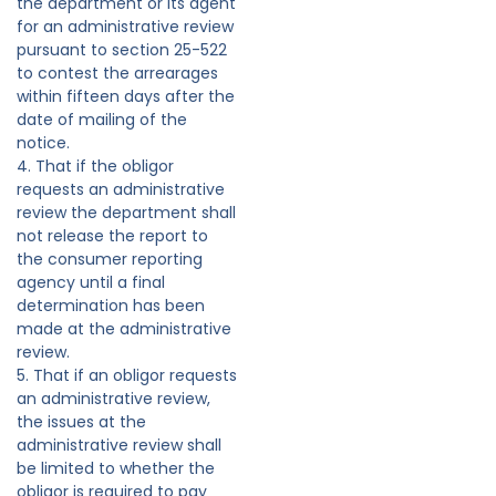
the department or its agent
for an administrative review
pursuant to section 25-522
to contest the arrearages
within fifteen days after the
date of mailing of the
notice.
4. That if the obligor
requests an administrative
review the department shall
not release the report to
the consumer reporting
agency until a final
determination has been
made at the administrative
review.
5. That if an obligor requests
an administrative review,
the issues at the
administrative review shall
be limited to whether the
obligor is required to pay