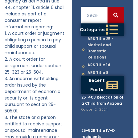
agency as defined in title
44, chapter 11, article 6 shall
include as part of a
consumer report
information regarding:
Categories
1. A court order or judgment
ARS Title 25 -
obligating a person to pay
Marital and
child support or spousal
Domestic
maintenance.
Relations
2. A court order for
ARS Title 14
assignment under section
25-323 or 25-504.
ARS Title 8
3. An income withholding
Recent
order issued by the
Posts
department of economic
25-408 Relocation of
security or its agent
a Child from Arizona
pursuant to section 25-
October 21, 2024
505.01.
B. The state or a person
entitled to receive support
or spousal maintenance
25-528 Title IV-D
may provide a consumer
recipients