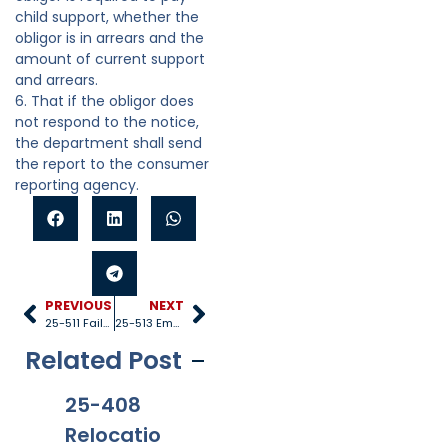
child support, whether the
obligor is in arrears and the
amount of current support
and arrears.
6. That if the obligor does
not respond to the notice,
the department shall send
the report to the consumer
reporting agency.
PREVIOUS
NEXT
25-511 Failure of parent to provide for child
25-513 Employer cooperation
Related Post
25-408
25-528
25-1005
25
Relocatio
Title IV-D
Internati
40