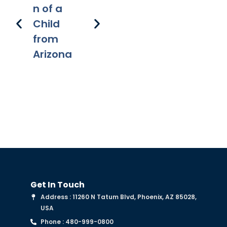
n of a
recipient
onal
Re
Child
s
applicati
s 
from
on of
Fe
Arizona
chapter
Get In Touch
Address : 11260 N Tatum Blvd, Phoenix, AZ 85028,
USA
Phone : 480-999-0800