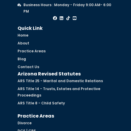
Business Hours : Monday - Friday 9:00 AM- 6:00
PM
Quick Link
Home
About
Practice Areas
Blog
Contact Us
Arizona Revised Statutes
ARS Title 25 - Marital and Domestic Relations
ARS Title 14 - Trusts, Estates and Protective
Proceedings
ARS Title 8 - Child Safety
Practice Areas
Divorce
DCS | CPS