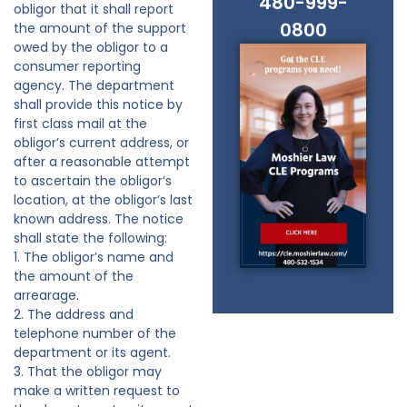
480-999-
obligor that it shall report
0800
the amount of the support
owed by the obligor to a
consumer reporting
agency. The department
shall provide this notice by
first class mail at the
obligor’s current address, or
after a reasonable attempt
to ascertain the obligor’s
location, at the obligor’s last
known address. The notice
shall state the following:
1. The obligor’s name and
the amount of the
arrearage.
2. The address and
telephone number of the
department or its agent.
3. That the obligor may
make a written request to