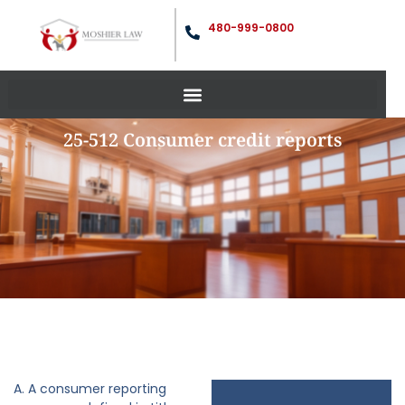
480-999-0800
25-512 Consumer credit reports
A. A consumer reporting