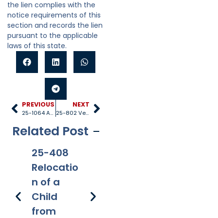
the lien complies with the
notice requirements of this
section and records the lien
pursuant to the applicable
laws of this state.
PREVIOUS
NEXT
25-1064 Appeals
25-802 Venue
Related Post
25-408
25-528
25-1005
25
Relocatio
Title IV-D
Internati
40
n of a
recipient
onal
Re
Child
s
applicati
s 
from
on of
Fe