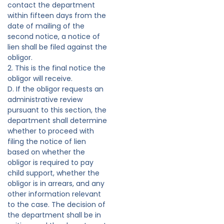
contact the department
within fifteen days from the
date of mailing of the
second notice, a notice of
lien shall be filed against the
obligor.
2. This is the final notice the
obligor will receive.
D. If the obligor requests an
administrative review
pursuant to this section, the
department shall determine
whether to proceed with
filing the notice of lien
based on whether the
obligor is required to pay
child support, whether the
obligor is in arrears, and any
other information relevant
to the case. The decision of
the department shall be in