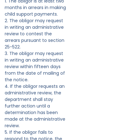
1. The obligor is at least two
months in arrears in making
child support payments.
2. The obligor may request
in writing an administrative
review to contest the
arrears pursuant to section
25-522.
3. The obligor may request
in writing an administrative
review within fifteen days
from the date of mailing of
the notice.
4. If the obligor requests an
administrative review, the
department shall stay
further action until a
determination has been
made at the administrative
review.
5. If the obligor fails to
respond to the notice, the