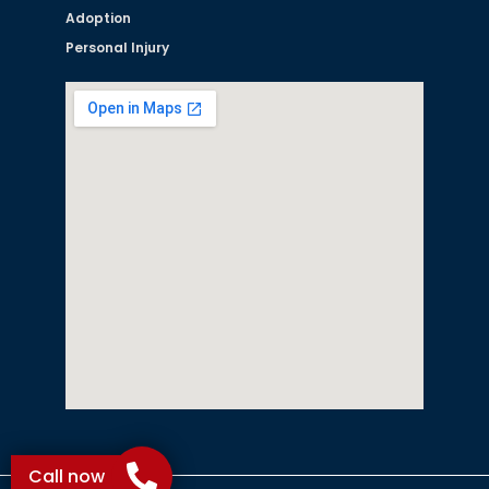
Adoption
Personal Injury
Call now