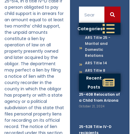
25-514, in a title IV-D case if
a person obligated to pay
child support is in arrears for
an amount equal to at least
two months’ child support,
Categories
the unpaid amounts
ARS Title 25 -
constitute a lien by
Marital and
operation of law on all
Domestic
property presently owned
Relations
and later acquired by the
ARS Title 14
obligor. The department
may perfect a lien by filing
ARS Title 8
a notice of lien with the
Recent
county recorder in the
Posts
county in which the obligor
25-408 Relocation of
has property or with a state
a Child from Arizona
agency or a political
October 21, 2024
subdivision of this state that
files personal property liens
for recording on its official
record. The notice of lien
25-528 Title IV-D
recorded under this section
recipients