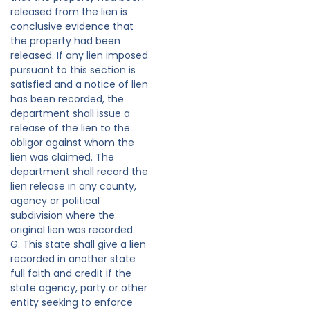
released from the lien is
conclusive evidence that
the property had been
released. If any lien imposed
pursuant to this section is
satisfied and a notice of lien
has been recorded, the
department shall issue a
release of the lien to the
obligor against whom the
lien was claimed. The
department shall record the
lien release in any county,
agency or political
subdivision where the
original lien was recorded.
G. This state shall give a lien
recorded in another state
full faith and credit if the
state agency, party or other
entity seeking to enforce