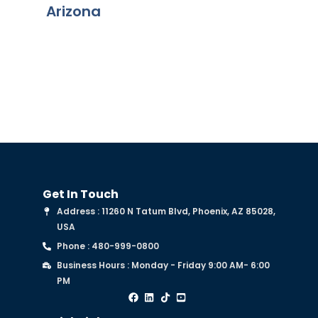
Arizona
chapter
Get In Touch
Address : 11260 N Tatum Blvd, Phoenix, AZ 85028,
USA
Phone : 480-999-0800
Business Hours : Monday - Friday 9:00 AM- 6:00
PM