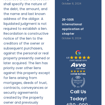
shall specify the nature of
October 8, 2024
the debt, the amount, and
the name and last known
address of the obligor. A
25-1005
liquidated judgment is not
International
required to establish a lien.
application of
Recordation is constructive
chapter
notice of the lien to the
October 8, 2024
creditors of the owner or
subsequent purchasers,
against the personal or real
property presently owned or
later acquired. The lien has
priority over other liens
against this property except
for liens arising from
mortgages, deeds of trust,
contracts, conveyances or
Call Us
security agreements
created by the property
Today!
owner and previously