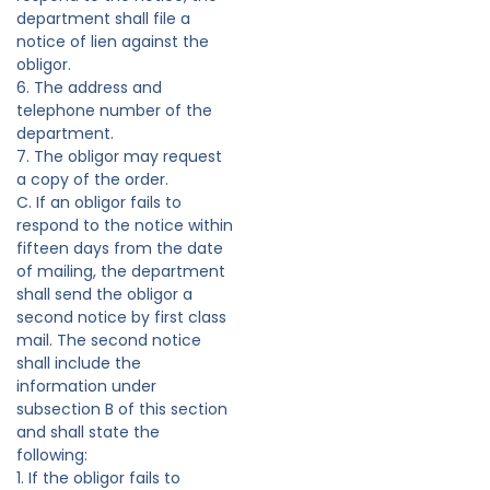
department shall file a
notice of lien against the
obligor.
6. The address and
telephone number of the
department.
7. The obligor may request
a copy of the order.
C. If an obligor fails to
respond to the notice within
fifteen days from the date
of mailing, the department
shall send the obligor a
second notice by first class
mail. The second notice
shall include the
information under
subsection B of this section
and shall state the
following:
1. If the obligor fails to