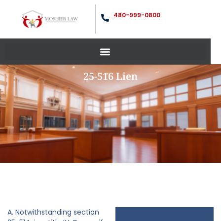
480-999-0800
25-516 Lien
A. Notwithstanding section