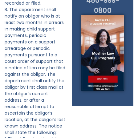
480-999-
recorded or filed.
0800
B. The department shall
notify an obligor who is at
least two months in arrears
in making child support
payments, periodic
payments on a support
arrearage or periodic
payments pursuant to a
court order of support that
a notice of lien may be filed
against the obligor. The
department shall notify the
obligor by first class mail at
the obligor’s current
address, or after a
reasonable attempt to
ascertain the obligor’s
location, at the obligor’s last
known address. The notice
shall state the following: