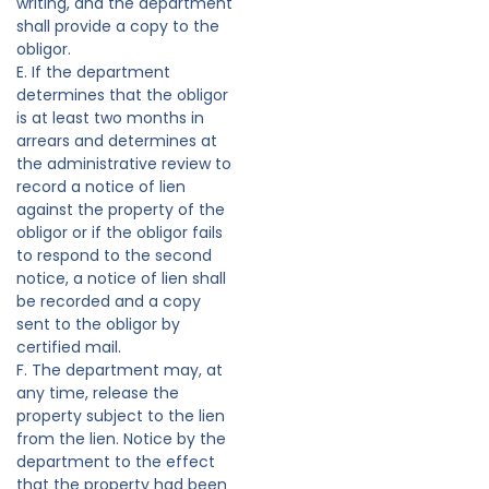
writing, and the department
shall provide a copy to the
obligor.
E. If the department
determines that the obligor
is at least two months in
arrears and determines at
the administrative review to
record a notice of lien
against the property of the
obligor or if the obligor fails
to respond to the second
notice, a notice of lien shall
be recorded and a copy
sent to the obligor by
certified mail.
F. The department may, at
any time, release the
property subject to the lien
from the lien. Notice by the
department to the effect
that the property had been