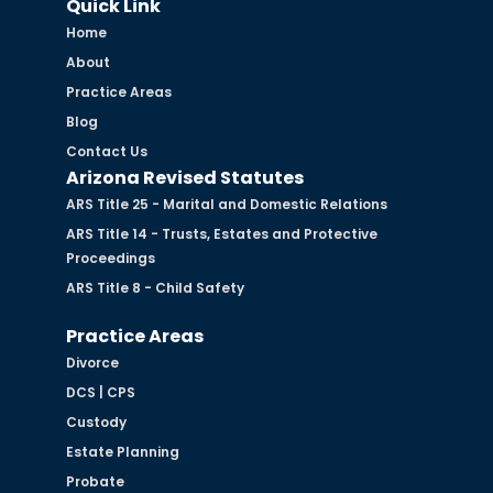
Quick Link
Home
About
Practice Areas
Blog
Contact Us
Arizona Revised Statutes
ARS Title 25 - Marital and Domestic Relations
ARS Title 14 - Trusts, Estates and Protective
Proceedings
ARS Title 8 - Child Safety
Practice Areas
Divorce
DCS | CPS
Custody
Estate Planning
Probate