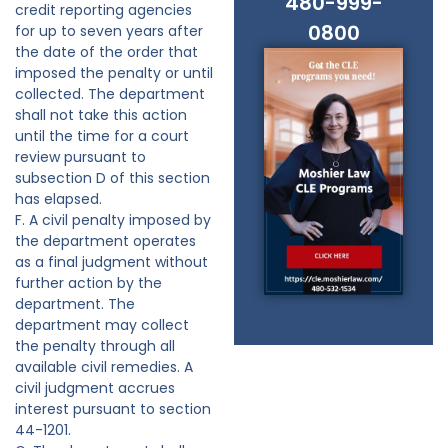
480-999-
credit reporting agencies
0800
for up to seven years after
the date of the order that
imposed the penalty or until
collected. The department
shall not take this action
until the time for a court
review pursuant to
subsection D of this section
has elapsed.
F. A civil penalty imposed by
the department operates
as a final judgment without
further action by the
department. The
department may collect
the penalty through all
available civil remedies. A
civil judgment accrues
interest pursuant to section
44-1201.