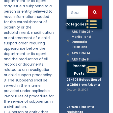
department or its agent
may issue a subpoena to a
person or entity believed to
have information needed
for the establishment of
Categories
paternity or the
ARS Title 25 -
establishment, modification
Marital and
or enforcement of a child
Domestic
support order, requiring
Relations
appearance before the
ARS Title 14
department or its agent
and the production of all
ARS Title 8
records or documents
Recent
related to an investigation
Posts
or child support proceeding.
25-408 Relocation of
B. The subpoena shall be
a Child from Arizona
served in the manner
October 21, 2024
provided under applicable
law or rules of procedure for
the service of subpoenas in
a civil action.
25-528 Title IV-D
C. A person or entity that,
recipients