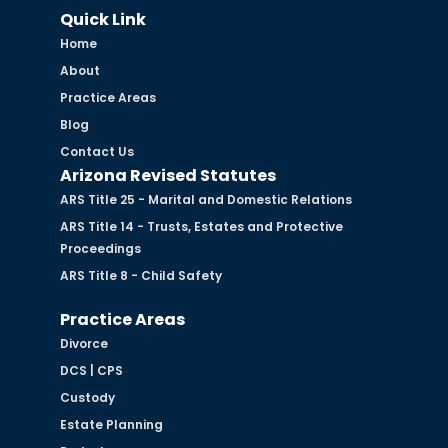
Quick Link
Home
About
Practice Areas
Blog
Contact Us
Arizona Revised Statutes
ARS Title 25 - Marital and Domestic Relations
ARS Title 14 - Trusts, Estates and Protective
Proceedings
ARS Title 8 - Child Safety
Practice Areas
Divorce
DCS | CPS
Custody
Estate Planning