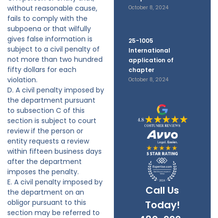
without reasonable cause,
October 8, 2024
fails to comply with the
subpoena or that wilfully
gives false information is
25-1005
subject to a civil penalty of
International
not more than two hundred
application of
fifty dollars for each
chapter
violation.
October 8, 2024
D. A civil penalty imposed by
the department pursuant
to subsection C of this
section is subject to court
review if the person or
entity requests a review
within fifteen business days
after the department
imposes the penalty.
E. A civil penalty imposed by
Call Us
the department on an
obligor pursuant to this
Today!
section may be referred to