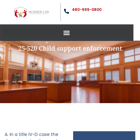
480-999-0800
25-520 Child support enforcement
A. In a title IV-D case the