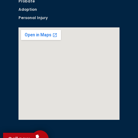
Probate
Adoption
Personal Injury