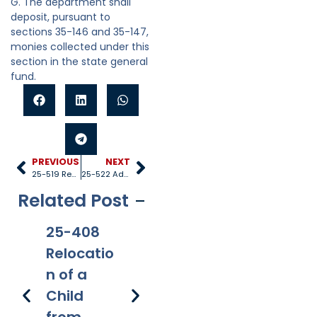
G. The department shall
deposit, pursuant to
sections 35-146 and 35-147,
monies collected under this
section in the state general
fund.
PREVIOUS
NEXT
25-519 Regulatory entities
25-522 Administrative review
Related Post
25-408
25-528
25-1005
25
Relocatio
Title IV-D
Internati
40
n of a
recipient
onal
Re
Child
s
applicati
s 