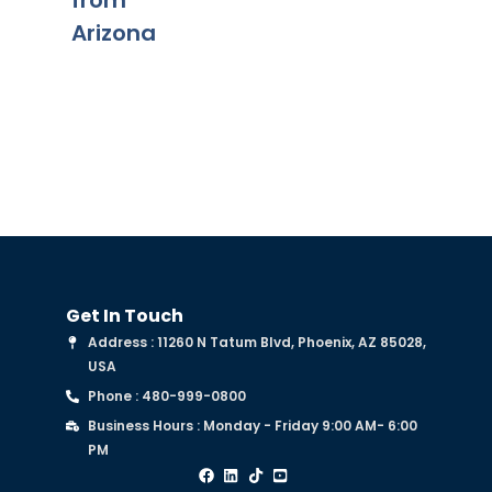
from
on of
Fe
Arizona
chapter
Get In Touch
Address : 11260 N Tatum Blvd, Phoenix, AZ 85028,
USA
Phone : 480-999-0800
Business Hours : Monday - Friday 9:00 AM- 6:00
PM