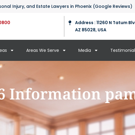
ersonal Injury, and Estate Lawyers in Phoenix (Google Reviews)
0800
Address : 11260 N Tatum Blv
AZ 85028, USA
reas
Areas We Serve
Media
Testimonial
6 Information pa