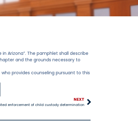
 in Arizona”. The pamphlet shall describe
chapter and the grounds necessary to
 who provides counseling pursuant to this
NEXT
ted enforcement of child custody determination
25-528 Title IV-D