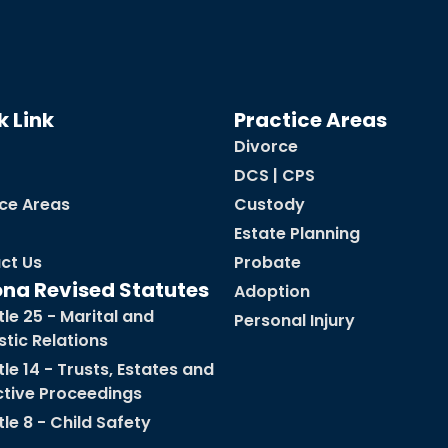
k Link
Practice Areas
Divorce
DCS | CPS
ice Areas
Custody
Estate Planning
ct Us
Probate
ona Revised Statutes
Adoption
tle 25 - Marital and
Personal Injury
tic Relations
tle 14 - Trusts, Estates and
ctive Proceedings
tle 8 - Child Safety