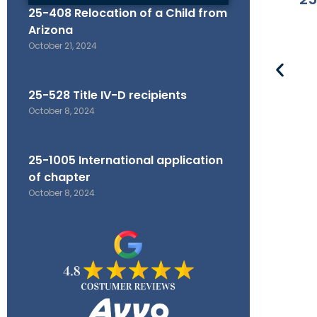
25-408 Relocation of a Child from
Arizona
October 21, 2024
25-528 Title IV-D recipients
October 8, 2024
25-1005 International application
of chapter
October 8, 2024