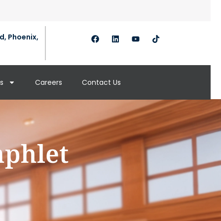
d, Phoenix,
s
Careers
Contact Us
mphlet