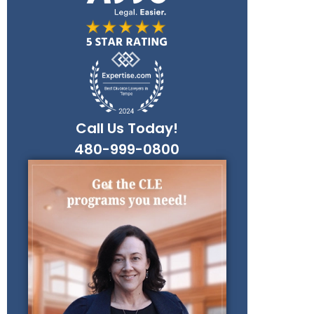
Call Us Today!