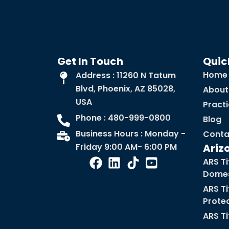
Get In Touch
Quic
Home
Address : 11260 N Tatum
Blvd, Phoenix, AZ 85028,
About
USA
Pract
Phone : 480-999-0800
Blog
Business Hours : Monday -
Conta
Friday 9:00 AM- 6:00 PM
Ariz
ARS Ti
Domes
ARS Ti
Prote
ARS Ti