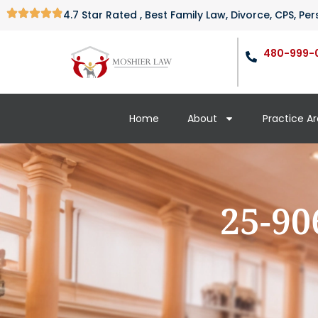
4.7 Star Rated , Best Family Law, Divorce, CPS, P
480-999-
Home
About
Practice A
25-90