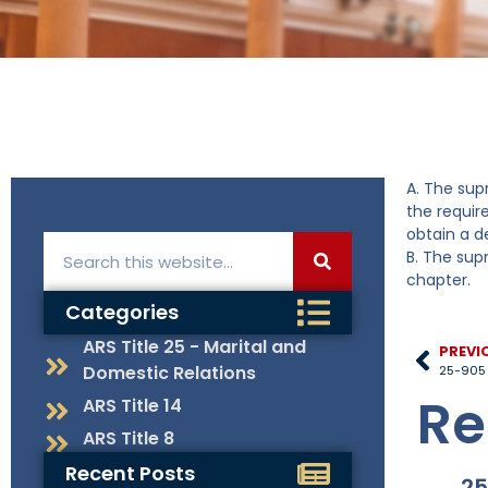
A. The sup
the requir
obtain a d
B. The sup
chapter.
Categories
ARS Title 25 - Marital and
PREVI
Domestic Relations
25-905 
Re
ARS Title 14
ARS Title 8
Recent Posts
25