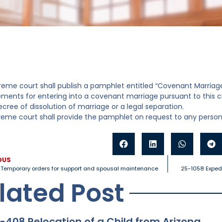
reme court shall publish a pamphlet entitled “Covenant Marriage
ements for entering into a covenant marriage pursuant to this 
ecree of dissolution of marriage or a legal separation.
reme court shall provide the pamphlet on request to any person
OUS
Temporary orders for support and spousal maintenance
25-1058 Expedi
lated Post
-408 Relocation of a Child from Arizona