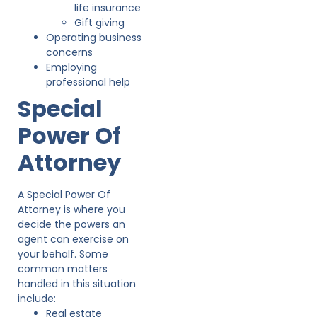
life insurance
Gift giving
Operating business
concerns
Employing
professional help
Special
Power Of
Attorney
A Special Power Of
Attorney is where you
decide the powers an
agent can exercise on
your behalf. Some
common matters
handled in this situation
include:
Real estate