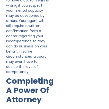
to have a doctor verify in
writing if you suspect
your mental capacity
may be questioned by
others. Your agent will
still require a written
confirmation from a
doctor regarding your
incompetence so they
can do business on your
behalf. In some
circumstances, a court
may even have to
decide the level of
competency.
Completing
A Power Of
Attorney