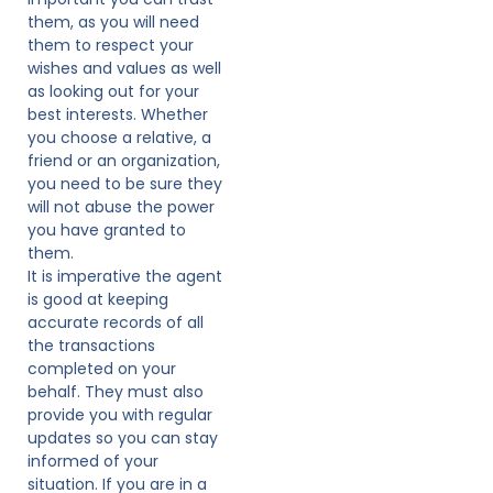
them, as you will need
them to respect your
wishes and values as well
as looking out for your
best interests. Whether
you choose a relative, a
friend or an organization,
you need to be sure they
will not abuse the power
you have granted to
them.
It is imperative the agent
is good at keeping
accurate records of all
the transactions
completed on your
behalf. They must also
provide you with regular
updates so you can stay
informed of your
situation. If you are in a