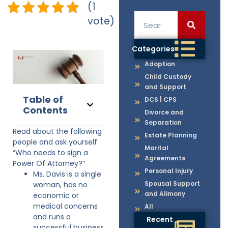
(1
vote)
Categories
Adoption
Child Custody
and Support
Table of
DCS | CPS
Contents
Divorce and
Separation
Read about the following
Estate Planning
people and ask yourself
Marital
“Who needs to sign a
Agreements
Power Of Attorney?”
Personal Injury
Ms. Davis is a single
Spousal Support
woman, has no
and Alimony
economic or
medical concerns
All
and runs a
Recent
successful business