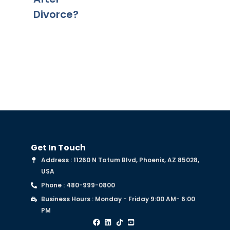
Divorce?
Deed of
Trust?
Get In Touch
Address : 11260 N Tatum Blvd, Phoenix, AZ 85028,
USA
Phone : 480-999-0800
Business Hours : Monday - Friday 9:00 AM- 6:00
PM