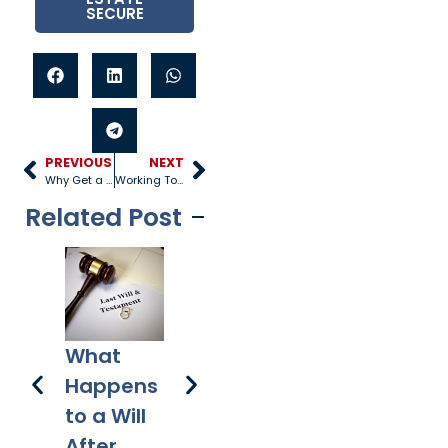
SECURE
PREVIOUS
NEXT
Why Get a Prenup?
Working Together to Resolve Custody
Related Post
3 
How
A Plan for
What
to
Does a
Your
Happens
Pr
Mortgag
Digital
to a Will
e Differ
Assets
After
from a