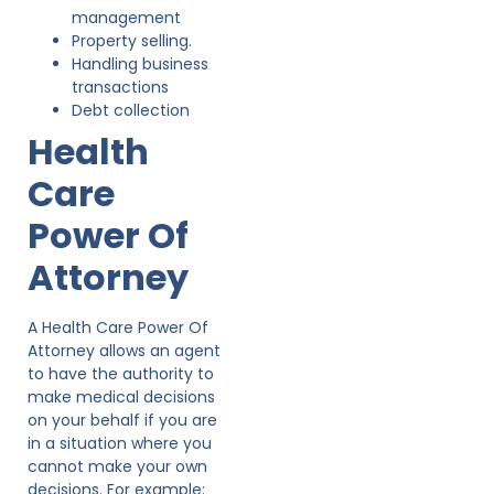
management
Property selling.
Handling business
transactions
Debt collection
Health
Care
Power Of
Attorney
A Health Care Power Of
Attorney allows an agent
to have the authority to
make medical decisions
on your behalf if you are
in a situation where you
cannot make your own
decisions. For example: