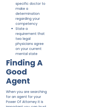
specific doctor to
make a
determination
regarding your
competency
State a
requirement that
two legal
physicians agree
on your current
mental state
Finding A
Good
Agent
When you are searching
for an agent for your
Power Of Attorney it is
important you can trust