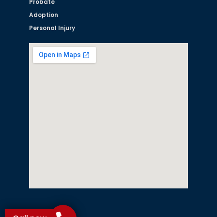
Probate
Adoption
Personal Injury