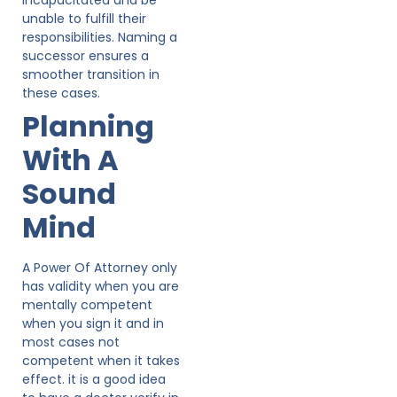
unable to fulfill their
responsibilities. Naming a
successor ensures a
smoother transition in
these cases.
Planning
With A
Sound
Mind
A Power Of Attorney only
has validity when you are
mentally competent
when you sign it and in
most cases not
competent when it takes
effect. it is a good idea