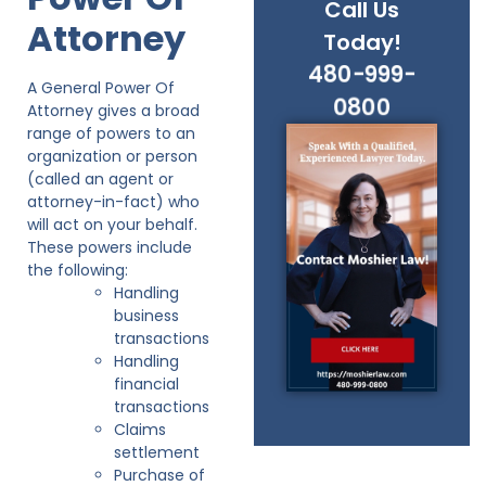
Call Us
Attorney
Today!
480-999-
A General Power Of
0800
Attorney gives a broad
range of powers to an
organization or person
(called an agent or
attorney-in-fact) who
will act on your behalf.
These powers include
the following:
Handling
business
transactions
Handling
financial
transactions
Claims
settlement
Purchase of