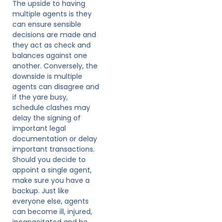
The upside to having
multiple agents is they
can ensure sensible
decisions are made and
they act as check and
balances against one
another. Conversely, the
downside is multiple
agents can disagree and
if the yare busy,
schedule clashes may
delay the signing of
important legal
documentation or delay
important transactions.
Should you decide to
appoint a single agent,
make sure you have a
backup. Just like
everyone else, agents
can become ill, injured,
incapacitated and be