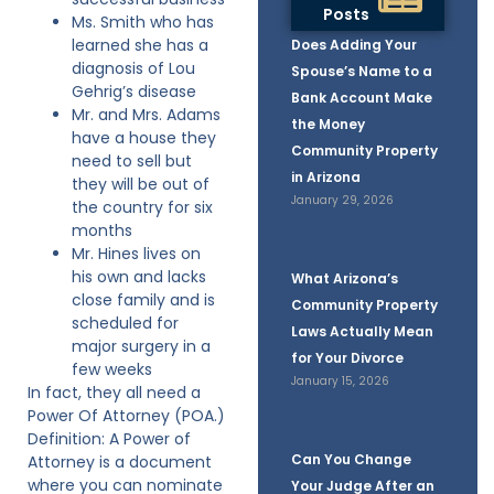
Posts
Ms. Smith who has
learned she has a
Does Adding Your
diagnosis of Lou
Spouse’s Name to a
Gehrig’s disease
Bank Account Make
Mr. and Mrs. Adams
the Money
have a house they
Community Property
need to sell but
in Arizona
they will be out of
January 29, 2026
the country for six
months
Mr. Hines lives on
his own and lacks
What Arizona’s
close family and is
Community Property
scheduled for
Laws Actually Mean
major surgery in a
for Your Divorce
few weeks
January 15, 2026
In fact, they all need a
Power Of Attorney (POA.)
Definition: A Power of
Can You Change
Attorney is a document
where you can nominate
Your Judge After an