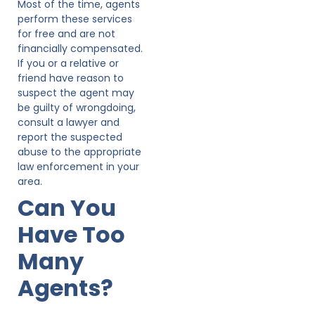
Most of the time, agents
perform these services
for free and are not
financially compensated.
If you or a relative or
friend have reason to
suspect the agent may
be guilty of wrongdoing,
consult a lawyer and
report the suspected
abuse to the appropriate
law enforcement in your
area.
Can You
Have Too
Many
Agents?