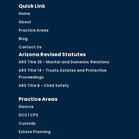
Quick Link
Home
About
Practice Areas
Blog
Contact Us
Arizona Revised Statutes
ARS Title 25 - Marital and Domestic Relations
ARS Title 14 - Trusts, Estates and Protective
Proceedings
ARS Title 8 - Child Safety
Practice Areas
Divorce
DCS | CPS
Custody
Estate Planning