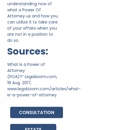
understanding now of
what a Power Of
Attorney us and how you
can utilize it to take care
of your affairs when you
are not in a position to
do so.
Sources:
What Is a Power of
Attorney
(POA)?”
Legalzoom.com
,
18 Aug. 2017,
www.legalzoom.com/articles/what-
is-a-power-of-attorney.
CONSULTATION
ESTATE