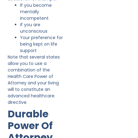
If you become
mentally
incompetent
If you are
unconscious
Your preference for
being kept on life
support
Note that several states
allow you to use a
combination of the
Health Care Power of
Attorney and your living
will to constitute an
advanced healthcare
directive.
Durable
Power Of
Attorney