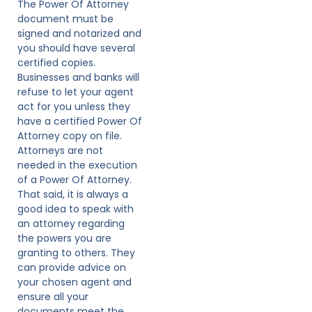
The Power Of Attorney
document must be
signed and notarized and
you should have several
certified copies.
Businesses and banks will
refuse to let your agent
act for you unless they
have a certified Power Of
Attorney copy on file.
Attorneys are not
needed in the execution
of a Power Of Attorney.
That said, it is always a
good idea to speak with
an attorney regarding
the powers you are
granting to others. They
can provide advice on
your chosen agent and
ensure all your
documents meet the