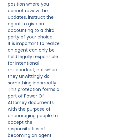
position where you
cannot review the
updates, instruct the
agent to give an
accounting to a third
party of your choice.
It is important to realize
an agent can only be
held legally responsible
for intentional
misconduct, not when
they unwittingly do
something incorrectly.
This protection forms a
part of Power Of
Attorney documents
with the purpose of
encouraging people to
accept the
responsibilities of
becoming an agent.