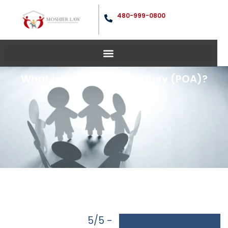
480-999-0800
What is A Power Of Attorney (POA)?
5/5 -