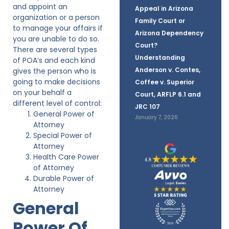
and appoint an
Appeal in Arizona
organization or a person
Family Court or
to manage your affairs if
Arizona Dependency
you are unable to do so.
Court?
There are several types
Understanding
of POA’s and each kind
Anderson v. Contes,
gives the person who is
going to make decisions
Coffee v. Superior
on your behalf a
Court, ARFLP 6.1 and
different level of control:
JRC 107
General Power of
January 7, 2026
Attorney
Special Power of
Attorney
Health Care Power
of Attorney
Durable Power of
Attorney
General
Power Of