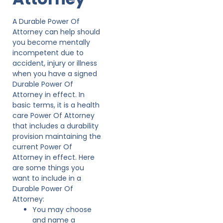
A Durable Power Of
Attorney can help should
you become mentally
incompetent due to
accident, injury or illness
when you have a signed
Durable Power Of
Attorney in effect. In
basic terms, it is a health
care Power Of Attorney
that includes a durability
provision maintaining the
current Power Of
Attorney in effect. Here
are some things you
want to include in a
Durable Power Of
Attorney:
You may choose
and name a