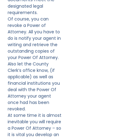
designated legal
requirements.
Of course, you can
revoke a Power of
Attorney. All you have to
do is notify your agent in
writing and retrieve the
outstanding copies of
your Power Of Attorney.
Also let the County
Clerk’s office know, (if
applicable) as well as
financial institutions you
deal with the Power Of
Attorney your agent
once had has been
revoked.
At some time it is almost
inevitable you will require
a Power Of Attorney – so
it is vital you develop an