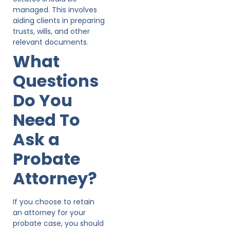
managed. This involves
aiding clients in preparing
trusts, wills, and other
relevant documents.
What
Questions
Do You
Need To
Ask a
Probate
Attorney?
If you choose to retain
an attorney for your
probate case, you should