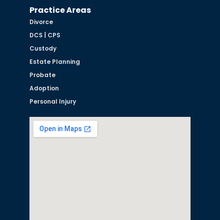
Practice Areas
Divorce
DCS | CPS
Custody
Estate Planning
Probate
Adoption
Personal Injury