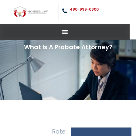
480-999-0800
What Is A Probate Attorney?
Rate