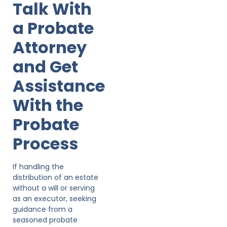
Talk With
a Probate
Attorney
and Get
Assistance
With the
Probate
Process
If handling the
distribution of an estate
without a will or serving
as an executor, seeking
guidance from a
seasoned probate