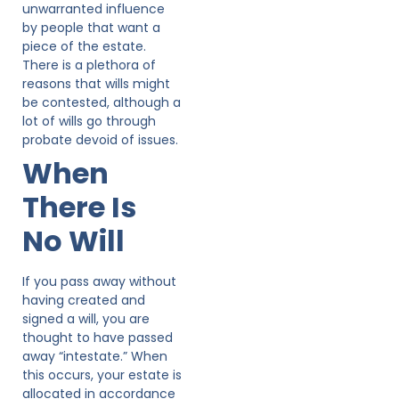
unwarranted influence
by people that want a
piece of the estate.
There is a plethora of
reasons that wills might
be contested, although a
lot of wills go through
probate devoid of issues.
When
There Is
No Will
If you pass away without
having created and
signed a will, you are
thought to have passed
away “intestate.” When
this occurs, your estate is
allocated in accordance