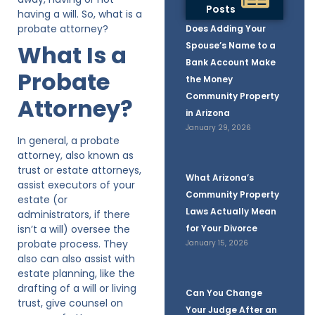
Posts
having a will. So, what is a
probate attorney?
Does Adding Your
What Is a
Spouse’s Name to a
Bank Account Make
Probate
the Money
Community Property
Attorney?
in Arizona
January 29, 2026
In general, a probate
attorney, also known as
trust or estate attorneys,
What Arizona’s
assist executors of your
Community Property
estate (or
Laws Actually Mean
administrators, if there
isn’t a will) oversee the
for Your Divorce
probate process. They
January 15, 2026
also can also assist with
estate planning, like the
drafting of a will or living
Can You Change
trust, give counsel on
Your Judge After an