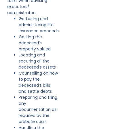
tasks when advising
executors/
administrators:
Gathering and
administering life
insurance proceeds
Getting the
deceased’s
property valued
Locating and
securing all the
deceased’s assets
Counselling on how
to pay the
deceased’s bills
and settle debts
Preparing and filing
any
documentation as
required by the
probate court
Handling the