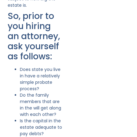
estate is.
So, prior to
you hiring
an attorney,
ask yourself
as follows:
Does state you live
in have a relatively
simple probate
process?
Do the family
members that are
in the will get along
with each other?
Is the capital in the
estate adequate to
pay debts?