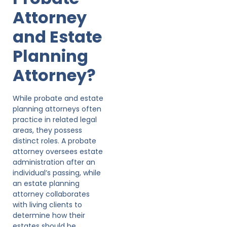
Attorney
and Estate
Planning
Attorney?
While probate and estate
planning attorneys often
practice in related legal
areas, they possess
distinct roles. A probate
attorney oversees estate
administration after an
individual’s passing, while
an estate planning
attorney collaborates
with living clients to
determine how their
estates should be