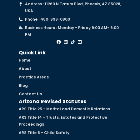
Address : 11260 N Tatum Blvd, Phoenix, AZ 85028,
USA
Phone : 480-999-0800
Business Hours : Monday - Friday 9:00 AM- 6:00
PM
Quick Link
Home
About
Practice Areas
Blog
Contact Us
Arizona Revised Statutes
ARS Title 25 - Marital and Domestic Relations
ARS Title 14 - Trusts, Estates and Protective
Proceedings
ARS Title 8 - Child Safety