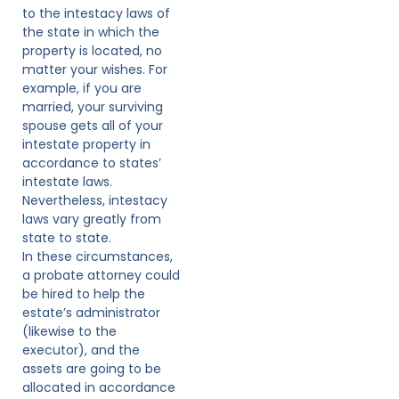
to the intestacy laws of
the state in which the
property is located, no
matter your wishes. For
example, if you are
married, your surviving
spouse gets all of your
intestate property in
accordance to states’
intestate laws.
Nevertheless, intestacy
laws vary greatly from
state to state.
In these circumstances,
a probate attorney could
be hired to help the
estate’s administrator
(likewise to the
executor), and the
assets are going to be
allocated in accordance