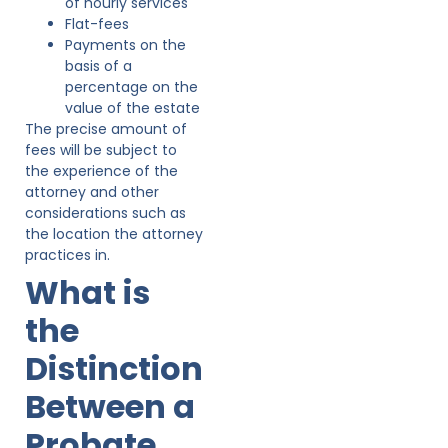
of hourly services
Flat-fees
Payments on the
basis of a
percentage on the
value of the estate
The precise amount of
fees will be subject to
the experience of the
attorney and other
considerations such as
the location the attorney
practices in.
What is
the
Distinction
Between a
Probate