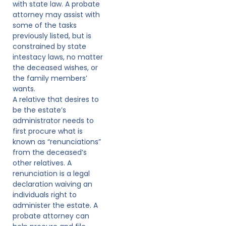
with state law. A probate
attorney may assist with
some of the tasks
previously listed, but is
constrained by state
intestacy laws, no matter
the deceased wishes, or
the family members’
wants.
A relative that desires to
be the estate’s
administrator needs to
first procure what is
known as “renunciations”
from the deceased’s
other relatives. A
renunciation is a legal
declaration waiving an
individuals right to
administer the estate. A
probate attorney can