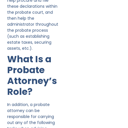
help procure and file
these declarations within
the probate court, and
then help the
administrator throughout
the probate process
(such as establishing
estate taxes, securing
assets, etc.).
What Is a
Probate
Attorney’s
Role?
In addition, a probate
attorney can be
responsible for carrying
out any of the following