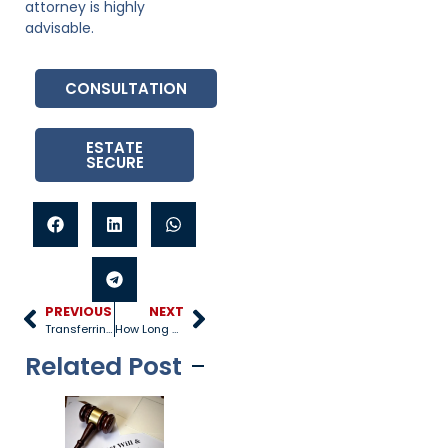
attorney is highly
advisable.
CONSULTATION
ESTATE
SECURE
PREVIOUS
NEXT
Transferring Assets into a Living Trust
How Long Do You Have to Probate a Will?
Related Post