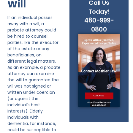
Will
Call Us
Today!
If an individual passes
480-999-
away with a will, a
0800
probate attorney could
be hired to counsel
parties, like the executor
of the estate or any
beneficiaries, on
different legal matters.
As an example, a probate
attorney can examine
the will to guarantee the
will was not signed or
written under coercion
(or against the
individual’s best
interests). Elderly
individuals with
dementia, for instance,
could be susceptible to