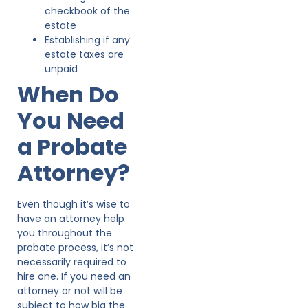
checkbook of the
estate
Establishing if any
estate taxes are
unpaid
When Do
You Need
a Probate
Attorney?
Even though it’s wise to
have an attorney help
you throughout the
probate process, it’s not
necessarily required to
hire one. If you need an
attorney or not will be
subject to how big the