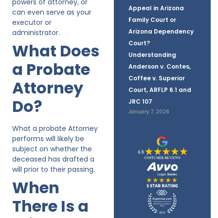
powers of attorney, or
Appeal in Arizona
can even serve as your
Family Court or
executor or
Arizona Dependency
administrator.
Court?
What Does
Understanding
a Probate
Anderson v. Contes,
Coffee v. Superior
Attorney
Court, ARFLP 6.1 and
Do?
JRC 107
January 7, 2026
What a probate Attorney
performs will likely be
subject on whether the
deceased has drafted a
will prior to their passing.
When
There Is a