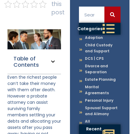
this
post
Categories
Adoption
Child Custody
and Support
Table of
DCS | CPS
Contents
Divorce and
Separation
Even the richest people
Estate Planning
can’t take their money
Marital
with them after death.
Agreements
However a probate
Personal Injury
attorney can assist
Spousal Support
surviving family
and Alimony
members settling your
debts and allocating your
All
assets after you pass
Recent
away, having or not