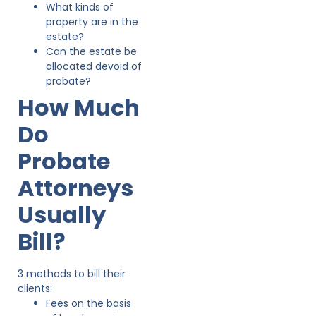
What kinds of
property are in the
estate?
Can the estate be
allocated devoid of
probate?
How Much
Do
Probate
Attorneys
Usually
Bill?
3 methods to bill their
clients:
Fees on the basis