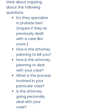
think about inquiring
about the following
questions.
Do they specialize
in probate law?
(Inquire if they’ve
previously dealt
with a case like
yours.)
How is the attorney
planning to bill you?
How is the attorney
planning to deal
with your case?
What is the process
involved in your
particular case?
Is the attorney
going personally
deal with your
case?