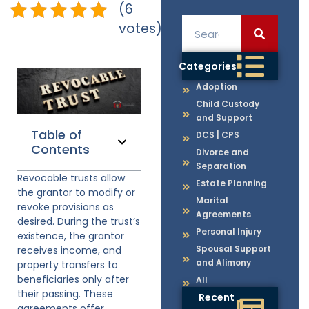
(6
votes)
Categories
Adoption
Child Custody
and Support
Table of
DCS | CPS
Contents
Divorce and
Separation
Revocable trusts allow
Estate Planning
the grantor to modify or
Marital
revoke provisions as
Agreements
desired. During the trust’s
Personal Injury
existence, the grantor
Spousal Support
receives income, and
and Alimony
property transfers to
beneficiaries only after
All
their passing. These
Recent
agreements offer