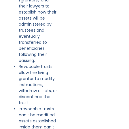
their lawyers to
establish how their
assets will be
administered by
trustees and
eventually
transferred to
beneficiaries,
following their
passing.
Revocable trusts
allow the living
grantor to modify
instructions,
withdraw assets, or
discontinue the
trust.
Irrevocable trusts
can’t be modified;
assets established
inside them can’t