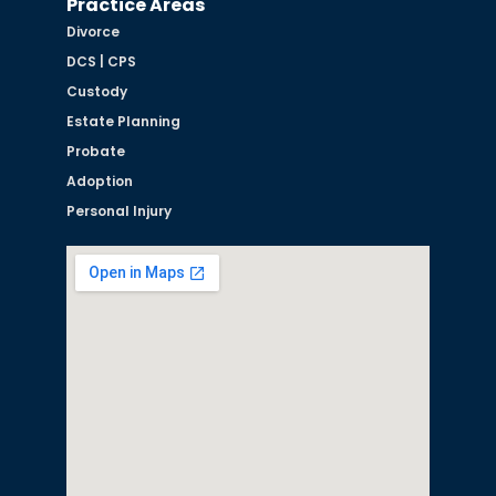
Practice Areas
Divorce
DCS | CPS
Custody
Estate Planning
Probate
Adoption
Personal Injury