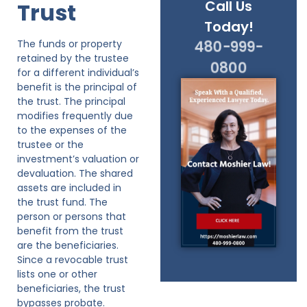
Call Us
Trust
Today!
The funds or property
480-999-
retained by the trustee
0800
for a different individual’s
benefit is the principal of
the trust. The principal
modifies frequently due
to the expenses of the
trustee or the
investment’s valuation or
devaluation. The shared
assets are included in
the trust fund. The
person or persons that
benefit from the trust
are the beneficiaries.
Since a revocable trust
lists one or other
beneficiaries, the trust
bypasses probate.