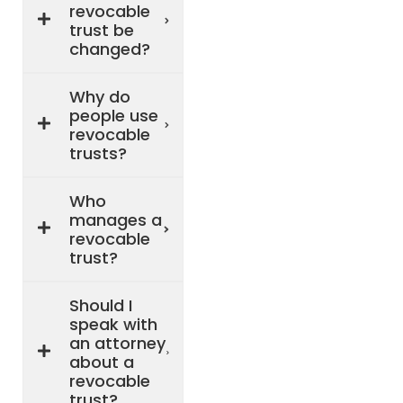
revocable
trust be
changed?
Why do
people use
revocable
trusts?
Who
manages a
revocable
trust?
Should I
speak with
an attorney
about a
revocable
trust?