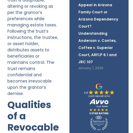
Appeal in Arizona
altering or revoking as
per the grantor’s
Family Court or
preferences while
Arizona Dependency
managing estate taxes.
Court?
Following the trust’s
Understanding
instructions, the trustee,
Anderson v. Contes,
or asset holder,
Coffee v. Superior
distributes assets to
Court, ARFLP 6.1 and
beneficiaries or
maintains control. The
JRC 107
trust remains
January 7, 2026
confidential and
becomes irrevocable
upon the grantor’s
demise.
Qualities
of a
Revocable