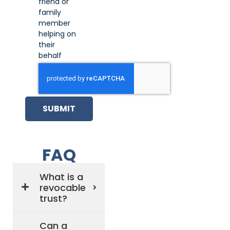
friend or
family
member
helping on
their
behalf
SUBMIT
FAQ
What is a
revocable
trust?
Can a