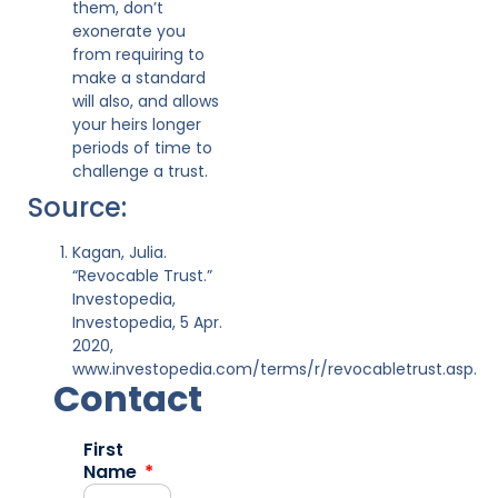
them, don’t
exonerate you
from requiring to
make a standard
will also, and allows
your heirs longer
periods of time to
challenge a trust.
Source:
Kagan, Julia.
“Revocable Trust.”
Investopedia,
Investopedia, 5 Apr.
2020,
www.investopedia.com/terms/r/revocabletrust.asp.
Contact
First
Name