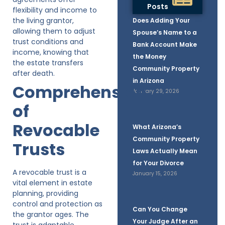
Posts
flexibility and income to
the living grantor,
Does Adding Your
allowing them to adjust
Spouse’s Name to a
trust conditions and
Bank Account Make
income, knowing that
the Money
the estate transfers
Community Property
after death.
in Arizona
Comprehension
January 29, 2026
of
Revocable
What Arizona’s
Community Property
Trusts
Laws Actually Mean
for Your Divorce
A revocable trust is a
January 15, 2026
vital element in estate
planning, providing
control and protection as
Can You Change
the grantor ages. The
Your Judge After an
trust is adaptable,