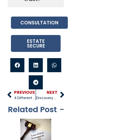
CONSULTATION
ESTATE
SECURE
PREVIOUS
NEXT
4 Different Types of Wills
Discovery Process in a Lawsuit
Related Post