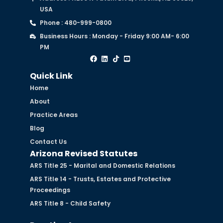
USA
Phone : 480-999-0800
Business Hours : Monday - Friday 9:00 AM- 6:00
PM
Quick Link
Home
About
Practice Areas
Blog
Contact Us
Arizona Revised Statutes
ARS Title 25 - Marital and Domestic Relations
ARS Title 14 - Trusts, Estates and Protective
Proceedings
ARS Title 8 - Child Safety