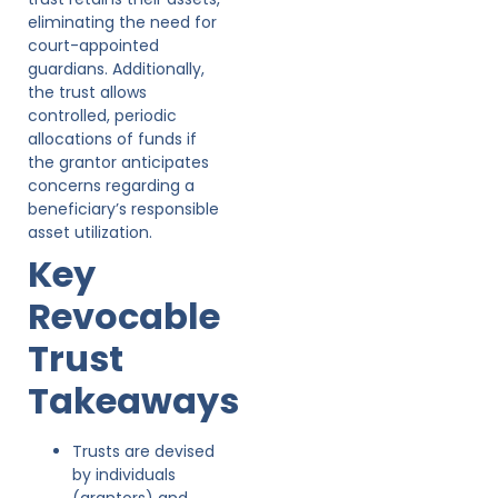
eliminating the need for
court-appointed
guardians. Additionally,
the trust allows
controlled, periodic
allocations of funds if
the grantor anticipates
concerns regarding a
beneficiary’s responsible
asset utilization.
Key
Revocable
Trust
Takeaways
Trusts are devised
by individuals
(grantors) and