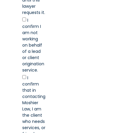
lawyer
requests it.
I
confirm I
am not
working
on behalf
of a lead
or client
origination
service.
I
confirm
that in
contacting
Moshier
Law, I am
the client
who needs
services, or