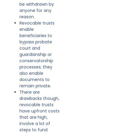
be withdrawn by
anyone for any
reason.
Revocable trusts
enable
beneficiaries to
bypass probate
court and
guardianship or
conservatorship
processes; they
also enable
documents to
remain private.
There are
drawbacks though,
revocable trusts
have upfront costs
that are high,
involve a lot of
steps to fund