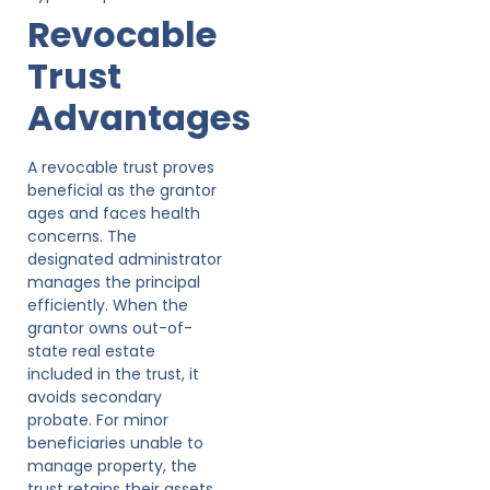
Revocable
Trust
Advantages
A revocable trust proves
beneficial as the grantor
ages and faces health
concerns. The
designated administrator
manages the principal
efficiently. When the
grantor owns out-of-
state real estate
included in the trust, it
avoids secondary
probate. For minor
beneficiaries unable to
manage property, the
trust retains their assets,