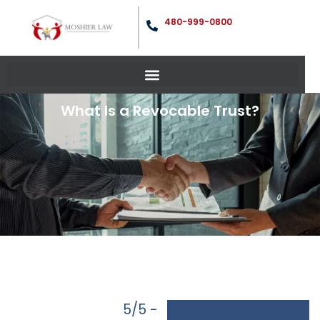
480-999-0800
What Is a Revocable Trust?
5/5 -