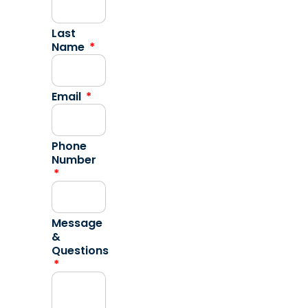
Last
Name
Email
Phone
Number
Message
&
Questions