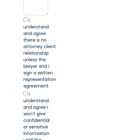
I
understand
and agree
there is no
attorney client
relationship
unless the
lawyer and I
sign a written
representation
agreement.
I
understand
and agree I
won’t give
confidential
or sensitive
information
until this