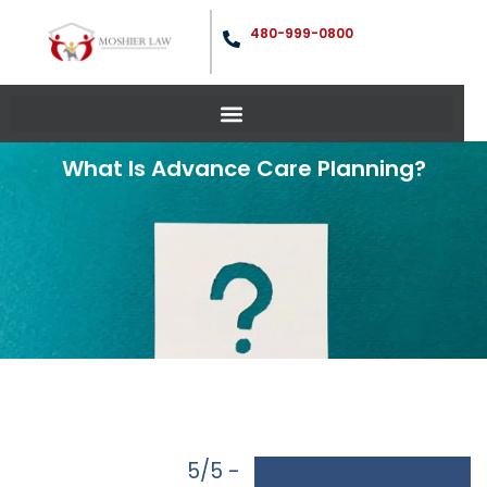
480-999-0800
What Is Advance Care Planning?
5/5 -