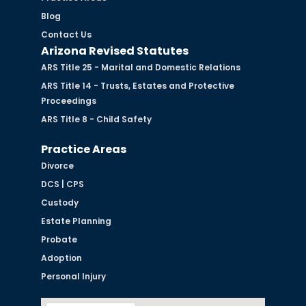
Blog
Contact Us
Arizona Revised Statutes
ARS Title 25 - Marital and Domestic Relations
ARS Title 14 - Trusts, Estates and Protective
Proceedings
ARS Title 8 - Child Safety
Practice Areas
Divorce
DCS | CPS
Custody
Estate Planning
Probate
Adoption
Personal Injury