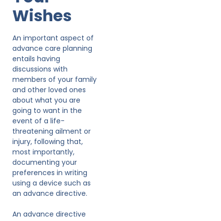
Wishes
An important aspect of
advance care planning
entails having
discussions with
members of your family
and other loved ones
about what you are
going to want in the
event of a life-
threatening ailment or
injury, following that,
most importantly,
documenting your
preferences in writing
using a device such as
an advance directive.
An advance directive