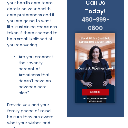
Call Us
your health care team
details on your health
Today!
care preferences and if
480-999-
you are going to want
life-sustaining measures
0800
taken if there seemed to
be a small likelihood of
you recovering.
Are you amongst
the seventy
percent of
Americans that
doesn’t have an
advance care
plan?
Provide you and your
family peace of mind—
be sure they are aware
what your wishes and