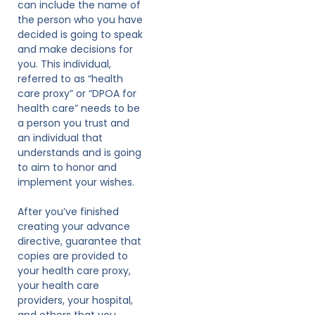
can include the name of
the person who you have
decided is going to speak
and make decisions for
you. This individual,
referred to as “health
care proxy” or “DPOA for
health care” needs to be
a person you trust and
an individual that
understands and is going
to aim to honor and
implement your wishes.
After you’ve finished
creating your advance
directive, guarantee that
copies are provided to
your health care proxy,
your health care
providers, your hospital,
and others that you