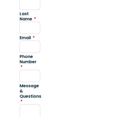
Last
Name
Email
Phone
Number
Message
&
Questions