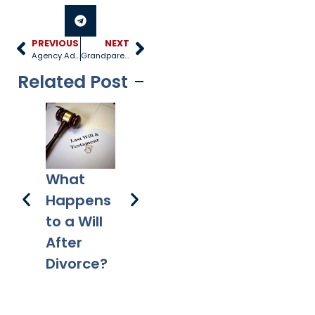
PREVIOUS
NEXT
Agency Adoptions
Grandparent Visitation Rights
Related Post
3 
How
A Plan for
What
to
Does a
Your
Happens
Pr
Mortgag
Digital
to a Will
e Differ
Assets
After
from a
Divorce?
Deed of
Trust?