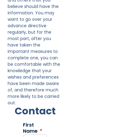
believe should have the
information. You may
want to go over your
advance directive
regularly, but for the
most part, after you
have taken the
important measures to
complete one, you can
be comfortable with the
knowledge that your
wishes and preferences
have been made aware
of, and therefore much
more likely to be carried
out.
Contact
First
Name