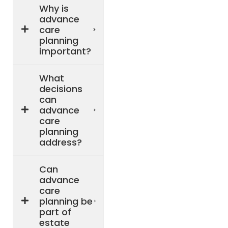
Why is
advance
care
planning
important?
What
decisions
can
advance
care
planning
address?
Can
advance
care
planning be
part of
estate