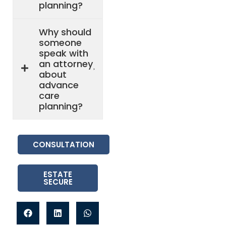
planning?
Why should
someone
speak with
an attorney
about
advance
care
planning?
CONSULTATION
ESTATE
SECURE