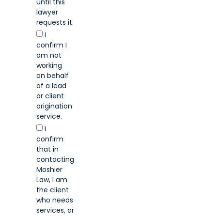
until this
lawyer
requests it.
I
confirm I
am not
working
on behalf
of a lead
or client
origination
service.
I
confirm
that in
contacting
Moshier
Law, I am
the client
who needs
services, or