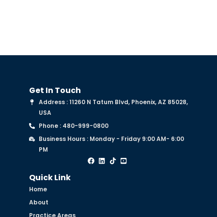
Get In Touch
Address : 11260 N Tatum Blvd, Phoenix, AZ 85028,
USA
Phone : 480-999-0800
Business Hours : Monday - Friday 9:00 AM- 6:00
PM
Quick Link
Home
About
Practice Areas