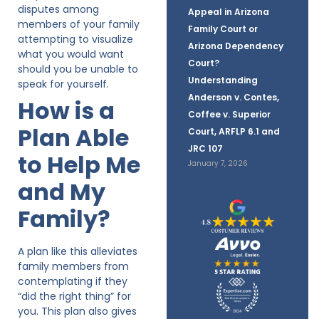
disputes among
Appeal in Arizona
members of your family
Family Court or
attempting to visualize
Arizona Dependency
what you would want
Court?
should you be unable to
Understanding
speak for yourself.
Anderson v. Contes,
How is a
Coffee v. Superior
Plan Able
Court, ARFLP 6.1 and
JRC 107
to Help Me
January 7, 2026
and My
Family?
A plan like this alleviates
family members from
contemplating if they
“did the right thing” for
you. This plan also gives