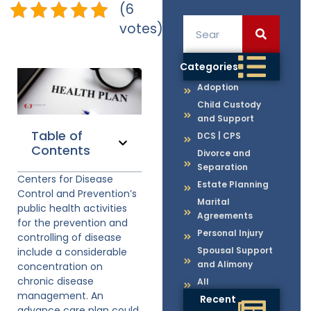
(6
votes)
Categories
Adoption
Child Custody
and Support
Table of
DCS | CPS
Contents
Divorce and
Separation
Centers for Disease
Estate Planning
Control and Prevention’s
Marital
public health activities
Agreements
for the prevention and
Personal Injury
controlling of disease
Spousal Support
include a considerable
and Alimony
concentration on
chronic disease
All
management. An
Recent
advance care plan could