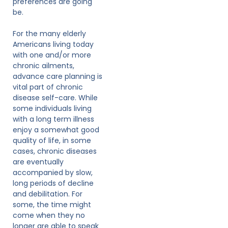
preferences are going
be.
For the many elderly
Americans living today
with one and/or more
chronic ailments,
advance care planning is
vital part of chronic
disease self-care. While
some individuals living
with a long term illness
enjoy a somewhat good
quality of life, in some
cases, chronic diseases
are eventually
accompanied by slow,
long periods of decline
and debilitation. For
some, the time might
come when they no
longer are able to speak