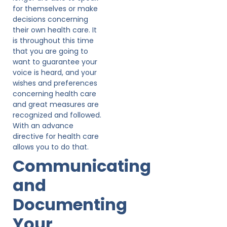
for themselves or make
decisions concerning
their own health care. It
is throughout this time
that you are going to
want to guarantee your
voice is heard, and your
wishes and preferences
concerning health care
and great measures are
recognized and followed.
With an advance
directive for health care
allows you to do that.
Communicating
and
Documenting
Your