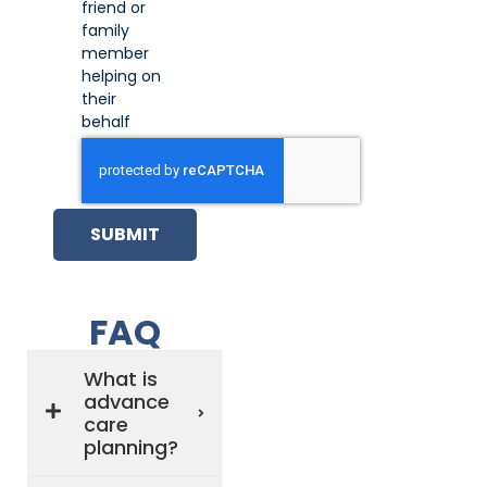
friend or
family
member
helping on
their
behalf
SUBMIT
FAQ
What is
advance
care
planning?