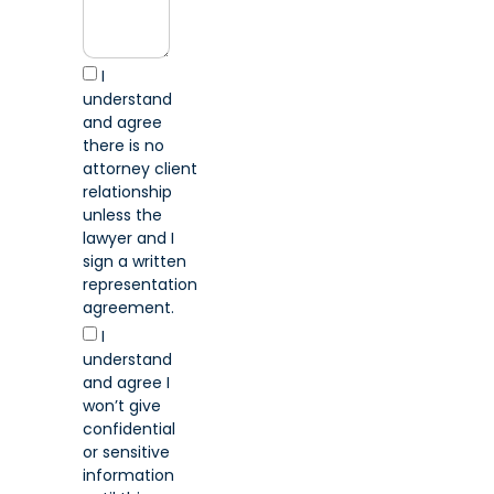
I
understand
and agree
there is no
attorney client
relationship
unless the
lawyer and I
sign a written
representation
agreement.
I
understand
and agree I
won’t give
confidential
or sensitive
information