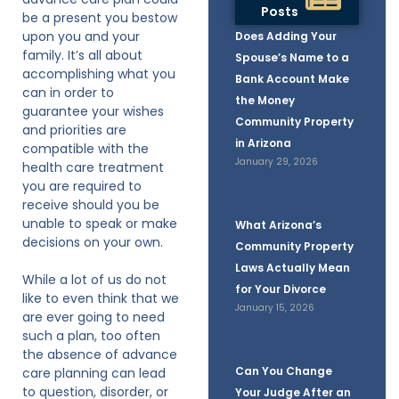
Posts
be a present you bestow
upon you and your
Does Adding Your
family. It’s all about
Spouse’s Name to a
accomplishing what you
Bank Account Make
can in order to
the Money
guarantee your wishes
Community Property
and priorities are
in Arizona
compatible with the
January 29, 2026
health care treatment
you are required to
receive should you be
unable to speak or make
What Arizona’s
decisions on your own.
Community Property
Laws Actually Mean
While a lot of us do not
for Your Divorce
like to even think that we
January 15, 2026
are ever going to need
such a plan, too often
the absence of advance
Can You Change
care planning can lead
to question, disorder, or
Your Judge After an