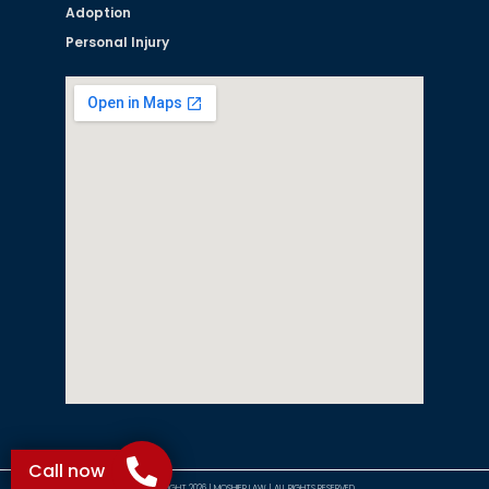
Adoption
Personal Injury
Call now
©COPYRIGHT 2026 | MOSHIER LAW | ALL RIGHTS RESERVED.