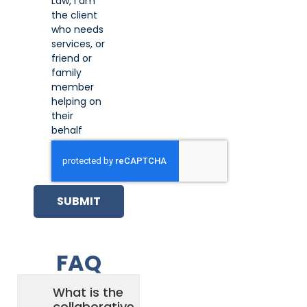
Law, I am
the client
who needs
services, or
friend or
family
member
helping on
their
behalf
SUBMIT
FAQ
What is the
collaborative