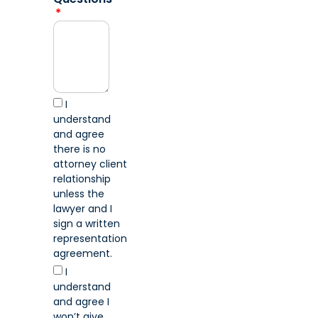
I
understand
and agree
there is no
attorney client
relationship
unless the
lawyer and I
sign a written
representation
agreement.
I
understand
and agree I
won’t give