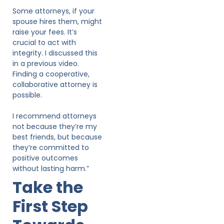
Some attorneys, if your
spouse hires them, might
raise your fees. It’s
crucial to act with
integrity. I discussed this
in a previous video.
Finding a cooperative,
collaborative attorney is
possible.
I recommend attorneys
not because they’re my
best friends, but because
they’re committed to
positive outcomes
without lasting harm.”
Take the
First Step