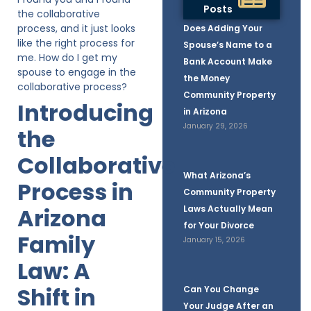
Posts
the collaborative
process, and it just looks
Does Adding Your
like the right process for
Spouse’s Name to a
me. How do I get my
Bank Account Make
spouse to engage in the
the Money
collaborative process?
Community Property
Introducing
in Arizona
January 29, 2026
the
Collaborative
What Arizona’s
Process in
Community Property
Arizona
Laws Actually Mean
for Your Divorce
Family
January 15, 2026
Law: A
Shift in
Can You Change
Your Judge After an