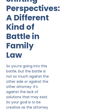
Perspectives:
A Different
Kind of
Battle in
Family
Law
So you’re going into this
battle, but the battle is
not so much against the
other side or against the
other attorney. It’s
against the lack of
solutions that may exist.
So your goal is to be
creative as the attorney