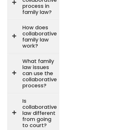
process in
family law?
How does
collaborative
family law
work?
What family
law issues
can use the
collaborative
process?
Is
collaborative
law different
from going
to court?