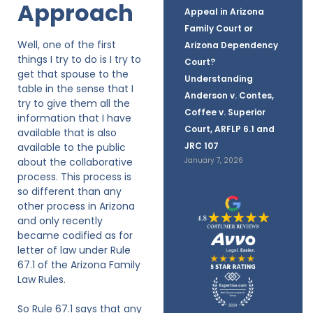
Approach
Appeal in Arizona
Family Court or
Well, one of the first
Arizona Dependency
things I try to do is I try to
Court?
get that spouse to the
Understanding
table in the sense that I
Anderson v. Contes,
try to give them all the
Coffee v. Superior
information that I have
Court, ARFLP 6.1 and
available that is also
JRC 107
available to the public
about the collaborative
January 7, 2026
process. This process is
so different than any
other process in Arizona
and only recently
became codified as for
letter of law under Rule
67.1 of the Arizona Family
Law Rules.
So Rule 67.1 says that any