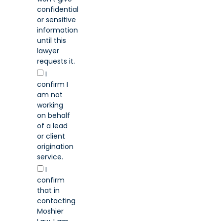
confidential
or sensitive
information
until this
lawyer
requests it.
I
confirm I
am not
working
on behalf
of a lead
or client
origination
service.
I
confirm
that in
contacting
Moshier