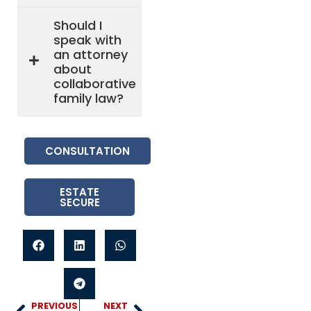
Should I
speak with
an attorney
about
collaborative
family law?
CONSULTATION
ESTATE
SECURE
PREVIOUS
NEXT