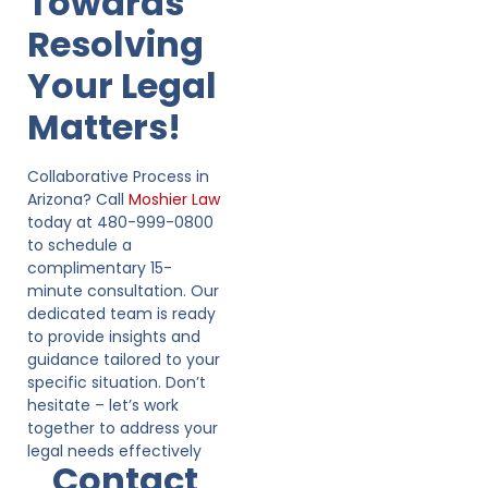
Towards
Resolving
Your Legal
Matters!
Collaborative Process in
Arizona? Call
Moshier Law
today at 480-999-0800
to schedule a
complimentary 15-
minute consultation. Our
dedicated team is ready
to provide insights and
guidance tailored to your
specific situation. Don’t
hesitate – let’s work
together to address your
legal needs effectively
Contact