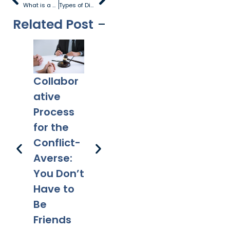
What is a Contested Divorce?
Types of Divorce
Related Post
Collabor
Co-
What
Ex
ative
Parentin
Happens
Em
Process
g After
to a Will
l 
for the
Divorce:
After
Ho
Conflict-
Legal
Divorce?
Pr
Averse:
Tips for a
Yo
You Don’t
Smooth
Ca
Have to
Transitio
Fa
Be
n
Co
Friends