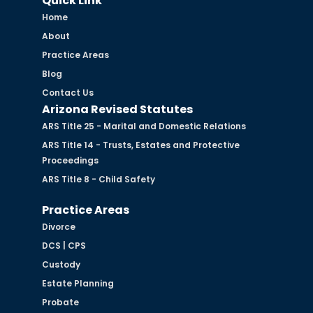
Quick Link
Home
About
Practice Areas
Blog
Contact Us
Arizona Revised Statutes
ARS Title 25 - Marital and Domestic Relations
ARS Title 14 - Trusts, Estates and Protective
Proceedings
ARS Title 8 - Child Safety
Practice Areas
Divorce
DCS | CPS
Custody
Estate Planning
Probate