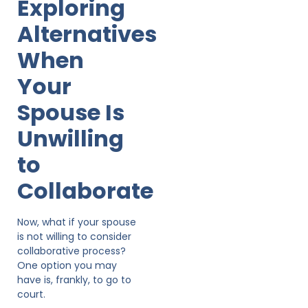
Exploring
Alternatives
When
Your
Spouse Is
Unwilling
to
Collaborate
Now, what if your spouse
is not willing to consider
collaborative process?
One option you may
have is, frankly, to go to
court.