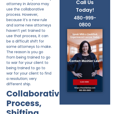
Call Us
attorney in Arizona may
Today!
use the collaborative
process. However,
480-999-
because it’s a new rule
0800
and some new attorneys
haven’t yet trained to
use that process, it can
be a difficult shift for
some attorneys to make.
The reason is you go
from being trained to go
to war for your client to
being trained to go to
war for your client to find
a resolution; very
different ship.
Collaborative
Process,
Shifting