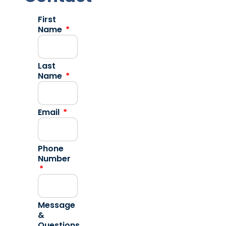
First
Name
Last
Name
Email
Phone
Number
Message
&
Questions