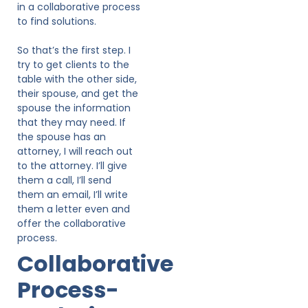
in a collaborative process
to find solutions.
So that’s the first step. I
try to get clients to the
table with the other side,
their spouse, and get the
spouse the information
that they may need. If
the spouse has an
attorney, I will reach out
to the attorney. I’ll give
them a call, I’ll send
them an email, I’ll write
them a letter even and
offer the collaborative
process.
Collaborative
Process-