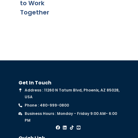
to Work
Together
Get In Touch
Address : 11260 N Tatum Blvd, Phoenix, AZ 85028,
USA
Phone : 480-999-0800
Business Hours : Monday - Friday 9:00 AM- 6:00
PM