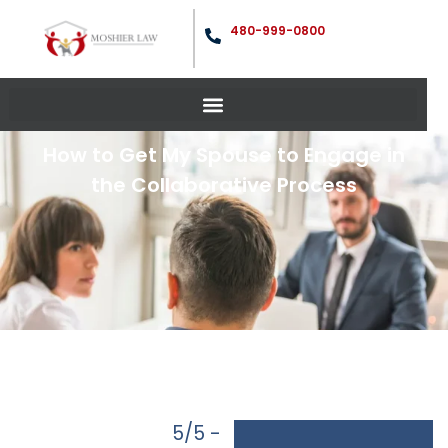
480-999-0800
How to Get My Spouse to Engage in
the Collaborative Process
5/5 -