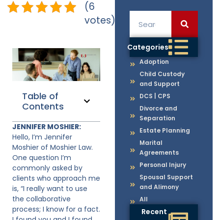
(6
votes)
Categories
Adoption
Child Custody
and Support
Table of
DCS | CPS
Contents
Divorce and
Separation
JENNIFER MOSHIER:
Estate Planning
Hello, I’m Jennifer
Marital
Moshier of Moshier Law.
Agreements
One question I’m
Personal Injury
commonly asked by
Spousal Support
clients who approach me
and Alimony
is, “I really want to use
the collaborative
All
process; I know for a fact.
Recent
I found you and I found