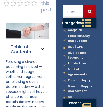
this
post
Categories
Adoption
Child Custody
and Support
Table of
DCS | CPS
Contents
Divorce and
Separation
Following a divorce
Estate Planning
becoming finalized —
Marital
whether through
Agreements
settlement agreement
Personal Injury
or following a court
Spousal Support
determination — either
and Alimony
spouse might still have a
chance to contest
All
certain determinations
Recent
made by the court. One