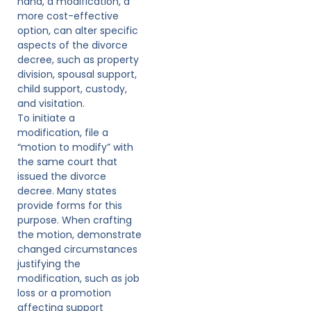
hand, a modification, a
more cost-effective
option, can alter specific
aspects of the divorce
decree, such as property
division, spousal support,
child support, custody,
and visitation.
To initiate a
modification, file a
“motion to modify” with
the same court that
issued the divorce
decree. Many states
provide forms for this
purpose. When crafting
the motion, demonstrate
changed circumstances
justifying the
modification, such as job
loss or a promotion
affecting support