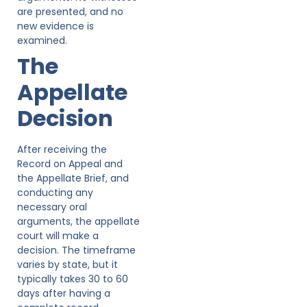
are presented, and no
new evidence is
examined.
The
Appellate
Decision
After receiving the
Record on Appeal and
the Appellate Brief, and
conducting any
necessary oral
arguments, the appellate
court will make a
decision. The timeframe
varies by state, but it
typically takes 30 to 60
days after having a