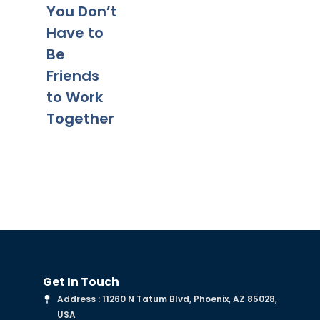
Tips for a
Yo
You Don’t
Smooth
Ca
Have to
Transitio
Fa
Be
n
Co
Friends
to Work
Together
Get In Touch
Address : 11260 N Tatum Blvd, Phoenix, AZ 85028,
USA