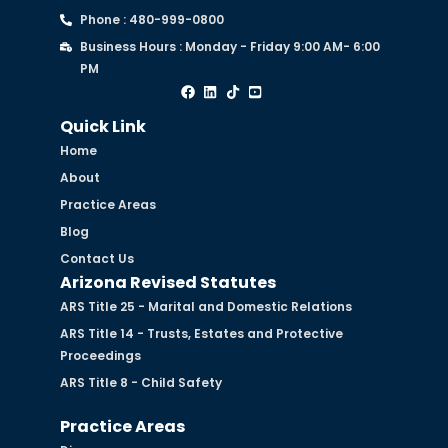
Phone : 480-999-0800
Business Hours : Monday - Friday 9:00 AM- 6:00
PM
Quick Link
Home
About
Practice Areas
Blog
Contact Us
Arizona Revised Statutes
ARS Title 25 - Marital and Domestic Relations
ARS Title 14 - Trusts, Estates and Protective
Proceedings
ARS Title 8 - Child Safety
Practice Areas