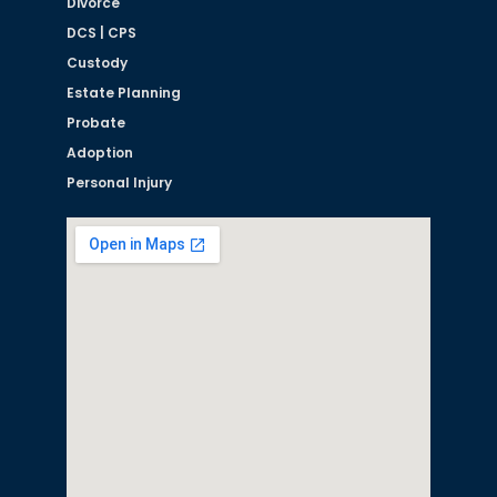
Divorce
DCS | CPS
Custody
Estate Planning
Probate
Adoption
Personal Injury