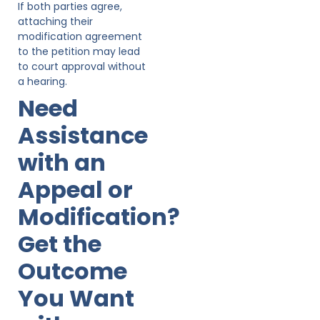
If both parties agree,
attaching their
modification agreement
to the petition may lead
to court approval without
a hearing.
Need
Assistance
with an
Appeal or
Modification?
Get the
Outcome
You Want