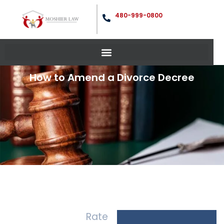
480-999-0800
How to Amend a Divorce Decree
Rate