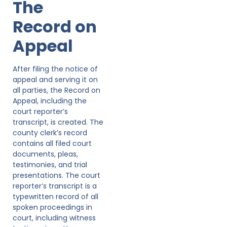
The
Record on
Appeal
After filing the notice of
appeal and serving it on
all parties, the Record on
Appeal, including the
court reporter’s
transcript, is created. The
county clerk’s record
contains all filed court
documents, pleas,
testimonies, and trial
presentations. The court
reporter’s transcript is a
typewritten record of all
spoken proceedings in
court, including witness