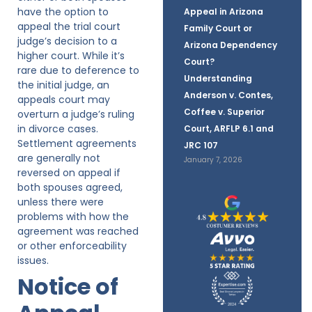
have the option to
Appeal in Arizona
appeal the trial court
Family Court or
judge’s decision to a
Arizona Dependency
higher court. While it’s
Court?
rare due to deference to
Understanding
the initial judge, an
Anderson v. Contes,
appeals court may
Coffee v. Superior
overturn a judge’s ruling
in divorce cases.
Court, ARFLP 6.1 and
Settlement agreements
JRC 107
are generally not
January 7, 2026
reversed on appeal if
both spouses agreed,
unless there were
problems with how the
agreement was reached
or other enforceability
issues.
Notice of