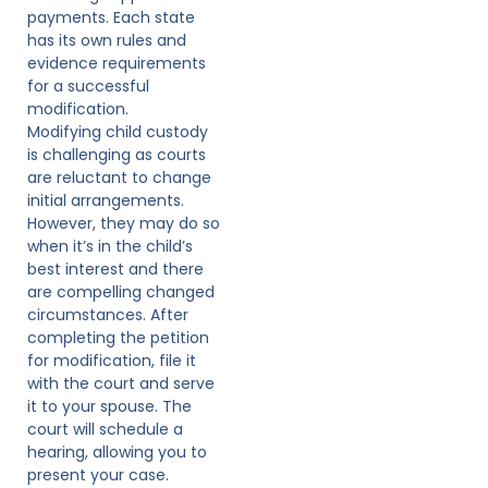
payments. Each state
has its own rules and
evidence requirements
for a successful
modification.
Modifying child custody
is challenging as courts
are reluctant to change
initial arrangements.
However, they may do so
when it’s in the child’s
best interest and there
are compelling changed
circumstances. After
completing the petition
for modification, file it
with the court and serve
it to your spouse. The
court will schedule a
hearing, allowing you to
present your case.