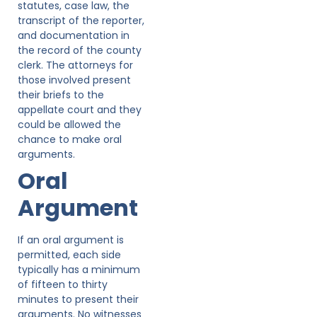
statutes, case law, the
transcript of the reporter,
and documentation in
the record of the county
clerk. The attorneys for
those involved present
their briefs to the
appellate court and they
could be allowed the
chance to make oral
arguments.
Oral
Argument
If an oral argument is
permitted, each side
typically has a minimum
of fifteen to thirty
minutes to present their
arguments. No witnesses