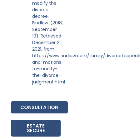
modify the
divorce
decree.
Findlaw. (2018,
September
19). Retrieved
December 21,
2021, from
https://www.findlaw.com/family/divorce/appeal
and-motions-
to-modify-
the-divorce-
judgment.html
CONSULTATION
ESTATE
SECURE