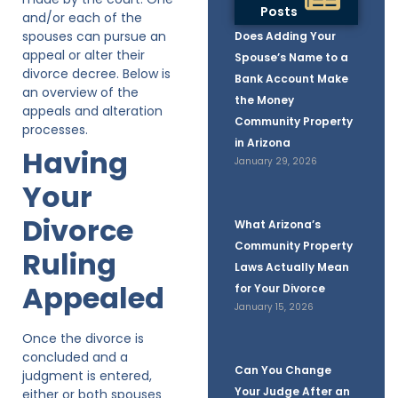
Posts
and/or each of the
spouses can pursue an
Does Adding Your
appeal or alter their
Spouse’s Name to a
divorce decree. Below is
Bank Account Make
an overview of the
the Money
appeals and alteration
Community Property
processes.
in Arizona
Having
January 29, 2026
Your
Divorce
What Arizona’s
Community Property
Ruling
Laws Actually Mean
Appealed
for Your Divorce
January 15, 2026
Once the divorce is
concluded and a
Can You Change
judgment is entered,
Your Judge After an
either or both spouses