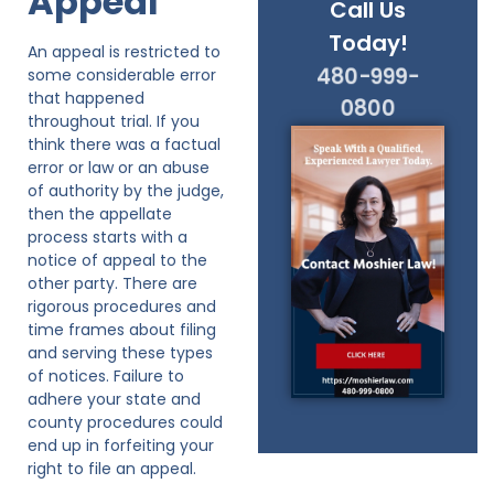
Appeal
Call Us
Today!
An appeal is restricted to
480-999-
some considerable error
that happened
0800
throughout trial. If you
think there was a factual
error or law or an abuse
of authority by the judge,
then the appellate
process starts with a
notice of appeal to the
other party. There are
rigorous procedures and
time frames about filing
and serving these types
of notices. Failure to
adhere your state and
county procedures could
end up in forfeiting your
right to file an appeal.