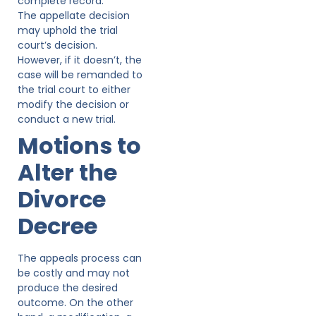
complete record.
The appellate decision
may uphold the trial
court’s decision.
However, if it doesn’t, the
case will be remanded to
the trial court to either
modify the decision or
conduct a new trial.
Motions to
Alter the
Divorce
Decree
The appeals process can
be costly and may not
produce the desired
outcome. On the other