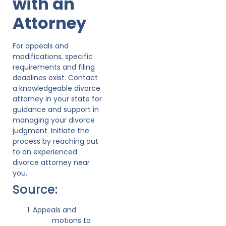
with an
Attorney
For appeals and
modifications, specific
requirements and filing
deadlines exist. Contact
a knowledgeable divorce
attorney in your state for
guidance and support in
managing your divorce
judgment. Initiate the
process by reaching out
to an experienced
divorce attorney near
you.
Source:
Appeals and
motions to