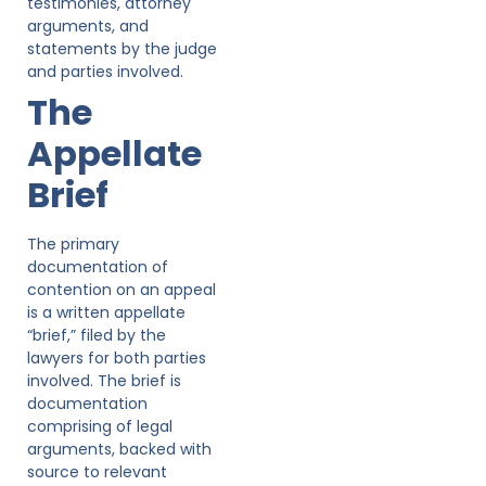
testimonies, attorney
arguments, and
statements by the judge
and parties involved.
The
Appellate
Brief
The primary
documentation of
contention on an appeal
is a written appellate
“brief,” filed by the
lawyers for both parties
involved. The brief is
documentation
comprising of legal
arguments, backed with
source to relevant