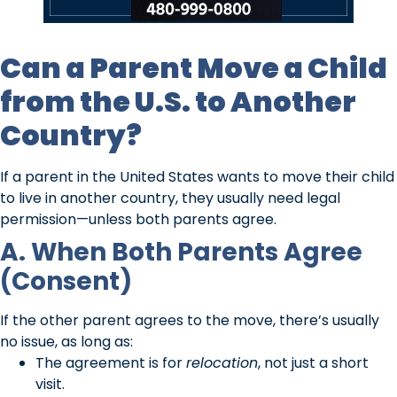
Can a Parent Move a Child
from the U.S. to Another
Country?
If a parent in the United States wants to move their child
to live in another country, they usually need legal
permission—unless both parents agree.
A. When Both Parents Agree
(Consent)
If the other parent agrees to the move, there’s usually
no issue, as long as:
The agreement is for
relocation
, not just a short
visit.