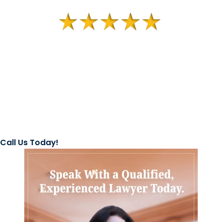
Call Us Today!