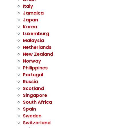
Italy
Jamaica
Japan
Korea
Luxemburg
Malaysia
Netherlands
New Zealand
Norway
Philippines
Portugal
Russia
Scotland
Singapore
South Africa
Spain
Sweden
Switzerland