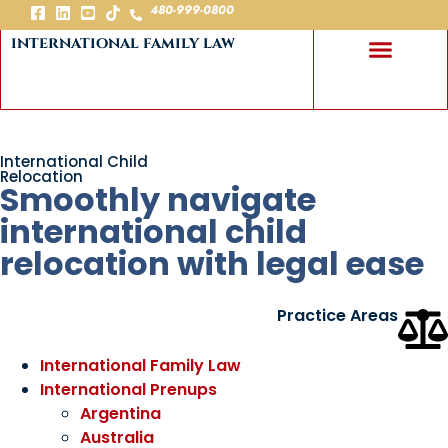
480-999-0800
international family law
International Child
Relocation
Smoothly navigate
international child
relocation with legal ease
Practice Areas
International Family Law
International Prenups
Argentina
Australia