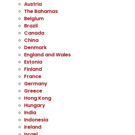
Austria
The Bahamas
Belgium
Brazil
Canada
China
Denmark
England and Wales
Estonia
Finland
France
Germany
Greece
Hong Kong
Hungary
India
Indonesia
Ireland
Israel