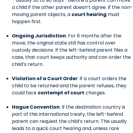
—usually 30 to 90 days—before a parent can move
a child if the other parent doesn’t agree. If the non-
moving parent objects, a
court hearing
must
happen first.
Ongoing Jurisdiction
: For 6 months after the
move, the original state still has control over
custody decisions. If the left-behind parent files a
case, that court keeps authority and can order the
child’s return.
Violation of a Court Order
: If a court orders the
child to be returned and the parent refuses, they
could face
contempt of court
charges.
Hague Convention
: If the destination country is
part of this international treaty, the left-behind
parent can request the child’s return. This usually
leads to a quick court hearing and, unless rare