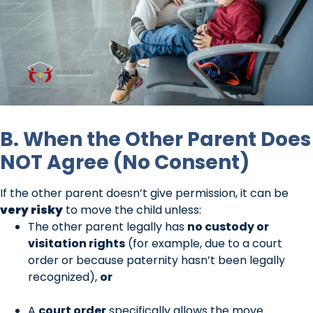
B. When the Other Parent Does
NOT Agree (No Consent)
If the other parent doesn’t give permission, it can be
very risky
to move the child unless:
The other parent legally has
no custody or
visitation rights
(for example, due to a court
order or because paternity hasn’t been legally
recognized),
or
A
court order
specifically allows the move.