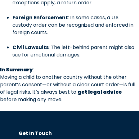
exceptions apply, a return order.
Foreign Enforcement
: In some cases, a U.S.
custody order can be recognized and enforced in
foreign courts.
Civil Lawsuits
: The left-behind parent might also
sue for emotional damages.
In Summary
:
Moving a child to another country without the other
parent’s consent—or without a clear court order—is full
of legal risks. It’s always best to
get legal advice
before making any move.
Get In Touch