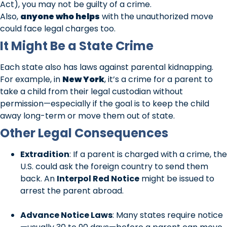
Act), you may not be guilty of a crime.
Also,
anyone who helps
with the unauthorized move
could face legal charges too.
It Might Be a State Crime
Each state also has laws against parental kidnapping.
For example, in
New York
, it’s a crime for a parent to
take a child from their legal custodian without
permission—especially if the goal is to keep the child
away long-term or move them out of state.
Other Legal Consequences
Extradition
: If a parent is charged with a crime, the
U.S. could ask the foreign country to send them
back. An
Interpol Red Notice
might be issued to
arrest the parent abroad.
Advance Notice Laws
: Many states require notice