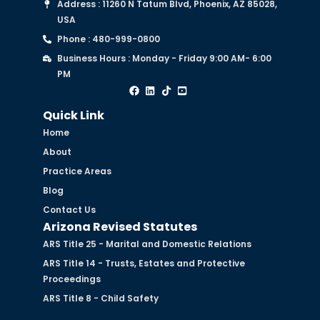
Address : 11260 N Tatum Blvd, Phoenix, AZ 85028,
USA
Phone : 480-999-0800
Business Hours : Monday - Friday 9:00 AM- 6:00
PM
Quick Link
Home
About
Practice Areas
Blog
Contact Us
Arizona Revised Statutes
ARS Title 25 - Marital and Domestic Relations
ARS Title 14 - Trusts, Estates and Protective
Proceedings
ARS Title 8 - Child Safety