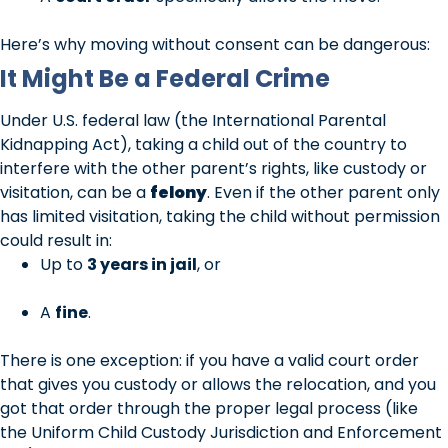
Here’s why moving without consent can be dangerous:
It Might Be a Federal Crime
Under U.S. federal law (the International Parental
Kidnapping Act), taking a child out of the country to
interfere with the other parent’s rights, like custody or
visitation, can be a
felony
. Even if the other parent only
has limited visitation, taking the child without permission
could result in:
Up to
3 years in jail
, or
A
fine
.
There is one exception: if you have a valid court order
that gives you custody or allows the relocation, and you
got that order through the proper legal process (like
the Uniform Child Custody Jurisdiction and Enforcement