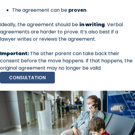
The agreement can be
proven
.
Ideally, the agreement should be
in writing
. Verbal
agreements are harder to prove. It’s also best if a
lawyer writes or reviews the agreement.
Important:
The other parent can take back their
consent before the move happens. If that happens, the
original agreement may no longer be valid.
CONSULTATION