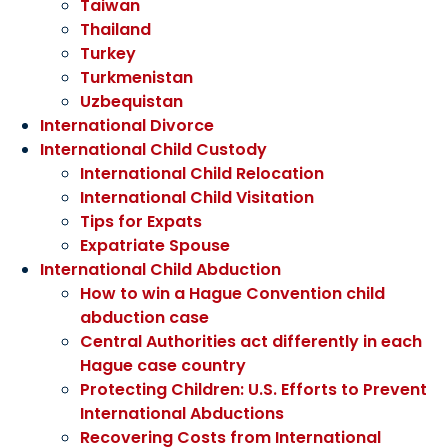
Taiwan
Thailand
Turkey
Turkmenistan
Uzbequistan
International Divorce
International Child Custody
International Child Relocation
International Child Visitation
Tips for Expats
Expatriate Spouse
International Child Abduction
How to win a Hague Convention child
abduction case
Central Authorities act differently in each
Hague case country
Protecting Children: U.S. Efforts to Prevent
International Abductions
Recovering Costs from International