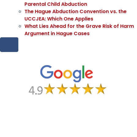
Parental Child Abduction
The Hague Abduction Convention vs. the
UCCJEA: Which One Applies
What Lies Ahead for the Grave Risk of Harm
Argument in Hague Cases
HAMBURGER TOGGLE MENU