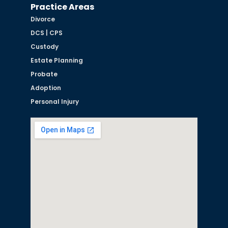
Practice Areas
Divorce
DCS | CPS
Custody
Estate Planning
Probate
Adoption
Personal Injury