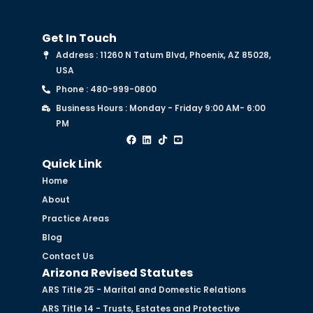
Get In Touch
Address : 11260 N Tatum Blvd, Phoenix, AZ 85028,
USA
Phone : 480-999-0800
Business Hours : Monday - Friday 9:00 AM- 6:00
PM
Quick Link
Home
About
Practice Areas
Blog
Contact Us
Arizona Revised Statutes
ARS Title 25 - Marital and Domestic Relations
ARS Title 14 - Trusts, Estates and Protective