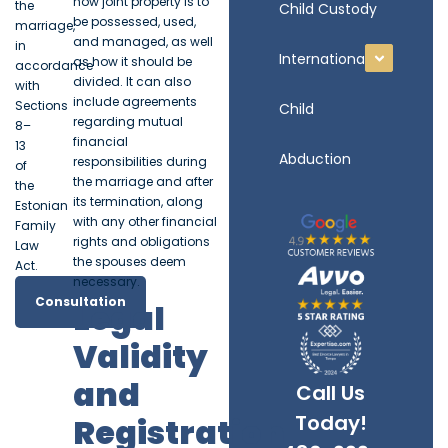
how joint property is to
the
Child Custody
be possessed, used,
marriage,
and managed, as well
in
International
as how it should be
accordance
divided. It can also
with
include agreements
Sections
Child
regarding mutual
8–
financial
13
Abduction
responsibilities during
of
the marriage and after
the
its termination, along
Estonian
with any other financial
Family
rights and obligations
Law
the spouses deem
Act.
necessary.
Consultation
Legal
Validity
and
Call Us
Today!
Registration