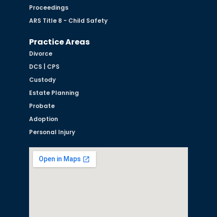
Proceedings
ARS Title 8 - Child Safety
Practice Areas
Divorce
DCS | CPS
Custody
Estate Planning
Probate
Adoption
Personal Injury