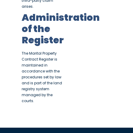
third-party claim
arises.
Administration
of the
Register
The Marital Property
Contract Register is
maintained in
accordance with the
procedures set by law
and is part of the land
registry system
managed by the
courts.