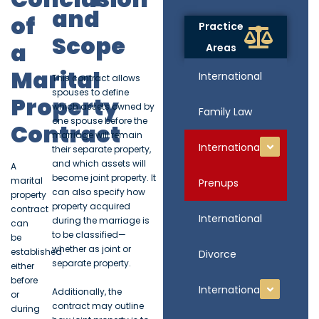
and
of
Practice
Scope
a
Areas
Marital
International
This contract allows
spouses to define
Property
which assets owned by
Family Law
one spouse before the
Contract
marriage will remain
International
their separate property,
and which assets will
A
become joint property. It
marital
Prenups
can also specify how
property
property acquired
contract
International
during the marriage is
can
to be classified—
be
whether as joint or
established
Divorce
separate property.
either
before
International
Additionally, the
or
contract may outline
during