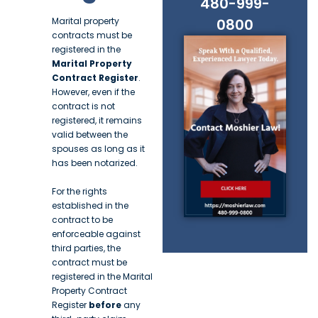
480-999-
Marital property
0800
contracts must be
registered in the
Marital Property
Contract Register
.
However, even if the
contract is not
registered, it remains
valid between the
spouses as long as it
has been notarized.
For the rights
established in the
contract to be
enforceable against
third parties, the
contract must be
registered in the Marital
Property Contract
Register
before
any