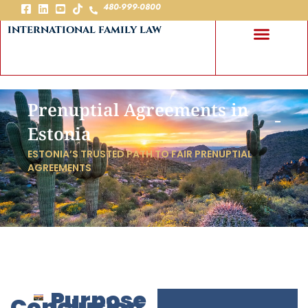
480-999-0800
international family law
Prenuptial Agreements in
Estonia
ESTONIA’S TRUSTED PATH TO FAIR PRENUPTIAL
AGREEMENTS
Purpose
Conclusion