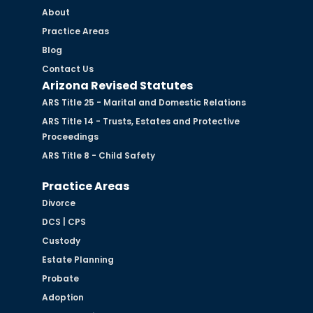
About
Practice Areas
Blog
Contact Us
Arizona Revised Statutes
ARS Title 25 - Marital and Domestic Relations
ARS Title 14 - Trusts, Estates and Protective
Proceedings
ARS Title 8 - Child Safety
Practice Areas
Divorce
DCS | CPS
Custody
Estate Planning
Probate
Adoption