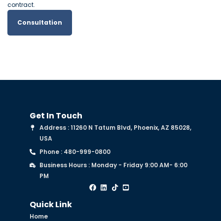
contract.
Consultation
Get In Touch
Address : 11260 N Tatum Blvd, Phoenix, AZ 85028,
USA
Phone : 480-999-0800
Business Hours : Monday - Friday 9:00 AM- 6:00
PM
Quick Link
Home