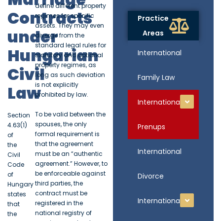
define different property
Contracts
regimes for specific
Practice
assets. They may even
under
Areas
diverge from the
standard legal rules for
Hungarian
International
statutory and optional
property regimes, as
Civil
long as such deviation
Family Law
is not explicitly
Law
prohibited by law.
International
To be valid between the
Section
spouses, the only
4.63(1)
Prenups
formal requirement is
of
that the agreement
the
International
must be an “authentic
Civil
agreement.” However, to
Code
be enforceable against
of
Divorce
third parties, the
Hungary
contract must be
states
International
registered in the
that
national registry of
the