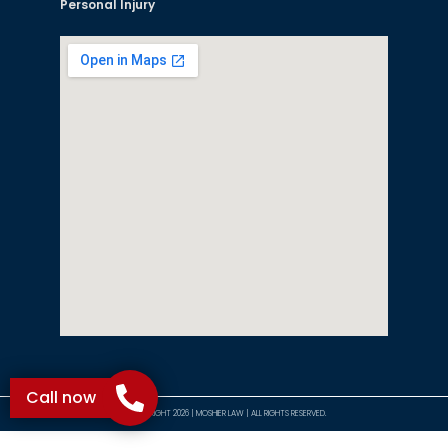
Personal Injury
Call now
©COPYRIGHT 2026 | MOSHIER LAW | ALL RIGHTS RESERVED.