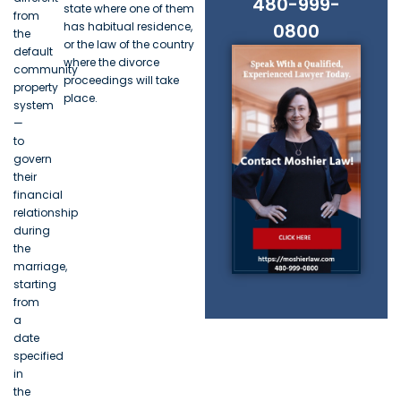
480-999-
state where one of them
from
has habitual residence,
0800
the
or the law of the country
default
where the divorce
community
proceedings will take
property
place.
system
—
to
govern
their
financial
relationship
during
the
marriage,
starting
from
a
date
specified
in
the