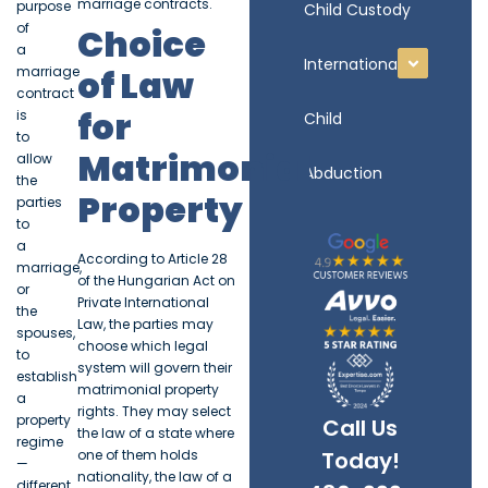
marriage contracts.
purpose
Child Custody
of
Choice
a
International
of Law
marriage
contract
for
is
Child
to
Matrimonial
allow
Abduction
the
Property
parties
to
a
According to Article 28
marriage,
of the Hungarian Act on
or
Private International
the
Law, the parties may
spouses,
choose which legal
to
system will govern their
establish
matrimonial property
a
rights. They may select
property
Call Us
the law of a state where
regime
one of them holds
Today!
—
nationality, the law of a
different