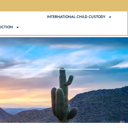
ATIONAL DIVORCE
INTERNATIONAL CHILD CUSTODY
UCTION