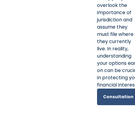
overlook the
importance of
jurisdiction and
assume they
must file where
they currently
live. In reality,
understanding
your options ea
on can be cruci
in protecting yo
financial interes
Consultation