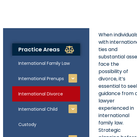
When individual
with internation
Practice Areas
ties and
substantial ass
International Family Law
face the
possibility of
divorce, it’s
International Prenups
essential to see
guidance from 
International Divorce
lawyer
experienced in
International Child
international
family law.
Custody
Strategic