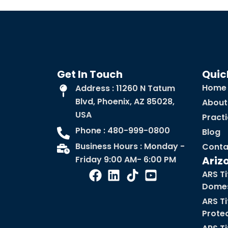
Get In Touch
Quic
Home
Address : 11260 N Tatum
Blvd, Phoenix, AZ 85028,
About
USA
Pract
Phone : 480-999-0800
Blog
Business Hours : Monday -
Conta
Friday 9:00 AM- 6:00 PM
Ariz
ARS Ti
Domes
ARS Ti
Prote