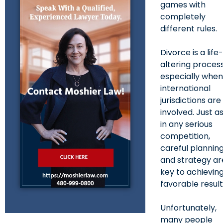
games with
completely
different rules.
Divorce is a life
altering process
especially whe
international
jurisdictions are
involved. Just a
in any serious
competition,
careful plannin
and strategy ar
key to achievin
favorable result
Unfortunately,
many people