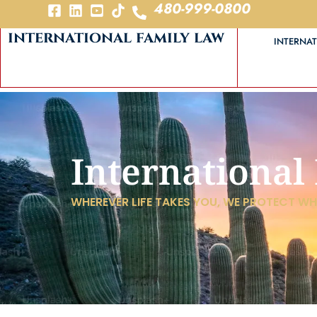
480-999-0800
international family law
INTERNAT
International
WHEREVER LIFE TAKES YOU, WE PROTECT W