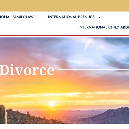
IONAL FAMILY LAW
INTERNATIONAL PRENUPS
INTERN
INTERNATIONAL CHILD ABD
 Divorce
HAT MATTERS MOST