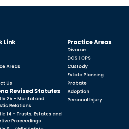
k Link
Practice Areas
Divorce
DCS | CPS
ice Areas
Custody
Estate Planning
ct Us
Probate
ona Revised Statutes
Adoption
tle 25 - Marital and
Personal Injury
tic Relations
tle 14 - Trusts, Estates and
ctive Proceedings