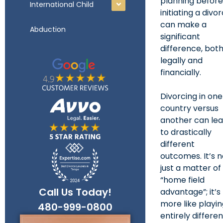
planning befor
International Child
initiating a divo
can make a
Abduction
significant
difference, bot
legally and
financially.
Divorcing in one
country versus
another can le
to drastically
different
outcomes. It’s n
just a matter of
“home field
Call Us Today!
advantage”; it’s
more like playi
entirely differe