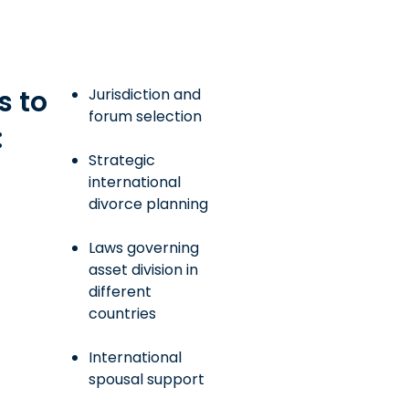
s to
Jurisdiction and
forum selection
:
Strategic
international
divorce planning
Laws governing
asset division in
different
countries
International
spousal support