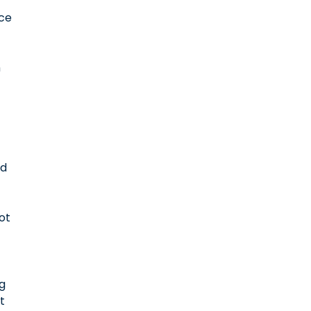
e
rce
h
ad
ot
ng
nt