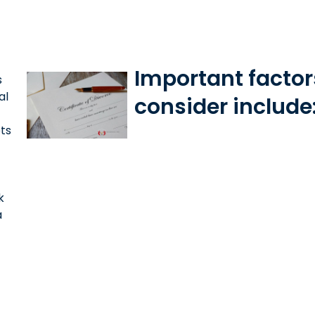
Important factor
s
al
consider include
ets
k
a