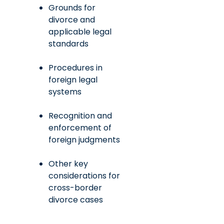
Grounds for
divorce and
applicable legal
standards
Procedures in
foreign legal
systems
Recognition and
enforcement of
foreign judgments
Other key
considerations for
cross-border
divorce cases