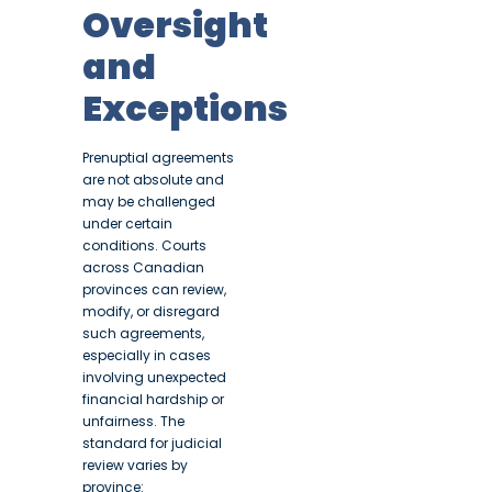
Oversight
and
Exceptions
Prenuptial agreements
are not absolute and
may be challenged
under certain
conditions. Courts
across Canadian
provinces can review,
modify, or disregard
such agreements,
especially in cases
involving unexpected
financial hardship or
unfairness. The
standard for judicial
review varies by
province: