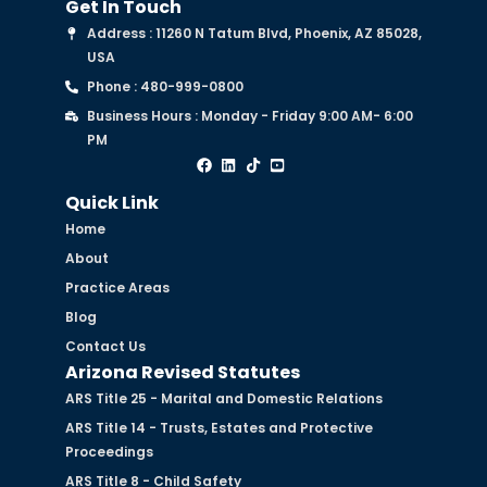
Get In Touch
Address : 11260 N Tatum Blvd, Phoenix, AZ 85028,
USA
Phone : 480-999-0800
Business Hours : Monday - Friday 9:00 AM- 6:00
PM
Quick Link
Home
About
Practice Areas
Blog
Contact Us
Arizona Revised Statutes
ARS Title 25 - Marital and Domestic Relations
ARS Title 14 - Trusts, Estates and Protective
Proceedings
ARS Title 8 - Child Safety