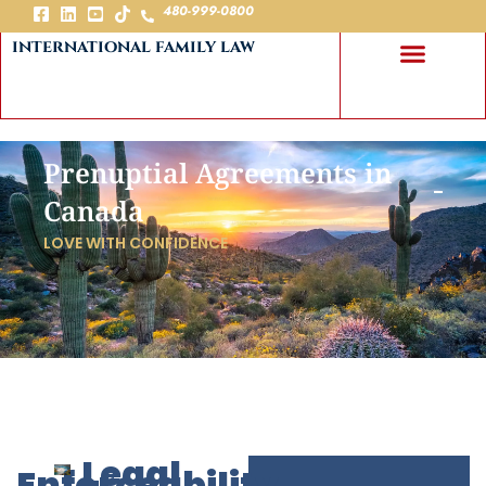
480-999-0800
international family law
Prenuptial Agreements in
Canada
LOVE WITH CONFIDENCE
Legal
Enforceability