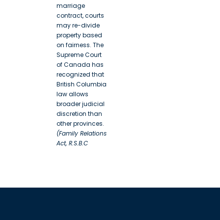
marriage
contract, courts
may re-divide
property based
on fairness. The
Supreme Court
of Canada has
recognized that
British Columbia
law allows
broader judicial
discretion than
other provinces.
(Family Relations
Act, R.S.B.C