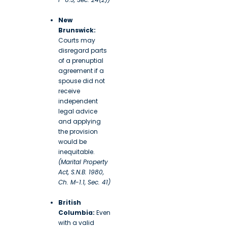
New
Brunswick:
Courts may
disregard parts
of a prenuptial
agreement if a
spouse did not
receive
independent
legal advice
and applying
the provision
would be
inequitable.
(Marital Property
Act, S.N.B. 1980,
Ch. M-1.1, Sec. 41)
British
Columbia:
Even
with a valid