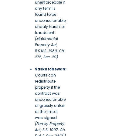
unenforceable if
any term is
found to be
unconscionable,
unduly harsh, or
fraudulent.
(Matrimonial
Property Act,
R.S.N.S. 1989, Ch.
275, Sec. 29)
Saskatchewan:
Courts can
redistribute
property if the
contract was
unconscionable
or grossly unfair
at the time it
was signed.
(Family Property
Act, S.S. 1997, Ch.
F-6.3, Sec. 24(2))