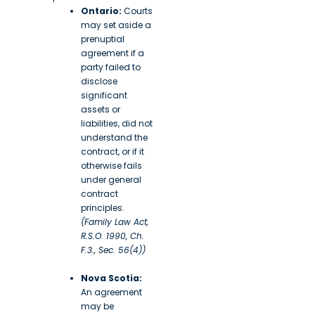
Ontario:
Courts
may set aside a
prenuptial
agreement if a
party failed to
disclose
significant
assets or
liabilities, did not
understand the
contract, or if it
otherwise fails
under general
contract
principles.
(Family Law Act,
R.S.O. 1990, Ch.
F.3., Sec. 56(4))
Nova Scotia:
An agreement
may be