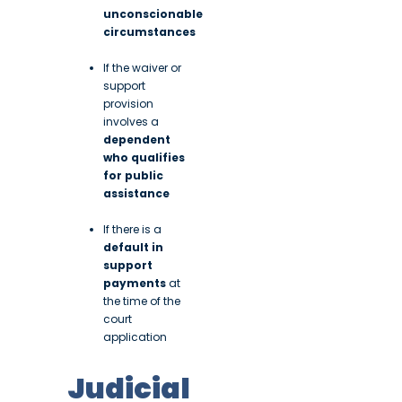
unconscionable
circumstances
If the waiver or
support
provision
involves a
dependent
who qualifies
for public
assistance
If there is a
default in
support
payments
at
the time of the
court
application
Judicial