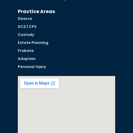
Practice Areas
Divorce
DCS | CPS
Custody
Estate Planning
Probate
Adoption
Personal Injury