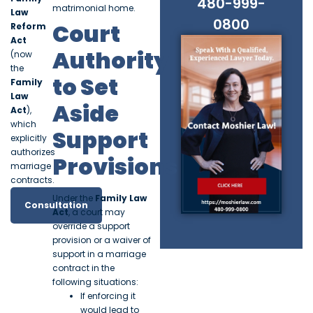
480-999-
matrimonial home.
Law
0800
Court
Reform
Act
Authority
(now
the
to Set
Family
Law
Aside
Act
),
which
Support
explicitly
authorizes
Provisions
marriage
contracts.
Under the
Family Law
Consultation
Act
, a court may
override a support
provision or a waiver of
support in a marriage
contract in the
following situations:
If enforcing it
would lead to