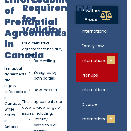
Requirements
of
Practice
for
Prenuptial
Areas
Validity
Agreements
International
in
For a prenuptial
Family Law
agreement to be valid,
Canada
it must:
International
Be in writing
Prenuptial
Be signed by
agreements
Prenups
both parties
are
legally
International
Be witnessed
enforceable
in
These agreements can
Canada.
Divorce
cover a wide range of
While
issues, including:
courts
International
Property
in
ownership or
Ontario
division