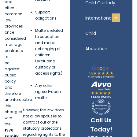
and
Child Custody
other
Support
common
International
obligations
law
provinces
Matters related
once
Child
to education
considered
and moral
marriage
Abduction
upbringing of
contracts
children
to
(excluding
be
custody or
against
access rights)
public
policy
Any other
and
agreed-upon
therefore
matter
unenforceable,
this
However, the law does
changed
not allow spouses to
with
Call Us
contract out of the
the
Today!
statutory protections
1978
regarding rights to the
Family