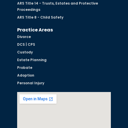
ARS Title 14 - Trusts, Estates and Protective
Proceedings
ARS Title 8 - Child Safety
Practice Areas
Divorce
DCS | CPS
Custody
Estate Planning
Probate
Adoption
Personal Injury