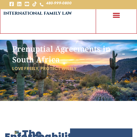
480-999-0800
international family law
Prenuptial Agreements in
South Africa
LOVE FREELY, PROTECT WISELY
The
Enforceability