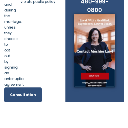
480-999-
violate public policy.
and
0800
during
the
marriage,
unless
they
choose
to
opt
out
by
signing
an
antenuptial
agreement.
Consultation