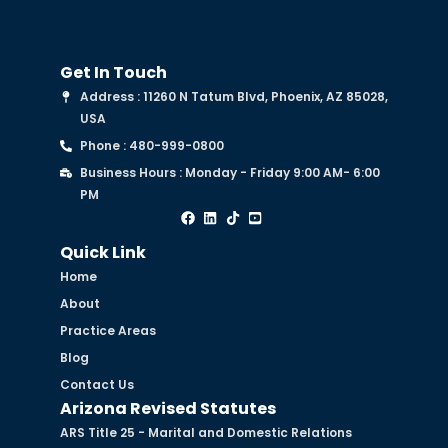
Get In Touch
Address : 11260 N Tatum Blvd, Phoenix, AZ 85028,
USA
Phone : 480-999-0800
Business Hours : Monday - Friday 9:00 AM- 6:00
PM
Quick Link
Home
About
Practice Areas
Blog
Contact Us
Arizona Revised Statutes
ARS Title 25 - Marital and Domestic Relations