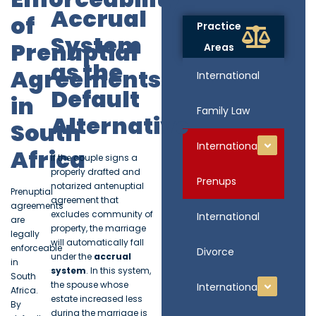
Accrual
of
Practice
System
Prenuptial
Areas
as the
Agreements
International
Default
in
Family Law
Alternative
South
International
Africa
If the couple signs a
properly drafted and
Prenups
notarized antenuptial
Prenuptial
agreement that
agreements
excludes community of
International
are
property, the marriage
legally
will automatically fall
enforceable
Divorce
under the
accrual
in
system
. In this system,
South
the spouse whose
International
Africa.
estate increased less
By
during the marriage is