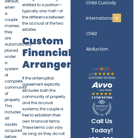
default,
Child Custody
entitled to a portion—
when
typically one-half—of
a
the difference between
International
couple
the accrual of the two
marries,
estates.
they
Child
Custom
are
automatically
Financial
Abduction
placed
under
Arrangements
a
system
of
If the antenuptial
complete
agreement explicitly
community
excludes both the
of
community of property
property.
and the accrual
This
systems, the couple is
includes
free to establish their
all
Call Us
own financial terms.
assets
These terms can vary
Today!
acquired
as long as they do not
before