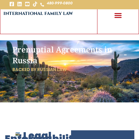
480-999-0800
international family law
Prenuptial Agreements in
Russia
BACKED BY RUSSIAN LAW
Legal
Enforceability