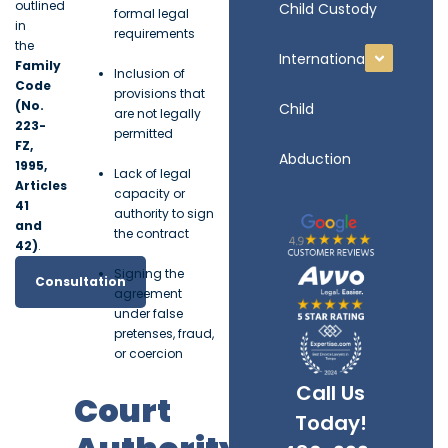
outlined
Child Custody
formal legal
in
requirements
the
International
Family
Inclusion of
Code
provisions that
(No.
Child
are not legally
223-
permitted
FZ,
Abduction
1995,
Lack of legal
Articles
capacity or
41
authority to sign
and
the contract
42)
.
Signing the
Consultation
agreement
under false
pretenses, fraud,
or coercion
Call Us
Court
Today!