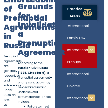
Grounds
of
Practice
for
Prenuptial
Areas
Invalidating
Agreements
International
a
in
Family Law
Prenuptial
Russia
Agreement
International
Prenuptial
agreements
Prenups
According to the
are
Russian Civil Code
generally
(1995, Chapter 9)
, a
International
recognized
prenuptial agreement—
and
or any contract—may
enforceable
Divorce
be declared invalid
under
under several
Russian
circumstances. These
International
law,
include:
as
Failure to meet