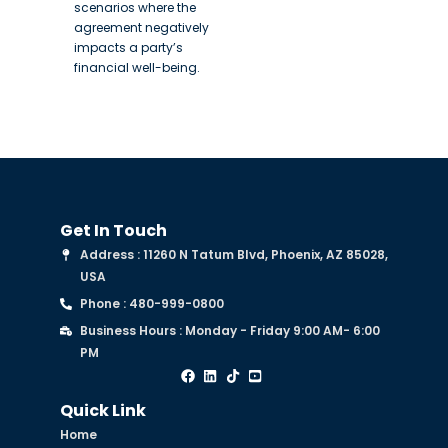
scenarios where the
agreement negatively
impacts a party’s
financial well-being.
Get In Touch
Address : 11260 N Tatum Blvd, Phoenix, AZ 85028,
USA
Phone : 480-999-0800
Business Hours : Monday - Friday 9:00 AM- 6:00
PM
Quick Link
Home