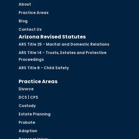
About
Practice Areas
Blog
Contact Us
Arizona Revised Statutes
ARS Title 25 - Marital and Domestic Relations
ARS Title 14 - Trusts, Estates and Protective
Proceedings
ARS Title 8 - Child Safety
Practice Areas
Divorce
DCS | CPS
Custody
Estate Planning
Probate
Adoption