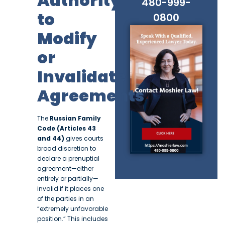
Authority
480-999-
to
0800
Modify
or
Invalidate
Agreements
The
Russian Family
Code (Articles 43
and 44)
gives courts
broad discretion to
declare a prenuptial
agreement—either
entirely or partially—
invalid if it places one
of the parties in an
“extremely unfavorable
position.” This includes