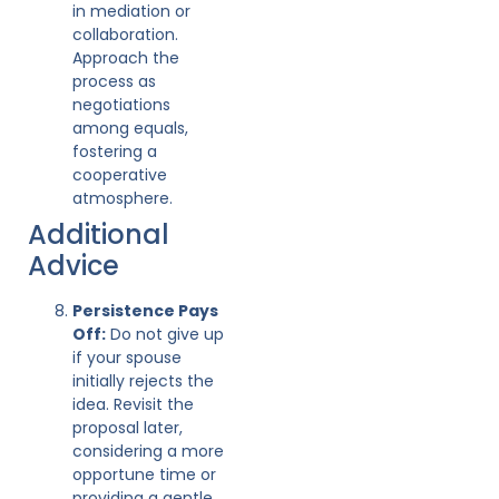
in mediation or
collaboration.
Approach the
process as
negotiations
among equals,
fostering a
cooperative
atmosphere.
Additional
Advice
Persistence Pays
Off:
Do not give up
if your spouse
initially rejects the
idea. Revisit the
proposal later,
considering a more
opportune time or
providing a gentle