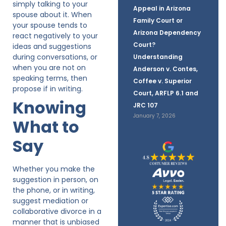
simply talking to your
Appeal in Arizona
spouse about it. When
Family Court or
your spouse tends to
Arizona Dependency
react negatively to your
Court?
ideas and suggestions
during conversations, or
Understanding
when you are not on
Anderson v. Contes,
speaking terms, then
Coffee v. Superior
propose if in writing.
Court, ARFLP 6.1 and
Knowing
JRC 107
January 7, 2026
What to
Say
Whether you make the
suggestion in person, on
the phone, or in writing,
suggest mediation or
collaborative divorce in a
manner that is unbiased