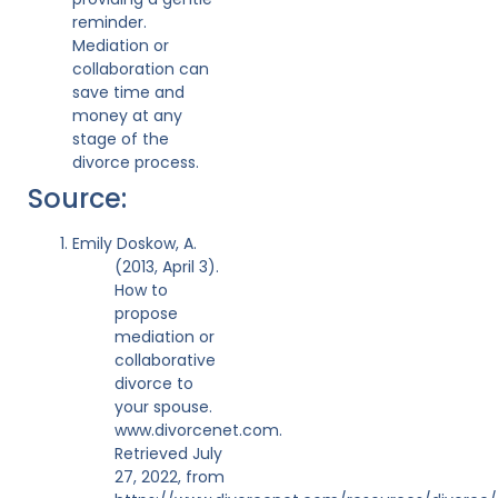
reminder.
Mediation or
collaboration can
save time and
money at any
stage of the
divorce process.
Source:
Emily Doskow, A.
(2013, April 3).
How to
propose
mediation or
collaborative
divorce to
your spouse.
www.divorcenet.com.
Retrieved July
27, 2022, from