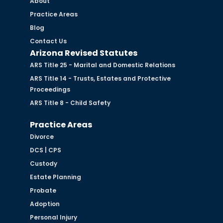
About
Practice Areas
Blog
Contact Us
Arizona Revised Statutes
ARS Title 25 - Marital and Domestic Relations
ARS Title 14 - Trusts, Estates and Protective
Proceedings
ARS Title 8 - Child Safety
Practice Areas
Divorce
DCS | CPS
Custody
Estate Planning
Probate
Adoption
Personal Injury