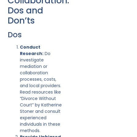
Collaboration:
Dos and
Don’ts
Dos
Conduct
Research:
Do
investigate
mediation or
collaboration
processes, costs,
and local providers.
Read resources like
“Divorce Without
Court” by Katherine
Stoner and consult
experienced
individuals in these
methods.
Provide Unbiased