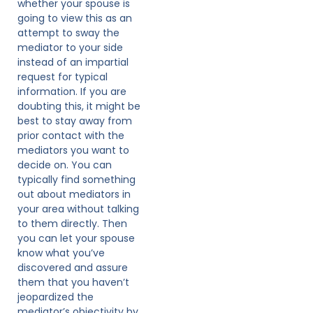
whether your spouse is
going to view this as an
attempt to sway the
mediator to your side
instead of an impartial
request for typical
information. If you are
doubting this, it might be
best to stay away from
prior contact with the
mediators you want to
decide on. You can
typically find something
out about mediators in
your area without talking
to them directly. Then
you can let your spouse
know what you’ve
discovered and assure
them that you haven’t
jeopardized the
mediator’s objectivity by