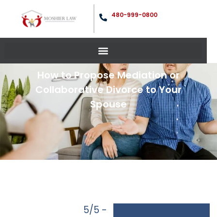
480-999-0800
How to Propose Mediation or
Collaborative Divorce to Your
Spouse
5/5 -