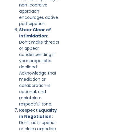
non-coercive
approach
encourages active
participation.
Steer Clear of
Intimidation:
Don’t make threats
or appear
condescending if
your proposal is
declined.
Acknowledge that
mediation or
collaboration is
optional, and
maintain a
respectful tone.
Respect Equality
in Negotiation:
Don’t act superior
or claim expertise