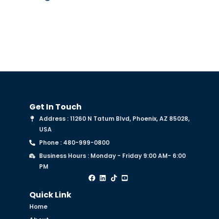
Get In Touch
Address : 11260 N Tatum Blvd, Phoenix, AZ 85028,
USA
Phone : 480-999-0800
Business Hours : Monday - Friday 9:00 AM- 6:00
PM
Quick Link
Home