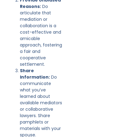
Reasons:
Do
articulate that
mediation or
collaboration is a
cost-effective and
amicable
approach, fostering
a fair and
cooperative
settlement.
Share
Information:
Do
communicate
what you’ve
learned about
available mediators
or collaborative
lawyers. Share
pamphlets or
materials with your
spouse.