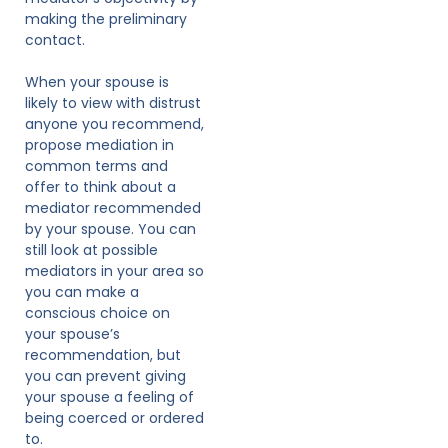
making the preliminary
contact.
When your spouse is
likely to view with distrust
anyone you recommend,
propose mediation in
common terms and
offer to think about a
mediator recommended
by your spouse. You can
still look at possible
mediators in your area so
you can make a
conscious choice on
your spouse’s
recommendation, but
you can prevent giving
your spouse a feeling of
being coerced or ordered
to.