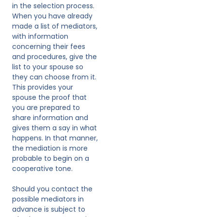
in the selection process.
When you have already
made a list of mediators,
with information
concerning their fees
and procedures, give the
list to your spouse so
they can choose from it.
This provides your
spouse the proof that
you are prepared to
share information and
gives them a say in what
happens. In that manner,
the mediation is more
probable to begin on a
cooperative tone.
Should you contact the
possible mediators in
advance is subject to