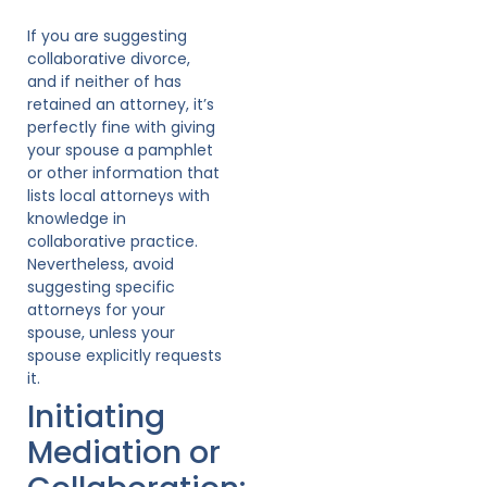
If you are suggesting
collaborative divorce,
and if neither of has
retained an attorney, it’s
perfectly fine with giving
your spouse a pamphlet
or other information that
lists local attorneys with
knowledge in
collaborative practice.
Nevertheless, avoid
suggesting specific
attorneys for your
spouse, unless your
spouse explicitly requests
it.
Initiating
Mediation or