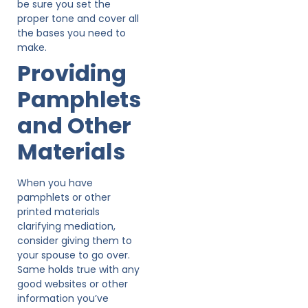
be sure you set the
proper tone and cover all
the bases you need to
make.
Providing
Pamphlets
and Other
Materials
When you have
pamphlets or other
printed materials
clarifying mediation,
consider giving them to
your spouse to go over.
Same holds true with any
good websites or other
information you’ve