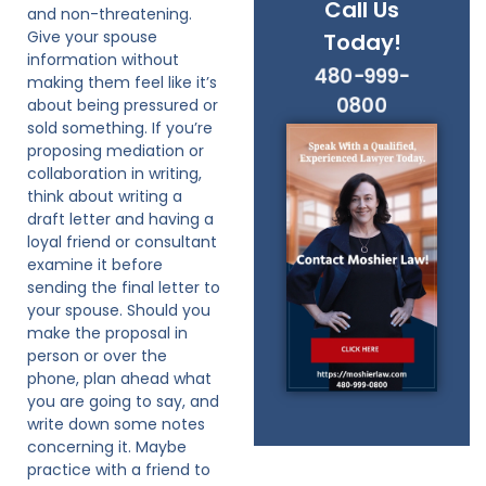
Call Us
and non-threatening.
Give your spouse
Today!
information without
480-999-
making them feel like it’s
0800
about being pressured or
sold something. If you’re
proposing mediation or
collaboration in writing,
think about writing a
draft letter and having a
loyal friend or consultant
examine it before
sending the final letter to
your spouse. Should you
make the proposal in
person or over the
phone, plan ahead what
you are going to say, and
write down some notes
concerning it. Maybe
practice with a friend to