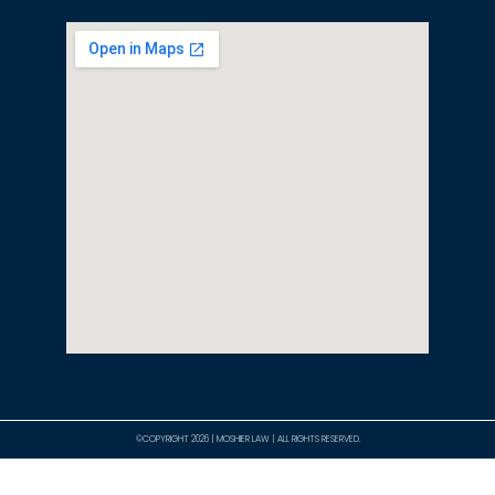
©COPYRIGHT 2026 | MOSHIER LAW | ALL RIGHTS RESERVED.