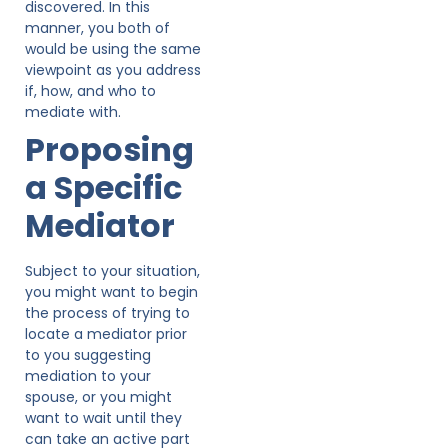
discovered. In this
manner, you both of
would be using the same
viewpoint as you address
if, how, and who to
mediate with.
Proposing
a Specific
Mediator
Subject to your situation,
you might want to begin
the process of trying to
locate a mediator prior
to you suggesting
mediation to your
spouse, or you might
want to wait until they
can take an active part