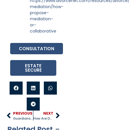
https://www.divorcenet.com/resources/divorce/
mediation/how-
propose-
mediation-
or-
collaborative
CONSULTATION
ESTATE
SECURE
PREVIOUS
NEXT
Guardianship vs. Adoption vs. Custody
How Are Damages Calculated in a Personal Injury Case?
Related Post