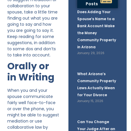
Posts
collaboration to your
spouse, take a little time
Does Adding Your
finding out what you are
Spouse’s Name to a
going to say and how
Bank Account Make
you are going to say it.
the Money
Keep reading for some
Community Property
suggestions, in addition
in Arizona
to some dos and don’ts
January 29, 2026
to take into account.
Orally or
in Writing
What Arizona’s
Community Property
Laws Actually Mean
When you and your
for Your Divorce
spouse communicate
January 15, 2026
fairly well face-to-face
or over the phone, you
might be able to suggest
mediation or use
Can You Change
collaborative law by
Your Judge After an