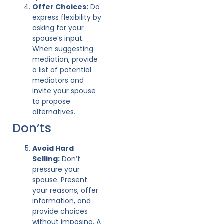
Offer Choices:
Do
express flexibility by
asking for your
spouse’s input.
When suggesting
mediation, provide
a list of potential
mediators and
invite your spouse
to propose
alternatives.
Don’ts
Avoid Hard
Selling:
Don’t
pressure your
spouse. Present
your reasons, offer
information, and
provide choices
without imposing. A