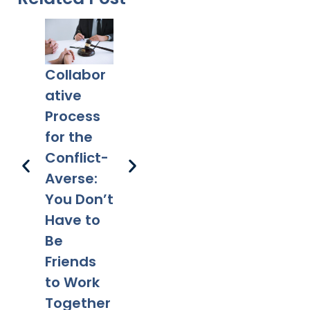
Collabor
Co-
What
Ex
ative
Parentin
Happens
Em
Process
g After
to a Will
l 
for the
Divorce:
After
Ho
Conflict-
Legal
Divorce?
Pr
Averse:
Tips for a
Yo
You Don’t
Smooth
Ca
Have to
Transitio
Fa
Be
n
Co
Friends
to Work
Together