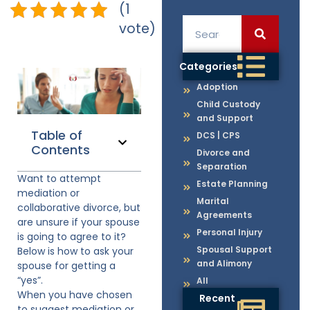
(1
vote)
Categories
Adoption
Child Custody
and Support
Table of
DCS | CPS
Contents
Divorce and
Separation
Want to attempt
Estate Planning
mediation or
Marital
collaborative divorce, but
Agreements
are unsure if your spouse
Personal Injury
is going to agree to it?
Spousal Support
Below is how to ask your
and Alimony
spouse for getting a
“yes”.
All
When you have chosen
Recent
to suggest mediation or