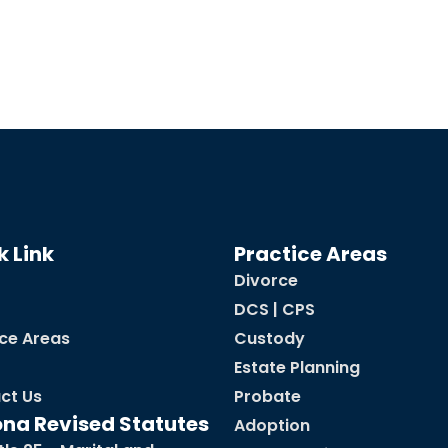
k Link
Practice Areas
Divorce
DCS | CPS
ice Areas
Custody
Estate Planning
ct Us
Probate
ona Revised Statutes
Adoption