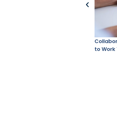
Collabor
to Work