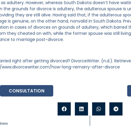
 as adultery. However, whereas South Dakota doesn’t have waitin
n the grounds for divorce is adultery, the adulterous spouse is 
viding they are still alive. Having said that, if the adulterous s
age is genuine, on the other hand, nonvalid in South Dakota. Pr
tion in cases of divorces on grounds of adultery, which barred
hom they cheated on with, while the former spouse was still livin
ance to marriage post-divorce.
rried right after getting divorced? DivorceWriter. (n.d.). Retrie
//www.divorcewriter.com/how-long-remarry-after-divorce
CONSULTATION
tions