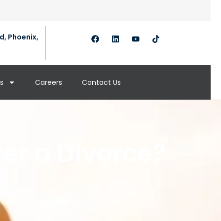
d, Phoenix,
s
Careers
Contact Us
er a Divorce?