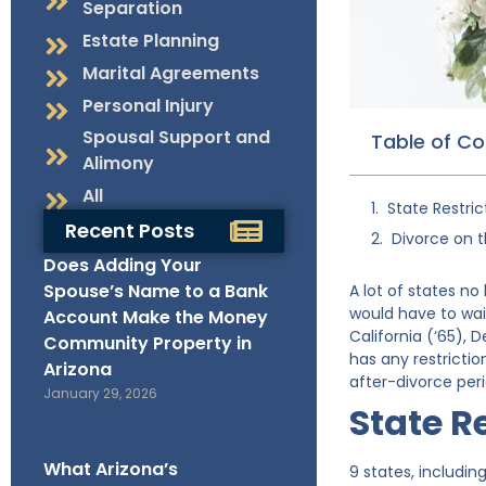
Separation
Estate Planning
Marital Agreements
Personal Injury
Spousal Support and
Table of C
Alimony
All
State Restric
Recent Posts
Divorce on 
Does Adding Your
Spouse’s Name to a Bank
A lot of states no
would have to wait
Account Make the Money
California (‘65),
Community Property in
has any restrictio
Arizona
after-divorce peri
January 29, 2026
State R
What Arizona’s
9 states, includin