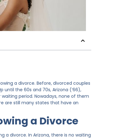
llowing a divorce. Before, divorced couples
 until the 60s and 70s, Arizona (‘66),
ar waiting period. Nowadays, none of them
ere are still many states that have an
lowing a Divorce
g a divorce. In Arizona, there is no waiting