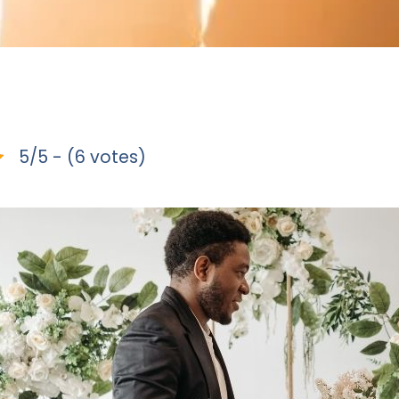
5/5 - (6 votes)