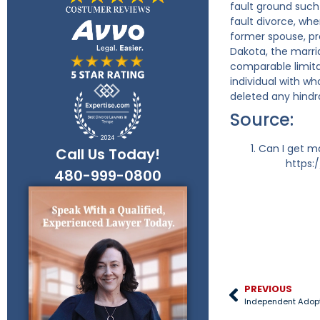
fault ground such
fault divorce, whe
former spouse, pro
Dakota, the marri
comparable limita
individual with w
deleted any hindr
Source:
Can I get ma
Call Us Today!
https:
480-999-0800
PREVIOUS
Independent Adop