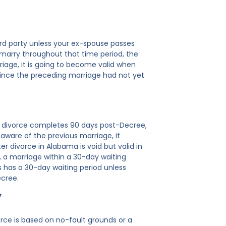
3rd party unless your ex-spouse passes
 marry throughout that time period, the
riage, it is going to become valid when
since the preceding marriage had not yet
ts, divorce completes 90 days post-Decree,
naware of the previous marriage, it
r divorce in Alabama is void but valid in
., a marriage within a 30-day waiting
sas has a 30-day waiting period unless
ecree.
y
orce is based on no-fault grounds or a