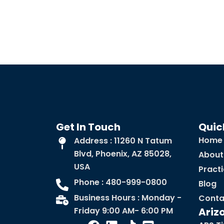
Get In Touch
Quic
Home
Address : 11260 N Tatum
Blvd, Phoenix, AZ 85028,
About
USA
Pract
Phone : 480-999-0800
Blog
Business Hours : Monday -
Conta
Friday 9:00 AM- 6:00 PM
Ariz