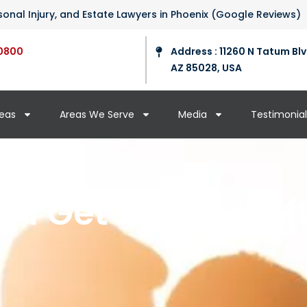
ersonal Injury, and Estate Lawyers in Phoenix (Google Reviews)
0800
Address : 11260 N Tatum Blv
AZ 85028, USA
reas
Areas We Serve
Media
Testimonial
 I Get Married Aft