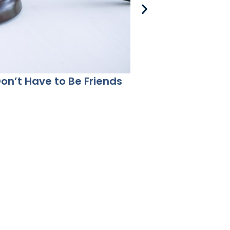
Don’t Have to Be Friends
Co-Parenting Aft