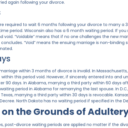
ied again following your divorce.
s
are required to wait 6 months following your divorce to marry a 
time period. Wisconsin also has a 6 month waiting period. If you
and void. “Voidable” means that if no one challenges the new mar
d concludes. “Void” means the ensuing marriage is non-binding 
inated.
ays
a marriage within 3 months of divorce is invalid. In Massachuset
ithin this period void. However, if sincerely entered into and u
r 90 days. In Alabama, marrying a third party within 60 days afte
waiting period in Alabama for remarrying the last spouse. In D.C
 In Texas, marrying a third party within 30 days is revocable. Kan
Decree. North Dakota has no waiting period if specified in the D
 on the Grounds of Adulter
s, post-divorce waiting periods are applied no matter if the div