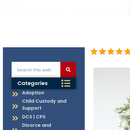
Categories
Adoption
Child Custody and
Support
DCS | CPS
Divorce and