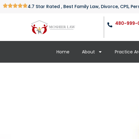
4.7 Star Rated , Best Family Law, Divorce, CPS, P
480-999-
Home
About
Practice A
How Soon Can