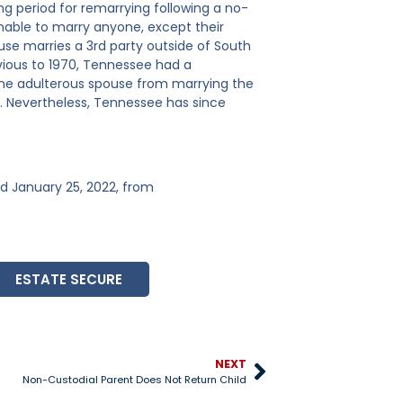
g period for remarrying following a no-
unable to marry anyone, except their
pouse marries a 3rd party outside of South
evious to 1970, Tennessee had a
 the adulterous spouse from marrying the
g. Nevertheless, Tennessee has since
ved January 25, 2022, from
ESTATE SECURE
NEXT
Non-Custodial Parent Does Not Return Child