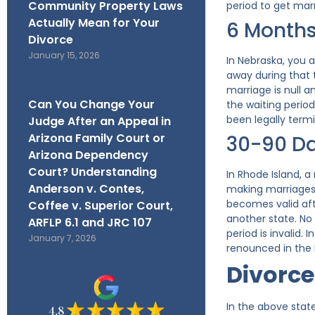
Community Property Laws
period to get marr
Actually Mean for Your
6 Month
Divorce
January 15, 2026
In Nebraska, you 
away during that 
marriage is null 
Can You Change Your
the waiting perio
been legally term
Judge After an Appeal in
Arizona Family Court or
30-90 D
Arizona Dependency
Court? Understanding
In Rhode Island, 
Anderson v. Contes,
making marriages w
becomes valid afte
Coffee v. Superior Court,
another state. No 
ARFLP 6.1 and JRC 107
period is invalid.
January 7, 2026
renounced in the 
Divorce
In the above state