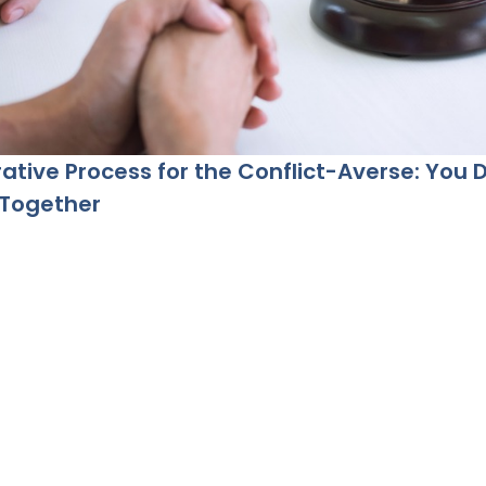
ative Process for the Conflict-Averse: You 
 Together