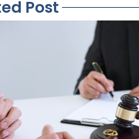
ted Post