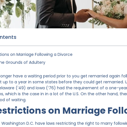
ontents
tions on Marriage Following a Divorce
the Grounds of Adultery
 longer have a waiting period prior to you get remarried again fo
 up to a year in some states before they could get remarried. Up
 Delaware (‘49) and Iowa (‘76) had the requirement of a one-ye
ns, which is the case in in a lot of the U.S. On the other hand, th
od of waiting.
estrictions on Marriage Fol
g Washington D.C. have laws restricting the right to marry followin